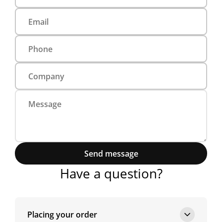
Send message
Have a question?
Placing your order