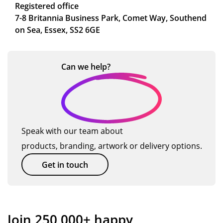
Registered office
7-8 Britannia Business Park, Comet Way, Southend
on Sea, Essex, SS2 6GE
Can we
help?
Speak with our team about
products, branding, artwork or delivery options.
Get in touch
Join 250,000+ happy