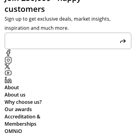
customers
Sign up to get exclusive deals, market insights,
inspiration and much more.
About
About us
Why choose us?
Our awards
Accreditation &
Memberships
OMNiO