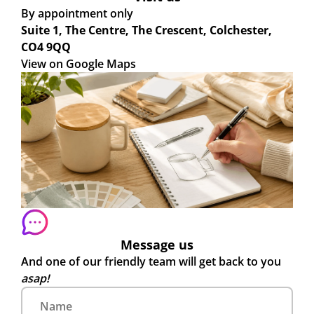
By appointment only
Suite 1, The Centre, The Crescent, Colchester,
CO4 9QQ
View on Google Maps
Message us
And one of our friendly team will get back to you
asap!