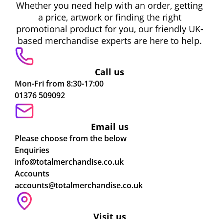
Whether you need help with an order, getting
a price, artwork or finding the right
promotional product for you, our friendly UK-
based merchandise experts are here to help.
Call us
Mon-Fri from 8:30-17:00
01376 509092
Email us
Please choose from the below
Enquiries
info@totalmerchandise.co.uk
Accounts
accounts@totalmerchandise.co.uk
Visit us