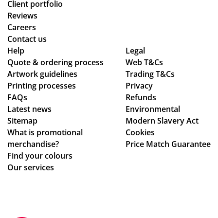
Client portfolio
Reviews
Careers
Contact us
Help
Legal
Quote & ordering process
Web T&Cs
Artwork guidelines
Trading T&Cs
Printing processes
Privacy
FAQs
Refunds
Latest news
Environmental
Sitemap
Modern Slavery Act
What is promotional
Cookies
merchandise?
Price Match Guarantee
Find your colours
Our services