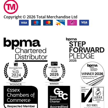
Copyright © 2026 Total Merchandise Ltd