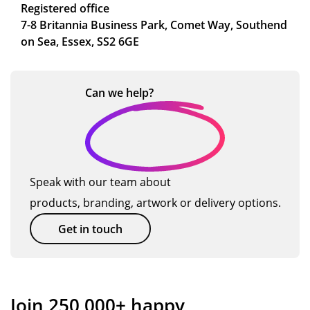
Registered office
7-8 Britannia Business Park, Comet Way, Southend
on Sea, Essex, SS2 6GE
Can we
help?
Speak with our team about
products, branding, artwork or delivery options.
Get in touch
Join 250,000+ happy