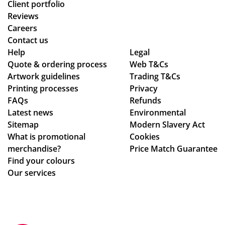
Client portfolio
Reviews
Careers
Contact us
Help
Legal
Quote & ordering process
Web T&Cs
Artwork guidelines
Trading T&Cs
Printing processes
Privacy
FAQs
Refunds
Latest news
Environmental
Sitemap
Modern Slavery Act
What is promotional
Cookies
merchandise?
Price Match Guarantee
Find your colours
Our services