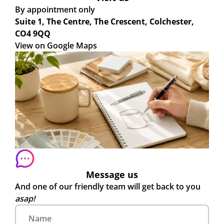
By appointment only
Suite 1, The Centre, The Crescent, Colchester,
CO4 9QQ
View on Google Maps
Message us
And one of our friendly team will get back to you
asap!