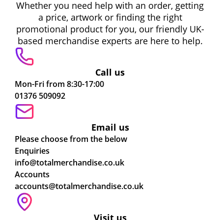
Whether you need help with an order, getting
a price, artwork or finding the right
promotional product for you, our friendly UK-
based merchandise experts are here to help.
Call us
Mon-Fri from 8:30-17:00
01376 509092
Email us
Please choose from the below
Enquiries
info@totalmerchandise.co.uk
Accounts
accounts@totalmerchandise.co.uk
Visit us