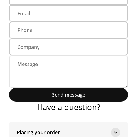
Send message
Have a question?
Placing your order