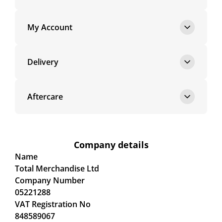
My Account
Delivery
Aftercare
Company details
Name
Total Merchandise Ltd
Company Number
05221288
VAT Registration No
848589067