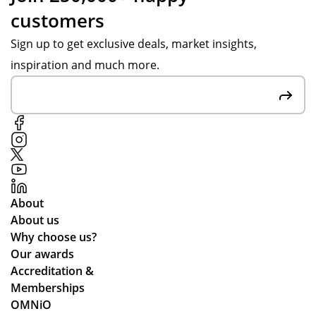
customers
Sign up to get exclusive deals, market insights,
inspiration and much more.
About
About us
Why choose us?
Our awards
Accreditation &
Memberships
OMNiO