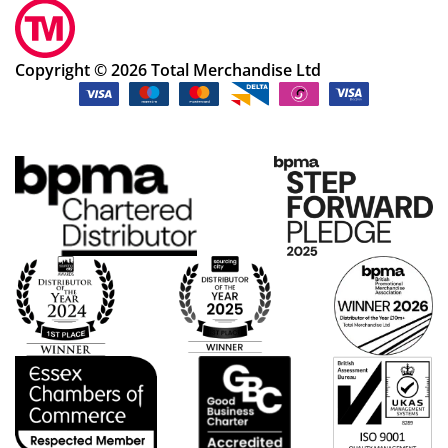
Copyright © 2026 Total Merchandise Ltd