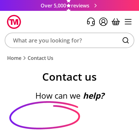
Over 5,000
reviews
Search
Home
Contact Us
product,
brand,
Contact us
colour,
keyword
or
How can we
help?
code