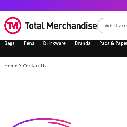
Search
Bags
Pens
Drinkware
Brands
Pads & Pape
product,
brand,
colour,
keyword
Home
Contact Us
or
code