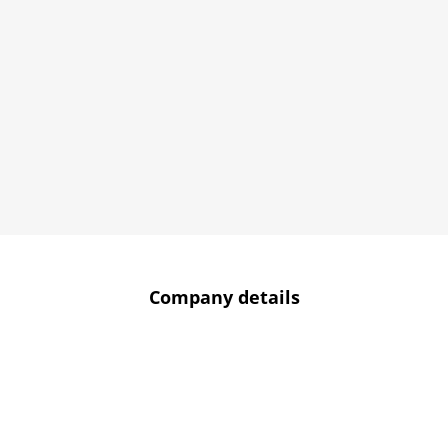
Company details