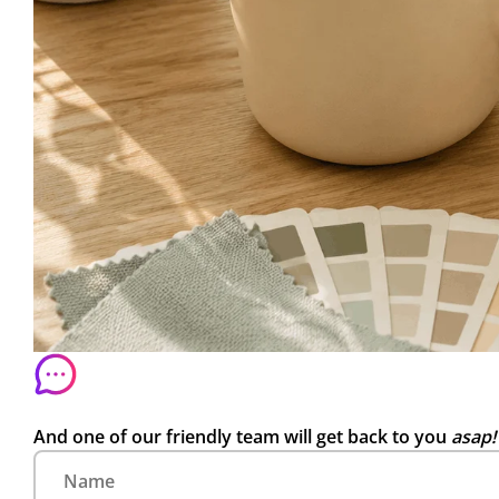
And one of our friendly team will get back to you
asap!