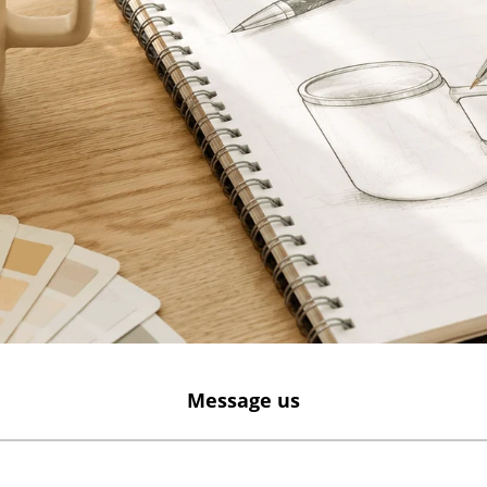
Message us