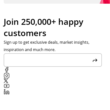
Join 250,000+ happy
customers
Sign up to get exclusive deals, market insights,
inspiration and much more.