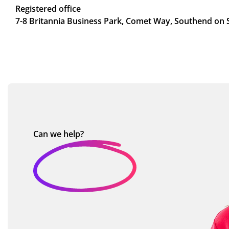
Registered office
7-8 Britannia Business Park, Comet Way, Southend on 
Can we
help?