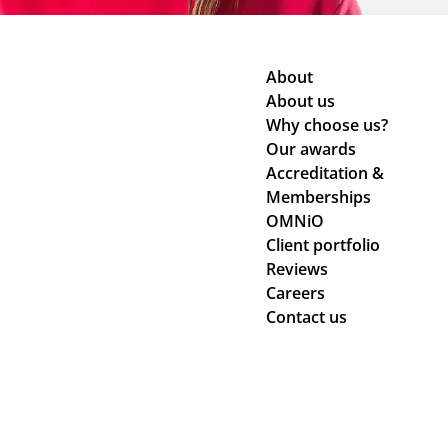
About
About us
Why choose us?
Our awards
Accreditation &
Memberships
OMNiO
Client portfolio
Reviews
Careers
Contact us