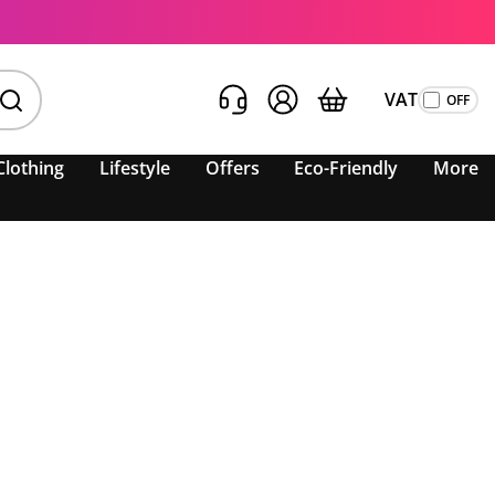
VAT
Clothing
Lifestyle
Offers
Eco-Friendly
More