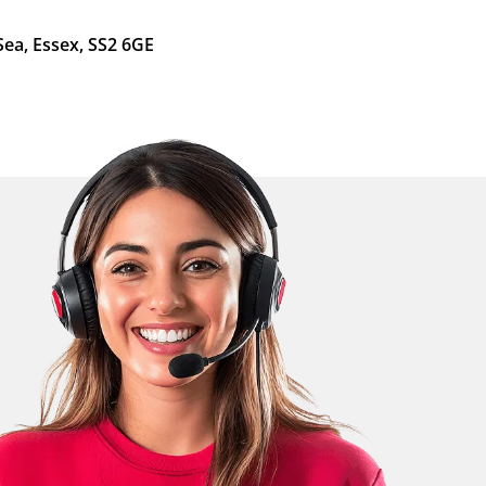
Sea, Essex, SS2 6GE