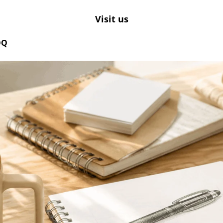
Visit us
QQ