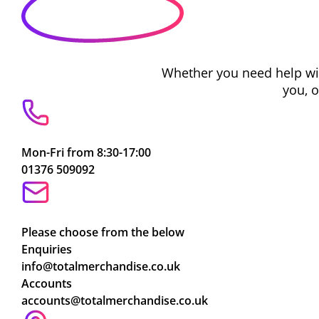
Whether you need help with
you, 
Mon-Fri from 8:30-17:00
01376 509092
Please choose from the below
Enquiries
info@totalmerchandise.co.uk
Accounts
accounts@totalmerchandise.co.uk