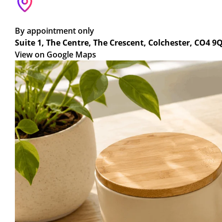
By appointment only
Suite 1, The Centre, The Crescent, Colchester, CO4 9
View on Google Maps