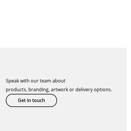
Speak with our team about
products, branding, artwork or delivery options.
Get in touch