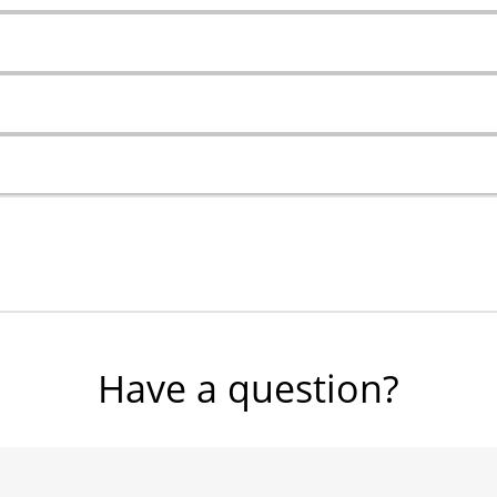
Have a question?