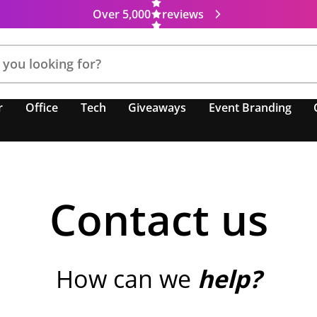
Over 5,000
reviews
r
Office
Tech
Giveaways
Event Branding
Contact us
How can we
help?