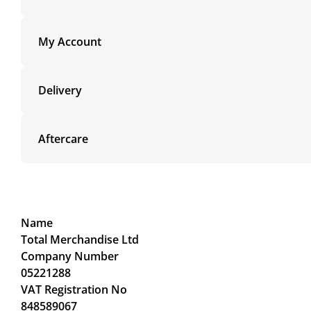
My Account
Delivery
Aftercare
Name
Total Merchandise Ltd
Company Number
05221288
VAT Registration No
848589067