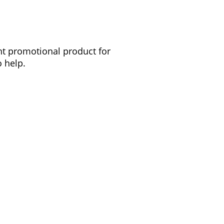
ght promotional product for
 help.