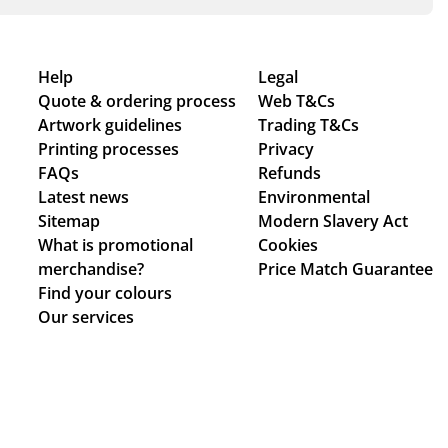
Help
Legal
Quote & ordering process
Web T&Cs
Artwork guidelines
Trading T&Cs
Printing processes
Privacy
FAQs
Refunds
Latest news
Environmental
Sitemap
Modern Slavery Act
What is promotional
Cookies
merchandise?
Price Match Guarantee
Find your colours
Our services