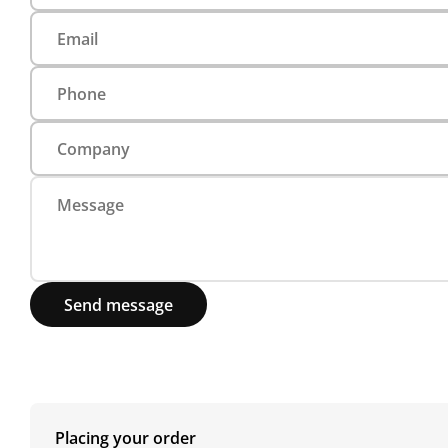
Send message
Placing your order