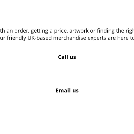
 an order, getting a price, artwork or finding the ri
our friendly UK-based merchandise experts are here to
Call us
Email us