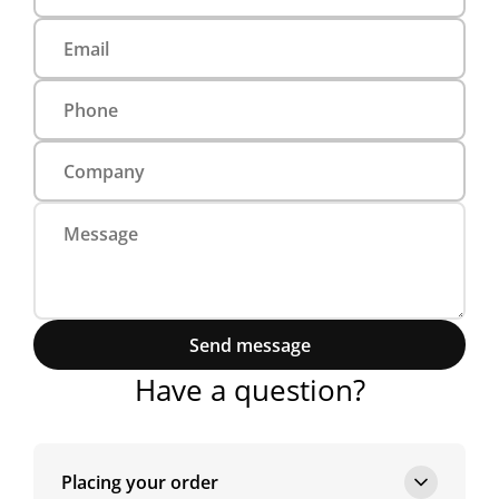
Send message
Have a question?
Placing your order