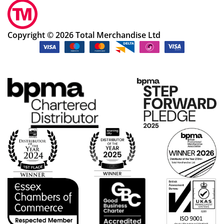
Copyright © 2026 Total Merchandise Ltd