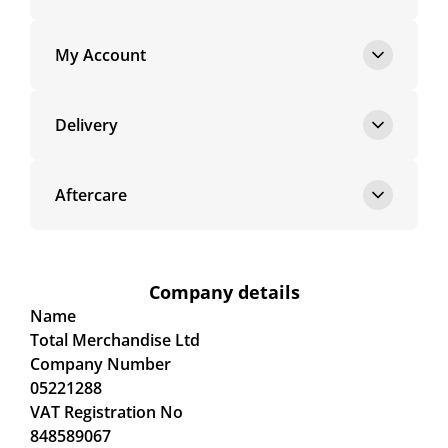
My Account
Delivery
Aftercare
Company details
Name
Total Merchandise Ltd
Company Number
05221288
VAT Registration No
848589067