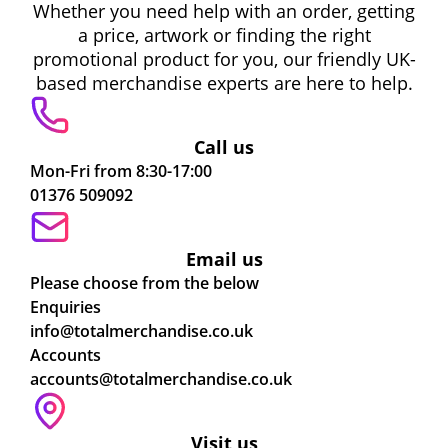
Whether you need help with an order, getting
a price, artwork or finding the right
promotional product for you, our friendly UK-
based merchandise experts are here to help.
Call us
Mon-Fri from 8:30-17:00
01376 509092
Email us
Please choose from the below
Enquiries
info@totalmerchandise.co.uk
Accounts
accounts@totalmerchandise.co.uk
Visit us