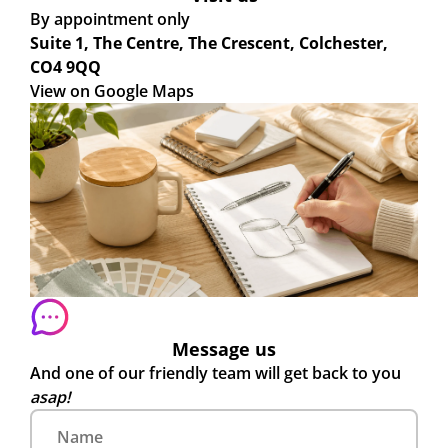
By appointment only
Suite 1, The Centre, The Crescent, Colchester,
CO4 9QQ
View on Google Maps
Message us
And one of our friendly team will get back to you
asap!