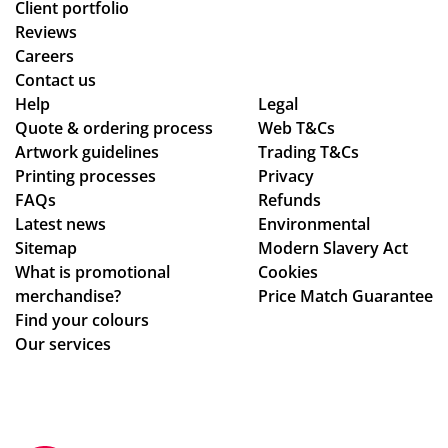
Client portfolio
Reviews
Careers
Contact us
Help
Legal
Quote & ordering process
Web T&Cs
Artwork guidelines
Trading T&Cs
Printing processes
Privacy
FAQs
Refunds
Latest news
Environmental
Sitemap
Modern Slavery Act
What is promotional
Cookies
merchandise?
Price Match Guarantee
Find your colours
Our services