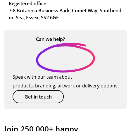
Registered office
7-8 Britannia Business Park, Comet Way, Southend
on Sea, Essex, SS2 6GE
Can we
help?
Speak with our team about
products, branding, artwork or delivery options.
Get in touch
Join 250,000+ happy