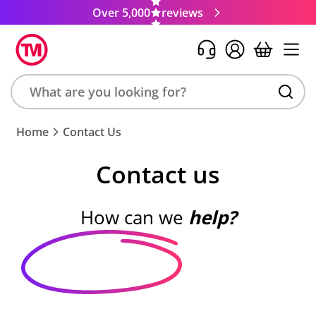
Over 5,000
reviews
Search
Home
Contact Us
product,
brand,
Contact us
colour,
keyword
or
How can we
help?
code