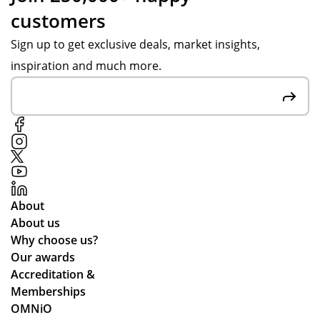
customers
Sign up to get exclusive deals, market insights,
inspiration and much more.
About
About us
Why choose us?
Our awards
Accreditation &
Memberships
OMNiO