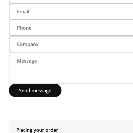
Send message
Placing your order