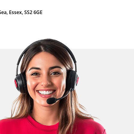
Sea, Essex, SS2 6GE