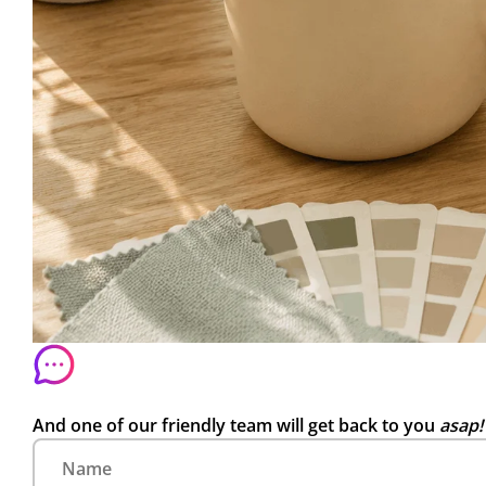
And one of our friendly team will get back to you
asap!