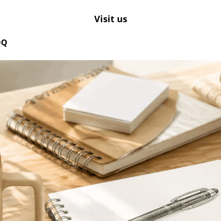
Visit us
QQ