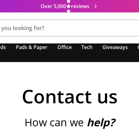
Over 5,000
reviews
nds
Pads & Paper
Office
Tech
Giveaways
Contact us
How can we
help?