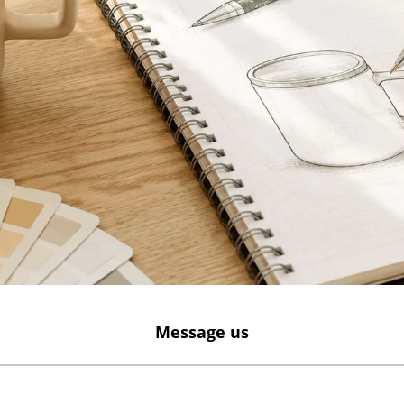
Message us