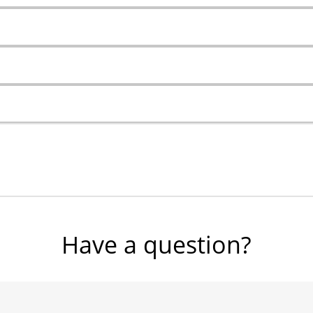
Have a question?