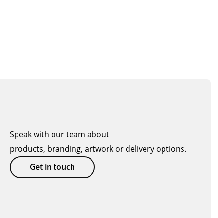
Speak with our team about
products, branding, artwork or delivery options.
Get in touch