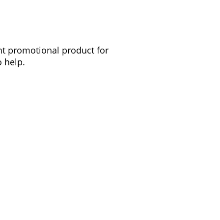
ght promotional product for
 help.