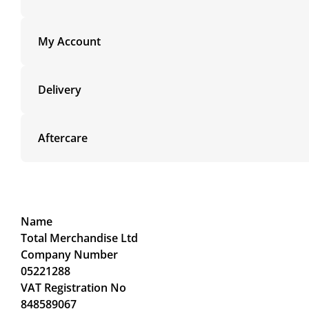
My Account
Delivery
Aftercare
Name
Total Merchandise Ltd
Company Number
05221288
VAT Registration No
848589067