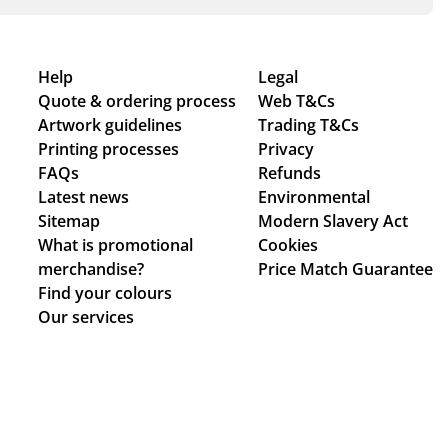
Help
Legal
Quote & ordering process
Web T&Cs
Artwork guidelines
Trading T&Cs
Printing processes
Privacy
FAQs
Refunds
Latest news
Environmental
Sitemap
Modern Slavery Act
What is promotional
Cookies
merchandise?
Price Match Guarantee
Find your colours
Our services