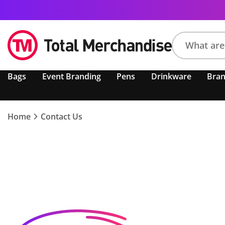
Search
Bags
Event Branding
Pens
Drinkware
Bra
product,
brand,
colour,
keyword
Home
Contact Us
or
code