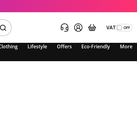
VAT
Clothing
Lifestyle
Offers
Eco-Friendly
More