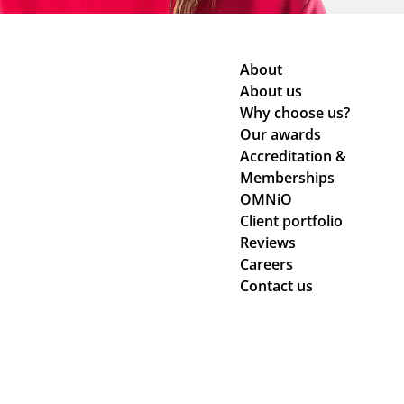
About
About us
Why choose us?
Our awards
Accreditation &
Memberships
OMNiO
Client portfolio
Reviews
Careers
Contact us