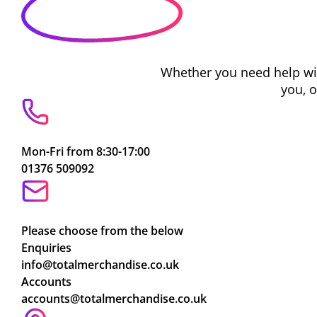
Whether you need help with
you, 
Mon-Fri from 8:30-17:00
01376 509092
Please choose from the below
Enquiries
info@totalmerchandise.co.uk
Accounts
accounts@totalmerchandise.co.uk