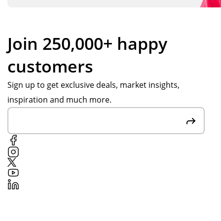
Join 250,000+ happy
customers
Sign up to get exclusive deals, market insights,
inspiration and much more.