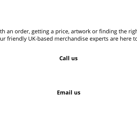
 an order, getting a price, artwork or finding the ri
our friendly UK-based merchandise experts are here to
Call us
Email us