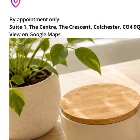
By appointment only
Suite 1, The Centre, The Crescent, Colchester, CO4 9
View on Google Maps