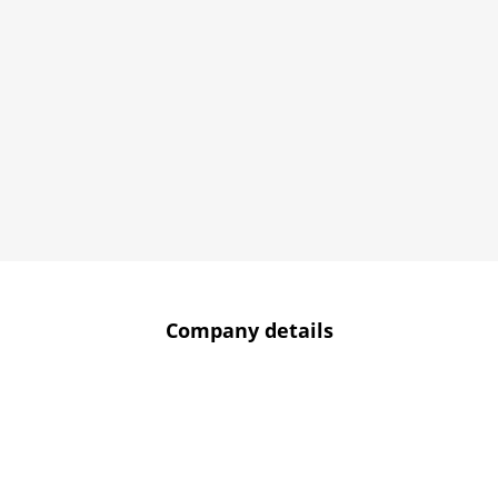
Company details