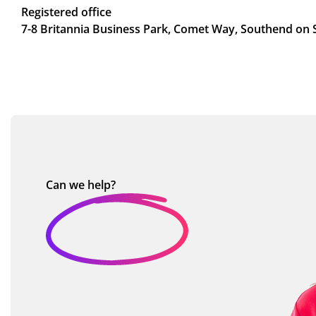
Registered office
7-8 Britannia Business Park, Comet Way, Southend on 
Can we
help?