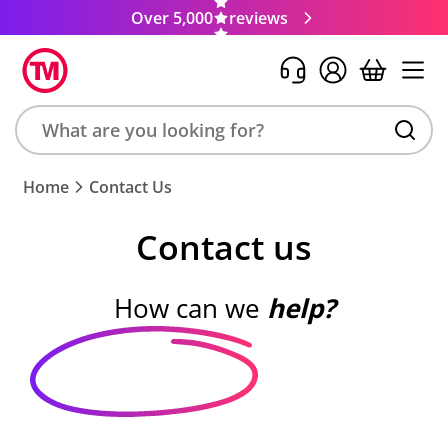
Over 5,000
reviews
Search
Home
Contact Us
product,
brand,
Contact us
colour,
keyword
or
How can we
help?
code