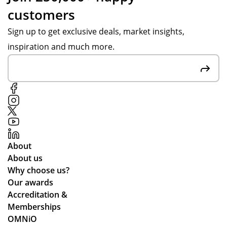
customers
Sign up to get exclusive deals, market insights,
inspiration and much more.
About
About us
Why choose us?
Our awards
Accreditation &
Memberships
OMNiO