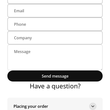
Send message
Have a question?
Placing your order