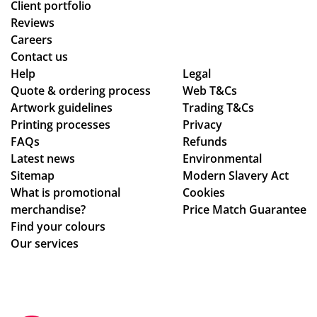
Client portfolio
Reviews
Careers
Contact us
Help
Legal
Quote & ordering process
Web T&Cs
Artwork guidelines
Trading T&Cs
Printing processes
Privacy
FAQs
Refunds
Latest news
Environmental
Sitemap
Modern Slavery Act
What is promotional
Cookies
merchandise?
Price Match Guarantee
Find your colours
Our services