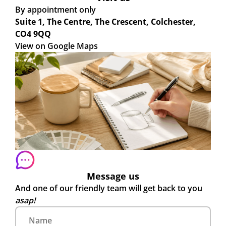
By appointment only
Suite 1, The Centre, The Crescent, Colchester,
CO4 9QQ
View on Google Maps
Message us
And one of our friendly team will get back to you
asap!