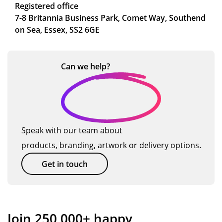
Registered office
7-8 Britannia Business Park, Comet Way, Southend
on Sea, Essex, SS2 6GE
Can we
help?
Speak with our team about
products, branding, artwork or delivery options.
Get in touch
Join 250,000+ happy