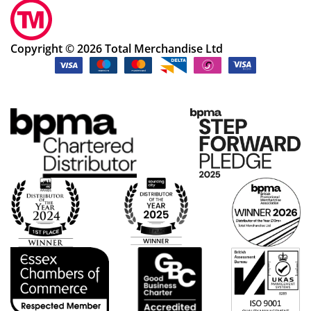
Copyright © 2026 Total Merchandise Ltd