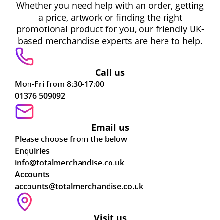
Whether you need help with an order, getting
a price, artwork or finding the right
promotional product for you, our friendly UK-
based merchandise experts are here to help.
Call us
Mon-Fri from 8:30-17:00
01376 509092
Email us
Please choose from the below
Enquiries
info@totalmerchandise.co.uk
Accounts
accounts@totalmerchandise.co.uk
Visit us