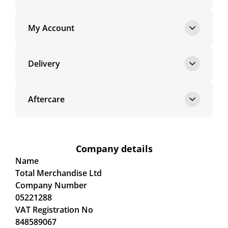
My Account
Delivery
Aftercare
Company details
Name
Total Merchandise Ltd
Company Number
05221288
VAT Registration No
848589067