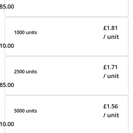
85.00
£1.81
1000 units
/ unit
10.00
£1.71
2500 units
/ unit
85.00
£1.56
5000 units
/ unit
10.00