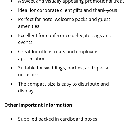
A sweet and visually appealing promotional treat
Ideal for corporate client gifts and thank-yous
Perfect for hotel welcome packs and guest
amenities
Excellent for conference delegate bags and
events
Great for office treats and employee
appreciation
Suitable for weddings, parties, and special
occasions
The compact size is easy to distribute and
display
Other Important Information:
Supplied packed in cardboard boxes