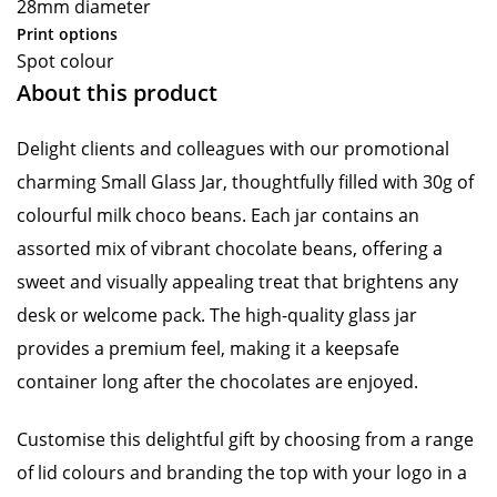
28mm diameter
Print options
Spot colour
About this product
Delight clients and colleagues with our promotional
charming Small Glass Jar, thoughtfully filled with 30g of
colourful milk choco beans. Each jar contains an
assorted mix of vibrant chocolate beans, offering a
sweet and visually appealing treat that brightens any
desk or welcome pack. The high-quality glass jar
provides a premium feel, making it a keepsafe
container long after the chocolates are enjoyed.
Customise this delightful gift by choosing from a range
of lid colours and branding the top with your logo in a