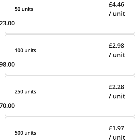
£4.46
50 units
/ unit
23.00
£2.98
100 units
/ unit
98.00
£2.28
250 units
/ unit
70.00
£1.97
500 units
/ unit