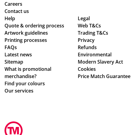
nt!
ec
Careers
Th
ke
Contact us
an
d
Help
Legal
Quote & ordering process
k
in
Web T&Cs
Artwork guidelines
Trading T&Cs
yo
to
Printing processes
Privacy
u
ma
FAQs
Refunds
so
ke
Latest news
Environmental
mu
sur
Sitemap
Modern Slavery Act
ch,
e
What is promotional
Cookies
we
merchandise?
Price Match Guarantee
ha
Find your colours
d
Our services
rec
eiv
ed
ev
ery
thi