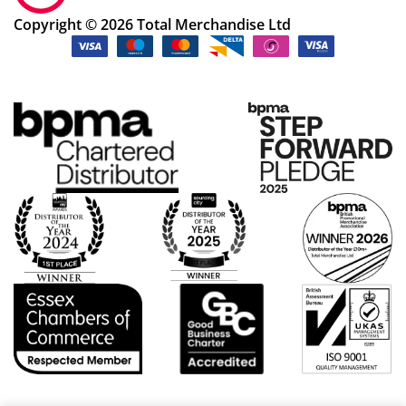
ng
Copyright © 2026 Total Merchandise Ltd
ok
ay.
Th
an
k
yo
u
Po
pp
y
S!