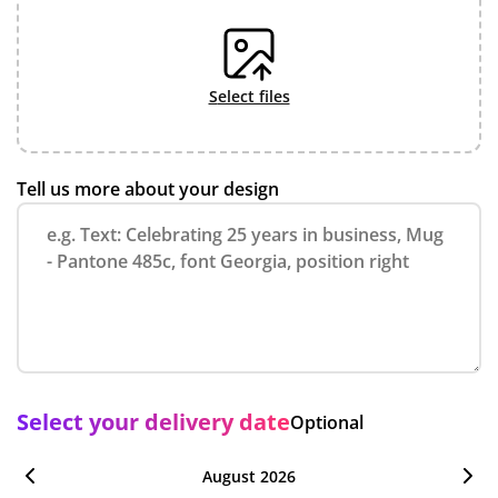
select files
Tell us more about your design
Select your delivery date
Optional
August 2026