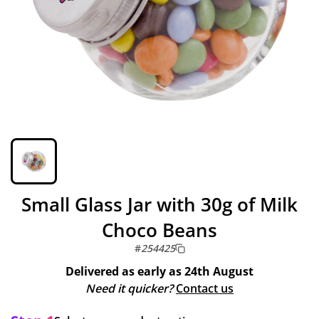
Small Glass Jar with 30g of Milk
Choco Beans
#
254425
Delivered as early as
24th August
Need it quicker?
Contact us