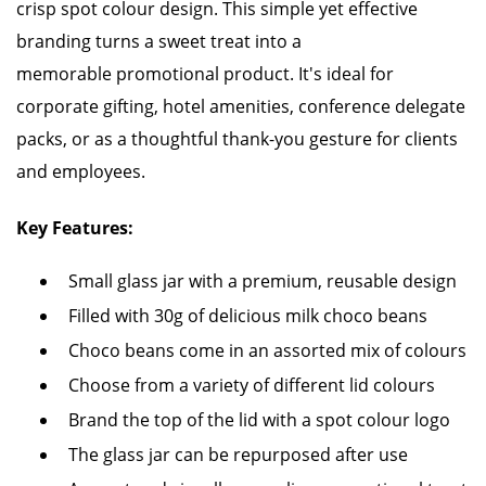
crisp spot colour design. This simple yet effective
branding turns a sweet treat into a
memorable promotional product. It's ideal for
corporate gifting, hotel amenities, conference delegate
packs, or as a thoughtful thank-you gesture for clients
and employees.
Key Features:
Small glass jar with a premium, reusable design
Filled with 30g of delicious milk choco beans
Choco beans come in an assorted mix of colours
Choose from a variety of different lid colours
Brand the top of the lid with a spot colour logo
The glass jar can be repurposed after use