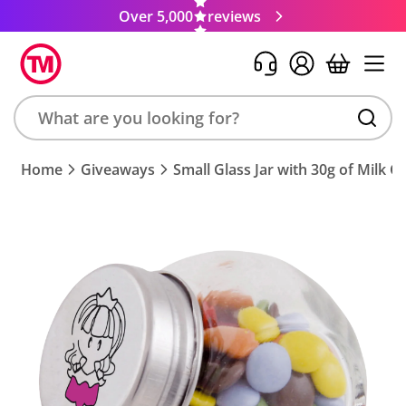
Over 5,000
reviews
Search
Home
Giveaways
Small Glass Jar with 30g of Milk 
product,
brand,
colour,
keyword
or
code