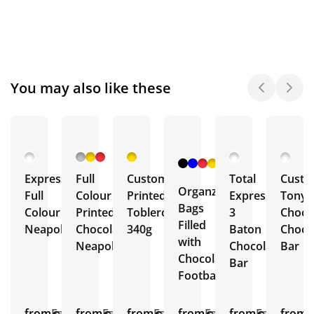
You may also like these
+ 6
More
Express
Full
Custom
Total
Cust
Organza
Full
Colour
Printed
Express
Tony'
Bags
Colour
Printed
Toblerone
3
Choco
Filled
Neapolitans
Chocolate
340g
Baton
Choco
with
Neapolitans
Chocolate
Bar
Chocolate
Bar
Footballs
from
Est.
from
Est.
from
Est.
from
Est.
from
Est.
from
E