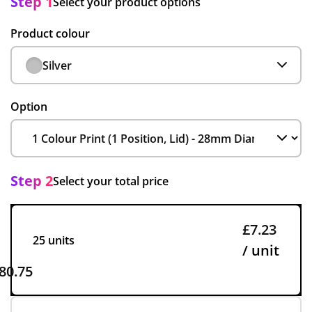
Step 1
Select your product options
Product colour
Silver
Option
Step 2
Select your total price
£7.23
25 units
/ unit
80.75