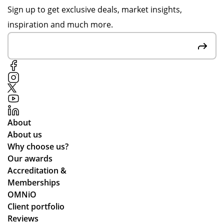
d
wa
or
Sign up to get exclusive deals, market insights,
be
s
de
inspiration and much more.
sp
gre
r is
ok
at
ver
e
at
y
car
co
mu
air
m
ch
fre
mu
up
sh
nic
to
en
ati
ex
About
ers
ng
pe
About us
an
lea
cta
Why choose us?
d
ds
tio
Our awards
the
tim
ns.
Accreditation &
y
es
Memberships
are
an
OMNiO
bril
d
Client portfolio
lia
ch
Reviews