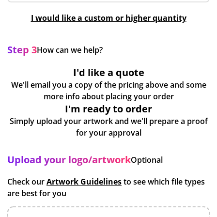
I would like a custom or higher quantity
Step 3
How can we help?
I'd like a quote
We'll email you a copy of the pricing above and some
more info about placing your order
I'm ready to order
Simply upload your artwork and we'll prepare a proof
for your approval
Upload your logo/artwork
Optional
Check our
Artwork Guidelines
to see which file types
are best for you