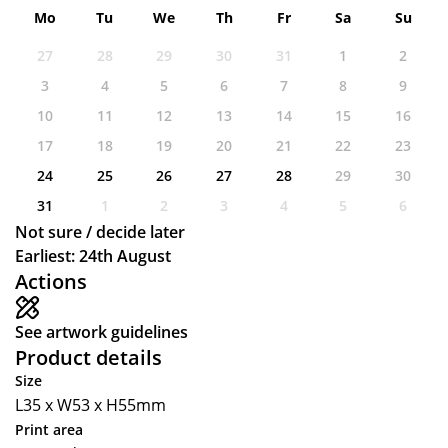
Mo
Tu
We
Th
Fr
Sa
Su
27
28
29
30
31
1
2
3
4
5
6
7
8
9
10
11
12
13
14
15
16
17
18
19
20
21
22
23
24
25
26
27
28
29
30
31
1
2
3
4
5
6
Not sure / decide later
Earliest: 24th August
Actions
See artwork guidelines
Product details
Size
L35 x W53 x H55mm
Print area