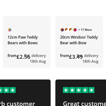
+ 17 More
12cm Paw Teddy
20cm Windsor Teddy
Bears with Bows
Bear with Bow
from
£2.56
Est. delivery
from
£3.49
Est. delivery
18th Aug
18th Aug
rb customer
Great custom