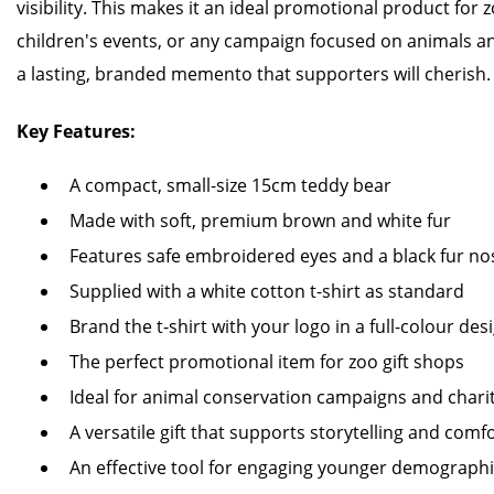
visibility. This makes it an ideal promotional product for zo
children's events, or any campaign focused on animals a
a lasting, branded memento that supporters will cherish.
Key Features:
A compact, small-size 15cm teddy bear
Made with soft, premium brown and white fur
Features safe embroidered eyes and a black fur no
Supplied with a white cotton t-shirt as standard
Brand the t-shirt with your logo in a full-colour des
The perfect promotional item for zoo gift shops
Ideal for animal conservation campaigns and charit
A versatile gift that supports storytelling and comf
An effective tool for engaging younger demograph