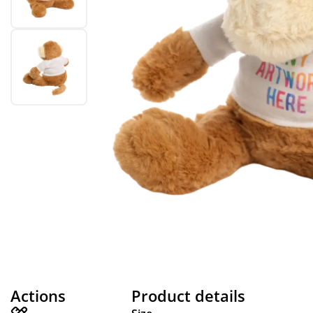
Actions
Product details