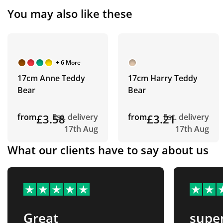
You may also like these
+ 6 More
17cm Anne Teddy
17cm Harry Teddy
Bear
Bear
from
£3.58
Est. delivery
from
£3.21
Est. delivery
17th Aug
17th Aug
What our clients have to say about us
Great
supe