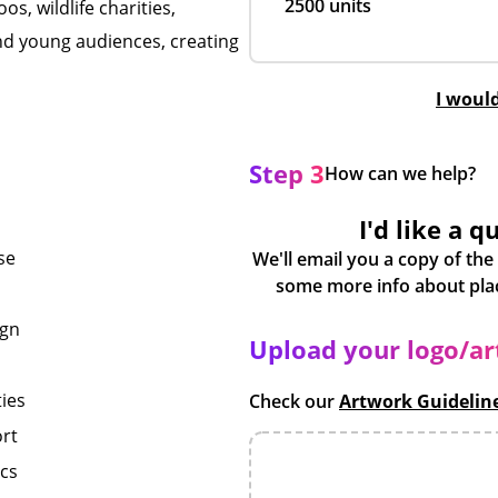
2500 units
os, wildlife charities,
nd young audiences, creating
I woul
Step 3
How can we help?
I'd like a q
se
We'll email you a copy of the
ign
Upload your logo/a
ies
Check our
Artwork Guidelin
ort
ics