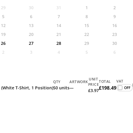
29
30
31
1
2
5
6
7
8
9
12
13
14
15
16
19
20
21
22
23
26
27
28
29
30
2
3
4
5
6
UNIT
VAT
TOTAL
QTY
ARTWORK
PRICE
£198.49
 (White T-Shirt, 1 Position)
50 units
—
£3.97