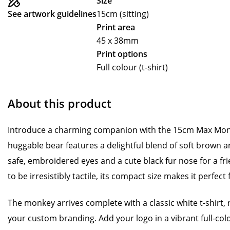
Size
See artwork guidelines
15cm (sitting)
Print area
45 x 38mm
Print options
Full colour (t-shirt)
About this product
Introduce a charming companion with the 15cm Max Monk
huggable bear features a delightful blend of soft brown an
safe, embroidered eyes and a cute black fur nose for a f
to be irresistibly tactile, its compact size makes it perfect 
The monkey arrives complete with a classic white t-shirt, 
your custom branding. Add your logo in a vibrant full-colou