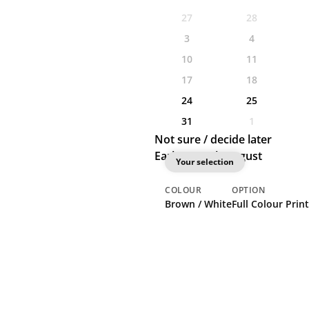
27
28
3
4
10
11
17
18
24
25
31
1
Not sure / decide later
Earliest: 24th August
Your selection
COLOUR
OPTION
Brown / White
Full Colour Print