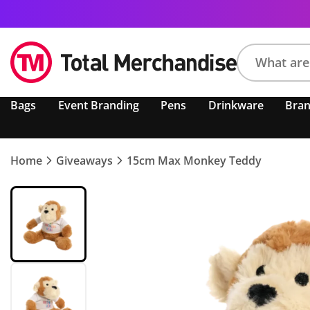
Search
Bags
Event Branding
Pens
Drinkware
Bra
product,
brand,
colour,
keyword
Home
Giveaways
15cm Max Monkey Teddy
or
code