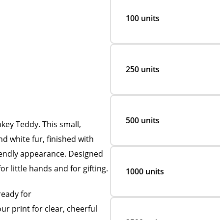
100 units
250 units
500 units
ey Teddy. This small,
d white fur, finished with
riendly appearance. Designed
for little hands and for gifting.
1000 units
ready for
r print for clear, cheerful