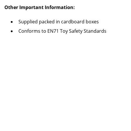
Other Important Information:
Supplied packed in cardboard boxes
Conforms to EN71 Toy Safety Standards