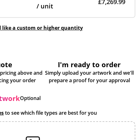
£7,269.99
/ unit
d like a custom or higher quantity
uote
I'm ready to order
 pricing above and
Simply upload your artwork and we'll
some more info about placing your order
prepare a proof for your approval
rtwork
Optional
es
to see which file types are best for you