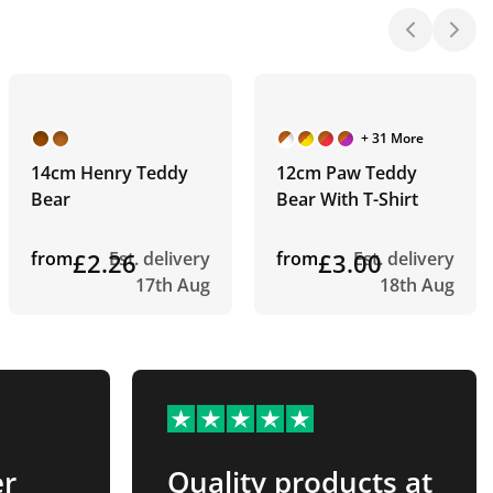
+ 31 More
14cm Henry Teddy
12cm Paw Teddy
Bear
Bear With T-Shirt
from
£2.26
Est. delivery
from
£3.00
Est. delivery
17th Aug
18th Aug
er
Quality products at