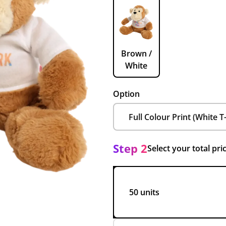
Brown /
White
Option
Step 2
Select your total pri
50 units