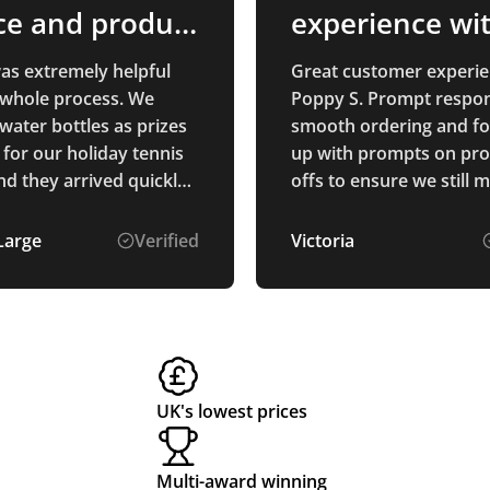
ce and product
experience wi
ty
Poppy S
was extremely helpful
Great customer experie
 whole process. We
Poppy S. Prompt respon
water bottles as prizes
smooth ordering and f
 for our holiday tennis
up with prompts on pro
d they arrived quickly
offs to ensure we still 
uality is exactly what
deadlines. Thanks
oped for. The process
Large
Verified
Victoria
 and the prices were
r. well recommended.
UK's lowest prices
Multi-award winning