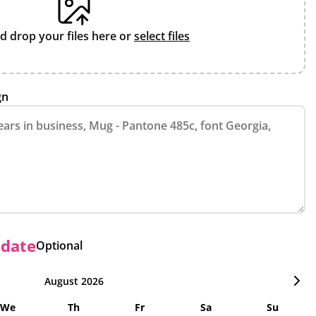
d drop your files here or
select files
gn
 date
Optional
August 2026
We
Th
Fr
Sa
Su