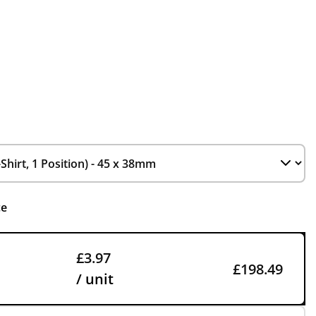
ce
£3.97
£198.49
/ unit