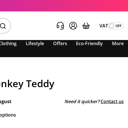
VAT
Clothing
Lifestyle
Offers
Eco-Friendly
More
nkey Teddy
ugust
Need it quicker?
Contact us
 options