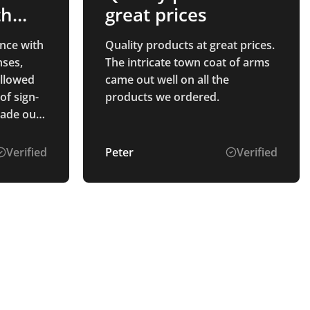
th
great prices
nce with
Quality products at great prices.
ses,
The intricate town coat of arms
ollowed
came out well on all the
of sign-
products we ordered.
made our
Verified
Peter
Verified