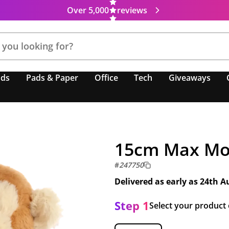
Over 5,000
reviews
nds
Pads & Paper
Office
Tech
Giveaways
15cm Max Mo
#
247750
Delivered as early as
24th A
Step 1
Select your product