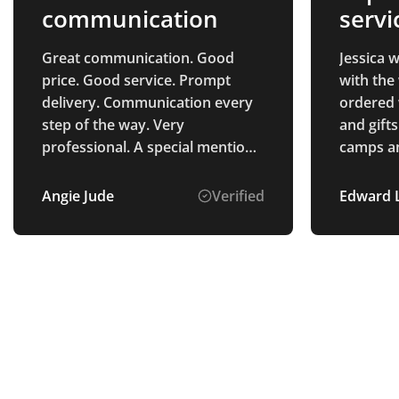
communication
servi
quali
Great communication. Good
Jessica 
price. Good service. Prompt
with the
delivery. Communication every
ordered 
step of the way. Very
and gifts
professional. A special mention
camps an
of Alice Ponting who was the
and the q
point of contact from start to
we had h
Angie Jude
Verified
Edward 
finish. So helpful and a pleasure
was easy
to deal with. Very pleased with
very fai
the process and the product
received.