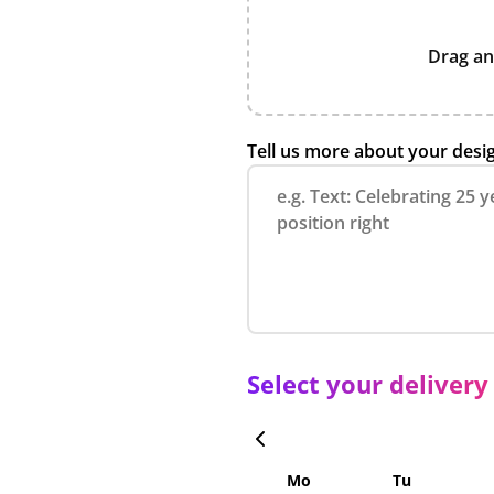
Drag an
Tell us more about your desi
Select your delivery
Mo
Tu