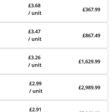
£3.68
£367.99
/ unit
£3.47
£867.49
/ unit
£3.26
£1,629.99
/ unit
£2.99
£2,989.99
/ unit
£2.91