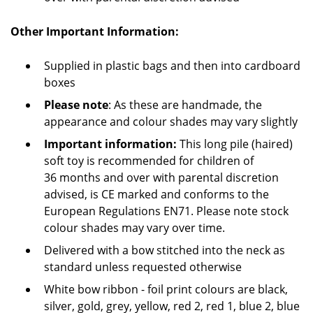
Other Important Information:
Supplied in plastic bags and then into cardboard
boxes
Please note
: As these are handmade, the
appearance and colour shades may vary slightly
Important information:
This long pile (haired)
soft toy is recommended for children of
36 months and over with parental discretion
advised, is CE marked and conforms to the
European Regulations EN71. Please note stock
colour shades may vary over time.
Delivered with a bow stitched into the neck as
standard unless requested otherwise
White bow ribbon - foil print colours are black,
silver, gold, grey, yellow, red 2, red 1, blue 2, blue