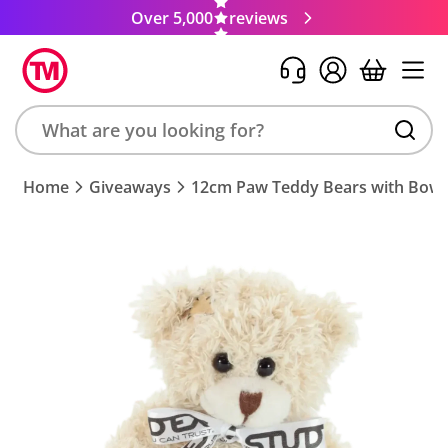
Over 5,000
reviews
Search
Home
Giveaways
12cm Paw Teddy Bears with Bow
product,
brand,
colour,
keyword
or
code