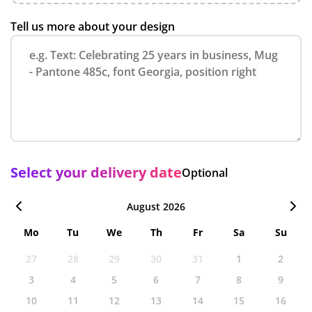
Tell us more about your design
Select your delivery date
Optional
August 2026
Mo
Tu
We
Th
Fr
Sa
Su
27
28
29
30
31
1
2
3
4
5
6
7
8
9
10
11
12
13
14
15
16