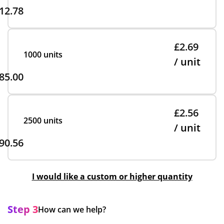
12.78
£2.69
1000 units
/ unit
85.00
£2.56
2500 units
/ unit
90.56
I would like a custom or higher quantity
Step 3
How can we help?