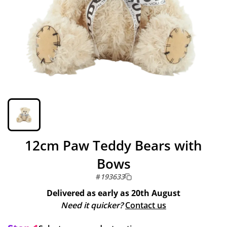
12cm Paw Teddy Bears with
Bows
#
193633
Delivered as early as
20th August
Need it quicker?
Contact us