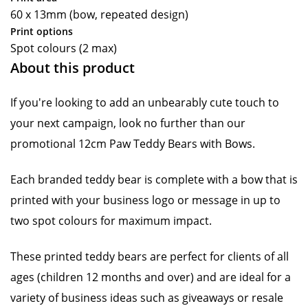
60 x 13mm (bow, repeated design)
Print options
Spot colours (2 max)
About this product
If you're looking to add an unbearably cute touch to
your next campaign, look no further than our
promotional 12cm Paw Teddy Bears with Bows.
Each branded teddy bear is complete with a bow that is
printed with your business logo or message in up to
two spot colours for maximum impact.
These printed teddy bears are perfect for clients of all
ages (children 12 months and over) and are ideal for a
variety of business ideas such as giveaways or resale