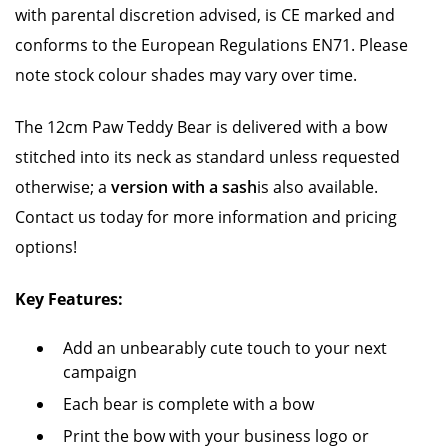
with parental discretion advised, is CE marked and
conforms to the European Regulations EN71. Please
note stock colour shades may vary over time.
The 12cm Paw Teddy Bear is delivered with a bow
stitched into its neck as standard unless requested
otherwise; a
version with a sash
is also available.
Contact us today for more information and pricing
options!
Key Features:
Add an unbearably cute touch to your next
campaign
Each bear is complete with a bow
Print the bow with your business logo or