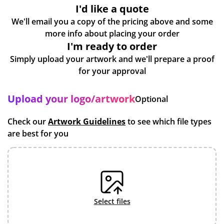
I'd like a quote
We'll email you a copy of the pricing above and some
more info about placing your order
I'm ready to order
Simply upload your artwork and we'll prepare a proof
for your approval
Upload your logo/artwork
Optional
Check our
Artwork Guidelines
to see which file types
are best for you
select files