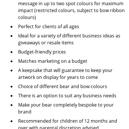
message in up to two spot colours for maximum
impact (restricted colours, subject to bow ribbon
colours)
Perfect for clients of all ages
Ideal for a variety of different business ideas as
giveaways or resale items
Budget-friendly prices
Matches marketing on a budget
A keepsake that will guarantee to keep your
artwork on display for years to come
Choice of different bear and bow colours
There is an option to suit any business needs
Make your bear completely bespoke to your
brand
Recommended for children of 12 months and
over with parental discretion advised