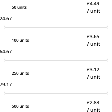
£4.49
50 units
/ unit
24.67
£3.65
100 units
/ unit
64.67
£3.12
250 units
/ unit
79.17
£2.83
500 units
/ unit