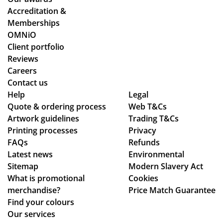
for
we
ns.
stil
Accreditation &
mu
wo
l
Memberships
ltip
rke
ma
OMNiO
le
d
de
Client portfolio
op
thr
ou
Reviews
tio
ou
r
Careers
ns
gh
de
Contact us
to
se
adl
Help
Legal
Quote & ordering process
be
ver
Web T&Cs
ine
Artwork guidelines
Trading T&Cs
mo
al
s.
Printing processes
Privacy
ck
de
Th
FAQs
Refunds
ed
sig
an
Latest news
Environmental
up.
n
ks
Sitemap
Modern Slavery Act
Th
ch
What is promotional
Cookies
e
an
merchandise?
Price Match Guarantee
pe
ge
Find your colours
ns
s
Our services
an
to