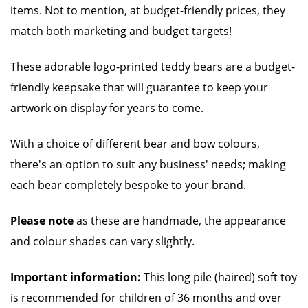
items. Not to mention, at budget-friendly prices, they
match both marketing and budget targets!
These adorable logo-printed teddy bears are a budget-
friendly keepsake that will guarantee to keep your
artwork on display for years to come.
With a choice of different bear and bow colours,
there's an option to suit any business' needs; making
each bear completely bespoke to your brand.
Please note
as these are handmade, the appearance
and colour shades can vary slightly.
Important information:
This long pile (haired) soft toy
is recommended for children of 36 months and over