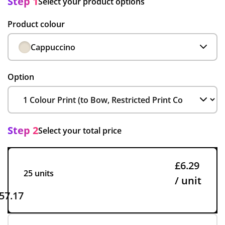
Step 1
Select your product options
Product colour
Cappuccino
Option
Step 2
Select your total price
£6.29
25 units
/ unit
57.17