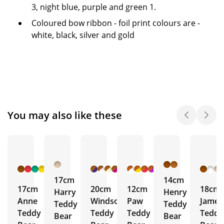
3, night blue, purple and green 1.
Coloured bow ribbon - foil print colours are -
white, black, silver and gold
You may also like these
+ 6
+ 17
+ 31
More
More
More
17cm
14cm
17cm
20cm
12cm
18cm
Harry
Henry
Anne
Windsor
Paw
James
Teddy
Teddy
Teddy
Teddy
Teddy
Teddy
Bear
Bear