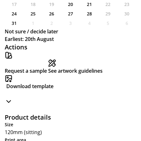
17
18
19
20
21
22
23
24
25
26
27
28
29
30
31
1
2
3
4
5
6
Not sure / decide later
Earliest: 20th August
Actions
Request a sample
See artwork guidelines
Download template
Product details
Size
120mm (sitting)
Print area