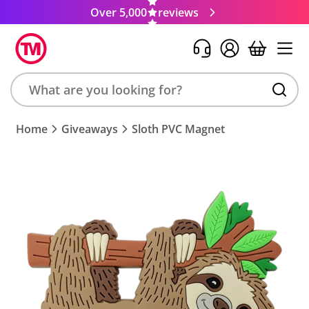
Over 5,000
reviews
Search
Home
Giveaways
Sloth PVC Magnet
product,
brand,
colour,
keyword
or
code