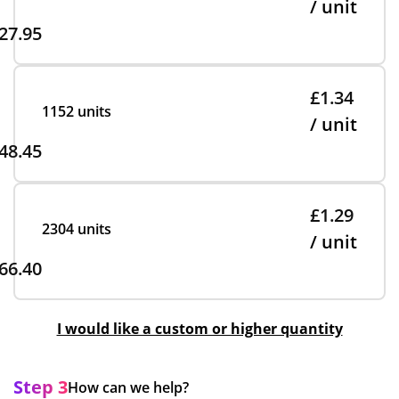
/ unit
27.95
£1.34
1152 units
/ unit
48.45
£1.29
2304 units
/ unit
66.40
I would like a custom or higher quantity
Step 3
How can we help?