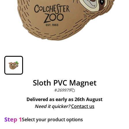
Sloth PVC Magnet
#
269979
Delivered as early as
26th August
Need it quicker?
Contact us
Step 1
Select your product options