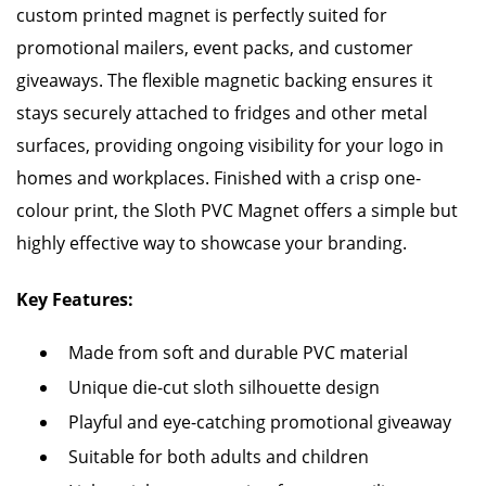
custom printed magnet is perfectly suited for
promotional mailers, event packs, and customer
giveaways. The flexible magnetic backing ensures it
stays securely attached to fridges and other metal
surfaces, providing ongoing visibility for your logo in
homes and workplaces. Finished with a crisp one-
colour print, the Sloth PVC Magnet offers a simple but
highly effective way to showcase your branding.
Key Features:
Made from soft and durable PVC material
Unique die-cut sloth silhouette design
Playful and eye-catching promotional giveaway
Suitable for both adults and children