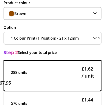
Product colour
Brown
Option
Step 2
Select your total price
£1.62
288 units
/ unit
67.95
£1.44
576 units