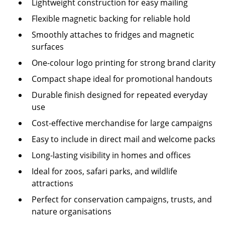
Lightweight construction for easy mailing
Flexible magnetic backing for reliable hold
Smoothly attaches to fridges and magnetic
surfaces
One-colour logo printing for strong brand clarity
Compact shape ideal for promotional handouts
Durable finish designed for repeated everyday
use
Cost-effective merchandise for large campaigns
Easy to include in direct mail and welcome packs
Long-lasting visibility in homes and offices
Ideal for zoos, safari parks, and wildlife
attractions
Perfect for conservation campaigns, trusts, and
nature organisations