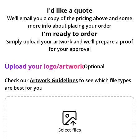
I'd like a quote
We'll email you a copy of the pricing above and some
more info about placing your order
I'm ready to order
Simply upload your artwork and we'll prepare a proof
for your approval
Upload your logo/artwork
Optional
Check our
Artwork Guidelines
to see which file types
are best for you
select files