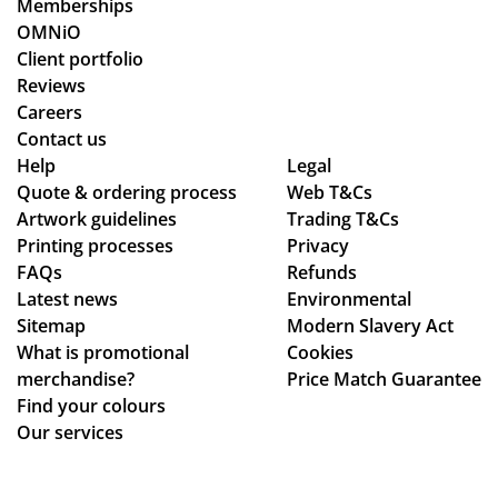
Memberships
an
ma
o
OMNiO
d
de
or
Client portfolio
ch
ou
de
Reviews
ec
r
rs
Careers
ke
de
wit
Contact us
d
adl
hin
Help
Legal
Quote & ordering process
in
ine
Web T&Cs
the
Artwork guidelines
Trading T&Cs
to
s.
ex
Printing processes
Privacy
ma
Th
pe
FAQs
Refunds
ke
an
cte
Latest news
Environmental
sur
ks
d
Sitemap
Modern Slavery Act
e
tim
What is promotional
Cookies
we
e
merchandise?
Price Match Guarantee
ha
fra
Find your colours
d
me
Our services
rec
,
eiv
the