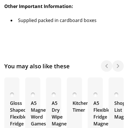
Other Important Information:
Supplied packed in cardboard boxes
You may also like these
Gloss
A5
A5
Kitchen
A5
Shopp
Shaped
Magnetic
Dry
Timer
Flexible
List
Flexible
Word
Wipe
Fridge
Magne
Fridge
Games
Magnets
Magnet