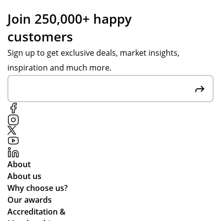
Po
pr
to
Join 250,000+ happy
pp
om
ou
customers
y S
pts
r
wa
on
en
Sign up to get exclusive deals, market insights,
s
pr
qui
inspiration and much more.
gre
oo
rie
at
f
s,
at
sig
the
co
n-
co
m
off
mp
mu
s
an
nic
to
y
ati
en
ful
About
ng
sur
fill
About us
lea
e
ed
Why choose us?
ds
we
ou
Our awards
tim
stil
r
Accreditation &
es
l
tw