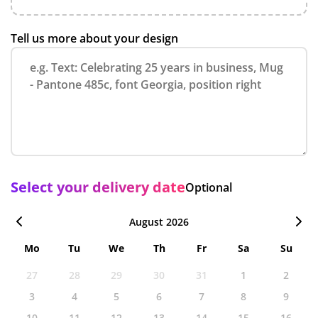
Tell us more about your design
Select your delivery date
Optional
August 2026
Mo
Tu
We
Th
Fr
Sa
Su
27
28
29
30
31
1
2
3
4
5
6
7
8
9
10
11
12
13
14
15
16