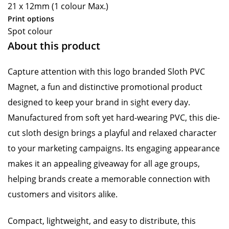
21 x 12mm (1 colour Max.)
Print options
Spot colour
About this product
Capture attention with this logo branded Sloth PVC
Magnet, a fun and distinctive promotional product
designed to keep your brand in sight every day.
Manufactured from soft yet hard-wearing PVC, this die-
cut sloth design brings a playful and relaxed character
to your marketing campaigns. Its engaging appearance
makes it an appealing giveaway for all age groups,
helping brands create a memorable connection with
customers and visitors alike.
Compact, lightweight, and easy to distribute, this