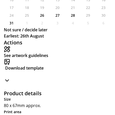
17
18
19
20
21
22
23
24
25
26
27
28
29
30
31
1
2
3
4
5
6
Not sure / decide later
Earliest: 26th August
Actions
See artwork guidelines
Download template
Product details
Size
80 x 67mm approx.
Print area