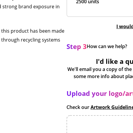
2500 units
d strong brand exposure in
I woul
ns this product has been made
d through recycling systems
Step 3
How can we help?
I'd like a q
We'll email you a copy of the
Upload your logo/a
Check our
Artwork Guidelin