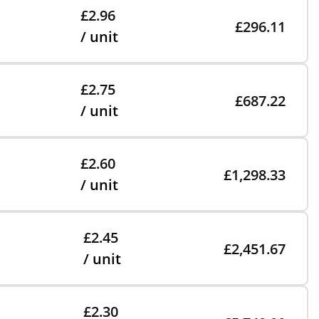
£2.96
£296.11
/ unit
£2.75
£687.22
/ unit
£2.60
£1,298.33
/ unit
£2.45
£2,451.67
/ unit
£2.30