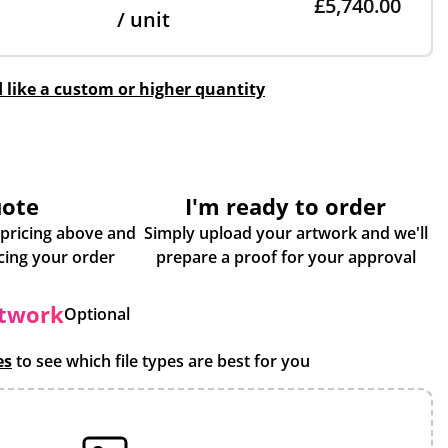
£5,740.00
/ unit
d like a custom or higher quantity
uote
I'm ready to order
 pricing above and
Simply upload your artwork and we'll
some more info about placing your order
prepare a proof for your approval
rtwork
Optional
es
to see which file types are best for you