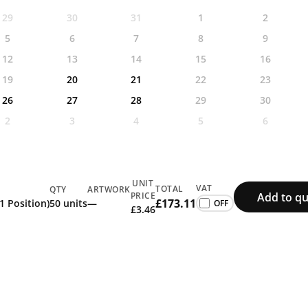
29
30
31
1
2
5
6
7
8
9
12
13
14
15
16
19
20
21
22
23
26
27
28
29
30
2
3
4
5
6
UNIT
VAT
TOTAL
QTY
ARTWORK
Add to qu
PRICE
£173.11
(1 Position)
50 units
—
£3.46