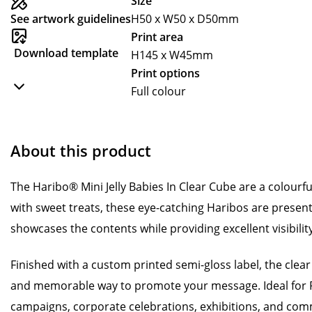
Size
See artwork guidelines
H50 x W50 x D50mm
Print area
Download template
H145 x W45mm
Print options
Full colour
About this product
The Haribo® Mini Jelly Babies In Clear Cube are a colourfu
with sweet treats, these eye-catching Haribos are present
showcases the contents while providing excellent visibilit
Finished with a custom printed semi-gloss label, the clear
and memorable way to promote your message. Ideal for 
campaigns, corporate celebrations, exhibitions, and comm