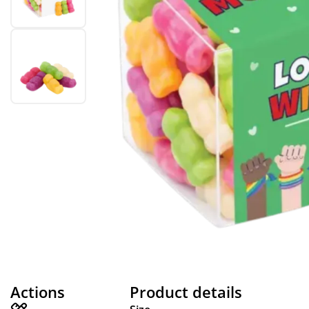
Actions
Product details