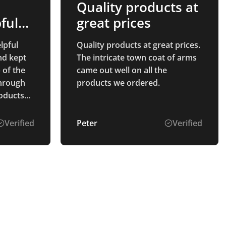
Quality products at
ful
great prices
lpful
Quality products at great prices.
nd kept
The intricate town coat of arms
 of the
came out well on all the
through
products we ordered.
ceptional
hat
Verified
Peter
Verified
them will
ding,
all of
 for
t service
ts!