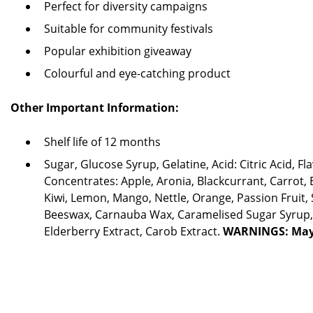
Perfect for diversity campaigns
Suitable for community festivals
Popular exhibition giveaway
Colourful and eye-catching product
Other Important Information:
Shelf life of 12 months
Sugar, Glucose Syrup, Gelatine, Acid: Citric Acid, Fl
Concentrates: Apple, Aronia, Blackcurrant, Carrot, 
Kiwi, Lemon, Mango, Nettle, Orange, Passion Fruit, 
Beeswax, Carnauba Wax, Caramelised Sugar Syrup, 
Elderberry Extract, Carob Extract.
WARNINGS: May 