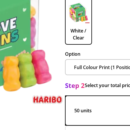
White /
Clear
Option
Step 2
Select your total pri
50 units