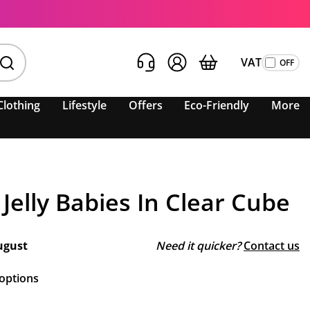
VAT
Clothing
Lifestyle
Offers
Eco-Friendly
More
Jelly Babies In Clear Cube
ugust
Need it quicker?
Contact us
 options