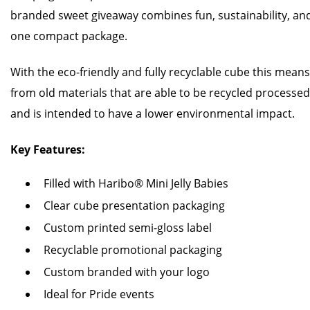
branded sweet giveaway combines fun, sustainability, an
one compact package.
With the eco-friendly and fully recyclable cube this mea
from old materials that are able to be recycled processe
and is intended to have a lower environmental impact.
Key Features:
Filled with Haribo® Mini Jelly Babies
Clear cube presentation packaging
Custom printed semi-gloss label
Recyclable promotional packaging
Custom branded with your logo
Ideal for Pride events