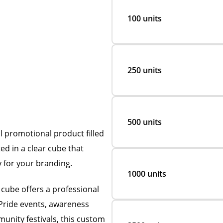
100 units
250 units
500 units
l promotional product filled
ed in a clear cube that
y for your branding.
1000 units
 cube offers a professional
Pride events, awareness
unity festivals, this custom