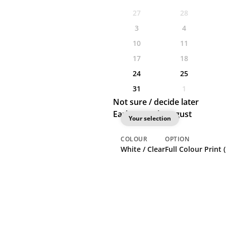
27
28
3
4
10
11
17
18
24
25
31
1
Not sure / decide later
Earliest: 20th August
Your selection
COLOUR
OPTION
White / Clear
Full Colour Print 