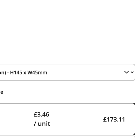
ce
£3.46
£173.11
/ unit