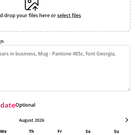
d drop your files here or
select files
gn
 date
Optional
August 2026
We
Th
Fr
Sa
Su