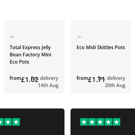
Total Express Jelly
Eco Midi Skittles Pots
Bean Factory Mini
Eco Pots
from
£1.02
Est. delivery
from
£1.71
Est. delivery
14th Aug
20th Aug