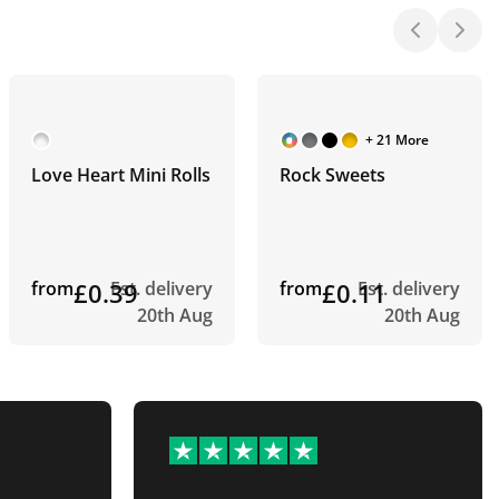
+ 21 More
Love Heart Mini Rolls
Rock Sweets
from
£0.39
Est. delivery
from
£0.11
Est. delivery
20th Aug
20th Aug