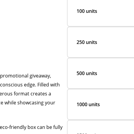
100 units
250 units
500 units
l promotional giveaway,
conscious edge. Filled with
nerous format creates a
ce while showcasing your
1000 units
co-friendly box can be fully