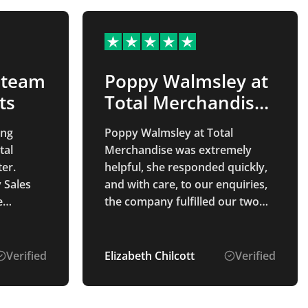
 team
Poppy Walmsley at
ts
Total Merchandise
was…
ing
Poppy Walmsley at Total
tal
Merchandise was extremely
er.
helpful, she responded quickly,
 Sales
and with care, to our enquiries,
e
the company fulfilled our two
ess from
orders within the expected time
elivery
frame, the quality of the
ce and
merchandise was very good,
Verified
Elizabeth Chilcott
Verified
y better
and Poppy followed up to make
ality,
sure that we were happy with
was
the order.