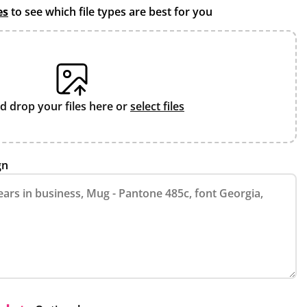
es
to see which file types are best for you
d drop your files here or
select files
gn