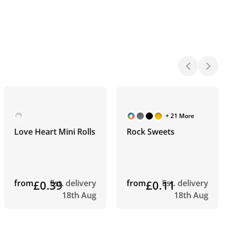
+ 21 More
Love Heart Mini Rolls
Rock Sweets
from
£0.39
Est. delivery
from
£0.11
Est. delivery
18th Aug
18th Aug