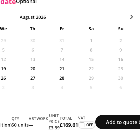
 date
Optional
August 2026
We
Th
Fr
Sa
Su
29
30
31
1
2
5
6
7
8
9
12
13
14
15
16
19
20
21
22
23
26
27
28
29
30
2
3
4
5
6
UNIT
VAT
TOTAL
QTY
ARTWORK
Add to quote 
PRICE
£169.61
ition)
50 units
—
£3.39