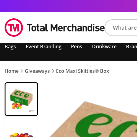
Search
Bags
Event Branding
Pens
Drinkware
Bra
product,
brand,
colour,
keyword
Home
Giveaways
Eco Maxi Skittles® Box
or
code