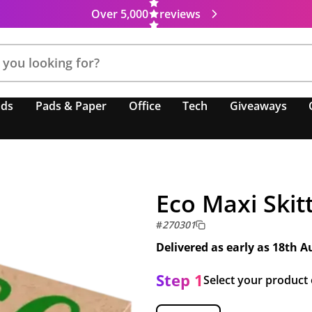
Over 5,000
reviews
nds
Pads & Paper
Office
Tech
Giveaways
Eco Maxi Skit
#
270301
Delivered as early as
18th A
Step 1
Select your product