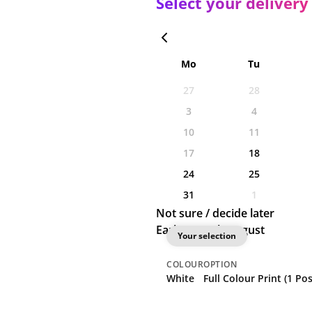
Select your delivery
Mo
Tu
27
28
3
4
10
11
17
18
24
25
31
1
Not sure / decide later
Earliest: 18th August
Your selection
COLOUR
OPTION
White
Full Colour Print (1 Pos