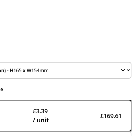
ce
£3.39
£169.61
/ unit