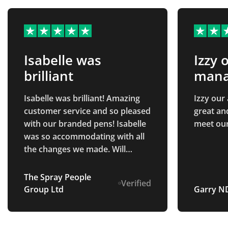
Isabelle was
Izzy 
brilliant
manag
and
Isabelle was brilliant! Amazing
Izzy our
customer service and so pleased
great an
with our branded pens! Isabelle
meet ou
was so accommodating with all
the changes we made. Will
definitely be returning in the
future.
The Spray People
Verified
Group Ltd
Garry N