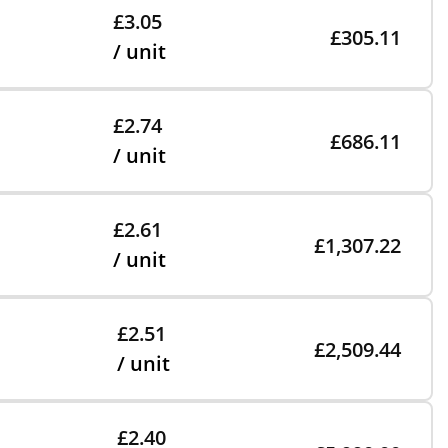
£3.05
£305.11
/ unit
£2.74
£686.11
/ unit
£2.61
£1,307.22
/ unit
£2.51
£2,509.44
/ unit
£2.40