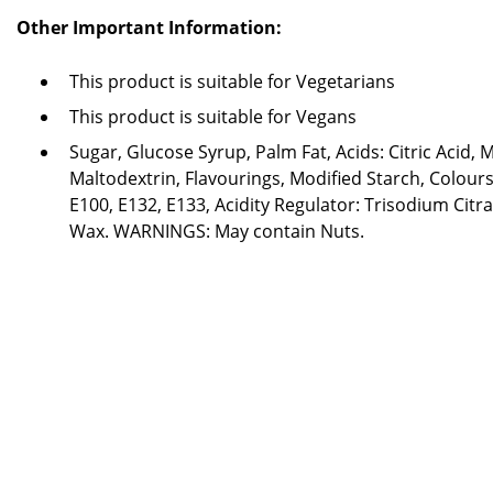
Other Important Information:
This product is suitable for Vegetarians
This product is suitable for Vegans
Sugar, Glucose Syrup, Palm Fat, Acids: Citric Acid, M
Maltodextrin, Flavourings, Modified Starch, Colours
E100, E132, E133, Acidity Regulator: Trisodium Citr
Wax. WARNINGS: May contain Nuts.