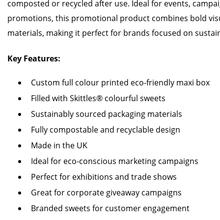
composted or recycled after use. Ideal for events, campa
promotions, this promotional product combines bold visu
materials, making it perfect for brands focused on sustain
Key Features:
Custom full colour printed eco-friendly maxi box
Filled with Skittles® colourful sweets
Sustainably sourced packaging materials
Fully compostable and recyclable design
Made in the UK
Ideal for eco-conscious marketing campaigns
Perfect for exhibitions and trade shows
Great for corporate giveaway campaigns
Branded sweets for customer engagement