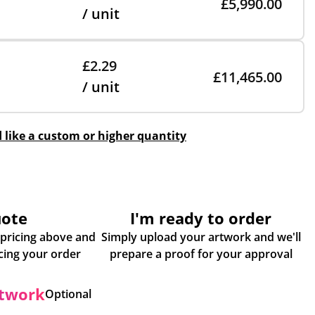
£5,990.00
/ unit
£2.29
£11,465.00
/ unit
d like a custom or higher quantity
uote
I'm ready to order
 pricing above and
Simply upload your artwork and we'll
some more info about placing your order
prepare a proof for your approval
rtwork
Optional