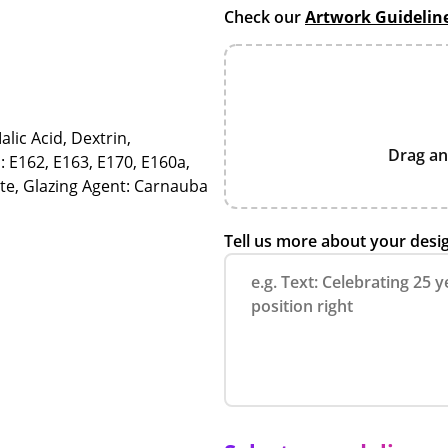
Check our
Artwork Guidelin
alic Acid, Dextrin,
Drag an
: E162, E163, E170, E160a,
ate, Glazing Agent: Carnauba
Tell us more about your desi