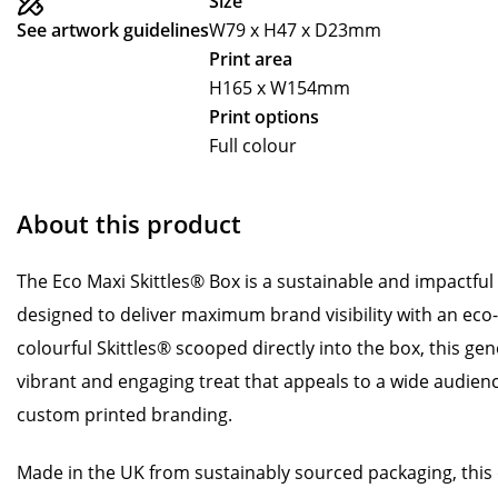
Size
See artwork guidelines
W79 x H47 x D23mm
Print area
H165 x W154mm
Print options
Full colour
About this product
The Eco Maxi Skittles® Box is a sustainable and impactfu
designed to deliver maximum brand visibility with an eco-
colourful Skittles® scooped directly into the box, this ge
vibrant and engaging treat that appeals to a wide audien
custom printed branding.
Made in the UK from sustainably sourced packaging, this e