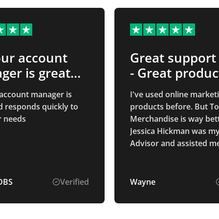
our account
Great support
er is great
- Great produc
…
 account manager is
I've used online market
d responds quickly to
products before. But To
r needs
Merchandise is way bett
Jessica Hickman was my
Advisor and assisted m
thought the entire proc
ording to ensuring my d
was received. The servi
DBS
Verified
Wayne
my end product was wa
than I hope for. Good qu
great price. Best of all 