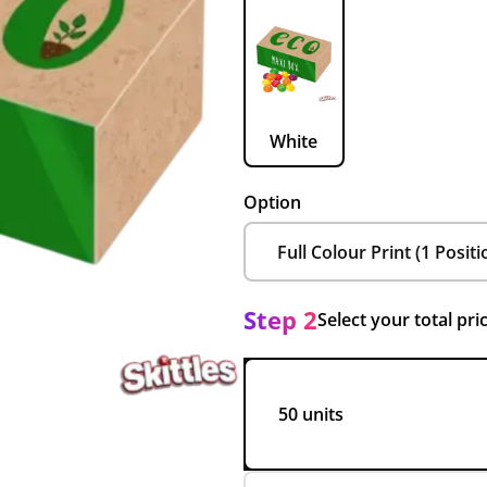
White
Option
Step 2
Select your total pri
50 units