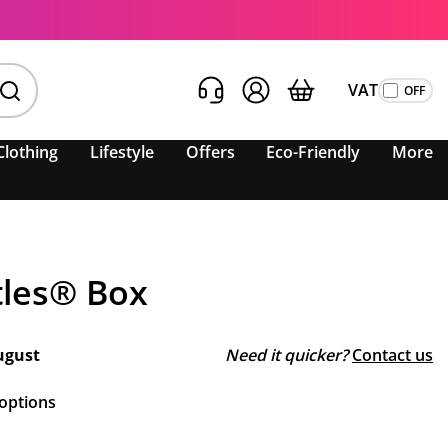
VAT
Clothing
Lifestyle
Offers
Eco-Friendly
More
tles® Box
ugust
Need it quicker?
Contact us
 options