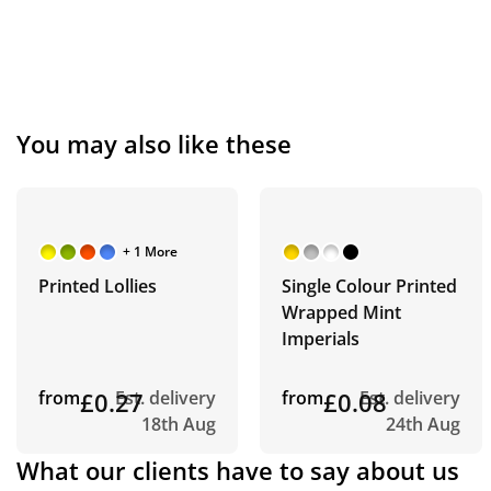
You may also like these
+ 1 More
Printed Lollies
Single Colour Printed
Wrapped Mint
Imperials
from
£0.27
Est. delivery
from
£0.08
Est. delivery
18th Aug
24th Aug
What our clients have to say about us