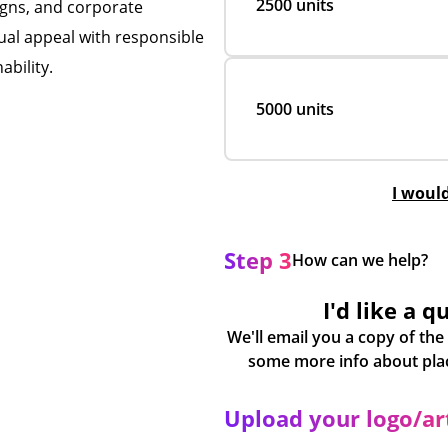
2500 units
igns, and corporate
al appeal with responsible
ability.
5000 units
I woul
Step 3
How can we help?
I'd like a q
We'll email you a copy of the
Upload your logo/a