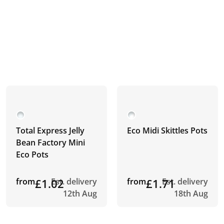
Total Express Jelly
Eco Midi Skittles Pots
Bean Factory Mini
Eco Pots
from
£1.02
Est. delivery
from
£1.71
Est. delivery
12th Aug
18th Aug