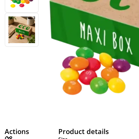
Actions
Product details