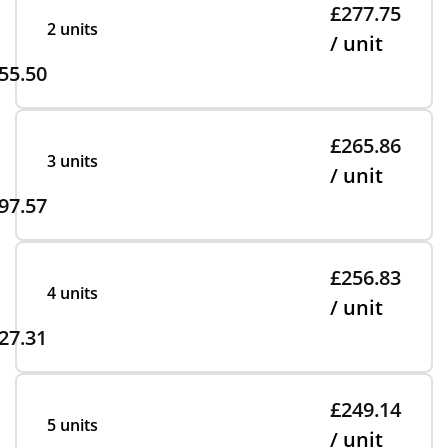
£277.75
2 units
/ unit
55.50
£265.86
3 units
/ unit
97.57
£256.83
4 units
/ unit
27.31
£249.14
5 units
/ unit