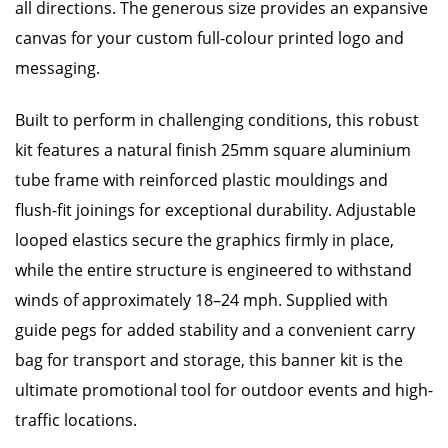
all directions. The generous size provides an expansive
canvas for your custom full-colour printed logo and
messaging.
Built to perform in challenging conditions, this robust
kit features a natural finish 25mm square aluminium
tube frame with reinforced plastic mouldings and
flush-fit joinings for exceptional durability. Adjustable
looped elastics secure the graphics firmly in place,
while the entire structure is engineered to withstand
winds of approximately 18–24 mph. Supplied with
guide pegs for added stability and a convenient carry
bag for transport and storage, this banner kit is the
ultimate promotional tool for outdoor events and high-
traffic locations.