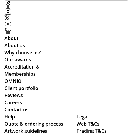
s
ort
hel
in
thr
p
tim
ou
in
e
gh
ma
for
de
kin
About
the
sig
g
About us
pla
n,
the
Why choose us?
ne
pa
pr
Our awards
de
ym
oc
Accreditation &
sti
ent
ess
Memberships
ne
an
sm
OMNiO
d
d
oo
Client portfolio
for
del
th
Reviews
the
ive
an
Careers
Ma
ry
d
Contact us
ldi
pr
se
Help
Legal
ve
Quote & ordering process
oc
Web T&Cs
am
s :)
Artwork guidelines
Trading T&Cs
ess
les