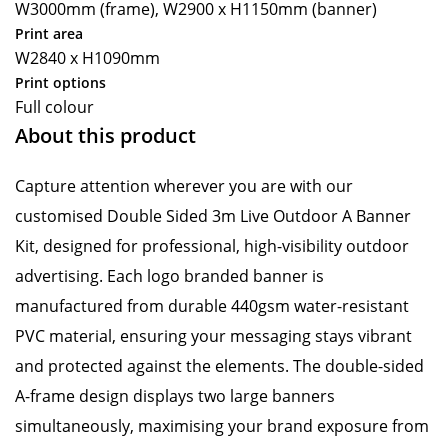
W3000mm (frame), W2900 x H1150mm (banner)
Print area
W2840 x H1090mm
Print options
Full colour
About this product
Capture attention wherever you are with our
customised Double Sided 3m Live Outdoor A Banner
Kit, designed for professional, high-visibility outdoor
advertising. Each logo branded banner is
manufactured from durable 440gsm water-resistant
PVC material, ensuring your messaging stays vibrant
and protected against the elements. The double-sided
A-frame design displays two large banners
simultaneously, maximising your brand exposure from