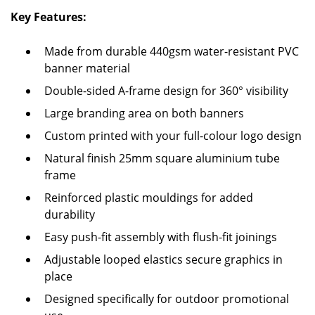
Key Features:
Made from durable 440gsm water-resistant PVC
banner material
Double-sided A-frame design for 360° visibility
Large branding area on both banners
Custom printed with your full-colour logo design
Natural finish 25mm square aluminium tube
frame
Reinforced plastic mouldings for added
durability
Easy push-fit assembly with flush-fit joinings
Adjustable looped elastics secure graphics in
place
Designed specifically for outdoor promotional