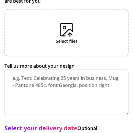
are best for you
select files
Tell us more about your design
Select your delivery date
Optional