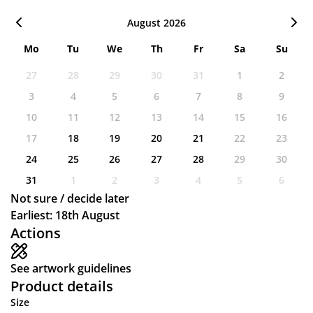
August 2026
Mo
Tu
We
Th
Fr
Sa
Su
27
28
29
30
31
1
2
3
4
5
6
7
8
9
10
11
12
13
14
15
16
17
18
19
20
21
22
23
24
25
26
27
28
29
30
31
1
2
3
4
5
6
Not sure / decide later
Earliest: 18th August
Actions
See artwork guidelines
Product details
Size