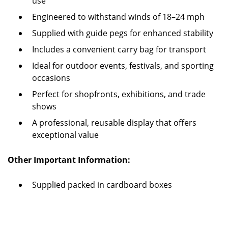
use
Engineered to withstand winds of 18–24 mph
Supplied with guide pegs for enhanced stability
Includes a convenient carry bag for transport
Ideal for outdoor events, festivals, and sporting
occasions
Perfect for shopfronts, exhibitions, and trade
shows
A professional, reusable display that offers
exceptional value
Other Important Information:
Supplied packed in cardboard boxes