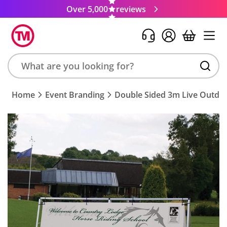
Over 5,000
reviews
Search
Home
Event Branding
Double Sided 3m Live Outdoo
product,
brand,
colour,
keyword
or
code