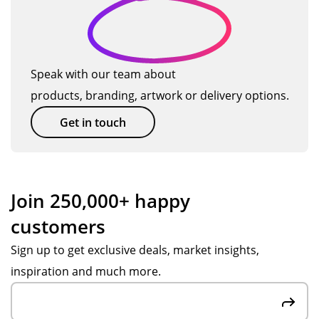
ion
ive
will
uct
,
re
us
bei
bu
d
e
ng
t
qui
TM
hig
Speak with our team about
we
ckl
ag
h
products, branding, artwork or delivery options.
we
y.
ain
qu
re
Th
so
alit
Get in touch
stil
an
on.
y.
l
k
Th
abl
yo
an
e
u
k
Join 250,000+ happy
to
Jes
yo
customers
del
s H
u
ive
for
Po
Sign up to get exclusive deals, market insights,
r
yo
pp
inspiration and much more.
the
ur
y
go
su
S,
od
pp
big