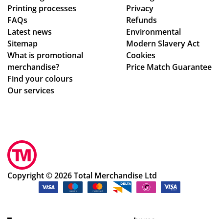
Printing processes
Privacy
.
s,
FAQs
Refunds
hig
Latest news
Environmental
hly
Sitemap
Modern Slavery Act
rec
What is promotional
Cookies
om
merchandise?
Price Match Guarantee
me
Find your colours
nd!
Our services
Copyright © 2026 Total Merchandise Ltd