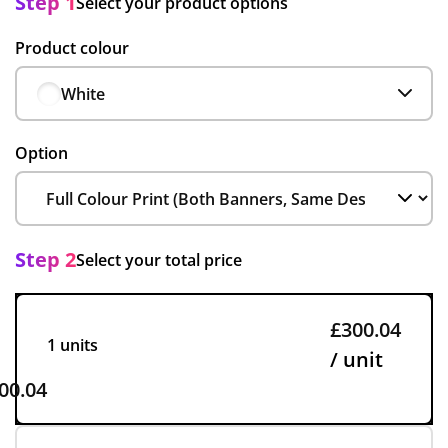
Step 1
Select your product options
Product colour
White
Option
Step 2
Select your total price
£300.04
1 units
/ unit
00.04