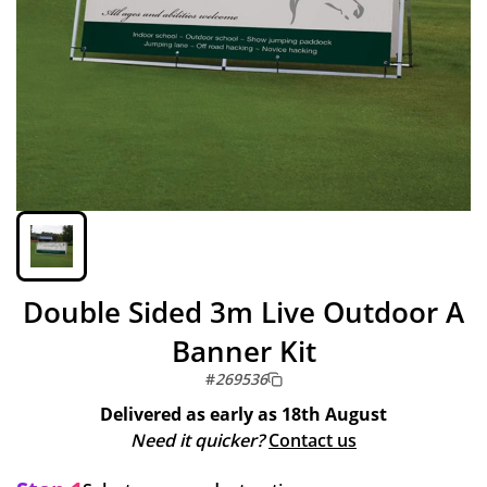
Double Sided 3m Live Outdoor A
Banner Kit
#
269536
Delivered as early as
18th August
Need it quicker?
Contact us