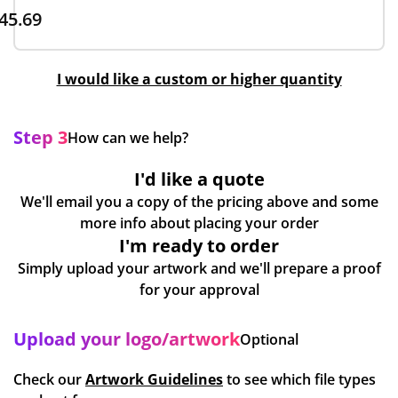
45.69
I would like a custom or higher quantity
Step 3
How can we help?
I'd like a quote
We'll email you a copy of the pricing above and some
more info about placing your order
I'm ready to order
Simply upload your artwork and we'll prepare a proof
for your approval
Upload your logo/artwork
Optional
Check our
Artwork Guidelines
to see which file types