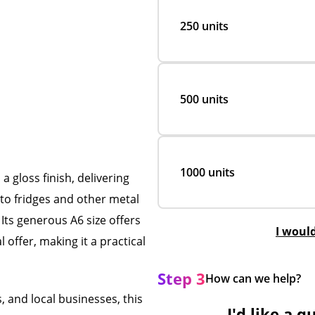
250 units
500 units
1000 units
a gloss finish, delivering
 to fridges and other metal
 Its generous A6 size offers
I woul
 offer, making it a practical
Step 3
How can we help?
, and local businesses, this
I'd like a q