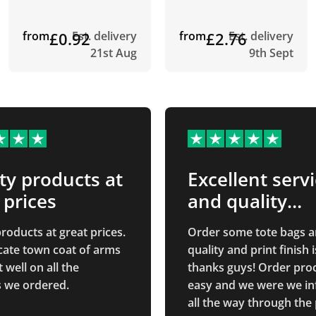
from
£0.92
Est. delivery
from
£2.76
Est. delivery
21st Aug
9th Sept
ty products at
Excellent serv
 prices
and quality
product!
roducts at great prices.
Order some tote bags a
icate town coat of arms
quality and print finish i
well on all the
thanks guys! Order pro
 we ordered.
easy and we were we i
all the way through the