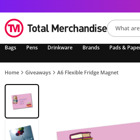
Search
Bags
Pens
Drinkware
Brands
Pads & Pape
product,
brand,
colour,
keyword
Home
Giveaways
A6 Flexible Fridge Magnet
or
code