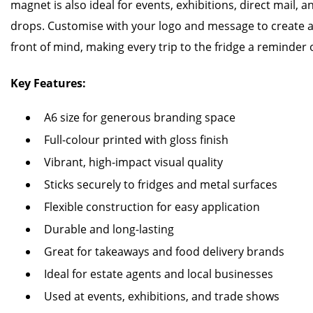
magnet is also ideal for events, exhibitions, direct mail, 
drops. Customise with your logo and message to create 
front of mind, making every trip to the fridge a reminder 
Key Features:
A6 size for generous branding space
Full-colour printed with gloss finish
Vibrant, high-impact visual quality
Sticks securely to fridges and metal surfaces
Flexible construction for easy application
Durable and long-lasting
Great for takeaways and food delivery brands
Ideal for estate agents and local businesses
Used at events, exhibitions, and trade shows