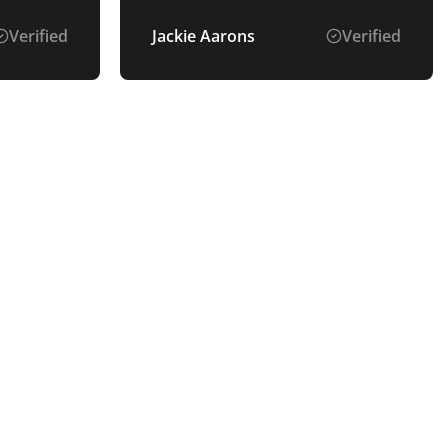
Verified
Jackie Aarons
Verified