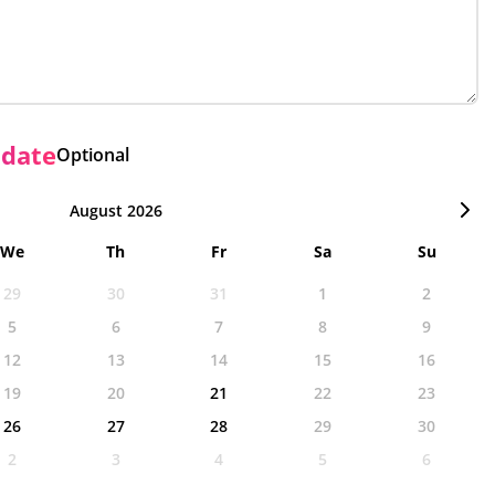
 date
Optional
August 2026
We
Th
Fr
Sa
Su
29
30
31
1
2
5
6
7
8
9
12
13
14
15
16
19
20
21
22
23
26
27
28
29
30
2
3
4
5
6