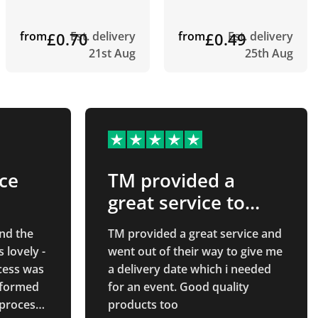
from
£0.70
Est. delivery
from
£0.49
Est. delivery
21st Aug
25th Aug
ice
TM provided a
great service to
achieve my event
nd the
TM provided a great service and
date
s lovely -
went out of their way to give me
cess was
a delivery date which i needed
nformed
for an event. Good quality
 process.
products too