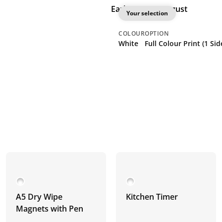
Earliest: 21st August
Your selection
COLOUR
OPTION
White
Full Colour Print (1 Sid
A5 Dry Wipe
Kitchen Timer
Magnets with Pen