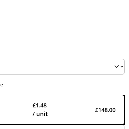
ce
£1.48
£148.00
/ unit