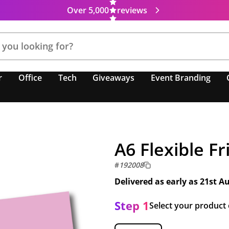
Over 5,000
reviews
r
Office
Tech
Giveaways
Event Branding
A6 Flexible F
#
192008
Delivered as early as
21st A
Step 1
Select your product