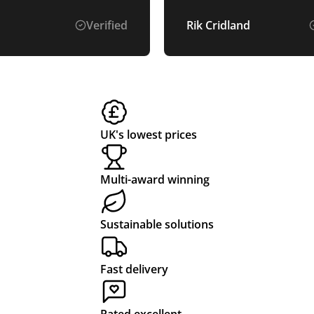
Will use again!
Verified
Rik Cridland
UK's lowest prices
Multi-award winning
Sustainable solutions
Fast delivery