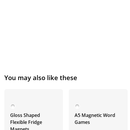
You may also like these
Gloss Shaped
A5 Magnetic Word
Flexible Fridge
Games
Magnets