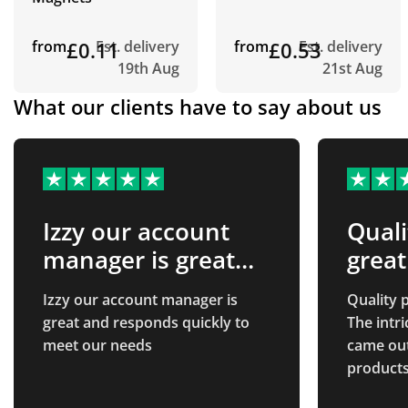
from
£0.11
Est. delivery
from
£0.53
Est. delivery
19th Aug
21st Aug
What our clients have to say about us
Izzy our account
Quali
manager is great
great
and…
Izzy our account manager is
Quality p
great and responds quickly to
The intr
meet our needs
came out 
products