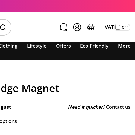
VAT
Clothing
Lifestyle
Offers
Eco-Friendly
More
ridge Magnet
ugust
Need it quicker?
Contact us
 options