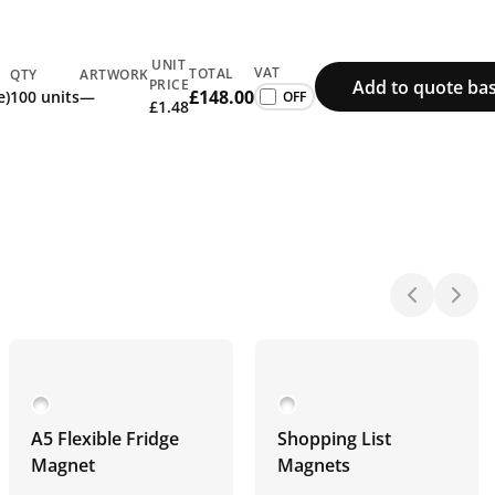
UNIT
VAT
TOTAL
QTY
ARTWORK
Add to quote ba
PRICE
£148.00
e)
100 units
—
£1.48
A5 Flexible Fridge
Shopping List
Magnet
Magnets