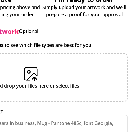
 pricing above and
Simply upload your artwork and we'll
some more info about placing your order
prepare a proof for your approval
rtwork
Optional
es
to see which file types are best for you
d drop your files here or
select files
gn