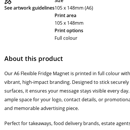
Size
See artwork guidelines
105 x 148mm (A6)
Print area
105 x 148mm
Print options
Full colour
About this product
Our A6 Flexible Fridge Magnet is printed in full colour with 
vibrant, high-impact branding. Designed to stick securely
surfaces, it ensures your message stays visible every day.
ample space for your logo, contact details, or promotional
and memorable advertising piece.
Perfect for takeaways, food delivery brands, estate agents