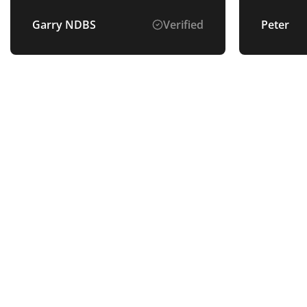
Garry NDBS
Verified
Peter