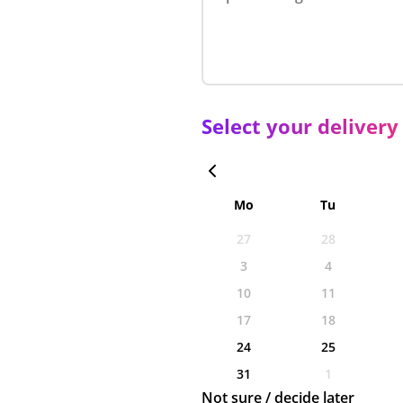
Select your delivery
Mo
Tu
27
28
3
4
10
11
17
18
24
25
31
1
Not sure / decide later