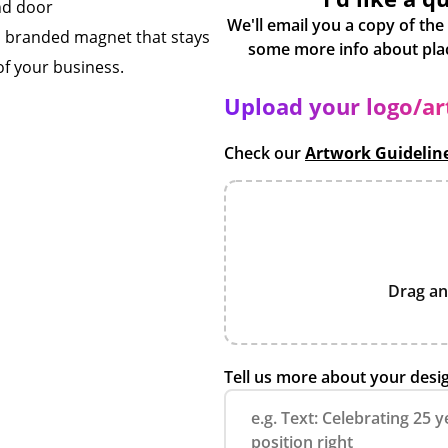
and door
We'll email you a copy of the
a branded magnet that stays
of your business.
Upload your logo/a
Check our
Artwork Guidelin
Drag an
Tell us more about your desi