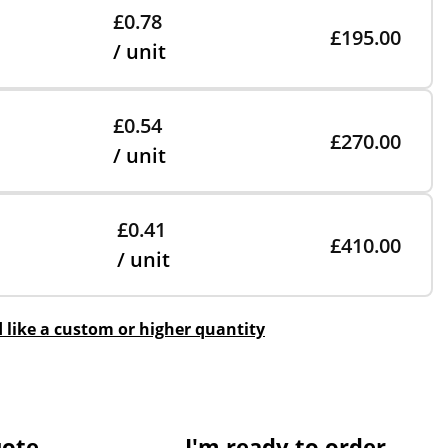
£0.78
£195.00
/ unit
£0.54
£270.00
/ unit
£0.41
£410.00
/ unit
d like a custom or higher quantity
uote
I'm ready to order