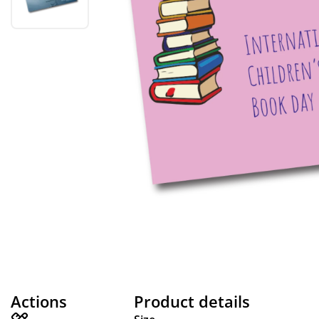
Actions
Product details