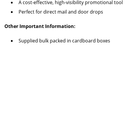
A cost-effective, high-visibility promotional tool
Perfect for direct mail and door drops
Other Important Information:
Supplied bulk packed in cardboard boxes