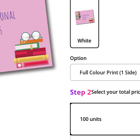
White
Option
Step 2
Select your total pri
100 units