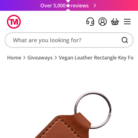
Over 5,000
reviews
Search
Home
Giveaways
Vegan Leather Rectangle Key Fob
product,
brand,
colour,
keyword
or
code