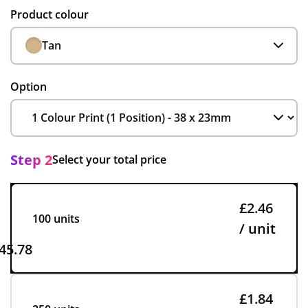
Product colour
Tan
Option
Step 2
Select your total price
£2.46
100 units
/ unit
45.78
£1.84