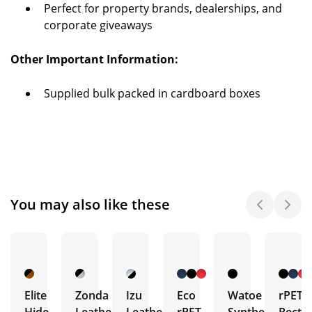
Perfect for property brands, dealerships, and
corporate giveaways
Other Important Information:
Supplied bulk packed in cardboard boxes
You may also like these
Elite
Zonda
Izu
Eco
Watoe
rPET
Hide
Leather
Leather
rPET
Synthetic
Recta