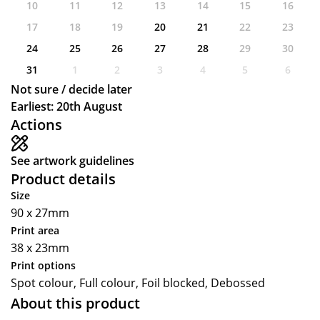
10
11
12
13
14
15
16
17
18
19
20
21
22
23
24
25
26
27
28
29
30
31
1
2
3
4
5
6
Not sure / decide later
Earliest: 20th August
Actions
See artwork guidelines
Product details
Size
90 x 27mm
Print area
38 x 23mm
Print options
Spot colour, Full colour, Foil blocked, Debossed
About this product