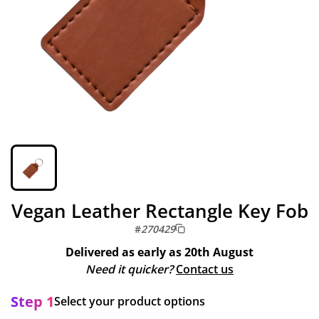
Vegan Leather Rectangle Key Fob
#
270429
Delivered as early as
20th August
Need it quicker?
Contact us
Step 1
Select your product options