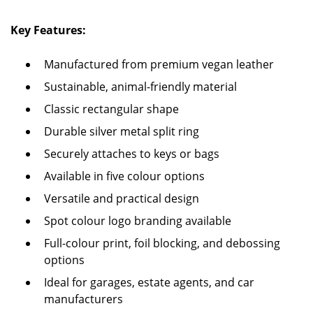
Key Features:
Manufactured from premium vegan leather
Sustainable, animal-friendly material
Classic rectangular shape
Durable silver metal split ring
Securely attaches to keys or bags
Available in five colour options
Versatile and practical design
Spot colour logo branding available
Full-colour print, foil blocking, and debossing
options
Ideal for garages, estate agents, and car
manufacturers