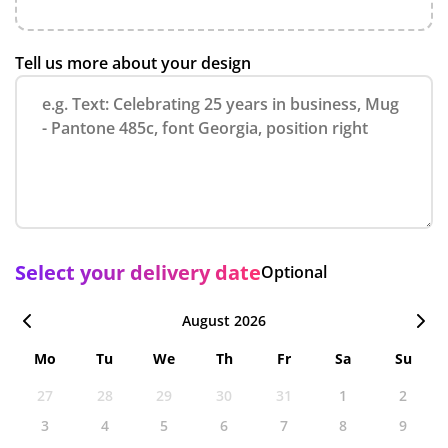
Tell us more about your design
Select your delivery date
Optional
August 2026
Mo
Tu
We
Th
Fr
Sa
Su
27
28
29
30
31
1
2
3
4
5
6
7
8
9