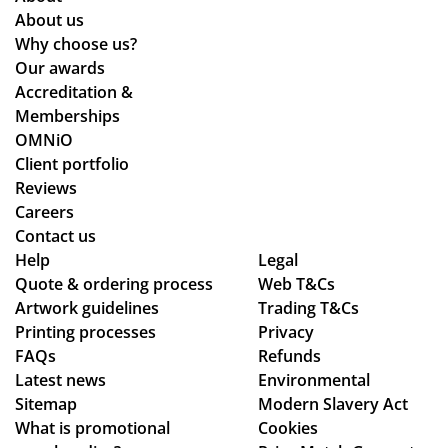
y
the
ma
About us
co
pr
de.
Why choose us?
uld
oc
Wil
Our awards
hel
ess
l
Accreditation &
p.
wa
de
Memberships
Isa
s
fini
OMNiO
bel
sm
tel
Client portfolio
le
oo
y
Reviews
Careers
C
th -
be
Contact us
wa
we
ret
Help
Legal
s
we
ur
Quote & ordering process
Web T&Cs
bril
re
nin
Artwork guidelines
Trading T&Cs
lia
abl
g
Printing processes
Privacy
nt
e
in
FAQs
Refunds
to
to
the
Latest news
Environmental
de
ma
fut
Sitemap
Modern Slavery Act
al
ke
ur
What is promotional
Cookies
wit
adj
e.