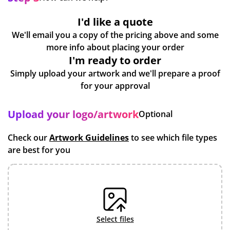
I'd like a quote
We'll email you a copy of the pricing above and some
more info about placing your order
I'm ready to order
Simply upload your artwork and we'll prepare a proof
for your approval
Upload your logo/artwork
Optional
Check our
Artwork Guidelines
to see which file types
are best for you
select files