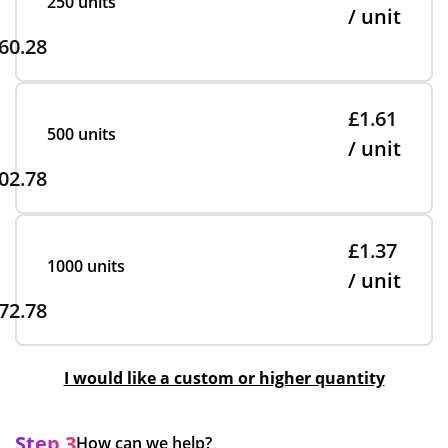
250 units
/ unit
60.28
£1.61
500 units
/ unit
02.78
£1.37
1000 units
/ unit
72.78
I would like a custom or higher quantity
Step 3
How can we help?