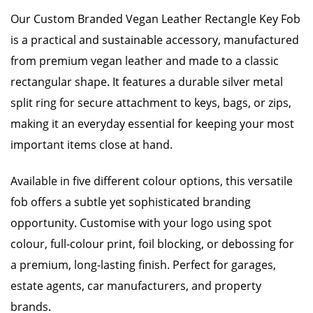
Our Custom Branded Vegan Leather Rectangle Key Fob
is a practical and sustainable accessory, manufactured
from premium vegan leather and made to a classic
rectangular shape. It features a durable silver metal
split ring for secure attachment to keys, bags, or zips,
making it an everyday essential for keeping your most
important items close at hand.
Available in five different colour options, this versatile
fob offers a subtle yet sophisticated branding
opportunity. Customise with your logo using spot
colour, full-colour print, foil blocking, or debossing for
a premium, long-lasting finish. Perfect for garages,
estate agents, car manufacturers, and property
brands.