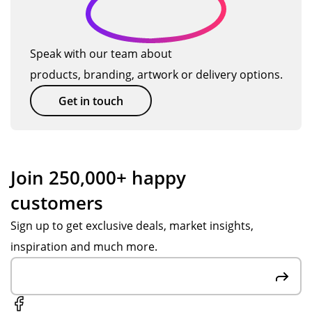
ll
qui
y
Or
s
…
on
ckl
an
de
…
all
y,
d
r
Speak with our team about
the
an
gre
pr
products, branding, artwork or delivery options.
pr
d
at
oc
od
wit
tha
ess
Get in touch
uct
h
t
wa
s
car
the
s
we
e,
y
ea
or
to
are
sy
Join 250,000+ happy
de
ou
ma
an
customers
re
r
de
d
d.
en
of
we
Sign up to get exclusive deals, market insights,
qui
rec
we
inspiration and much more.
rie
ycl
re
s,
ed
we
the
ma
inf
co
ter
or