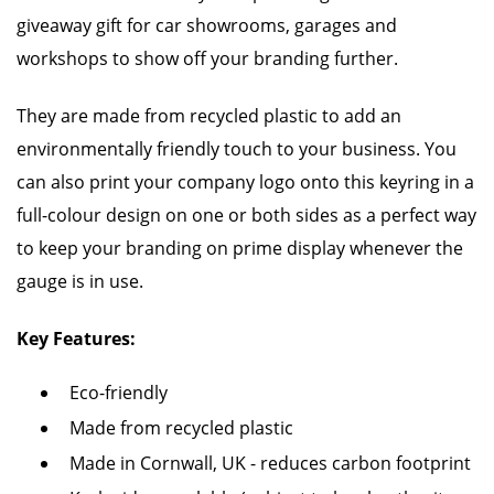
giveaway gift for car showrooms, garages and
workshops to show off your branding further.
They are made from recycled plastic to add an
environmentally friendly touch to your business. You
can also print your company logo onto this keyring in a
full-colour design on one or both sides as a perfect way
to keep your branding on prime display whenever the
gauge is in use.
Key Features:
Eco-friendly
Made from recycled plastic
Made in Cornwall, UK - reduces carbon footprint