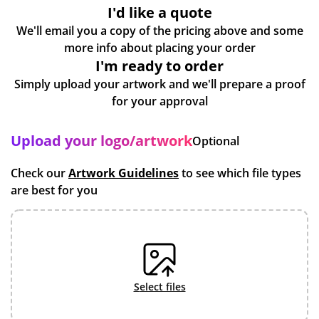
I'd like a quote
We'll email you a copy of the pricing above and some
more info about placing your order
I'm ready to order
Simply upload your artwork and we'll prepare a proof
for your approval
Upload your logo/artwork
Optional
Check our
Artwork Guidelines
to see which file types
are best for you
select files