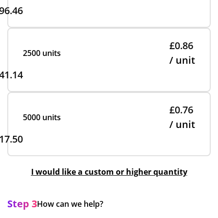
96.46
£0.86
2500 units
/ unit
41.14
£0.76
5000 units
/ unit
17.50
I would like a custom or higher quantity
Step 3
How can we help?