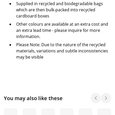
Supplied in recycled and biodegradable bags
which are then bulk-packed into recycled
cardboard boxes
Other colours are available at an extra cost and
an extra lead time - please inquire for more
information.
Please Note: Due to the nature of the recycled
materials, variations and subtle inconsistencies
may be visible
You may also like these