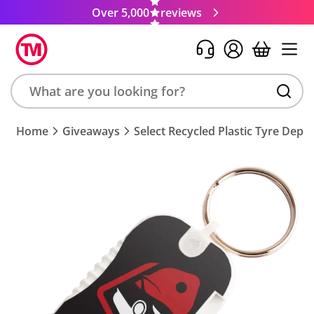
Over 5,000
reviews
Search
Home
Giveaways
Select Recycled Plastic Tyre Dept
product,
brand,
colour,
keyword
or
code