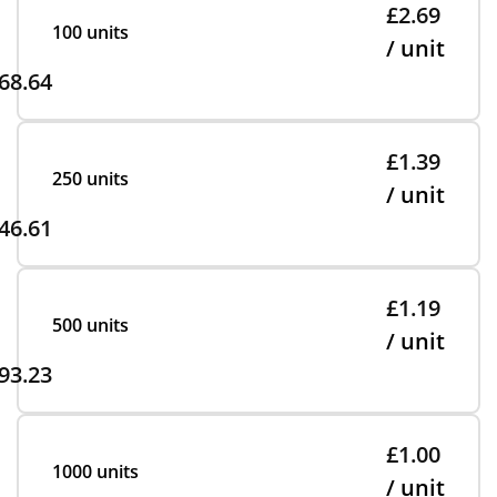
£2.69
100 units
/ unit
68.64
£1.39
250 units
/ unit
46.61
£1.19
500 units
/ unit
93.23
£1.00
1000 units
/ unit