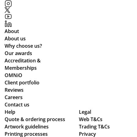
mp
ials
me
an
.
d
y
all
ful
the
About
fill
wa
About us
ed
y
Why choose us?
ou
thr
Our awards
r
ou
Accreditation &
tw
gh
Memberships
o
the
OMNiO
or
pr
Client portfolio
de
oc
Reviews
rs
ess
Careers
wit
.
Contact us
hin
Wil
Help
Legal
Quote & ordering process
the
Web T&Cs
l
Artwork guidelines
Trading T&Cs
ex
us
Printing processes
Privacy
pe
e