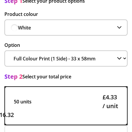
Step 1
Select your product options
Product colour
White
Option
Step 2
Select your total price
£4.33
50 units
/ unit
16.32