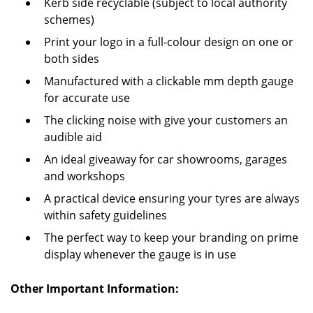
Kerb side recyclable (subject to local authority
schemes)
Print your logo in a full-colour design on one or
both sides
Manufactured with a clickable mm depth gauge
for accurate use
The clicking noise with give your customers an
audible aid
An ideal giveaway for car showrooms, garages
and workshops
A practical device ensuring your tyres are always
within safety guidelines
The perfect way to keep your branding on prime
display whenever the gauge is in use
Other Important Information: