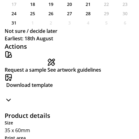
17
18
19
20
21
22
23
24
25
26
27
28
29
30
31
1
2
3
4
5
6
Not sure / decide later
Earliest: 18th August
Actions
Request a sample
See artwork guidelines
Download template
Product details
Size
35 x 60mm
Print area