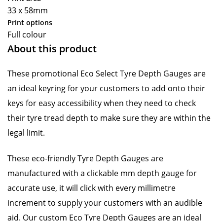
33 x 58mm
Print options
Full colour
About this product
These promotional Eco Select Tyre Depth Gauges are
an ideal keyring for your customers to add onto their
keys for easy accessibility when they need to check
their tyre tread depth to make sure they are within the
legal limit.
These eco-friendly Tyre Depth Gauges are
manufactured with a clickable mm depth gauge for
accurate use, it will click with every millimetre
increment to supply your customers with an audible
aid. Our custom Eco Tyre Depth Gauges are an ideal