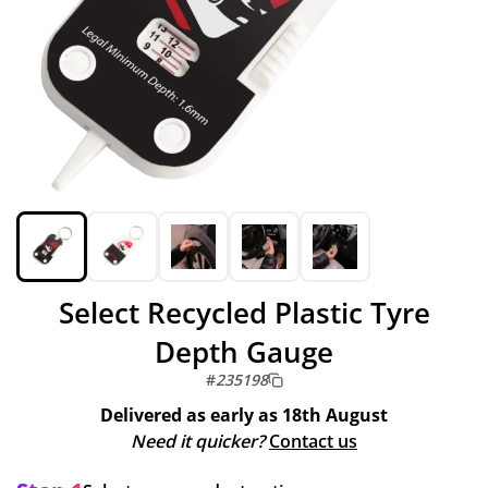
Select Recycled Plastic Tyre
Depth Gauge
#
235198
Delivered as early as
18th August
Need it quicker?
Contact us