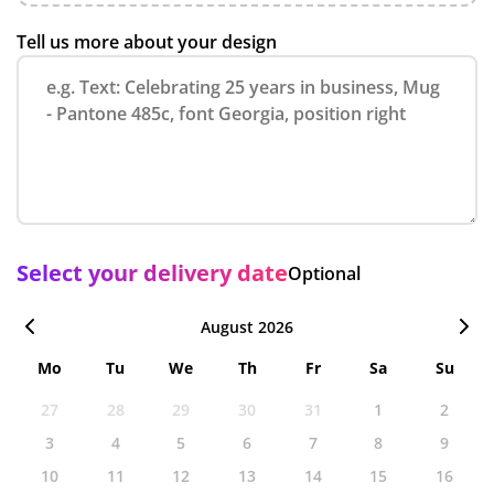
Tell us more about your design
Select your delivery date
Optional
August 2026
Mo
Tu
We
Th
Fr
Sa
Su
27
28
29
30
31
1
2
3
4
5
6
7
8
9
10
11
12
13
14
15
16