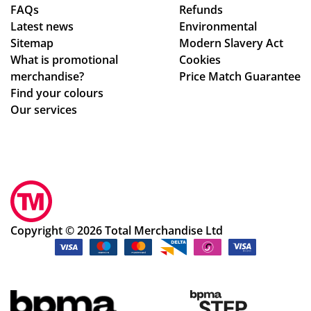
FAQs
Refunds
cte
ag
Latest news
Environmental
d
ain
Sitemap
Modern Slavery Act
tim
!
What is promotional
Cookies
e
merchandise?
Price Match Guarantee
fra
Find your colours
me
Our services
,
the
qu
alit
y
of
the
Copyright © 2026 Total Merchandise Ltd
me
rch
an
dis
e