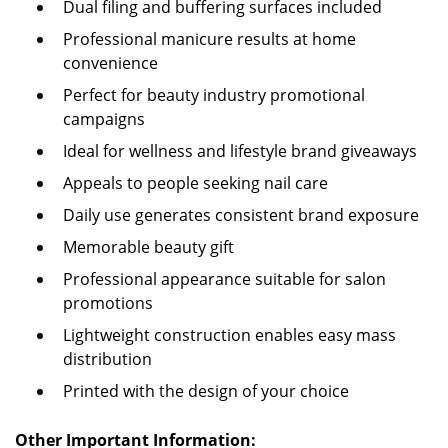
Dual filing and buffering surfaces included
Professional manicure results at home
convenience
Perfect for beauty industry promotional
campaigns
Ideal for wellness and lifestyle brand giveaways
Appeals to people seeking nail care
Daily use generates consistent brand exposure
Memorable beauty gift
Professional appearance suitable for salon
promotions
Lightweight construction enables easy mass
distribution
Printed with the design of your choice
Other Important Information: