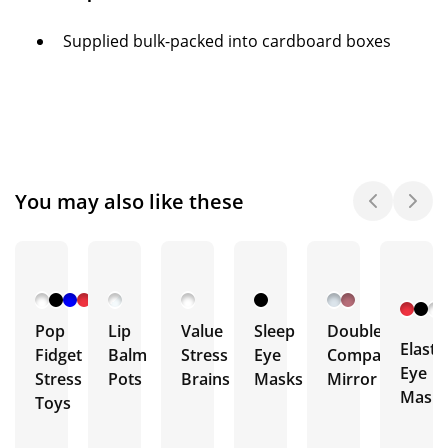
Supplied bulk-packed into cardboard boxes
You may also like these
Pop
Lip
Value
Sleep
Double
Elasti
Fidget
Balm
Stress
Eye
Compact
Eye
Stress
Pots
Brains
Masks
Mirror
Mask
Toys