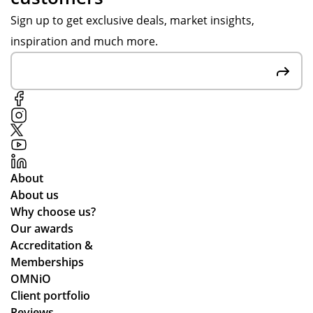
ns
or
Sign up to get exclusive deals, market insights,
es,
de
inspiration and much more.
att
r is
ent
ver
ive
y
to
mu
ou
ch
r
up
re
to
qui
ex
About
re
pe
About us
me
cta
Why choose us?
nts
tio
Our awards
an
ns.
Accreditation &
d
Memberships
cle
OMNiO
arl
Client portfolio
y
Reviews