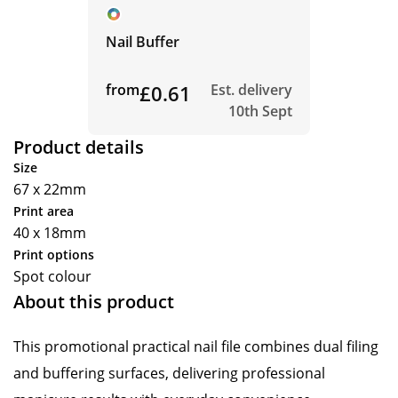
Nail Buffer
from
£0.61
Est. delivery
10th Sept
Product details
Size
67 x 22mm
Print area
40 x 18mm
Print options
Spot colour
About this product
This promotional practical nail file combines dual filing
and buffering surfaces, delivering professional