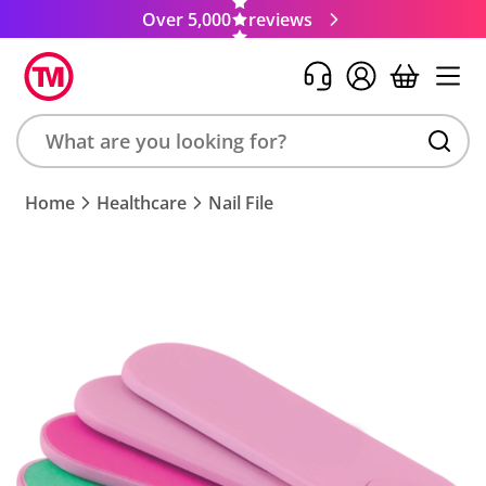
Over 5,000
reviews
Search
Home
Healthcare
Nail File
product,
brand,
colour,
keyword
or
code