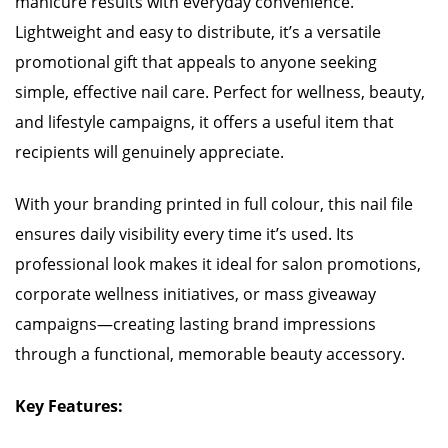
manicure results with everyday convenience.
Lightweight and easy to distribute, it’s a versatile
promotional gift that appeals to anyone seeking
simple, effective nail care. Perfect for wellness, beauty,
and lifestyle campaigns, it offers a useful item that
recipients will genuinely appreciate.
With your branding printed in full colour, this nail file
ensures daily visibility every time it’s used. Its
professional look makes it ideal for salon promotions,
corporate wellness initiatives, or mass giveaway
campaigns—creating lasting brand impressions
through a functional, memorable beauty accessory.
Key Features: