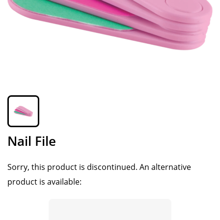
Nail File
Sorry, this product is discontinued.
An alternative
product is available: