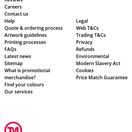
ex
Careers
pla
Contact us
ine
Help
Legal
Quote & ordering process
d
Web T&Cs
Artwork guidelines
Trading T&Cs
the
Printing processes
Privacy
pr
FAQs
Refunds
oc
Latest news
Environmental
ess
Sitemap
Modern Slavery Act
.
What is promotional
Cookies
Th
merchandise?
Price Match Guarantee
e
Find your colours
go
Our services
od
s
we
re
pe
rfe