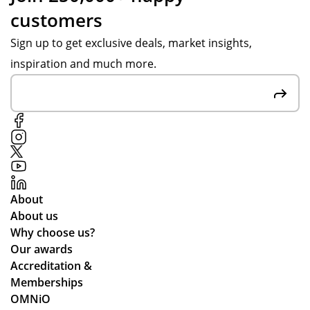
customers
Sign up to get exclusive deals, market insights,
inspiration and much more.
About
About us
Why choose us?
Our awards
Accreditation &
Memberships
OMNiO