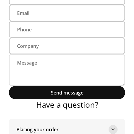
Send message
Have a question?
Placing your order