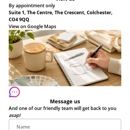
By appointment only
Suite 1, The Centre, The Crescent, Colchester,
CO4 9QQ
View on Google Maps
Message us
And one of our friendly team will get back to you
asap!