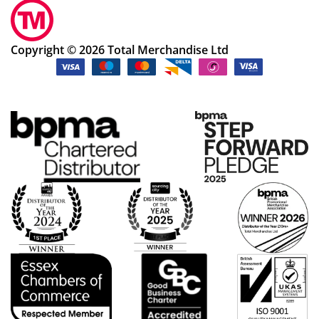
Copyright © 2026 Total Merchandise Ltd