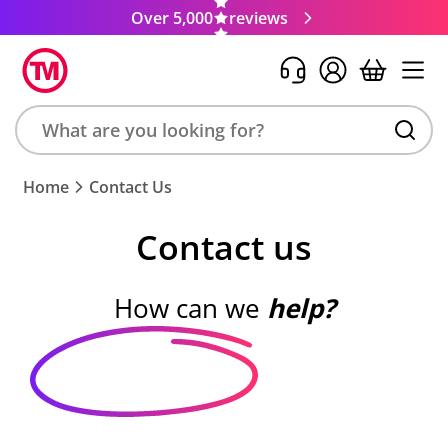
Over 5,000
reviews
Search
Home
Contact Us
product,
brand,
Contact us
colour,
keyword
or
How can we
help?
code