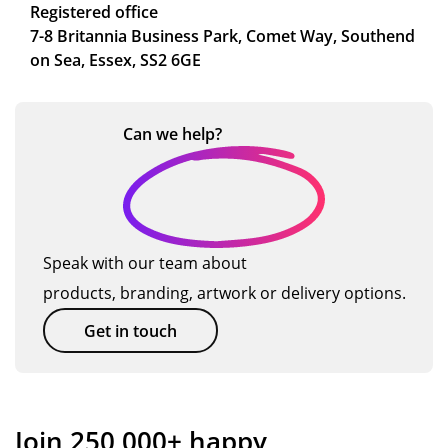
Registered office
7-8 Britannia Business Park, Comet Way, Southend
on Sea, Essex, SS2 6GE
Can we
help?
Speak with our team about
products, branding, artwork or delivery options.
Get in touch
Join 250,000+ happy