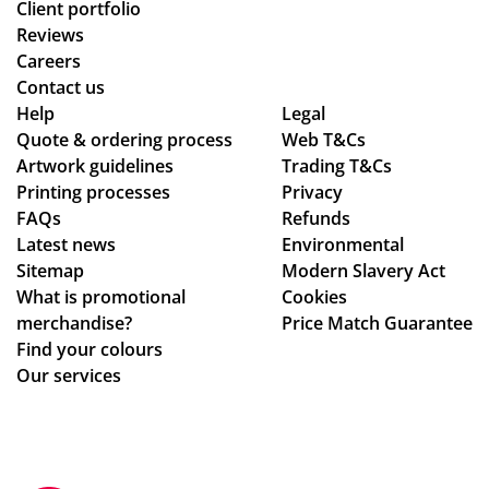
Client portfolio
Reviews
Careers
Contact us
Help
Legal
Quote & ordering process
Web T&Cs
Artwork guidelines
Trading T&Cs
Printing processes
Privacy
FAQs
Refunds
Latest news
Environmental
Sitemap
Modern Slavery Act
What is promotional
Cookies
merchandise?
Price Match Guarantee
Find your colours
Our services