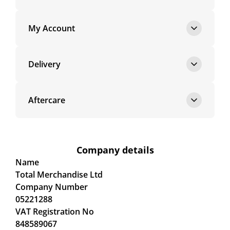
My Account
Delivery
Aftercare
Company details
Name
Total Merchandise Ltd
Company Number
05221288
VAT Registration No
848589067