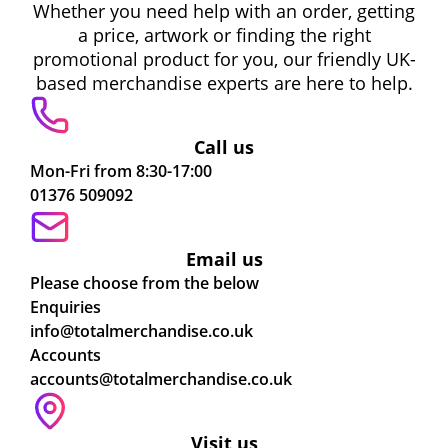
Whether you need help with an order, getting
a price, artwork or finding the right
promotional product for you, our friendly UK-
based merchandise experts are here to help.
Call us
Mon-Fri from 8:30-17:00
01376 509092
Email us
Please choose from the below
Enquiries
info@totalmerchandise.co.uk
Accounts
accounts@totalmerchandise.co.uk
Visit us