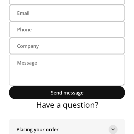
Send message
Have a question?
Placing your order