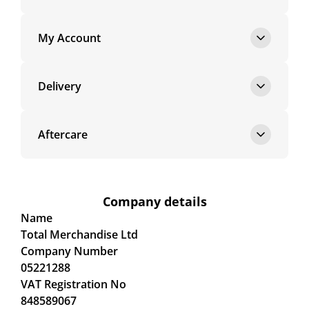
My Account
Delivery
Aftercare
Company details
Name
Total Merchandise Ltd
Company Number
05221288
VAT Registration No
848589067