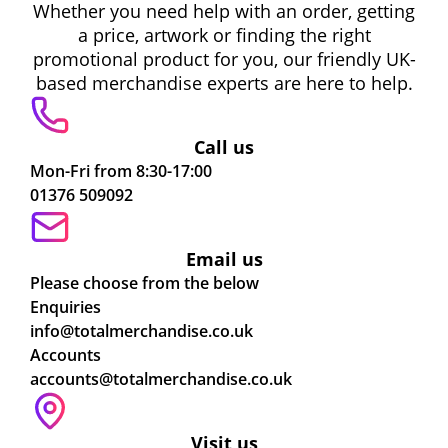
Whether you need help with an order, getting
a price, artwork or finding the right
promotional product for you, our friendly UK-
based merchandise experts are here to help.
Call us
Mon-Fri from 8:30-17:00
01376 509092
Email us
Please choose from the below
Enquiries
info@totalmerchandise.co.uk
Accounts
accounts@totalmerchandise.co.uk
Visit us