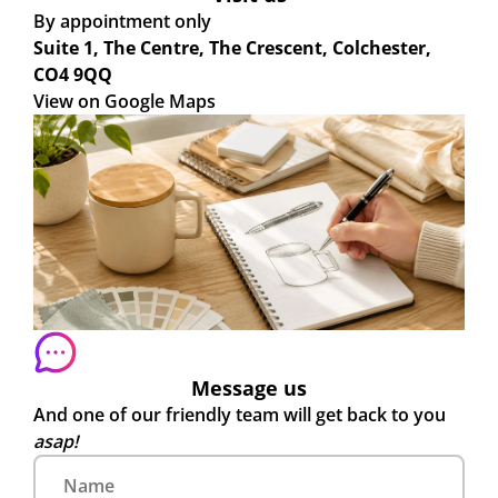
By appointment only
Suite 1, The Centre, The Crescent, Colchester,
CO4 9QQ
View on Google Maps
Message us
And one of our friendly team will get back to you
asap!