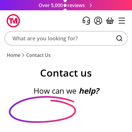
Over 5,000
reviews
Search
Home
Contact Us
product,
brand,
Contact us
colour,
keyword
or
How can we
help?
code