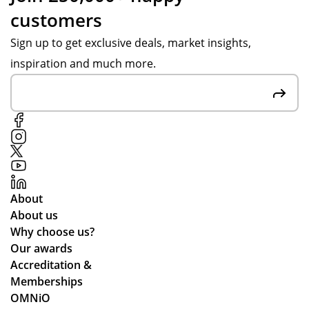
customers
Sign up to get exclusive deals, market insights,
inspiration and much more.
About
About us
Why choose us?
Our awards
Accreditation &
Memberships
OMNiO