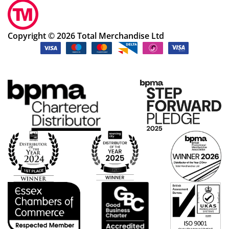
Copyright © 2026 Total Merchandise Ltd