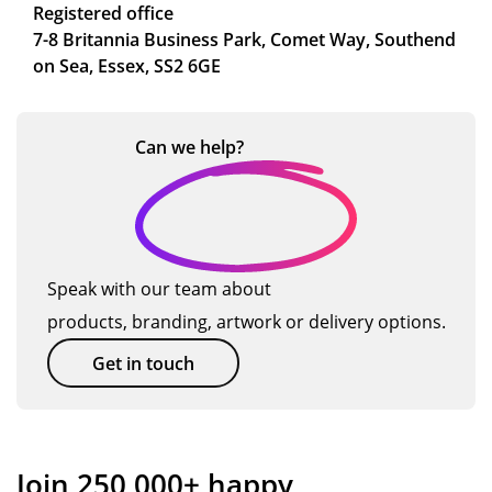
Registered office
7-8 Britannia Business Park, Comet Way, Southend
on Sea, Essex, SS2 6GE
Can we
help?
Speak with our team about
products, branding, artwork or delivery options.
Get in touch
Join 250,000+ happy