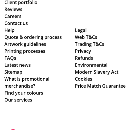
Client portfolio
Reviews
Careers
Contact us
Help
Legal
Quote & ordering process
Web T&Cs
Artwork guidelines
Trading T&Cs
Printing processes
Privacy
FAQs
Refunds
Latest news
Environmental
Sitemap
Modern Slavery Act
What is promotional
Cookies
merchandise?
Price Match Guarantee
Find your colours
Our services