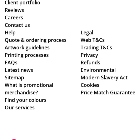
Client portfolio
Reviews
Careers
Contact us
Help
Legal
Quote & ordering process
Web T&Cs
Artwork guidelines
Trading T&Cs
Printing processes
Privacy
FAQs
Refunds
Latest news
Environmental
Sitemap
Modern Slavery Act
What is promotional
Cookies
merchandise?
Price Match Guarantee
Find your colours
Our services