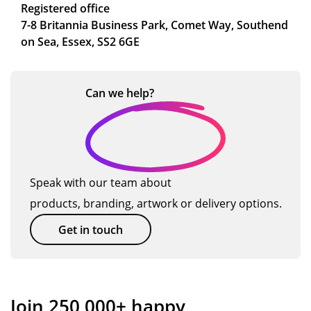
Registered office
7-8 Britannia Business Park, Comet Way, Southend
on Sea, Essex, SS2 6GE
Can we
help?
Speak with our team about
products, branding, artwork or delivery options.
Get in touch
Join 250,000+ happy