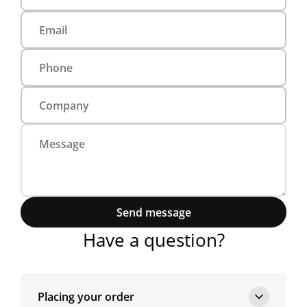
Send message
Have a question?
Placing your order