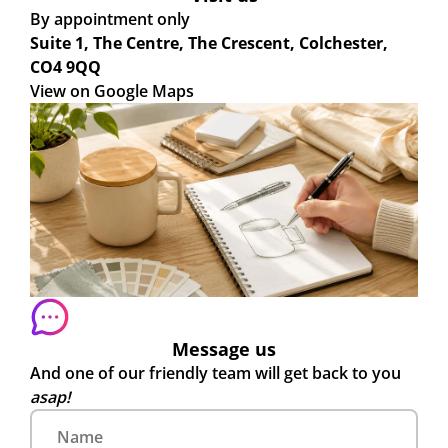
By appointment only
Suite 1, The Centre, The Crescent, Colchester,
CO4 9QQ
View on Google Maps
Message us
And one of our friendly team will get back to you
asap!