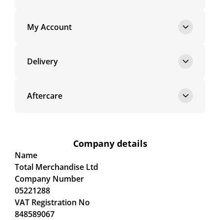
My Account
Delivery
Aftercare
Company details
Name
Total Merchandise Ltd
Company Number
05221288
VAT Registration No
848589067