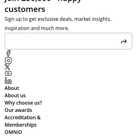
customers
Sign up to get exclusive deals, market insights,
inspiration and much more.
About
About us
Why choose us?
Our awards
Accreditation &
Memberships
OMNiO