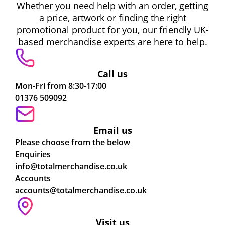
Whether you need help with an order, getting
a price, artwork or finding the right
promotional product for you, our friendly UK-
based merchandise experts are here to help.
Call us
Mon-Fri from 8:30-17:00
01376 509092
Email us
Please choose from the below
Enquiries
info@totalmerchandise.co.uk
Accounts
accounts@totalmerchandise.co.uk
Visit us