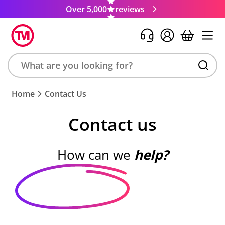
Over 5,000
reviews
Search
Home
Contact Us
product,
brand,
Contact us
colour,
keyword
or
How can we
help?
code