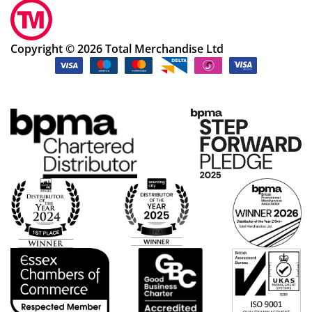
Copyright © 2026 Total Merchandise Ltd