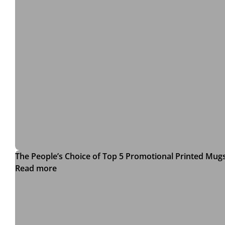
The People’s Choice of Top 5 Promotional Printed Mug
Read more