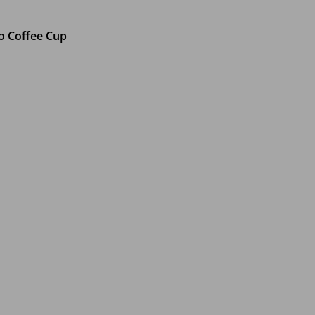
o Coffee Cup