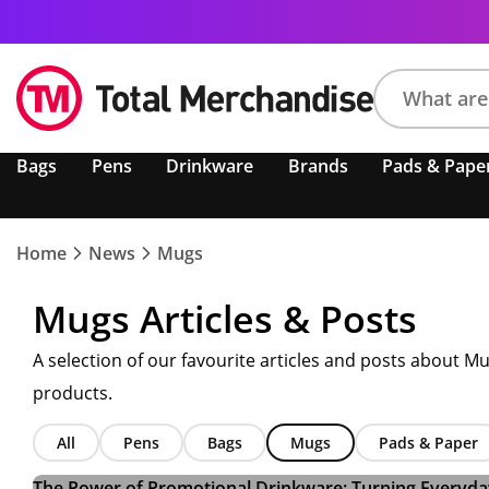
Search
Bags
Pens
Drinkware
Brands
Pads & Pape
product,
brand,
colour,
keyword
Home
News
Mugs
or
code
Mugs Articles & Posts
A selection of our favourite articles and posts about M
products.
All
Pens
Bags
Mugs
Pads & Paper
The Power of Promotional Drinkware: Turning Everyday 