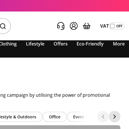
VAT
Clothing
Lifestyle
Offers
Eco-Friendly
More
ting campaign by utilising the power of promotional
festyle & Outdoors
Office
Event Giveaways
Seas