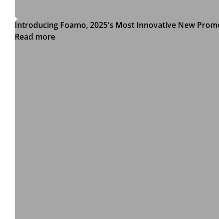
Introducing Foamo, 2025's Most Innovative New Prom
Read more