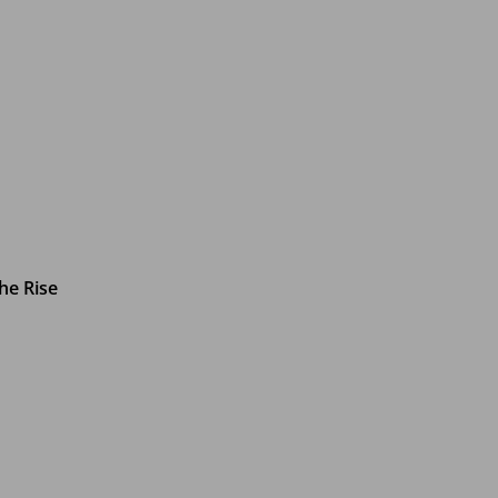
he Rise