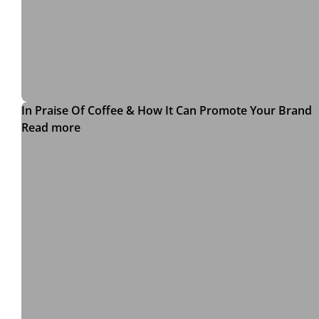
In Praise Of Coffee & How It Can Promote Your Brand
Read more