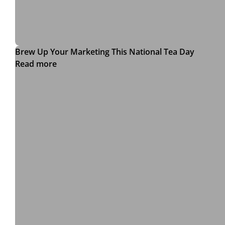
Brew Up Your Marketing This National Tea Day
Read more