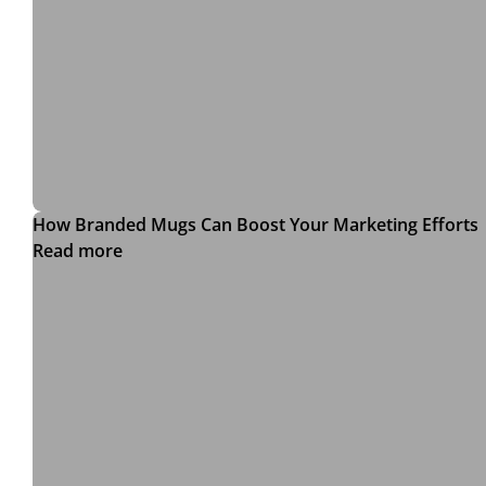
How Branded Mugs Can Boost Your Marketing Efforts
Read more