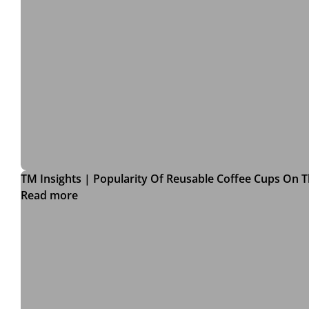
TM Insights | Popularity Of Reusable Coffee Cups On T
Read more