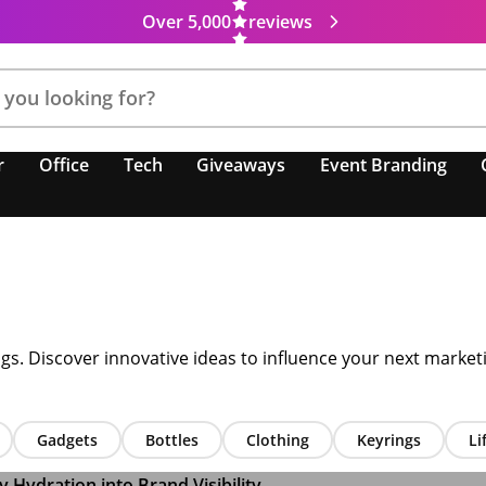
Over 5,000
reviews
r
Office
Tech
Giveaways
Event Branding
ugs. Discover innovative ideas to influence your next marke
Gadgets
Bottles
Clothing
Keyrings
Li
Hydration into Brand Visibility