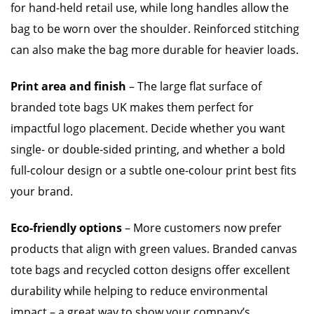
for hand-held retail use, while long handles allow the
bag to be worn over the shoulder. Reinforced stitching
can also make the bag more durable for heavier loads.
Print area and finish
– The large flat surface of
branded tote bags UK makes them perfect for
impactful logo placement. Decide whether you want
single- or double-sided printing, and whether a bold
full-colour design or a subtle one-colour print best fits
your brand.
Eco-friendly options
– More customers now prefer
products that align with green values. Branded canvas
tote bags and recycled cotton designs offer excellent
durability while helping to reduce environmental
impact – a great way to show your company’s