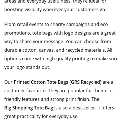
areas and everyday usefulness, they’re ideal for
boosting visibility wherever your customers go.
From retail events to charity campaigns and eco
promotions, tote bags with logo designs are a great
way to share your message. You can choose from
durable cotton, canvas, and recycled materials. All
options come with high-quality printing to make sure
your logo stands out.
Our
Printed Cotton Tote Bags (GRS Recycled)
are a
customer favourite. They are popular for their eco-
friendly features and strong print finish. The
Big Shopping Tote Bag
is also a best-seller. It offers
great practicality for everyday use.