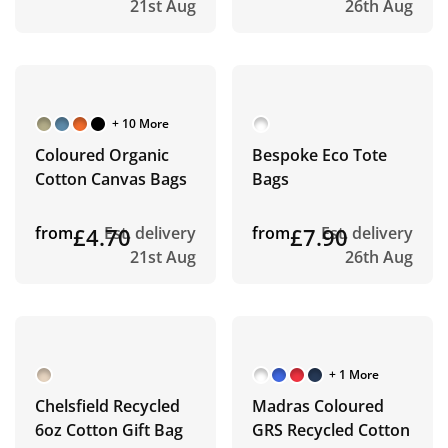
21st Aug
26th Aug
+ 10 More
Coloured Organic
Bespoke Eco Tote
Cotton Canvas Bags
Bags
from
£4.70
Est. delivery
from
£7.90
Est. delivery
21st Aug
26th Aug
+ 1 More
Chelsfield Recycled
Madras Coloured
6oz Cotton Gift Bag
GRS Recycled Cotton