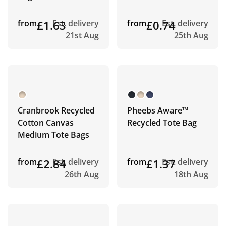
from
£1.63
Est. delivery
from
£0.74
Est. delivery
21st Aug
25th Aug
Cranbrook Recycled
Pheebs Aware™
Cotton Canvas
Recycled Tote Bag
Medium Tote Bags
from
£2.84
Est. delivery
from
£1.37
Est. delivery
26th Aug
18th Aug