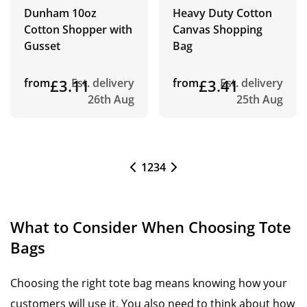
Dunham 10oz
Heavy Duty Cotton
Cotton Shopper with
Canvas Shopping
Gusset
Bag
from
£3.11
Est. delivery
from
£3.41
Est. delivery
26th Aug
25th Aug
1
2
3
4
What to Consider When Choosing Tote
Bags
Choosing the right tote bag means knowing how your
customers will use it. You also need to think about how