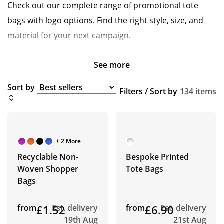
Check out our complete range of promotional tote
bags with logo options. Find the right style, size, and
material for your next campaign.
See more
Sort by
Filters / Sort by
134 items
+ 2 More
Recyclable Non-
Bespoke Printed
Woven Shopper
Tote Bags
Bags
from
£1.52
Est. delivery
from
£6.90
Est. delivery
19th Aug
21st Aug