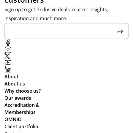
Sign up to get exclusive deals, market insights,
inspiration and much more.
About
About us
Why choose us?
Our awards
Accreditation &
Memberships
OMNiO
Client portfolio