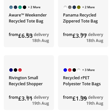
+ 2 More
+ 2 More
Aware™ Weekender
Panama Recycled
Recycled Tote Bag
Zippered Tote Bag
from
£6.53
Est. delivery
from
£3.77
Est. delivery
18th Aug
18th Aug
+ 3 More
Rivington Small
Recycled rPET
Recycled Shopper
Polyester Tote Bags
from
£3.11
Est. delivery
from
£1.39
Est. delivery
19th Aug
19th Aug