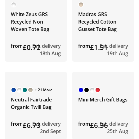
White Zeus GRS
Madras GRS
Recycled Non-
Recycled Cotton
Woven Tote Bag
Gusset Tote Bag
from
£0.72
Est. delivery
from
£1.51
Est. delivery
18th Aug
19th Aug
+ 21 More
Neutral Fairtrade
Mini Merch Gift Bags
Organic Twill Bag
from
£6.73
Est. delivery
from
£6.36
Est. delivery
2nd Sept
25th Aug