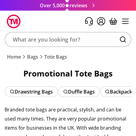
Over 5,000
reviews
Search
Home
Bags
Tote Bags
product,
brand,
Promotional Tote Bags
colour,
keyword
or
Drawstring Bags
Duffle Bags
Backpacks
code
Branded tote bags are practical, stylish, and can be
used many times. They are very popular promotional
items for businesses in the UK. With wide branding