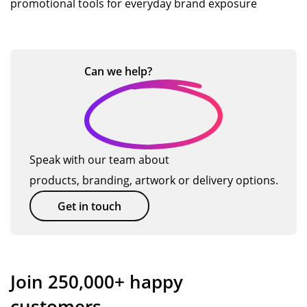
promotional tools for everyday brand exposure
Can we
help?
Speak with our team about
products, branding, artwork or delivery options.
Get in touch
Join 250,000+ happy
customers