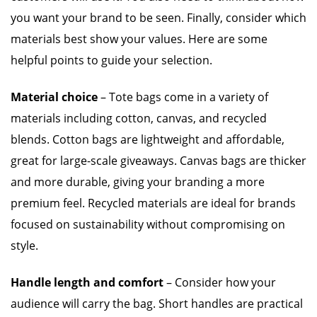
you want your brand to be seen. Finally, consider which
materials best show your values. Here are some
helpful points to guide your selection.
Material choice
– Tote bags come in a variety of
materials including cotton, canvas, and recycled
blends. Cotton bags are lightweight and affordable,
great for large-scale giveaways. Canvas bags are thicker
and more durable, giving your branding a more
premium feel. Recycled materials are ideal for brands
focused on sustainability without compromising on
style.
Handle length and comfort
– Consider how your
audience will carry the bag. Short handles are practical