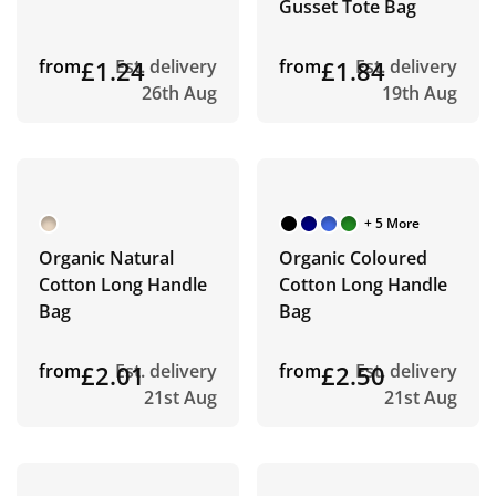
Gusset Tote Bag
from
£1.24
Est. delivery
from
£1.84
Est. delivery
26th Aug
19th Aug
+ 5 More
Organic Natural
Organic Coloured
Cotton Long Handle
Cotton Long Handle
Bag
Bag
from
£2.01
Est. delivery
from
£2.50
Est. delivery
21st Aug
21st Aug