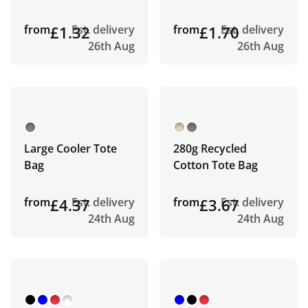
from
£1.32
Est. delivery
from
£1.70
Est. delivery
26th Aug
26th Aug
Large Cooler Tote
280g Recycled
Bag
Cotton Tote Bag
from
£4.37
Est. delivery
from
£3.67
Est. delivery
24th Aug
24th Aug