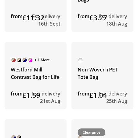
from
£11.32
Est. delivery
from
£3.27
Est. delivery
16th Sept
18th Aug
+ 1 More
Westford Mill
Non-Woven rPET
Contrast Bag for Life
Tote Bag
from
£1.59
Est. delivery
from
£1.04
Est. delivery
21st Aug
25th Aug
Clearance