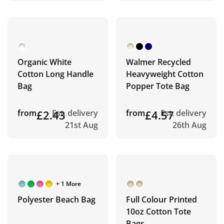
Organic White
Walmer Recycled
Cotton Long Handle
Heavyweight Cotton
Bag
Popper Tote Bag
from
£2.43
Est. delivery
from
£4.57
Est. delivery
21st Aug
26th Aug
+ 1 More
Polyester Beach Bag
Full Colour Printed
10oz Cotton Tote
Bags