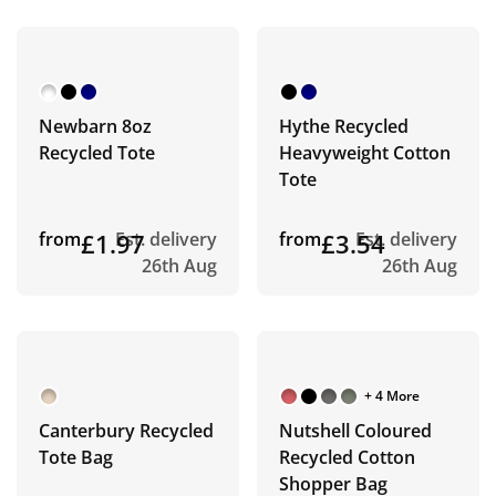
Newbarn 8oz
Hythe Recycled
Recycled Tote
Heavyweight Cotton
Tote
from
£1.97
Est. delivery
from
£3.54
Est. delivery
26th Aug
26th Aug
+ 4 More
Canterbury Recycled
Nutshell Coloured
Tote Bag
Recycled Cotton
Shopper Bag