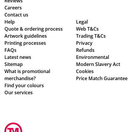
Reviews
Careers
Contact us
Help
Legal
Quote & ordering process
Web T&Cs
Artwork guidelines
Trading T&Cs
Printing processes
Privacy
FAQs
Refunds
Latest news
Environmental
Sitemap
Modern Slavery Act
What is promotional
Cookies
merchandise?
Price Match Guarantee
Find your colours
Our services