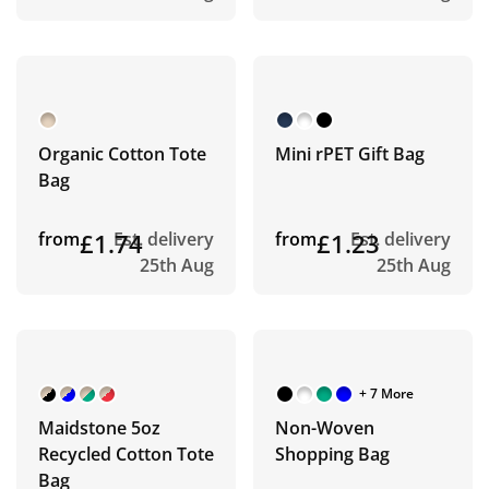
Organic Cotton Tote
Mini rPET Gift Bag
Bag
from
£1.74
Est. delivery
from
£1.23
Est. delivery
25th Aug
25th Aug
+ 7 More
Maidstone 5oz
Non-Woven
Recycled Cotton Tote
Shopping Bag
Bag