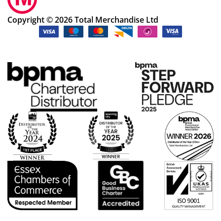
Copyright © 2026 Total Merchandise Ltd