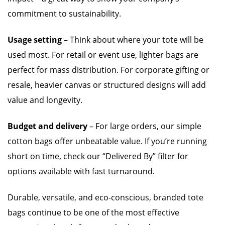
commitment to sustainability.
Usage setting
– Think about where your tote will be
used most. For retail or event use, lighter bags are
perfect for mass distribution. For corporate gifting or
resale, heavier canvas or structured designs will add
value and longevity.
Budget and delivery
– For large orders, our simple
cotton bags offer unbeatable value. If you’re running
short on time, check our “Delivered By” filter for
options available with fast turnaround.
Durable, versatile, and eco-conscious, branded tote
bags continue to be one of the most effective