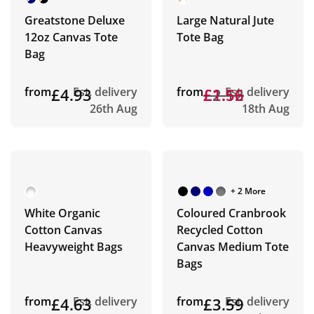
Greatstone Deluxe
Large Natural Jute
12oz Canvas Tote
Tote Bag
Bag
from
£4.93
Est. delivery
from
£2.12
£1.56
Est. delivery
26th Aug
18th Aug
+ 2 More
White Organic
Coloured Cranbrook
Cotton Canvas
Recycled Cotton
Heavyweight Bags
Canvas Medium Tote
Bags
from
£4.63
Est. delivery
from
£3.59
Est. delivery