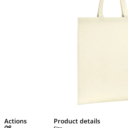
Actions
Product details