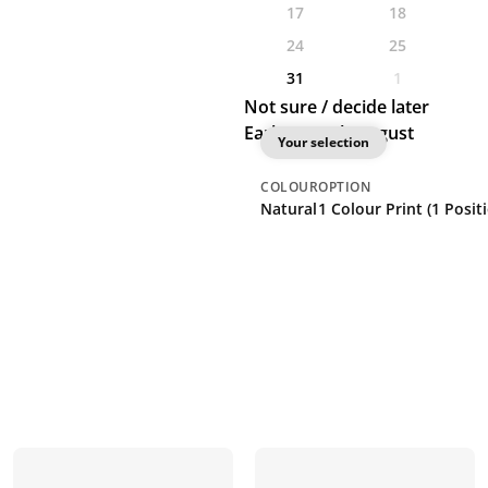
17
18
24
25
31
1
Not sure / decide later
Earliest: 26th August
Your selection
COLOUR
OPTION
Natural
1 Colour Print (1 Posit