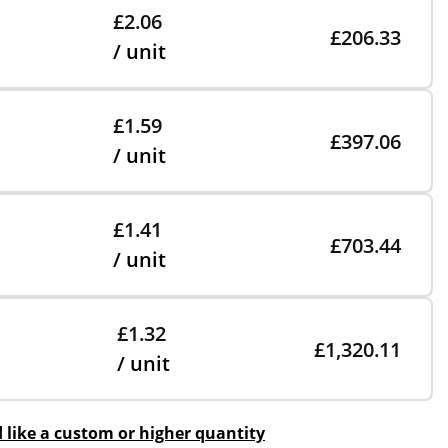
£2.06
£206.33
/ unit
£1.59
£397.06
/ unit
£1.41
£703.44
/ unit
£1.32
£1,320.11
/ unit
d like a custom or higher quantity