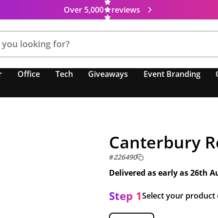
Over 5,000
reviews
r
Office
Tech
Giveaways
Event Branding
Canterbury R
#
226490
Delivered as early as
26th A
Step 1
Select your product