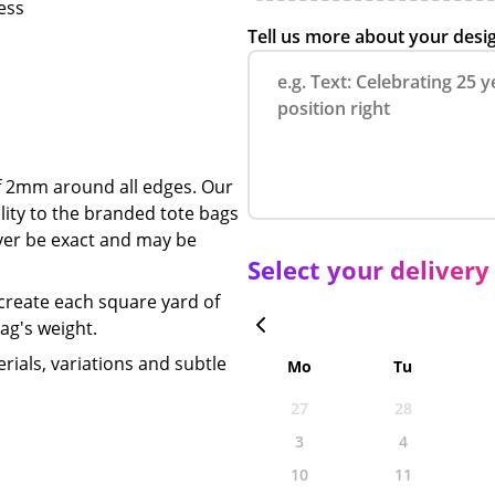
ness
Tell us more about your desi
of 2mm around all edges.
Our
ility to the branded tote bags
never be exact and may be
Select your delivery
 create each square yard of
bag's weight.
rials, variations and subtle
Mo
Tu
27
28
3
4
10
11