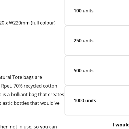
100 units
0 x W220mm (full colour)
250 units
500 units
tural Tote bags are
Rpet, 70% recycled cotton
 is a brilliant bag that creates
1000 units
plastic bottles that would've
I woul
when not in use, so you can