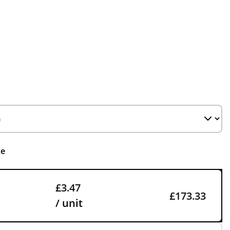
ce
£3.47
£173.33
/ unit