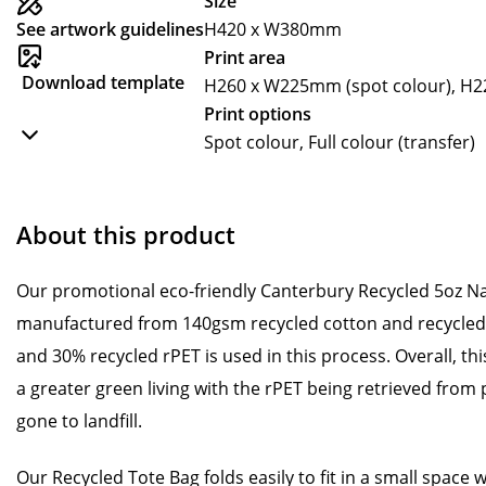
Size
See artwork guidelines
H420 x W380mm
Print area
Download template
H260 x W225mm (spot colour), H22
Print options
Spot colour, Full colour (transfer)
About this product
Our promotional eco-friendly Canterbury Recycled 5oz Na
manufactured from 140gsm recycled cotton and recycled 
and 30% recycled rPET is used in this process. Overall, this
a greater green living with the rPET being retrieved from 
gone to landfill.
Our Recycled Tote Bag folds easily to fit in a small space 