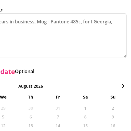
gn
 date
Optional
August 2026
We
Th
Fr
Sa
Su
29
30
31
1
2
5
6
7
8
9
12
13
14
15
16