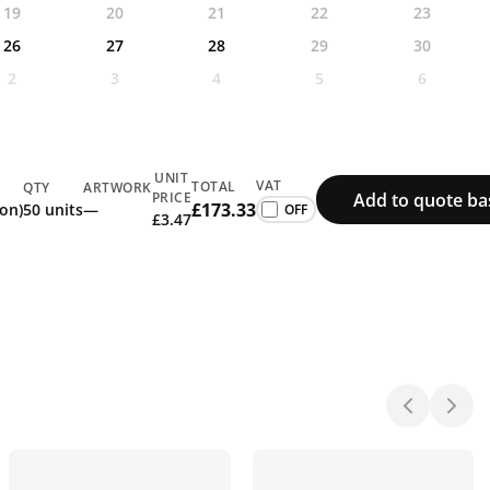
19
20
21
22
23
26
27
28
29
30
2
3
4
5
6
UNIT
VAT
TOTAL
QTY
ARTWORK
Add to quote ba
PRICE
£173.33
ion)
50 units
—
£3.47