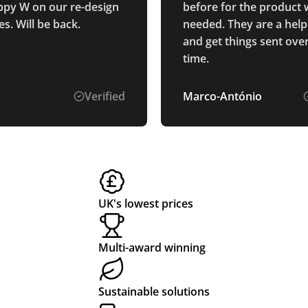
py W on our re-design
before for the product
s. Will be back.
needed. They are a help
and get things sent ove
time.
Verified
Marco-António
UK's lowest prices
Multi-award winning
Sustainable solutions