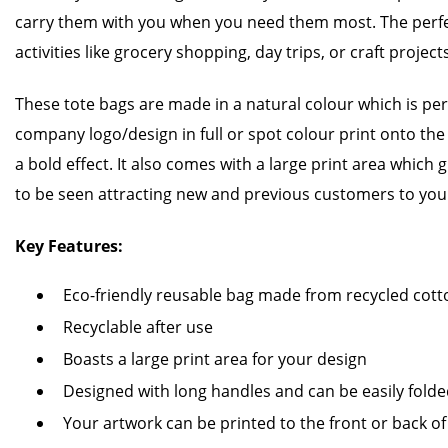
carry them with you when you need them most. The perfe
activities like grocery shopping, day trips, or craft project
These tote bags are made in a natural colour which is perf
company logo/design in full or spot colour print onto the f
a bold effect. It also comes with a large print area which
to be seen attracting new and previous customers to you
Key Features:
Eco-friendly reusable bag made from recycled cott
Recyclable after use
Boasts a large print area for your design
Designed with long handles and can be easily fold
Your artwork can be printed to the front or back of