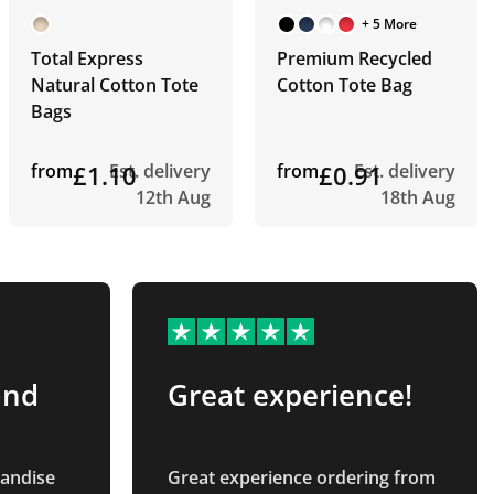
+ 5 More
Total Express
Premium Recycled
Natural Cotton Tote
Cotton Tote Bag
Bags
from
£1.10
Est. delivery
from
£0.91
Est. delivery
12th Aug
18th Aug
and
Great experience!
handise
Great experience ordering from