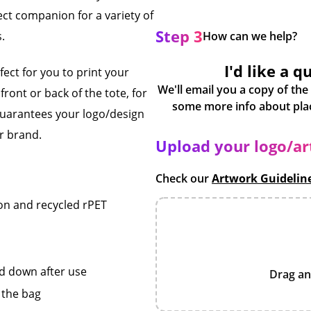
ct companion for a variety of
Step 3
s.
How can we help?
I'd like a q
ect for you to print your
We'll email you a copy of the
ront or back of the tote, for
 guarantees your logo/design
r brand.
Upload your logo/a
Check our
Artwork Guidelin
on and recycled rPET
ed down after use
Drag an
 the bag