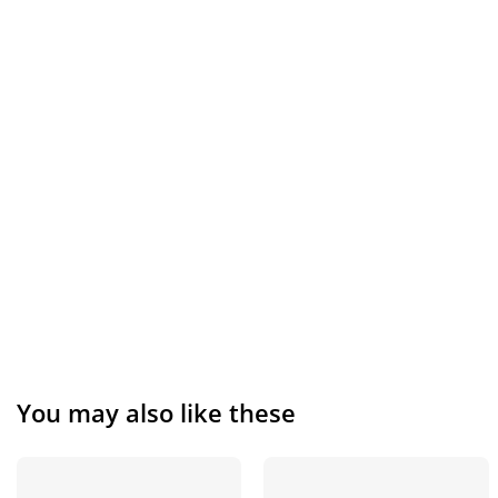
You may also like these