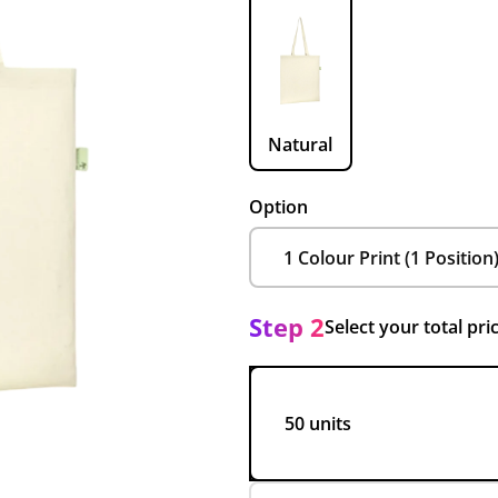
Natural
Option
Step 2
Select your total pri
50 units