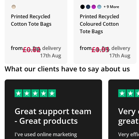
+ 9 More
Printed Recycled
Printed Recycled
Cotton Tote Bags
Coloured Cotton
Tote Bags
from
£0.70
£0.62
Est. delivery
from
£1.03
£0.91
Est. delivery
17th Aug
17th Aug
What our clients have to say about us
Great support team
Very 
- Great products
great
from
I've used online marketing
Very eff