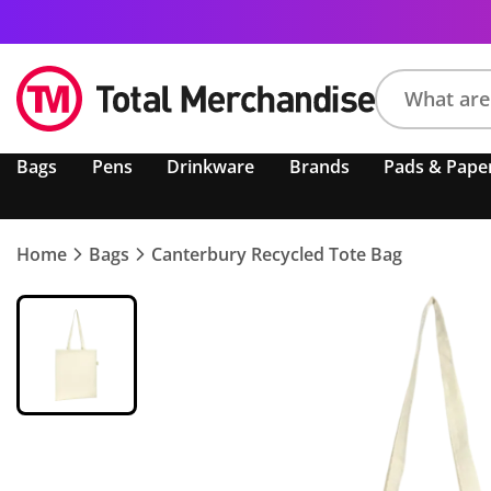
Search
Bags
Pens
Drinkware
Brands
Pads & Pape
product,
brand,
colour,
keyword
Home
Bags
Canterbury Recycled Tote Bag
or
code