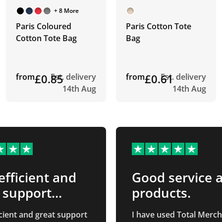
+ 8 More
Paris Coloured
Paris Cotton Tote
Cotton Tote Bag
Bag
from
£0.85
Est. delivery
from
£0.61
Est. delivery
14th Aug
14th Aug
efficient and
Good service 
 support
products.
…
icient and great support
I have used Total Merc