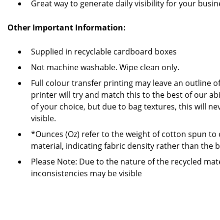
Great way to generate daily visibility for your busi
Other Important Information:
Supplied in recyclable cardboard boxes
Not machine washable. Wipe clean only.
Full colour transfer printing may leave an outline 
printer will try and match this to the best of our ab
of your choice, but due to bag textures, this will 
visible.
*Ounces (Oz) refer to the weight of cotton spun to
material, indicating fabric density rather than the 
Please Note: Due to the nature of the recycled mate
inconsistencies may be visible