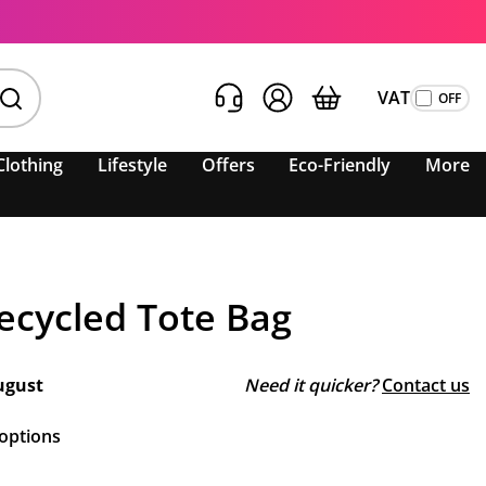
VAT
Clothing
Lifestyle
Offers
Eco-Friendly
More
ecycled Tote Bag
ugust
Need it quicker?
Contact us
 options