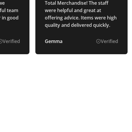
 we
Total Merchandise! The staff
ful team
were helpful and great at
r in good
offering advice. Items were high
quality and delivered quickly.
Verified
Gemma
Verified