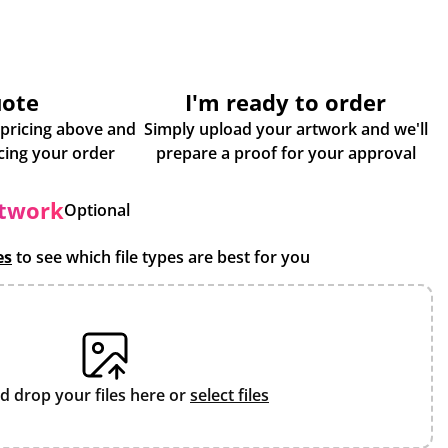
uote
I'm ready to order
 pricing above and
Simply upload your artwork and we'll
some more info about placing your order
prepare a proof for your approval
rtwork
Optional
es
to see which file types are best for you
d drop your files here or
select files