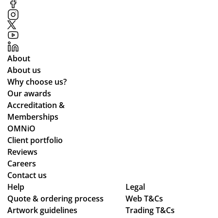
S.
od
me
Fai
uct
r
r
s
rel
pri
to
ati
ces
o
on
About
an
s
About us
d
Why choose us?
the
Our awards
pr
Accreditation &
oc
Memberships
ess
OMNiO
wa
Client portfolio
s
Reviews
sm
Careers
oo
Contact us
Help
th -
Legal
Quote & ordering process
Web T&Cs
we
Artwork guidelines
Trading T&Cs
we