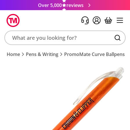
Over 5,000
reviews
Search
Home
Pens & Writing
PromoMate Curve Ballpens
product,
brand,
colour,
keyword
or
code