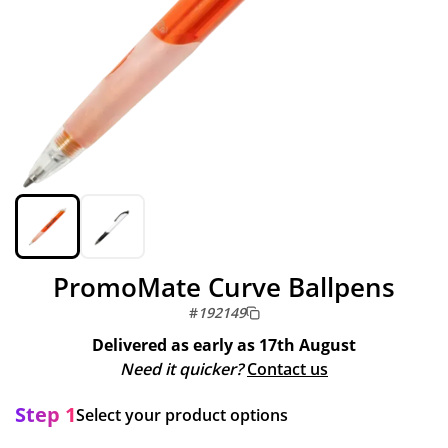
PromoMate Curve Ballpens
#
192149
Delivered as early as
17th August
Need it quicker?
Contact us
Step 1
Select your product options