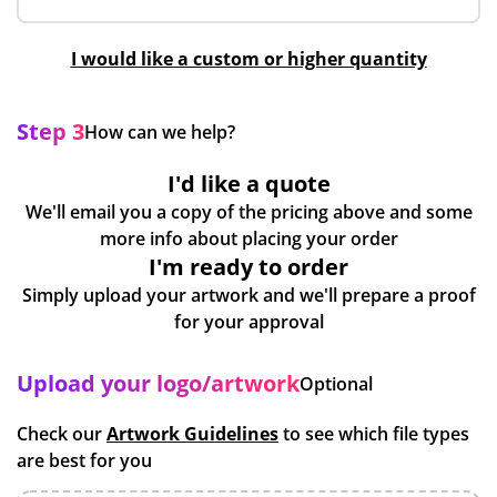
I would like a custom or higher quantity
Step 3
How can we help?
I'd like a quote
We'll email you a copy of the pricing above and some
more info about placing your order
I'm ready to order
Simply upload your artwork and we'll prepare a proof
for your approval
Upload your logo/artwork
Optional
Check our
Artwork Guidelines
to see which file types
are best for you