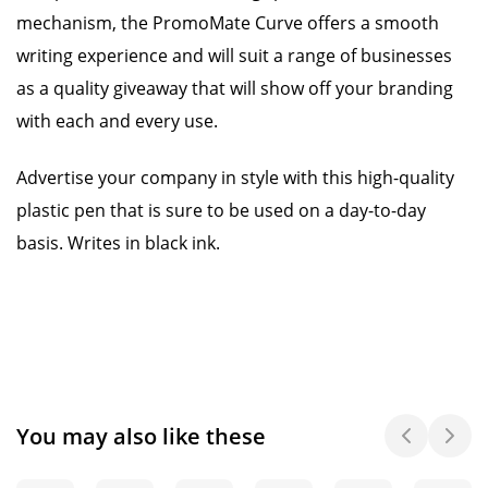
mechanism, the PromoMate Curve offers a smooth
writing experience and will suit a range of businesses
as a quality giveaway that will show off your branding
with each and every use.
Advertise your company in style with this high-quality
plastic pen that is sure to be used on a day-to-day
basis. Writes in black ink.
You may also like these