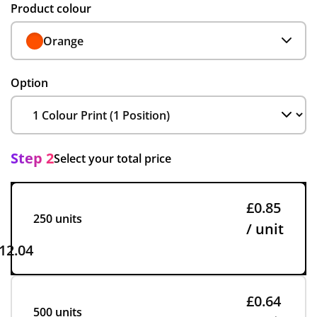
Product colour
Orange
Option
Step 2
Select your total price
£0.85
250 units
/ unit
12.04
£0.64
500 units