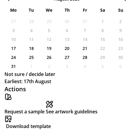
Mo
Tu
We
Th
Fr
Sa
Su
27
28
29
30
31
1
2
3
4
5
6
7
8
9
10
11
12
13
14
15
16
17
18
19
20
21
22
23
24
25
26
27
28
29
30
31
1
2
3
4
5
6
Not sure / decide later
Earliest: 17th August
Actions
Request a sample
See artwork guidelines
Download template