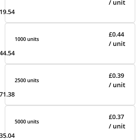
/ unit
19.54
£0.44
1000 units
/ unit
44.54
£0.39
2500 units
/ unit
71.38
£0.37
5000 units
/ unit
35.04