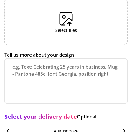
select files
Tell us more about your design
Select your delivery date
Optional
August 2026