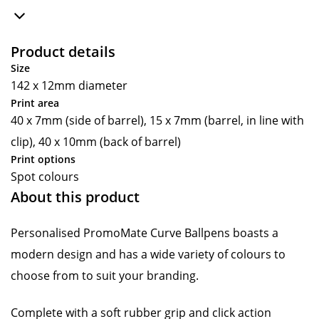
Product details
Size
142 x 12mm diameter
Print area
40 x 7mm (side of barrel), 15 x 7mm (barrel, in line with
clip), 40 x 10mm (back of barrel)
Print options
Spot colours
About this product
Personalised PromoMate Curve Ballpens boasts a
modern design and has a wide variety of colours to
choose from to suit your branding.
Complete with a soft rubber grip and click action