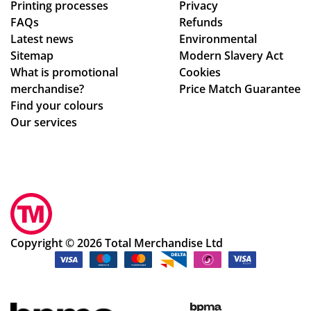
Printing processes
Privacy
re
FAQs
Refunds
abl
Latest news
Environmental
e
Sitemap
Modern Slavery Act
to
What is promotional
Cookies
ma
merchandise?
Price Match Guarantee
ke
Find your colours
adj
Our services
ust
me
nts
to
ou
r
de
Copyright © 2026 Total Merchandise Ltd
sig
ns
qui
ckl