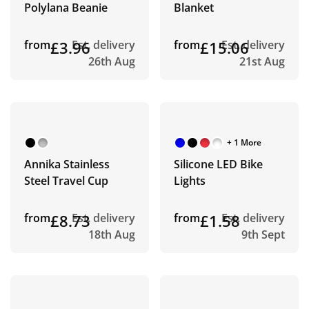
Polylana Beanie
Blanket
from
£3.96
Est. delivery
from
£15.06
Est. delivery
26th Aug
21st Aug
+ 1 More
Annika Stainless
Silicone LED Bike
Steel Travel Cup
Lights
from
£8.73
Est. delivery
from
£1.58
Est. delivery
18th Aug
9th Sept