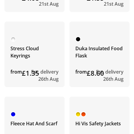
21st Aug
21st Aug
Stress Cloud
Duka Insulated Food
Keyrings
Flask
from
£1.35
Est. delivery
from
£8.60
Est. delivery
26th Aug
26th Aug
Fleece Hat And Scarf
Hi Vis Safety Jackets