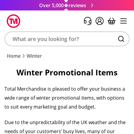
Over 5,000
reviews
Search
Home
Winter
product,
brand,
Winter Promotional Items
colour,
keyword
or
Total Merchandise is pleased to offer your business a
code
wide range of winter promotional items, with options
to suit every marketing goal and budget.
Due to the unpredictability of the UK weather and the
needs of your customers’ busy lives, many of our