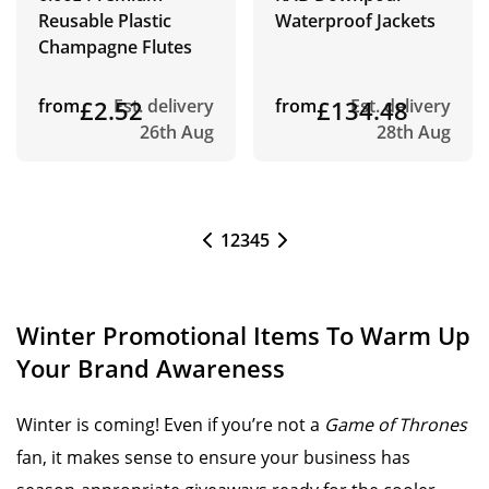
Reusable Plastic
Waterproof Jackets
Champagne Flutes
from
£2.52
Est. delivery
from
£134.48
Est. delivery
26th Aug
28th Aug
1
2
3
4
5
Winter Promotional Items To Warm Up
Your Brand Awareness
Winter is coming! Even if you’re not a
Game of Thrones
fan, it makes sense to ensure your business has