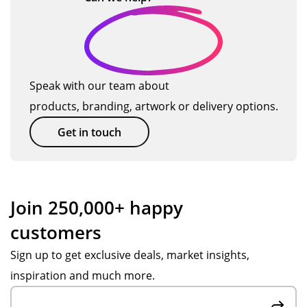
Speak with our team about
products, branding, artwork or delivery options.
Get in touch
Join 250,000+ happy
customers
Sign up to get exclusive deals, market insights,
inspiration and much more.