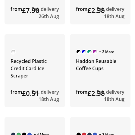
from
£7.90
Est. delivery
from
£2.38
Est. delivery
26th Aug
18th Aug
+ 2 More
Recycled Plastic
Haddon Reusable
Credit Card Ice
Coffee Cups
Scraper
from
£0.51
Est. delivery
from
£2.38
Est. delivery
18th Aug
18th Aug
+ 4 More
+ 2 More