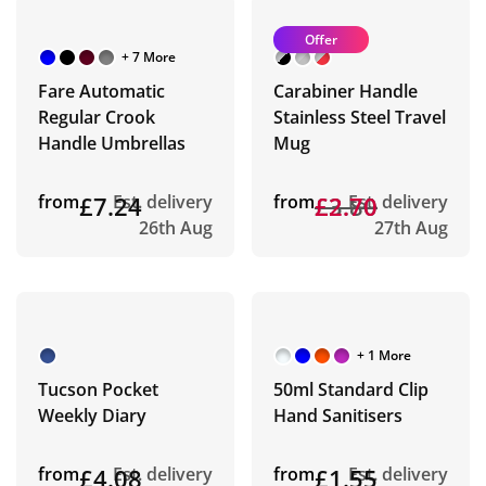
Offer
+ 7 More
Fare Automatic
Carabiner Handle
Regular Crook
Stainless Steel Travel
Handle Umbrellas
Mug
from
£7.24
Est. delivery
from
£3.80
£2.70
Est. delivery
26th Aug
27th Aug
+ 1 More
Tucson Pocket
50ml Standard Clip
Weekly Diary
Hand Sanitisers
from
£4.08
Est. delivery
from
£1.55
Est. delivery