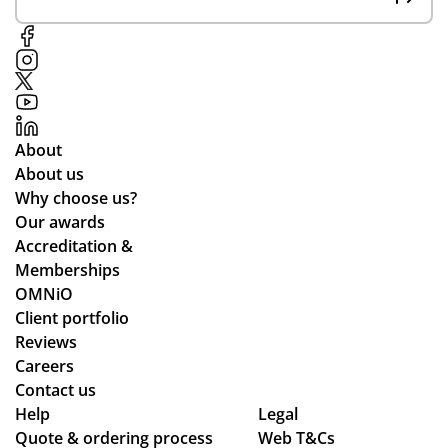
About
About us
Why choose us?
Our awards
Accreditation &
Memberships
OMNiO
Client portfolio
Reviews
Careers
Contact us
Help
Legal
Quote & ordering process
Web T&Cs