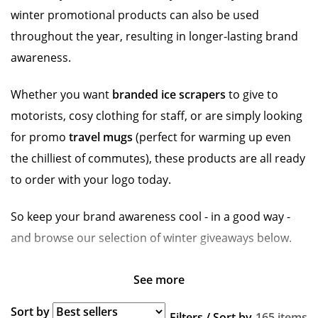
winter promotional products can also be used
throughout the year, resulting in longer-lasting brand
awareness.
Whether you want
branded ice scrapers
to give to
motorists, cosy clothing for staff, or are simply looking
for promo
travel mugs
(perfect for warming up even
the chilliest of commutes), these products are all ready
to order with your logo today.
So keep your brand awareness cool - in a good way -
and browse our selection of winter giveaways below.
See more
Sort by
Filters / Sort by
165 items