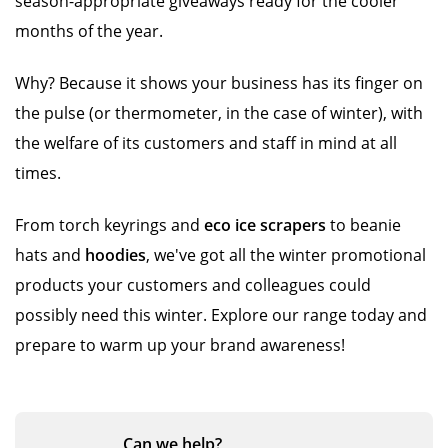
season-appropriate giveaways ready for the cooler
months of the year.
Why? Because it shows your business has its finger on
the pulse (or thermometer, in the case of winter), with
the welfare of its customers and staff in mind at all
times.
From torch keyrings and
eco ice scrapers
to beanie
hats and
hoodies
, we've got all the winter promotional
products your customers and colleagues could
possibly need this winter. Explore our range today and
prepare to warm up your brand awareness!
Can we
help?