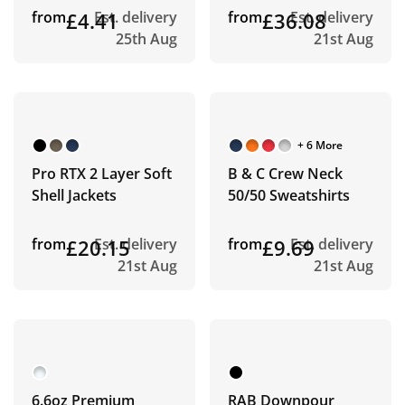
from
£4.41
Est. delivery
from
£36.08
Est. delivery
25th Aug
21st Aug
+ 6 More
Pro RTX 2 Layer Soft
B & C Crew Neck
Shell Jackets
50/50 Sweatshirts
from
£20.15
Est. delivery
from
£9.69
Est. delivery
21st Aug
21st Aug
6.6oz Premium
RAB Downpour