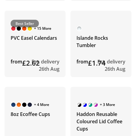
Best Seller
+ 15 More
PVC Easel Calendars
Islande Rocks
Tumbler
from
£2.62
Est. delivery
from
£1.74
Est. delivery
26th Aug
26th Aug
+ 4 More
+ 3 More
8oz Ecoffee Cups
Haddon Reusable
Coloured Lid Coffee
Cups