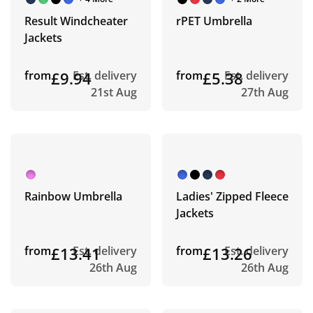
Result Windcheater
rPET Umbrella
Jackets
from
£9.94
Est. delivery
from
£5.38
Est. delivery
21st Aug
27th Aug
Rainbow Umbrella
Ladies' Zipped Fleece
Jackets
from
£13.41
Est. delivery
from
£13.26
Est. delivery
26th Aug
26th Aug