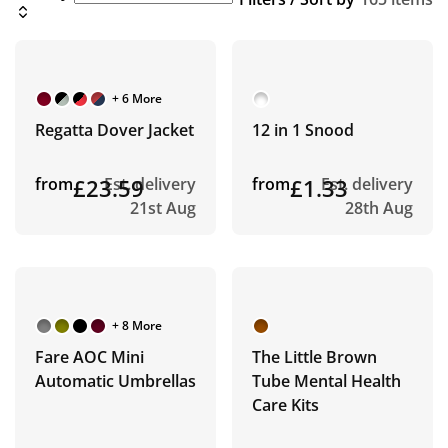
+ 6 More
Regatta Dover Jacket
12 in 1 Snood
from
£23.59
Est. delivery
from
£1.33
Est. delivery
21st Aug
28th Aug
+ 8 More
Fare AOC Mini
The Little Brown
Automatic Umbrellas
Tube Mental Health
Care Kits