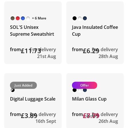
+ 6 More
SOL'S Unisex
Java Insulated Coffee
Supreme Sweatshirt
Cup
from
£11.73
Est. delivery
from
£6.29
Est. delivery
21st Aug
28th Aug
Just Added
Offer
Digital Luggage Scale
Milan Glass Cup
from
£3.89
Est. delivery
from
£8.61
£7.79
Est. delivery
16th Sept
26th Aug