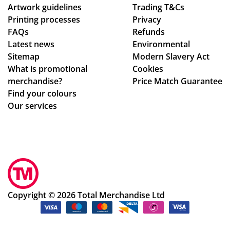
Artwork guidelines
Trading T&Cs
Printing processes
Privacy
FAQs
Refunds
Latest news
Environmental
Sitemap
Modern Slavery Act
What is promotional
Cookies
merchandise?
Price Match Guarantee
Find your colours
Our services
Copyright © 2026 Total Merchandise Ltd