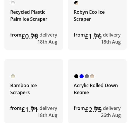
Recycled Plastic
Robyn Eco Ice
Palm Ice Scraper
Scraper
from
£0.78
Est. delivery
from
£1.76
Est. delivery
18th Aug
18th Aug
Bamboo Ice
Acrylic Rolled Down
Scrapers
Beanie
from
£1.71
Est. delivery
from
£2.75
Est. delivery
18th Aug
26th Aug