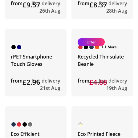
from
£9.57
Est. delivery
from
£8.37
Est. delivery
26th Aug
28th Aug
Offer
+ 1 More
rPET Smartphone
Recycled Thinsulate
Touch Gloves
Beanie
from
£2.96
Est. delivery
from
£4.88
£4.88
Est. delivery
21st Aug
19th Aug
Eco Efficient
Eco Printed Fleece