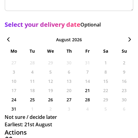
Select your delivery date
Optional
August 2026
Mo
Tu
We
Th
Fr
Sa
Su
27
28
29
30
31
1
2
3
4
5
6
7
8
9
10
11
12
13
14
15
16
17
18
19
20
21
22
23
24
25
26
27
28
29
30
31
1
2
3
4
5
6
Not sure / decide later
Earliest: 21st August
Actions