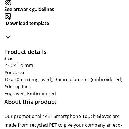
See artwork guidelines
Download template
Product details
Size
230 x 120mm
Print area
10 x 30mm (engraved), 36mm diameter (embroidered)
Print options
Engraved, Embroidered
About this product
Our promotional rPET Smartphone Touch Gloves are
made from recycled PET to give your company an eco-