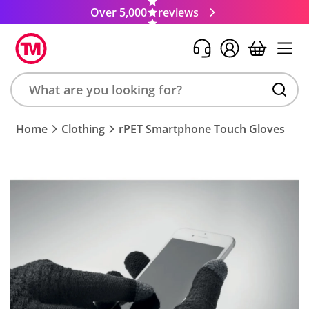
Over 5,000
reviews
Search
Home
Clothing
rPET Smartphone Touch Gloves
product,
brand,
colour,
keyword
or
code