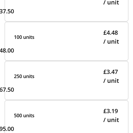
/ unit
37.50
£4.48
100 units
/ unit
48.00
£3.47
250 units
/ unit
67.50
£3.19
500 units
/ unit
95.00