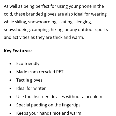
As well as being perfect for using your phone in the
cold, these branded gloves are also ideal for wearing
while skiing, snowboarding, skating, sledging,
snowshoeing, camping, hiking, or any outdoor sports
and activities as they are thick and warm.
Key Features:
Eco-friendly
Made from recycled PET
Tactile gloves
Ideal for winter
Use touchscreen devices without a problem
Special padding on the fingertips
Keeps your hands nice and warm