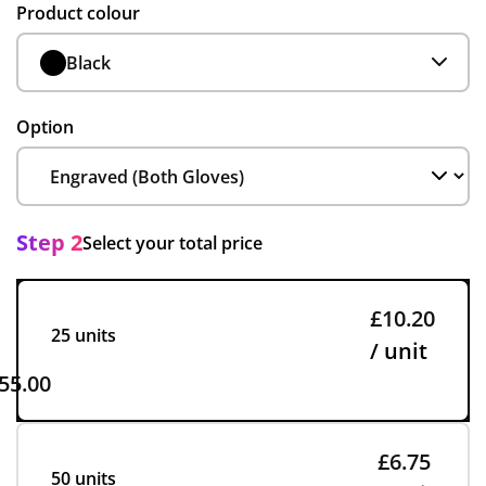
Product colour
Black
Option
Step 2
Select your total price
£10.20
25 units
/ unit
55.00
£6.75
50 units