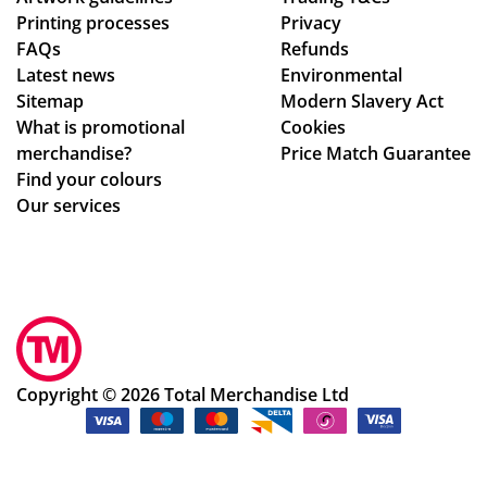
Printing processes
Privacy
ex
.
FAQs
Refunds
act
Latest news
Environmental
ly
Sitemap
Modern Slavery Act
wh
What is promotional
Cookies
at
merchandise?
Price Match Guarantee
we
Find your colours
ha
Our services
d
ho
pe
d
for
.
Th
Copyright © 2026 Total Merchandise Ltd
e
pr
oc