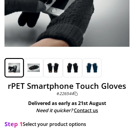
rPET Smartphone Touch Gloves
#
226544
Delivered as early as
21st August
Need it quicker?
Contact us
Step 1
Select your product options