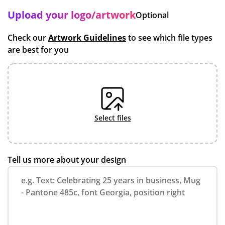
Upload your logo/artwork
Optional
Check our
Artwork Guidelines
to see which file types
are best for you
select files
Tell us more about your design