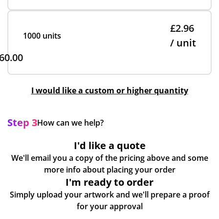
£2.96
1000 units
/ unit
60.00
I would like a custom or higher quantity
Step 3
How can we help?
I'd like a quote
We'll email you a copy of the pricing above and some
more info about placing your order
I'm ready to order
Simply upload your artwork and we'll prepare a proof
for your approval