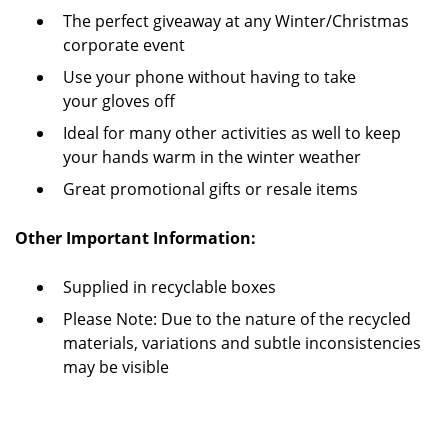
The perfect giveaway at any Winter/Christmas
corporate event
Use your phone without having to take
your gloves off
Ideal for many other activities as well to keep
your hands warm in the winter weather
Great promotional gifts or resale items
Other Important Information:
Supplied in recyclable boxes
Please Note: Due to the nature of the recycled
materials, variations and subtle inconsistencies
may be visible