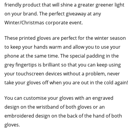
friendly product that will shine a greater greener light
on your brand. The perfect giveaway at any
Winter/Christmas corporate event.
These printed gloves are perfect for the winter season
to keep your hands warm and allow you to use your
phone at the same time. The special padding in the
grey fingertips is brilliant so that you can keep using
your touchscreen devices without a problem, never
take your gloves off when you are out in the cold again!
You can customise your gloves with an engraved
design on the wristband of both gloves or an
embroidered design on the back of the hand of both
gloves.