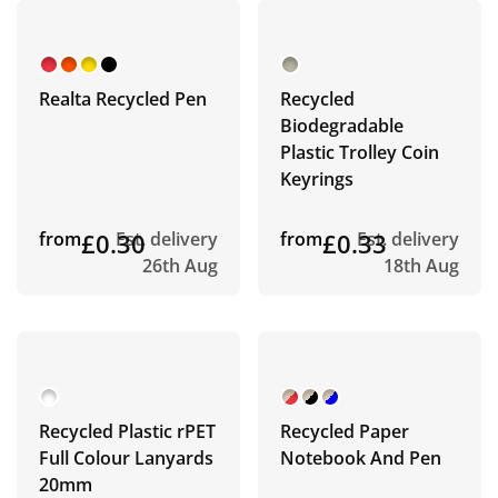
Realta Recycled Pen
Recycled
Biodegradable
Plastic Trolley Coin
Keyrings
from
£0.30
Est. delivery
from
£0.33
Est. delivery
26th Aug
18th Aug
Recycled Plastic rPET
Recycled Paper
Full Colour Lanyards
Notebook And Pen
20mm