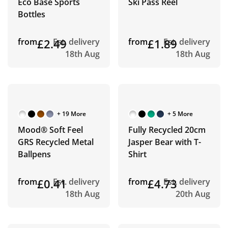
Eco Base Sports
Ski Pass Reel
Bottles
from
£2.49
Est. delivery
from
£1.89
Est. delivery
18th Aug
18th Aug
+ 19 More
+ 5 More
Mood® Soft Feel
Fully Recycled 20cm
GRS Recycled Metal
Jasper Bear with T-
Ballpens
Shirt
from
£0.41
Est. delivery
from
£4.73
Est. delivery
18th Aug
20th Aug