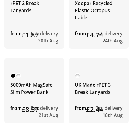
rPET 2 Break
Xoopar Recycled
Lanyards
Plastic Octopus
Cable
from
£1.87
Est. delivery
from
£4.74
Est. delivery
20th Aug
24th Aug
5000mAh MagSafe
UK Made rPET 3
Slim Power Bank
Break Lanyards
from
£8.57
Est. delivery
from
£2.44
Est. delivery
21st Aug
18th Aug