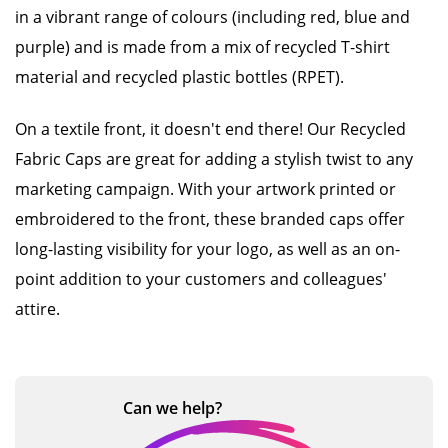
in a vibrant range of colours (including red, blue and
purple) and is made from a mix of recycled T-shirt
material and recycled plastic bottles (RPET).
On a textile front, it doesn't end there! Our Recycled
Fabric Caps are great for adding a stylish twist to any
marketing campaign. With your artwork printed or
embroidered to the front, these branded caps offer
long-lasting visibility for your logo, as well as an on-
point addition to your customers and colleagues'
attire.
Can we
help?