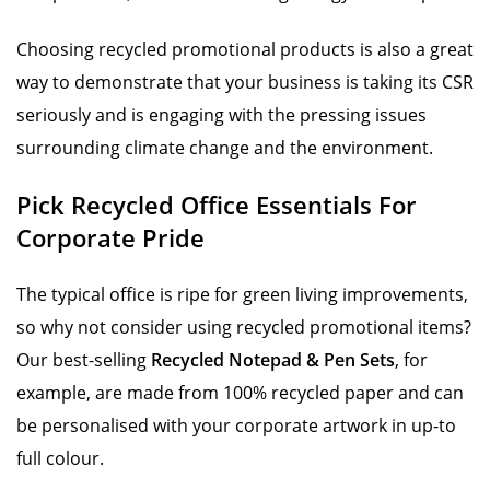
Choosing recycled promotional products is also a great
way to demonstrate that your business is taking its CSR
seriously and is engaging with the pressing issues
surrounding climate change and the environment.
Pick Recycled Office Essentials For
Corporate Pride
The typical office is ripe for green living improvements,
so why not consider using recycled promotional items?
Our best-selling
Recycled Notepad & Pen Sets
, for
example, are made from 100% recycled paper and can
be personalised with your corporate artwork in up-to
full colour.