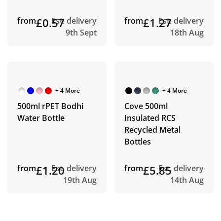
from
£0.57
Est. delivery
from
£1.27
Est. delivery
9th Sept
18th Aug
+ 4 More
+ 4 More
500ml rPET Bodhi
Cove 500ml
Water Bottle
Insulated RCS
Recycled Metal
Bottles
from
£1.20
Est. delivery
from
£5.85
Est. delivery
19th Aug
14th Aug