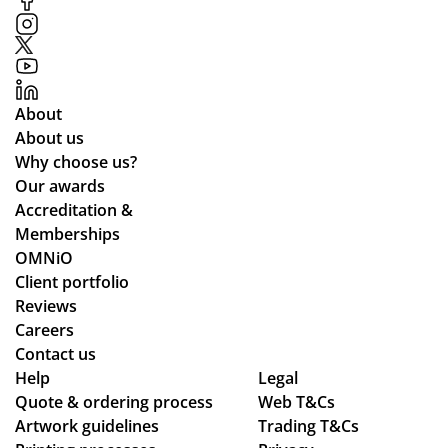
About
About us
Why choose us?
Our awards
Accreditation &
Memberships
OMNiO
Client portfolio
Reviews
Careers
Contact us
Help
Legal
Quote & ordering process
Web T&Cs
Artwork guidelines
Trading T&Cs