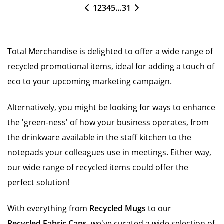
1
2
3
4
5
…
31
Total Merchandise is delighted to offer a wide range of
recycled promotional items, ideal for adding a touch of
eco to your upcoming marketing campaign.
Alternatively, you might be looking for ways to enhance
the 'green-ness' of how your business operates, from
the drinkware available in the staff kitchen to the
notepads your colleagues use in meetings. Either way,
our wide range of recycled items could offer the
perfect solution!
With everything from
Recycled Mugs
to our
Recycled Fabric Caps
, we've curated a wide selection of