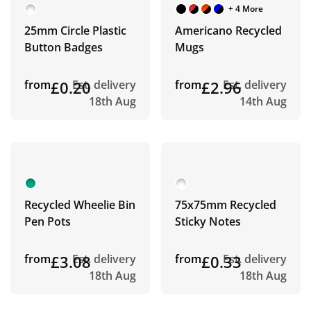
+ 4 More
25mm Circle Plastic
Americano Recycled
Button Badges
Mugs
from
£0.20
Est. delivery
from
£2.96
Est. delivery
18th Aug
14th Aug
Recycled Wheelie Bin
75x75mm Recycled
Pen Pots
Sticky Notes
from
£3.08
Est. delivery
from
£0.33
Est. delivery
18th Aug
18th Aug