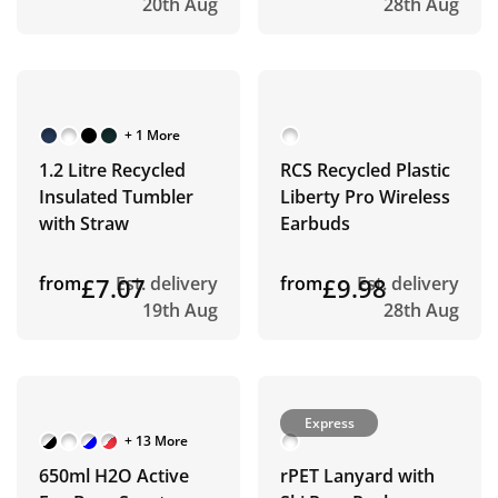
20th Aug
28th Aug
+ 1 More
1.2 Litre Recycled
RCS Recycled Plastic
Insulated Tumbler
Liberty Pro Wireless
with Straw
Earbuds
from
£7.07
Est. delivery
from
£9.98
Est. delivery
19th Aug
28th Aug
Express
+ 13 More
650ml H2O Active
rPET Lanyard with