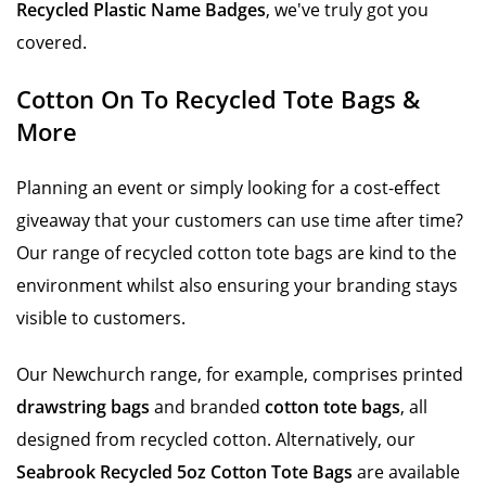
Recycled Plastic Name Badges
, we've truly got you
covered.
Cotton On To Recycled Tote Bags &
More
Planning an event or simply looking for a cost-effect
giveaway that your customers can use time after time?
Our range of recycled cotton tote bags are kind to the
environment whilst also ensuring your branding stays
visible to customers.
Our Newchurch range, for example, comprises printed
drawstring bags
and branded
cotton tote bags
, all
designed from recycled cotton. Alternatively, our
Seabrook Recycled 5oz Cotton Tote Bags
are available