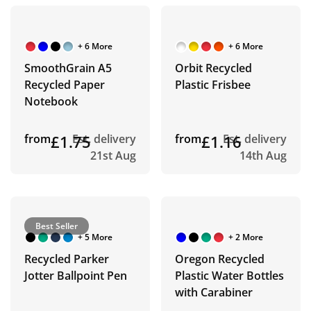
+ 6 More
+ 6 More
SmoothGrain A5
Orbit Recycled
Recycled Paper
Plastic Frisbee
Notebook
from
£1.75
Est. delivery
from
£1.16
Est. delivery
21st Aug
14th Aug
Best Seller
+ 5 More
+ 2 More
Recycled Parker
Oregon Recycled
Jotter Ballpoint Pen
Plastic Water Bottles
with Carabiner