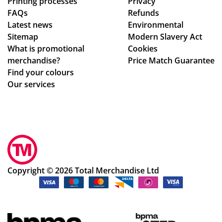
Printing processes
Privacy
FAQs
Refunds
Latest news
Environmental
Sitemap
Modern Slavery Act
What is promotional
Cookies
merchandise?
Price Match Guarantee
Find your colours
Our services
Copyright © 2026 Total Merchandise Ltd