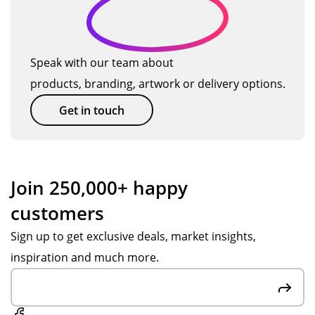
Speak with our team about
products, branding, artwork or delivery options.
Get in touch
Join 250,000+ happy
customers
Sign up to get exclusive deals, market insights,
inspiration and much more.