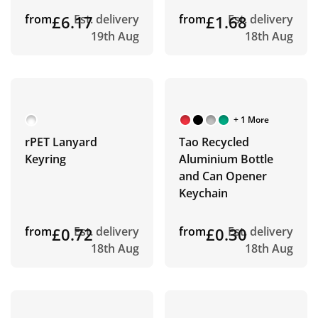
from
£6.17
Est. delivery
from
£1.68
Est. delivery
19th Aug
18th Aug
+ 1 More
rPET Lanyard
Tao Recycled
Keyring
Aluminium Bottle
and Can Opener
Keychain
from
£0.72
Est. delivery
from
£0.30
Est. delivery
18th Aug
18th Aug