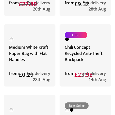
from
£27.80
£27.80
Est. delivery
from
£9.32
Est. delivery
20th Aug
28th Aug
Offer
Medium White Kraft
Chili Concept
Paper Bag with Flat
Recycled Anti-Theft
Handles
Backpack
from
£0.29
Est. delivery
from
£23.32
£21.95
Est. delivery
28th Aug
14th Aug
Best Seller