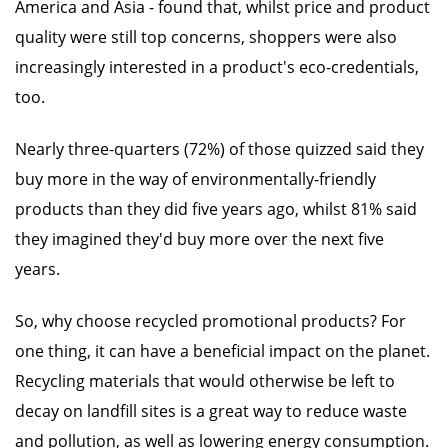
America and Asia - found that, whilst price and product
quality were still top concerns, shoppers were also
increasingly interested in a product's eco-credentials,
too.
Nearly three-quarters (72%) of those quizzed said they
buy more in the way of environmentally-friendly
products than they did five years ago, whilst 81% said
they imagined they'd buy more over the next five
years.
So, why choose recycled promotional products? For
one thing, it can have a beneficial impact on the planet.
Recycling materials that would otherwise be left to
decay on landfill sites is a great way to reduce waste
and pollution, as well as lowering energy consumption.