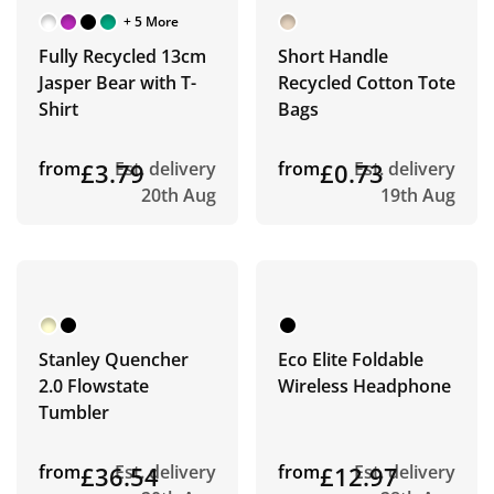
+ 5 More
Fully Recycled 13cm
Short Handle
Jasper Bear with T-
Recycled Cotton Tote
Shirt
Bags
from
£3.79
Est. delivery
from
£0.73
Est. delivery
20th Aug
19th Aug
Stanley Quencher
Eco Elite Foldable
2.0 Flowstate
Wireless Headphone
Tumbler
from
£36.54
Est. delivery
from
£12.97
Est. delivery