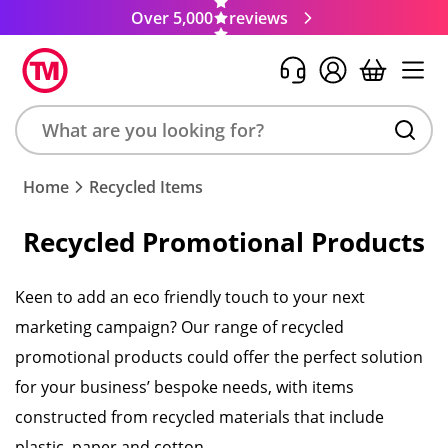
Over 5,000
reviews
Search
Home
Recycled Items
product,
brand,
Recycled Promotional Products
colour,
keyword
or
Keen to add an eco friendly touch to your next
code
marketing campaign? Our range of recycled
promotional products could offer the perfect solution
for your business’ bespoke needs, with items
constructed from recycled materials that include
plastic, paper and cotton.