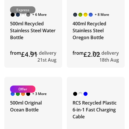
Express
+ 6 More
+ 8 More
500ml Recycled
400ml Recycled
Stainless Steel Water
Stainless Steel
Bottle
Oregon Bottle
from
£4.91
Est. delivery
from
£2.02
Est. delivery
21st Aug
18th Aug
Offer
+ 3 More
500ml Original
RCS Recycled Plastic
Ocean Bottle
6-in-1 Fast Charging
Cable