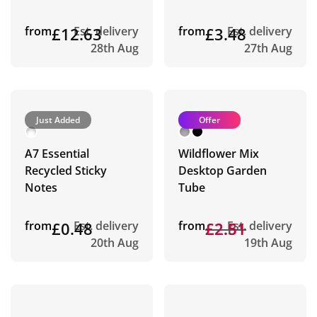
from
£12.63
Est. delivery
from
£3.48
Est. delivery
28th Aug
27th Aug
Just Added
Offer
A7 Essential
Wildflower Mix
Recycled Sticky
Desktop Garden
Notes
Tube
from
£0.48
Est. delivery
from
£2.81
£2.51
Est. delivery
20th Aug
19th Aug