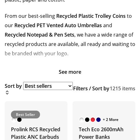
From our best-selling
Recycled Plastic Trolley Coins
to
our
Recycled PET Vented Auto Umbrellas
and
Recycled Notepad & Pen Sets
, we have a wide range of
recycled products are available, all ready and waiting to
be branded with your logo.
See more
Sort by
Filters / Sort by
1215 items
Best Seller
+ 2 More
Prolink RCS Recycled
Tech Eco 2600mAh
Plastic ANC Earbuds
Power Banks