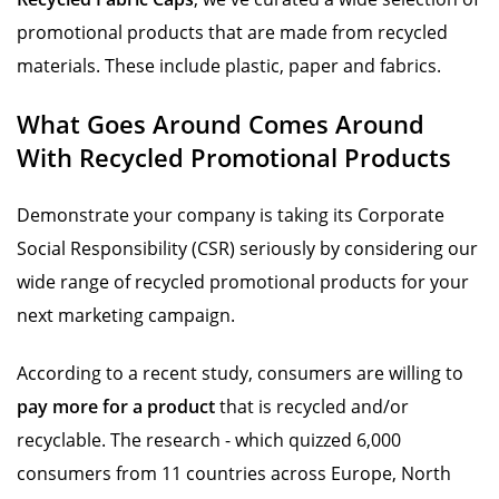
promotional products that are made from recycled
materials. These include plastic, paper and fabrics.
What Goes Around Comes Around
With Recycled Promotional Products
Demonstrate your company is taking its Corporate
Social Responsibility (CSR) seriously by considering our
wide range of recycled promotional products for your
next marketing campaign.
According to a recent study, consumers are willing to
pay more for a product
that is recycled and/or
recyclable. The research - which quizzed 6,000
consumers from 11 countries across Europe, North