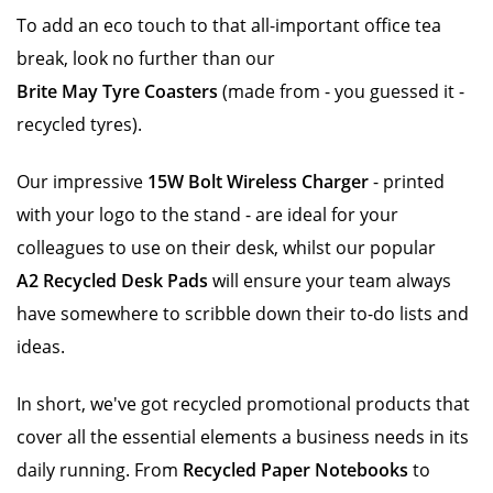
To add an eco touch to that all-important office tea
break, look no further than our
Brite May Tyre Coasters
(made from - you guessed it -
recycled tyres).
Our impressive
15W Bolt Wireless Charger
- printed
with your logo to the stand - are ideal for your
colleagues to use on their desk, whilst our popular
A2 Recycled Desk Pads
will ensure your team always
have somewhere to scribble down their to-do lists and
ideas.
In short, we've got recycled promotional products that
cover all the essential elements a business needs in its
daily running. From
Recycled Paper Notebooks
to