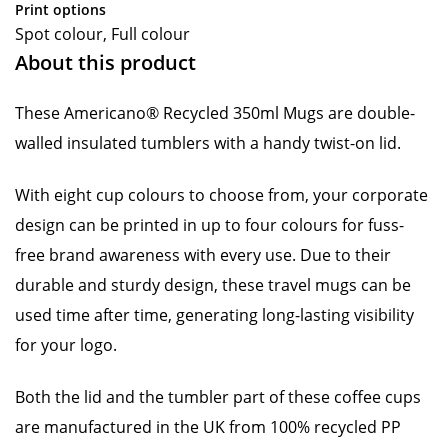
Print options
Spot colour, Full colour
About this product
These Americano® Recycled 350ml Mugs are double-
walled insulated tumblers with a handy twist-on lid.
With eight cup colours to choose from, your corporate
design can be printed in up to four colours for fuss-
free brand awareness with every use. Due to their
durable and sturdy design, these travel mugs can be
used time after time, generating long-lasting visibility
for your logo.
Both the lid and the tumbler part of these coffee cups
are manufactured in the UK from 100% recycled PP