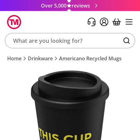
Over 5,000
reviews
Search
Home
Drinkware
Americano Recycled Mugs
product,
brand,
colour,
keyword
or
code