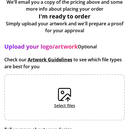
We'll email you a copy of the pricing above and some
more info about placing your order
I'm ready to order
Simply upload your artwork and we'll prepare a proof
for your approval
Upload your logo/artwork
Optional
Check our
Artwork Guidelines
to see which file types
are best for you
select files