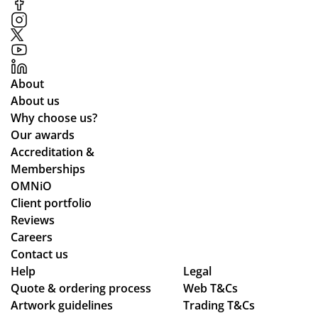
co
mp
m
s
mu
an
nic
d
ati
the
About
ng
y
About us
lea
arr
Why choose us?
ds
ive
Our awards
tim
d
Accreditation &
es
qui
Memberships
an
ckl
OMNiO
d
y
Client portfolio
ch
an
Reviews
ec
d
Careers
ke
the
Contact us
d
qu
Help
Legal
Quote & ordering process
in
Web T&Cs
alit
Artwork guidelines
Trading T&Cs
to
y is