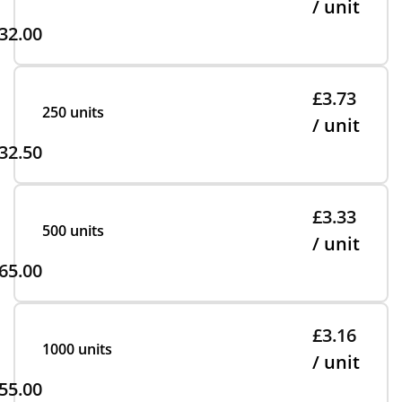
/ unit
32.00
£3.73
250 units
/ unit
32.50
£3.33
500 units
/ unit
65.00
£3.16
1000 units
/ unit
55.00