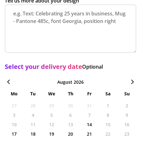
Tell us more about your design
Select your delivery date
Optional
August 2026
Mo
Tu
We
Th
Fr
Sa
Su
27
28
29
30
31
1
2
3
4
5
6
7
8
9
10
11
12
13
14
15
16
17
18
19
20
21
22
23