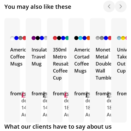
You may also like these
+ 32
+ 14
+ 8
+ 5
+ 6
More
More
More
More
More
Americano
Insulated
350ml
Americano
Monet
Univer
Coffee
Travel
Metro
Cortado
Metal
Take
Mugs
Mug
Reusable
Coffee
Double
Out
Coffee
Mugs
Wall
Cup
Cup
Tumbler
from
£2.23
£1.72
Est.
from
£2.25
Est.
from
£1.64
£1.48
Est.
from
£2.65
Est.
from
£3.04
Est.
from
E
delivery
delivery
delivery
delivery
delivery
d
14th
14th
18th
18th
18th
1
Aug
Aug
Aug
Aug
Aug
A
What our clients have to say about us