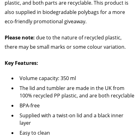
plastic, and both parts are recyclable. This product is
also supplied in biodegradable polybags for a more
eco-friendly promotional giveaway.
Please note:
due to the nature of recycled plastic,
there may be small marks or some colour variation.
Key Features:
Volume capacity: 350 ml
The lid and tumbler are made in the UK from
100% recycled PP plastic, and are both recyclable
BPA-free
Supplied with a twist-on lid and a black inner
layer
Easy to clean