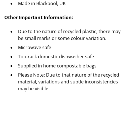
Made in Blackpool, UK
Other Important Information:
Due to the nature of recycled plastic, there may
be small marks or some colour variation.
Microwave safe
Top-rack domestic dishwasher safe
Supplied in home compostable bags
Please Note: Due to that nature of the recycled
material, variations and subtle inconsistencies
may be visible