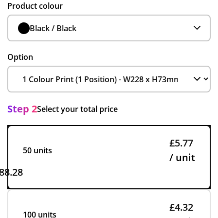
Product colour
Black / Black
Option
Step 2
Select your total price
£5.77
50 units
/ unit
88.28
£4.32
100 units