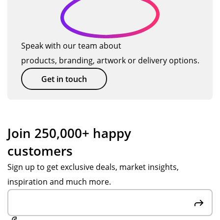
ct
tim
co
will
ttle
es
uld
us
s
q
n't
e
as
u
ha
TM
pri
Speak with our team about
al
ve
ag
zes
products, branding, artwork or delivery options.
it
go
ain
an
ne
so
d
y
Get in touch
bet
on.
gift
ter
s
.
for
Po
ou
Join 250,000+ happy
pp
r
customers
y S
hol
wa
ida
Sign up to get exclusive deals, market insights,
s
y
inspiration and much more.
gre
ten
at
nis
at
ca