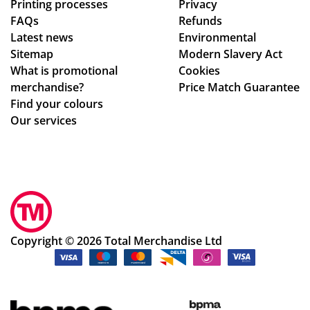
Printing processes
Privacy
ma
ex
FAQs
Refunds
ke
act
Latest news
Environmental
sur
ly
Sitemap
Modern Slavery Act
e
wh
What is promotional
Cookies
we
at
merchandise?
Price Match Guarantee
ha
we
Find your colours
d
ha
Our services
rec
d
eiv
ho
ed
pe
ev
d
ery
for
thi
.
ng
Th
Copyright © 2026 Total Merchandise Ltd
ok
e
ay.
pr
Th
oc
an
ess