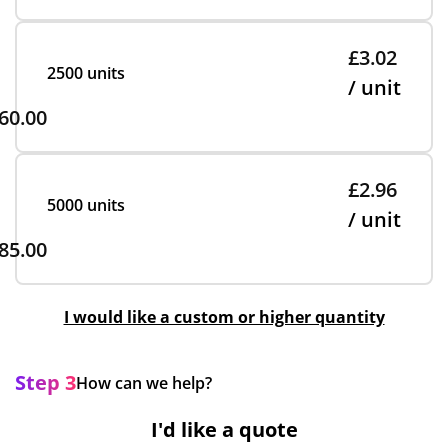
£3.02
2500 units
/ unit
60.00
£2.96
5000 units
/ unit
85.00
I would like a custom or higher quantity
Step 3
How can we help?
I'd like a quote