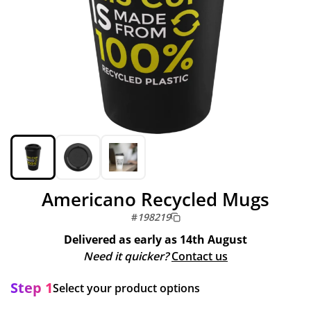
Americano Recycled Mugs
#
198219
Delivered as early as
14th August
Need it quicker?
Contact us
Step 1
Select your product options