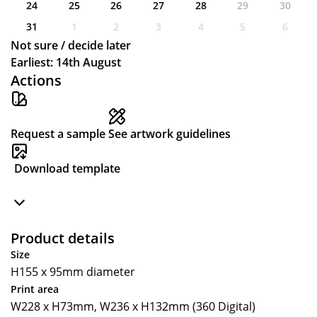
24
25
26
27
28
29
30
31
1
2
3
4
5
6
Not sure / decide later
Earliest: 14th August
Actions
Request a sample
See artwork guidelines
Download template
Product details
Size
H155 x 95mm diameter
Print area
W228 x H73mm, W236 x H132mm (360 Digital)