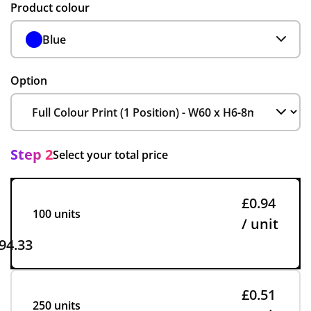
Product colour
Blue
Option
Step 2
Select your total price
£0.94
100 units
/ unit
94.33
£0.51
250 units