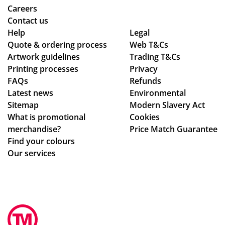
me
Careers
rch
Contact us
co
Help
Legal
Quote & ordering process
mp
Web T&Cs
Artwork guidelines
Trading T&Cs
an
Printing processes
Privacy
y
FAQs
Refunds
wh
Latest news
Environmental
o
Sitemap
Modern Slavery Act
are
What is promotional
Cookies
ho
merchandise?
Price Match Guarantee
ne
Find your colours
st
Our services
ab
ou
t
the
ir
pri