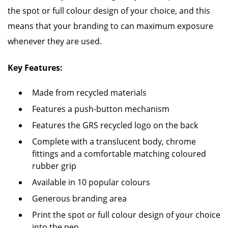
the spot or full colour design of your choice, and this
means that your branding to can maximum exposure
whenever they are used.
Key Features:
Made from recycled materials
Features a push-button mechanism
Features the GRS recycled logo on the back
Complete with a translucent body, chrome
fittings and a comfortable matching coloured
rubber grip
Available in 10 popular colours
Generous branding area
Print the spot or full colour design of your choice
into the pen