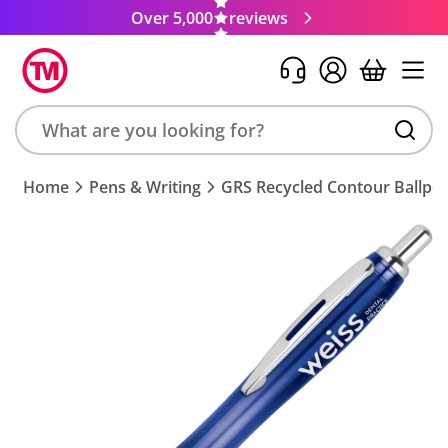
Over 5,000
reviews
Search
Home
Pens & Writing
GRS Recycled Contour Ballpe
product,
brand,
colour,
keyword
or
code