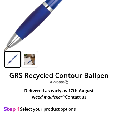
GRS Recycled Contour Ballpen
#
246886
Delivered as early as
17th August
Need it quicker?
Contact us
Step 1
Select your product options