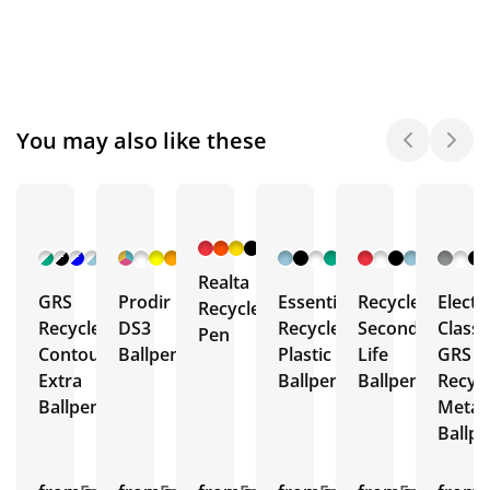
You may also like these
+ 6
+ 30
+ 5
+ 2
More
More
More
More
Realta
GRS
Prodir
Essential
Recycled
Electr
Recycled
Recycled
DS3
Recycled
Second
Classi
Pen
Contour
Ballpen
Plastic
Life
GRS
Extra
Ballpen
Ballpen
Recyc
Ballpen
Metal
Ballp