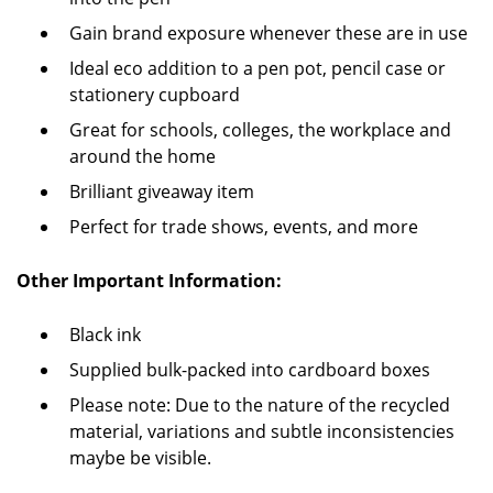
Gain brand exposure whenever these are in use
Ideal eco addition to a pen pot, pencil case or
stationery cupboard
Great for schools, colleges, the workplace and
around the home
Brilliant giveaway item
Perfect for trade shows, events, and more
O
ther Important Information:
Black ink
Supplied bulk-packed into cardboard boxes
Please note: Due to the nature of the recycled
material, variations and subtle inconsistencies
maybe be visible.