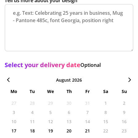
Tell us more about your design
Select your delivery date
Optional
August 2026
Mo
Tu
We
Th
Fr
Sa
Su
27
28
29
30
31
1
2
3
4
5
6
7
8
9
10
11
12
13
14
15
16
17
18
19
20
21
22
23