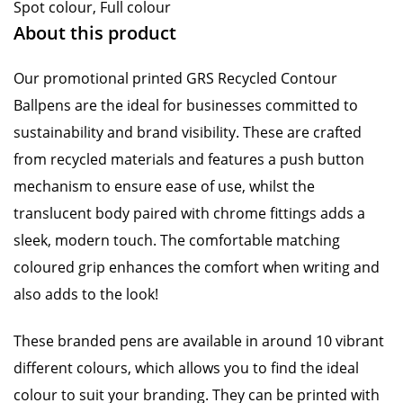
Spot colour, Full colour
About this product
Our promotional printed GRS Recycled Contour
Ballpens are the ideal for businesses committed to
sustainability and brand visibility. These are crafted
from recycled materials and features a push button
mechanism to ensure ease of use, whilst the
translucent body paired with chrome fittings adds a
sleek, modern touch. The comfortable matching
coloured grip enhances the comfort when writing and
also adds to the look!
These branded pens are available in around 10 vibrant
different colours, which allows you to find the ideal
colour to suit your branding. They can be printed with