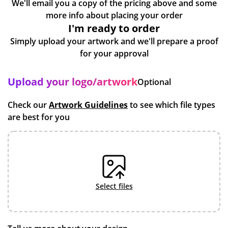
We'll email you a copy of the pricing above and some
more info about placing your order
I'm ready to order
Simply upload your artwork and we'll prepare a proof
for your approval
Upload your logo/artwork
Optional
Check our
Artwork Guidelines
to see which file types
are best for you
select files