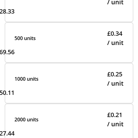
/ unit
28.33
£0.34
500 units
/ unit
69.56
£0.25
1000 units
/ unit
50.11
£0.21
2000 units
/ unit
27.44