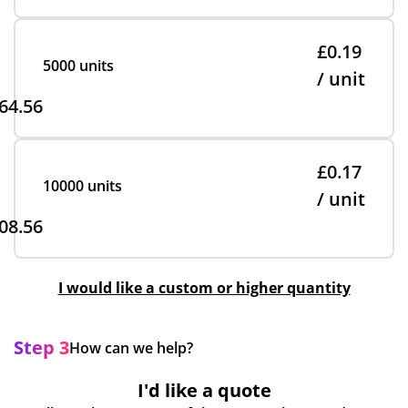
£0.19
5000 units
/ unit
64.56
£0.17
10000 units
/ unit
08.56
I would like a custom or higher quantity
Step 3
How can we help?
I'd like a quote