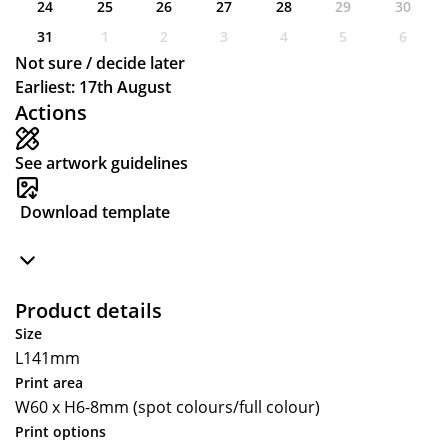
24
25
26
27
28
29
30
31
1
2
3
4
5
6
Not sure / decide later
Earliest: 17th August
Actions
See artwork guidelines
Download template
Product details
Size
L141mm
Print area
W60 x H6-8mm (spot colours/full colour)
Print options