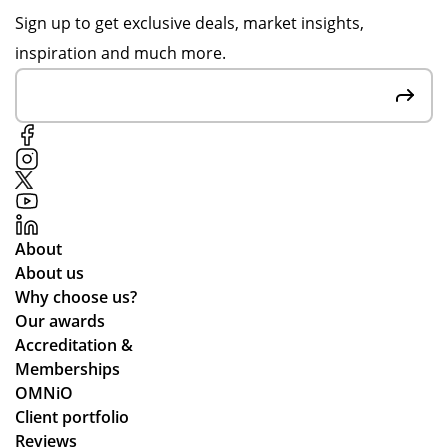
s
ru
of
for
Sign up to get exclusive deals, market insights,
e
n
rec
the
inspiration and much more.
rv
for
ycl
gre
yo
ed
at
ic
un
ma
cu
e
g
ter
sto
pe
ials
me
opl
.
r
e.
rel
We
ati
About
’ve
on
About us
be
s
Why choose us?
en
Our awards
loo
Accreditation &
kin
Memberships
g
OMNiO
for
Client portfolio
a
Reviews