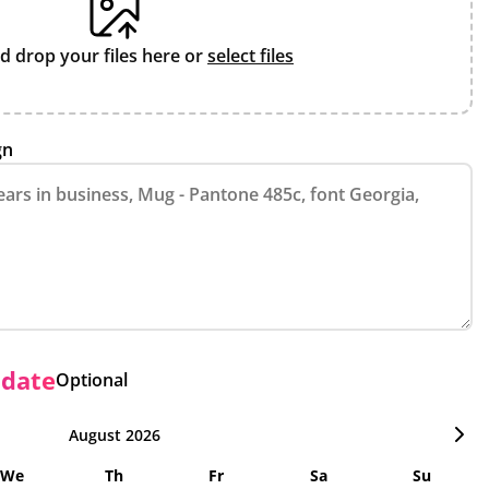
d drop your files here or
select files
gn
 date
Optional
August 2026
We
Th
Fr
Sa
Su