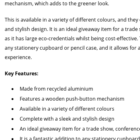
mechanism, which adds to the greener look.
This is available in a variety of different colours, and th
and stylish design. It is an ideal giveaway item for a tra
as it has large eco-credentials whilst being cost-effective. 
any stationery cupboard or pencil case, and it allows for 
experience.
Key Features:
Made from recycled aluminium
Features a wooden push-button mechanism
Available in a variety of different colours
Complete with a sleek and stylish design
An ideal giveaway item for a trade show, conferen
It is a fantastic addition to any stationery cupboard