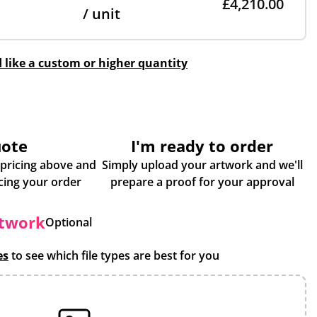
£4,210.00
/ unit
d like a custom or higher quantity
uote
I'm ready to order
 pricing above and
Simply upload your artwork and we'll
some more info about placing your order
prepare a proof for your approval
rtwork
Optional
es
to see which file types are best for you