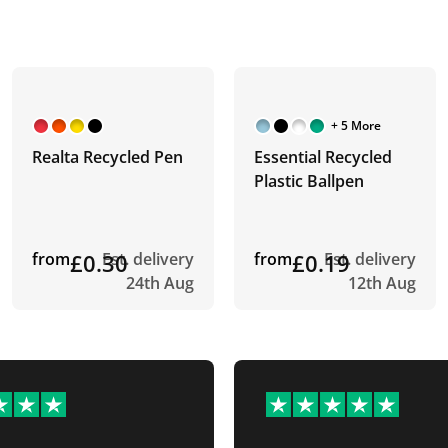
+ 5 More
Realta Recycled Pen
Essential Recycled
Plastic Ballpen
from
£0.30
Est. delivery
from
£0.19
Est. delivery
24th Aug
12th Aug