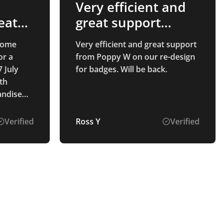
Very efficient and
eat
great support
t
from…
 some
Very efficient and great support
or a
from Poppy W on our re-design
 July
for badges. Will be back.
th
andise
 - from
uotation,
Verified
Ross Y
Verified
then
the
ntastic.
es
me, in
they
ty that
f the