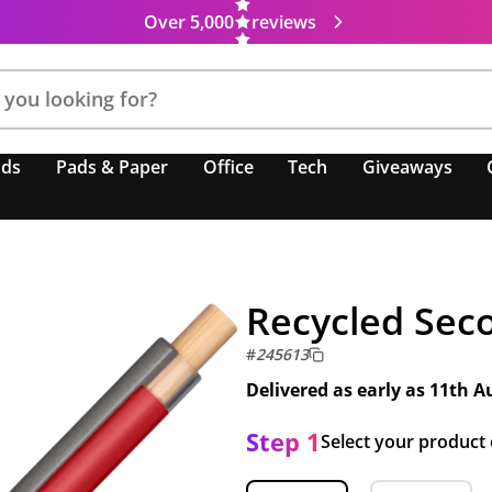
Over 5,000
reviews
nds
Pads & Paper
Office
Tech
Giveaways
Recycled Seco
#
245613
Delivered as early as
11th A
Step 1
Select your product