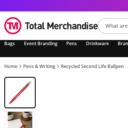
Search
Bags
Event Branding
Pens
Drinkware
Bra
product,
brand,
colour,
keyword
Home
Pens & Writing
Recycled Second Life Ballpen
or
code