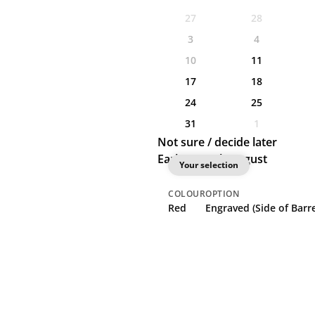
27
28
3
4
10
11
17
18
24
25
31
1
Not sure / decide later
Earliest: 11th August
Your selection
COLOUR
OPTION
Red
Engraved (Side of Barre