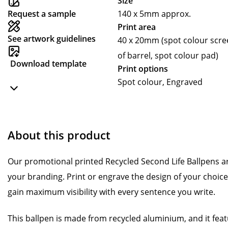
Size
Request a sample
140 x 5mm approx.
Print area
See artwork guidelines
40 x 20mm (spot colour scre
of barrel, spot colour pad)
Download template
Print options
Spot colour, Engraved
About this product
Our promotional printed Recycled Second Life Ballpens are
your branding. Print or engrave the design of your choic
gain maximum visibility with every sentence you write.
This ballpen is made from recycled aluminium, and it fe