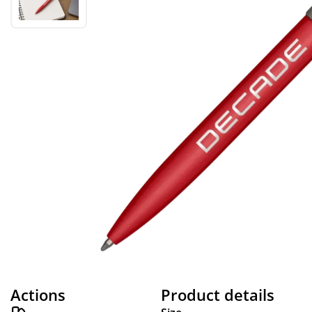
Actions
Product details