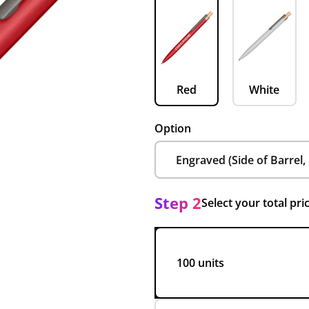
Red
White
Option
Step 2
Select your total pri
100 units