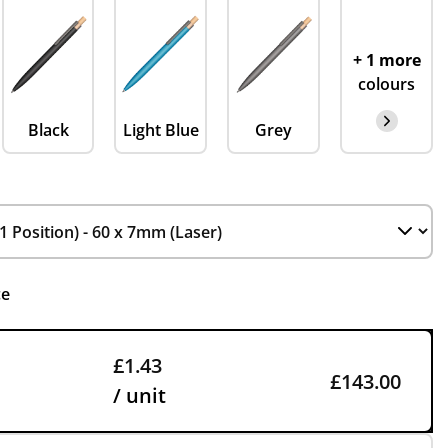
+ 1 more
colours
Black
Light Blue
Grey
ce
£1.43
£143.00
/ unit