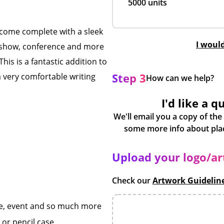
5000 units
ey come complete with a sleek
I woul
de show, conference and more
This is a fantastic addition to
Step 3
a very comfortable writing
How can we help?
I'd like a q
We'll email you a copy of the
Upload your logo/a
Check our
Artwork Guidelin
ce, event and so much more
 or pencil case