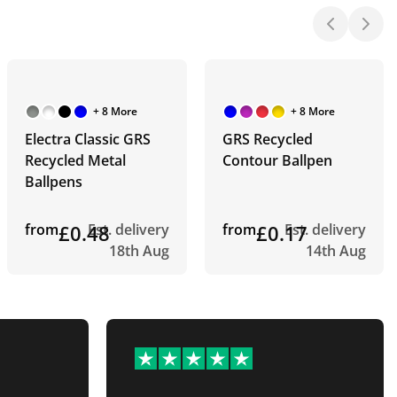
+ 8 More
+ 8 More
Electra Classic GRS
GRS Recycled
Recycled Metal
Contour Ballpen
Ballpens
from
£0.48
Est. delivery
from
£0.17
Est. delivery
18th Aug
14th Aug