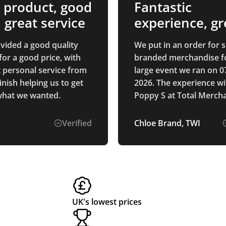
 product, good
Fantastic
, great service
experience, gr
quality produc
vided a good quality
We put in an order for
for a good price, with
branded merchandise f
t personal service from
large event we ran on 07
finish helping us to get
2026. The experience wi
what we wanted.
Poppy S at Total Merch
was absolutely fantastic
receiving the original q
Verified
Chloe Brand, TWI
amending designs and 
receiving the product - 
whole experience was fa
The products themselv
arrived in really good ti
time for the event and 
UK's lowest prices
were of such good quali
we completely ran out o