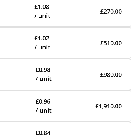
£1.08
£270.00
/ unit
£1.02
£510.00
/ unit
£0.98
£980.00
/ unit
£0.96
£1,910.00
/ unit
£0.84