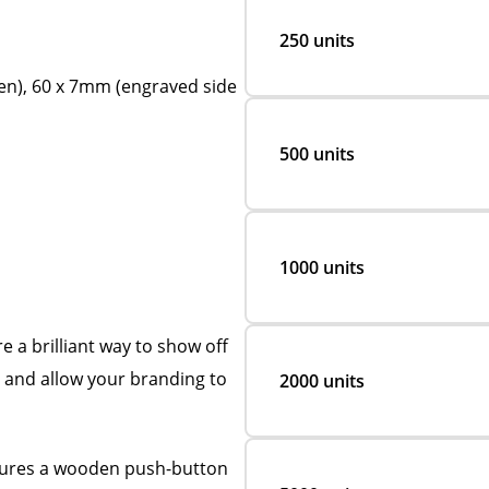
250 units
en), 60 x 7mm (engraved side
500 units
1000 units
 a brilliant way to show off
e and allow your branding to
2000 units
atures a wooden push-button