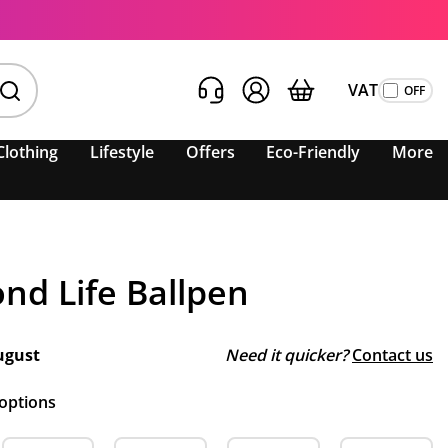
VAT
Clothing
Lifestyle
Offers
Eco-Friendly
More
nd Life Ballpen
ugust
Need it quicker?
Contact us
 options