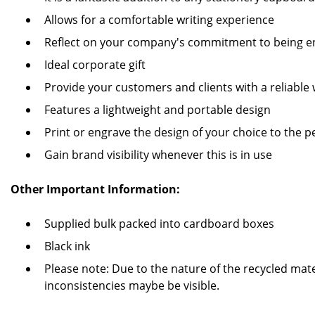
Allows for a comfortable writing experience
Reflect on your company's commitment to being en
Ideal corporate gift
Provide your customers and clients with a reliable 
Features a lightweight and portable design
Print or engrave the design of your choice to the p
Gain brand visibility whenever this is in use
Other Important Information:
Supplied bulk packed into cardboard boxes
Black ink
Please note: Due to the nature of the recycled mate
inconsistencies maybe be visible.