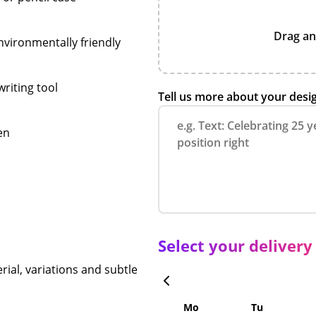
Drag an
vironmentally friendly
writing tool
Tell us more about your desi
en
Select your delivery
rial, variations and subtle
Mo
Tu