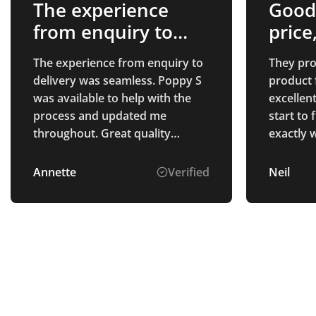
The experience
Good
from enquiry to
price
delivery…
The experience from enquiry to
They pro
delivery was seamless. Poppy S
product 
was available to help with the
excellen
process and updated me
start to 
throughout. Great quality
exactly 
product arrived as per
confirmation, well packaged.
Annette
Verified
Neil
Highly recommend the
customer service that I
experienced.