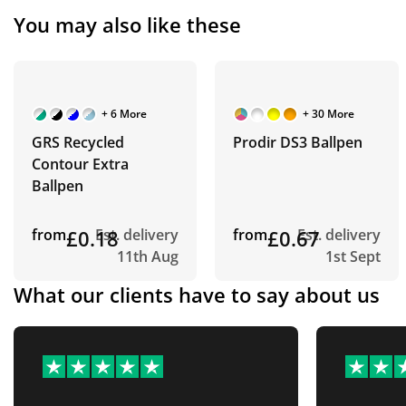
You may also like these
+ 6 More
+ 30 More
GRS Recycled
Prodir DS3 Ballpen
Contour Extra
Ballpen
from
£0.18
Est. delivery
from
£0.67
Est. delivery
11th Aug
1st Sept
What our clients have to say about us