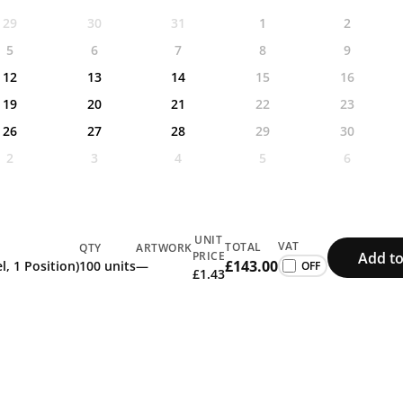
29
30
31
1
2
5
6
7
8
9
12
13
14
15
16
19
20
21
22
23
26
27
28
29
30
2
3
4
5
6
UNIT
VAT
TOTAL
QTY
ARTWORK
Add to
PRICE
£143.00
l, 1 Position)
100 units
—
£1.43