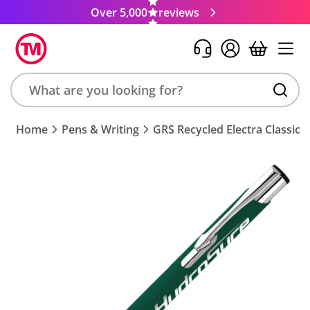
Over 5,000
reviews
Search
Home
Pens & Writing
GRS Recycled Electra Classic S
product,
brand,
colour,
keyword
or
code