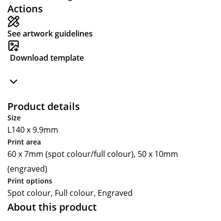
Actions
See artwork guidelines
Download template
Product details
Size
L140 x 9.9mm
Print area
60 x 7mm (spot colour/full colour), 50 x 10mm
(engraved)
Print options
Spot colour, Full colour, Engraved
About this product