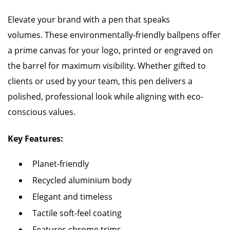
Elevate your brand with a pen that speaks
volumes. These environmentally-friendly ballpens offer
a prime canvas for your logo, printed or engraved on
the barrel for maximum visibility. Whether gifted to
clients or used by your team, this pen delivers a
polished, professional look while aligning with eco-
conscious values.
Key Features:
Planet-friendly
Recycled aluminium body
Elegant and timeless
Tactile soft-feel coating
Features chrome trims