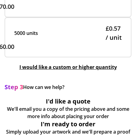
70.00
£0.57
5000 units
/ unit
60.00
I would like a custom or higher quantity
Step 3
How can we help?
I'd like a quote
We'll email you a copy of the pricing above and some
more info about placing your order
I'm ready to order
Simply upload your artwork and we'll prepare a proof