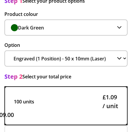
Step 1
Select your product options
Product colour
Dark Green
Option
Step 2
Select your total price
£1.09
100 units
/ unit
09.00