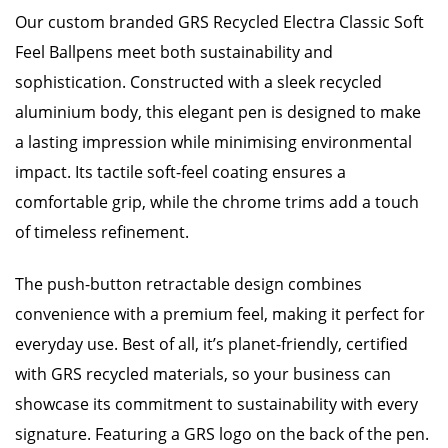
Our custom branded GRS Recycled Electra Classic Soft
Feel Ballpens meet both sustainability and
sophistication. Constructed with a sleek recycled
aluminium body, this elegant pen is designed to make
a lasting impression while minimising environmental
impact. Its tactile soft-feel coating ensures a
comfortable grip, while the chrome trims add a touch
of timeless refinement.
The push-button retractable design combines
convenience with a premium feel, making it perfect for
everyday use. Best of all, it’s planet-friendly, certified
with GRS recycled materials, so your business can
showcase its commitment to sustainability with every
signature. Featuring a GRS logo on the back of the pen.