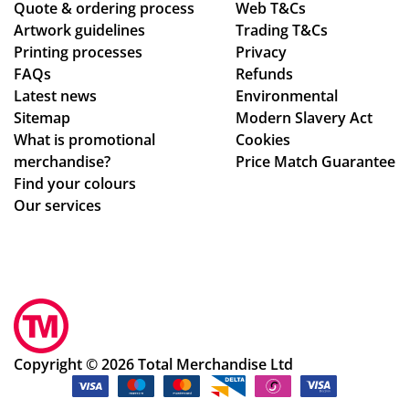
Quote & ordering process
nt
ver
Web T&Cs
the
be
Artwork guidelines
Trading T&Cs
of
al
ex
mo
Printing processes
Privacy
co
de
pe
ck
FAQs
Refunds
nta
sig
cte
ed
Latest news
Environmental
ct
n
d
up.
Sitemap
Modern Slavery Act
fro
ch
tim
Th
What is promotional
Cookies
m
an
e
e
merchandise?
Price Match Guarantee
sta
ge
fra
pe
Find your colours
rt
s
me
ns
Our services
to
to
,
an
fini
get
the
d
sh.
ev
qu
pri
So
ery
alit
nti
hel
thi
y
ng
pf
ng
of
we
ul
rig
the
re
Copyright © 2026 Total Merchandise Ltd
an
ht.
me
ex
d a
Co
rch
act