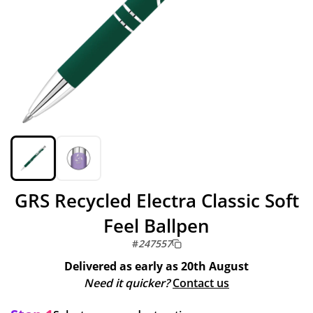
GRS Recycled Electra Classic Soft
Feel Ballpen
#
247557
Delivered as early as
20th August
Need it quicker?
Contact us