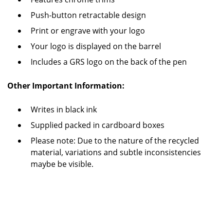
Push-button retractable design
Print or engrave with your logo
Your logo is displayed on the barrel
Includes a GRS logo on the back of the pen
Other Important Information:
Writes in black ink
Supplied packed in cardboard boxes
Please note: Due to the nature of the recycled
material, variations and subtle inconsistencies
maybe be visible.