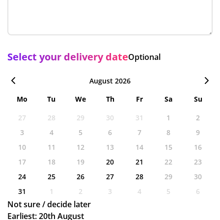
Select your delivery date
Optional
August 2026
Mo
Tu
We
Th
Fr
Sa
Su
27
28
29
30
31
1
2
3
4
5
6
7
8
9
10
11
12
13
14
15
16
17
18
19
20
21
22
23
24
25
26
27
28
29
30
31
1
2
3
4
5
6
Not sure / decide later
Earliest: 20th August