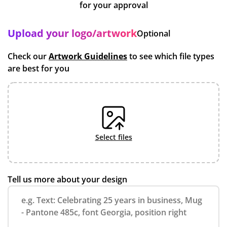
for your approval
Upload your logo/artwork
Optional
Check our
Artwork Guidelines
to see which file types
are best for you
select files
Tell us more about your design