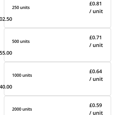
£0.81
250 units
/ unit
02.50
£0.71
500 units
/ unit
55.00
£0.64
1000 units
/ unit
40.00
£0.59
2000 units
/ unit