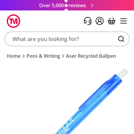
Over 5,000
reviews
Search
Home
Pens & Writing
Aser Recycled Ballpen
product,
brand,
colour,
keyword
or
code