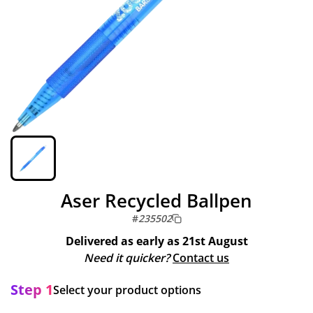
Aser Recycled Ballpen
#
235502
Delivered as early as
21st August
Need it quicker?
Contact us
Step 1
Select your product options