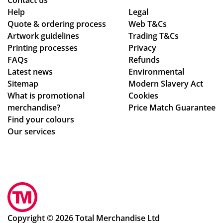
Contact us
le
d
Help
Legal
Quote & ordering process
Web T&Cs
C
in
Artwork guidelines
Trading T&Cs
wa
to
Printing processes
Privacy
s
ma
FAQs
Refunds
bril
ke
Latest news
Environmental
lia
sur
Sitemap
Modern Slavery Act
nt
e
What is promotional
Cookies
to
we
merchandise?
Price Match Guarantee
de
ha
Find your colours
al
d
Our services
wit
rec
h.
eiv
Sh
ed
e
ev
im
ery
me
thi
dia
ng
Copyright © 2026 Total Merchandise Ltd