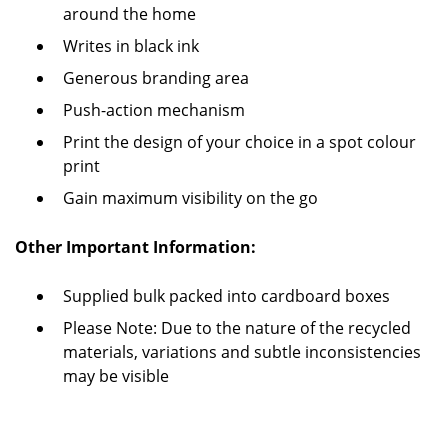
around the home
Writes in black ink
Generous branding area
Push-action mechanism
Print the design of your choice in a spot colour
print
Gain maximum visibility on the go
Other Important Information:
Supplied bulk packed into cardboard boxes
Please Note: Due to the nature of the recycled
materials, variations and subtle inconsistencies
may be visible