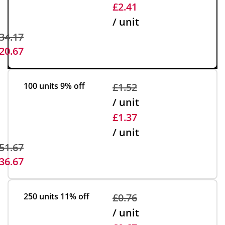
£2.41
/ unit
34.17
20.67
100 units
9% off
£1.52
/ unit
£1.37
/ unit
51.67
36.67
250 units
11% off
£0.76
/ unit