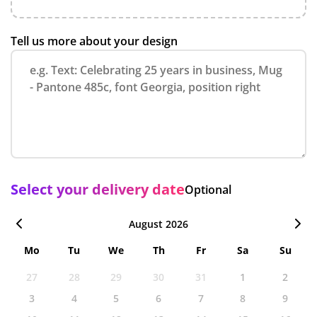
Tell us more about your design
Select your delivery date
Optional
August 2026
Mo
Tu
We
Th
Fr
Sa
Su
27
28
29
30
31
1
2
3
4
5
6
7
8
9