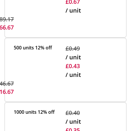
£0.67
/ unit
89.17
66.67
500 units
12% off
£0.49
/ unit
£0.43
/ unit
46.67
16.67
1000 units
12% off
£0.40
/ unit
£0.35