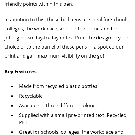
friendly points within this pen.
In addition to this, these ball pens are ideal for schools,
colleges, the workplace, around the home and for
jotting down day-to-day notes. Print the design of your
choice onto the barrel of these pens in a spot colour
print and gain maximum visibility on the go!
Key Features:
Made from recycled plastic bottles
Recyclable
Available in three different colours
Supplied with a small pre-printed text 'Recycled
PET'
Great for schools, colleges, the workplace and