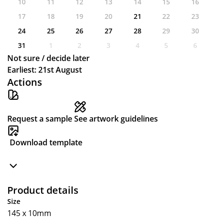
10
11
12
13
14
15
16
17
18
19
20
21
22
23
24
25
26
27
28
29
30
31
1
2
3
4
5
6
Not sure / decide later
Earliest: 21st August
Actions
Request a sample
See artwork guidelines
Download template
Product details
Size
145 x 10mm