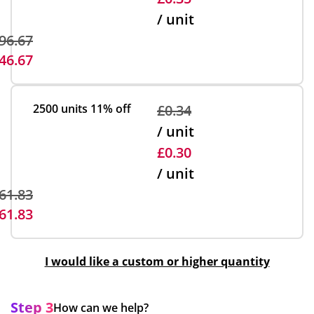
/ unit
96.67
46.67
2500 units
11% off
£0.34
/ unit
£0.30
/ unit
61.83
61.83
I would like a custom or higher quantity
Step 3
How can we help?