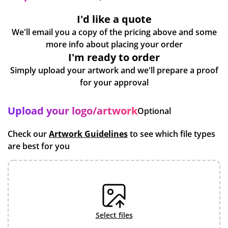
I'd like a quote
We'll email you a copy of the pricing above and some
more info about placing your order
I'm ready to order
Simply upload your artwork and we'll prepare a proof
for your approval
Upload your logo/artwork
Optional
Check our
Artwork Guidelines
to see which file types
are best for you
select files