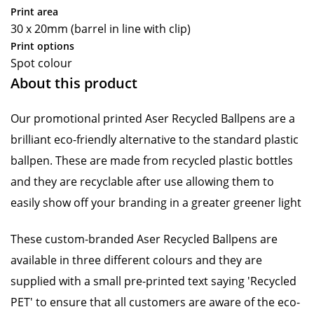
Print area
30 x 20mm (barrel in line with clip)
Print options
Spot colour
About this product
Our promotional printed Aser Recycled Ballpens are a
brilliant eco-friendly alternative to the standard plastic
ballpen. These are made from recycled plastic bottles
and they are recyclable after use allowing them to
easily show off your branding in a greater greener light
These custom-branded Aser Recycled Ballpens are
available in three different colours and they are
supplied with a small pre-printed text saying 'Recycled
PET' to ensure that all customers are aware of the eco-