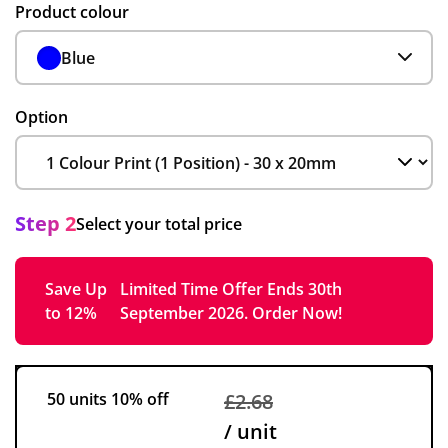
Product colour
Blue
Option
Step 2
Select your total price
Save Up
Limited Time Offer Ends 30th
to 12%
September 2026. Order Now!
50 units
10% off
£2.68
/ unit