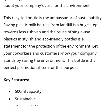
about your company's care for the environment.
This recycled bottle is the ambassador of sustainability.
Saving plastic milk bottles from landfill is a huge step
towards less rubbish and the reuse of single-use
plastics in stylish and eco-friendly bottles is a
statement for the protection of the environment. Let
your coworkers and customers know your company
stands by saving the environment. This bottle is the
perfect promotional item for this purpose.
Key Features:
500ml capacity
Sustainable