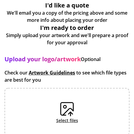
I'd like a quote
We'll email you a copy of the pricing above and some
more info about placing your order
I'm ready to order
Simply upload your artwork and we'll prepare a proof
for your approval
Upload your logo/artwork
Optional
Check our
Artwork Guidelines
to see which file types
are best for you
select files