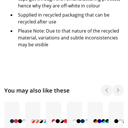
hence why they are off-white in colour
Supplied in recycled packaging that can be
recycled after use
Please Note: Due to that nature of the recycled
material, variations and subtle inconsistencies
may be visible
You may also like these
+ 9
+ 7
+ 10
+ 5
+ 5
More
More
More
More
More