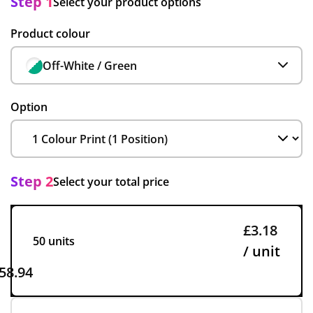
Step 1
Select your product options
Product colour
Off-White / Green
Option
Step 2
Select your total price
£3.18
50 units
/ unit
58.94