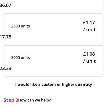
36.67
£1.17
2500 units
/ unit
17.78
£1.08
5000 units
/ unit
23.33
I would like a custom or higher quantity
Step 3
How can we help?