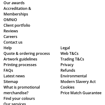
ce
wh
Our awards
ne
the
ile
Accreditation &
de
y
we
Memberships
sti
co
wo
OMNiO
ne
uld
rke
Client portfolio
d
hel
d
Reviews
for
p.
thr
Careers
the
Isa
ou
Contact us
Ma
bel
gh
Help
Legal
ldi
le
se
Quote & ordering process
Web T&Cs
ve
Artwork guidelines
C
Trading T&Cs
ver
s :)
Printing processes
Privacy
wa
al
FAQs
Refunds
s
de
Latest news
Environmental
bril
sig
Sitemap
Modern Slavery Act
lia
n
What is promotional
Cookies
nt
ch
merchandise?
Price Match Guarantee
to
an
Find your colours
de
ge
Our services