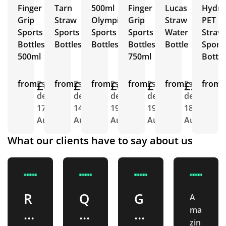
Finger
Tarn
500ml
Finger
Lucas
Hydra
Grip
Straw
Olympic
Grip
Straw
PET
Sports
Sports
Sports
Sports
Water
Straw
Bottles
Bottles
Bottles
Bottles
Bottle
Sport
500ml
750ml
Bottle
from
£0.88
Est.
from
£2.26
Est.
from
£0.92
Est.
from
£1.04
Est.
from
£2.26
Est.
from
E
delivery
delivery
delivery
delivery
delivery
d
17th
14th
19th
19th
18th
1
Aug
Aug
Aug
Aug
Aug
A
What our clients have to say about us
R
Q
G
A
ma
e
u
r
zin