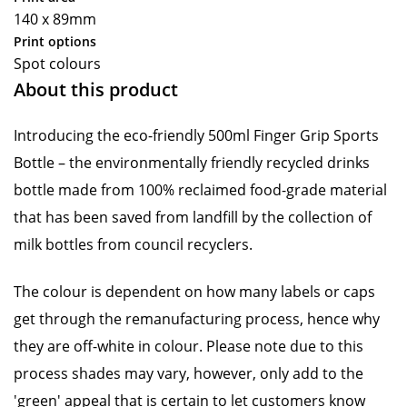
140 x 89mm
Print options
Spot colours
About this product
Introducing the eco-friendly 500ml Finger Grip Sports
Bottle – the environmentally friendly recycled drinks
bottle made from 100% reclaimed food-grade material
that has been saved from landfill by the collection of
milk bottles from council recyclers.
The colour is dependent on how many labels or caps
get through the remanufacturing process, hence why
they are off-white in colour. Please note due to this
process shades may vary, however, only add to the
'green' appeal that is certain to let customers know