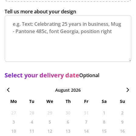
Tell us more about your design
Select your delivery date
Optional
August 2026
Mo
Tu
We
Th
Fr
Sa
Su
27
28
29
30
31
1
2
3
4
5
6
7
8
9
10
11
12
13
14
15
16