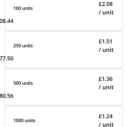
£2.08
100 units
/ unit
08.44
£1.51
250 units
/ unit
77.50
£1.36
500 units
/ unit
80.56
£1.24
1000 units
/ unit