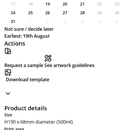
17
18
19
20
21
22
23
24
25
26
27
28
29
30
31
1
2
3
4
5
6
Not sure / decide later
Earliest: 19th August
Actions
Request a sample
See artwork guidelines
Download template
Product details
Size
H190 x 68mm diameter (500ml)
Print area