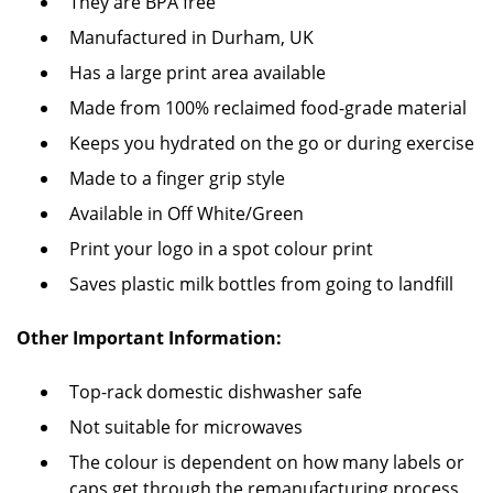
They are BPA free
Manufactured in Durham, UK
Has a large print area available
Made from 100% reclaimed food-grade material
Keeps you hydrated on the go or during exercise
Made to a finger grip style
Available in Off White/Green
Print your logo in a spot colour print
Saves plastic milk bottles from going to landfill
Other Important Information:
Top-rack domestic dishwasher safe
Not suitable for microwaves
The colour is dependent on how many labels or
caps get through the remanufacturing process,