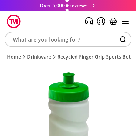
Over 5,000
reviews
Search
Home
Drinkware
Recycled Finger Grip Sports Bottl
product,
brand,
colour,
keyword
or
code