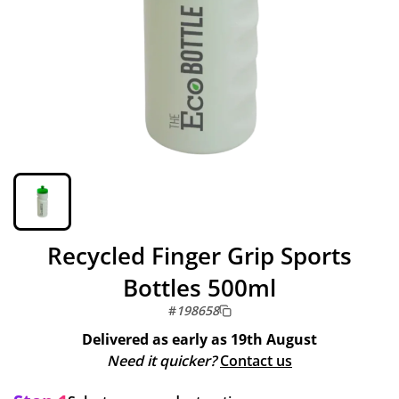
Recycled Finger Grip Sports
Bottles 500ml
#
198658
Delivered as early as
19th August
Need it quicker?
Contact us