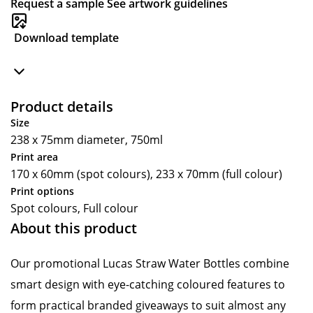
Request a sample
See artwork guidelines
Download template
Product details
Size
238 x 75mm diameter, 750ml
Print area
170 x 60mm (spot colours), 233 x 70mm (full colour)
Print options
Spot colours, Full colour
About this product
Our promotional Lucas Straw Water Bottles combine
smart design with eye-catching coloured features to
form practical branded giveaways to suit almost any