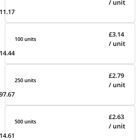
/ unit
11.17
£3.14
100 units
/ unit
14.44
£2.79
250 units
/ unit
97.67
£2.63
500 units
/ unit
14.61