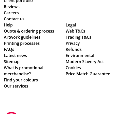
Client portfolio
lia
Reviews
nt!
Careers
Th
Contact us
an
Help
Legal
Quote & ordering process
k
Web T&Cs
Artwork guidelines
Trading T&Cs
yo
Printing processes
Privacy
u
FAQs
Refunds
so
Latest news
Environmental
mu
Sitemap
Modern Slavery Act
ch,
What is promotional
Cookies
merchandise?
Price Match Guarantee
Find your colours
Our services