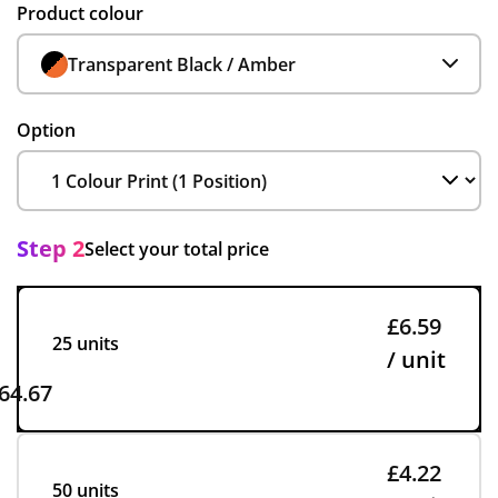
Product colour
Transparent Black / Amber
Option
Step 2
Select your total price
£6.59
25 units
/ unit
64.67
£4.22
50 units