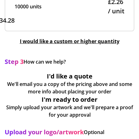
£2.26
10000 units
/ unit
34.28
I would like a custom or higher quantity
Step 3
How can we help?
I'd like a quote
We'll email you a copy of the pricing above and some
more info about placing your order
I'm ready to order
Simply upload your artwork and we'll prepare a proof
for your approval
Upload your logo/artwork
Optional