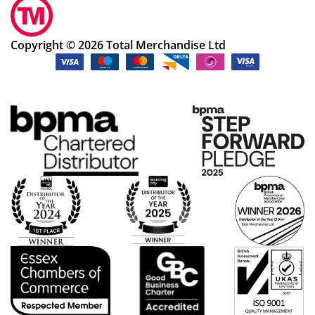
Copyright © 2026 Total Merchandise Ltd