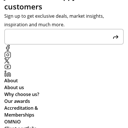
customers
re
ms
re
d
we
d.
Sign up to get exclusive deals, market insights,
be
re
inspiration and much more.
sp
hig
ok
h
e
qu
car
alit
air
y
fre
an
sh
d
en
del
About
ers
ive
About us
an
re
Why choose us?
d
d
Our awards
the
qui
Accreditation &
y
ckl
Memberships
are
y.
OMNiO
bril