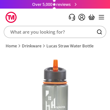
Over 5,000
reviews
Search
Home
Drinkware
Lucas Straw Water Bottle
product,
brand,
colour,
keyword
or
code