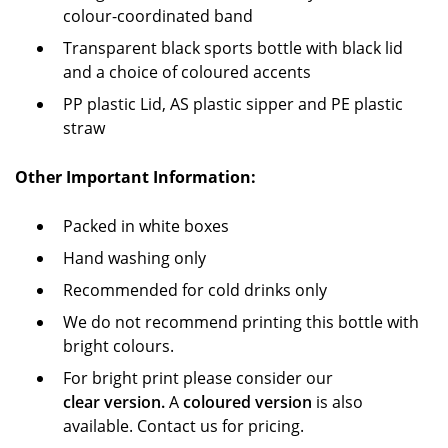
colour-coordinated band
Transparent black sports bottle with black lid
and a choice of coloured accents
PP plastic Lid, AS plastic sipper and PE plastic
straw
Other Important Information:
Packed in white boxes
Hand washing only
Recommended for cold drinks only
We do not recommend printing this bottle with
bright colours.
For bright print please consider our
clear version.
A
coloured version
is also
available. Contact us for pricing.