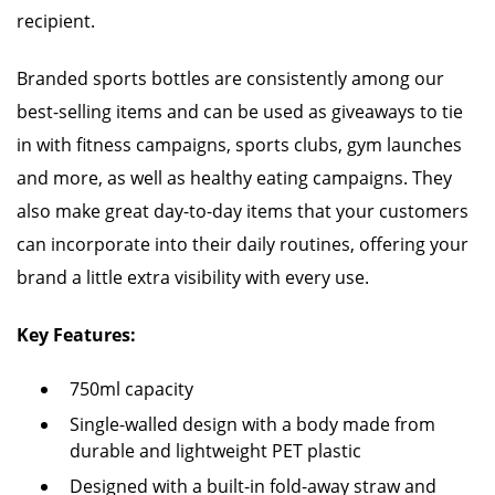
recipient.
Branded sports bottles are consistently among our
best-selling items and can be used as giveaways to tie
in with fitness campaigns, sports clubs, gym launches
and more, as well as healthy eating campaigns. They
also make great day-to-day items that your customers
can incorporate into their daily routines, offering your
brand a little extra visibility with every use.
Key Features:
750ml capacity
Single-walled design with a body made from
durable and lightweight PET plastic
Designed with a built-in fold-away straw and