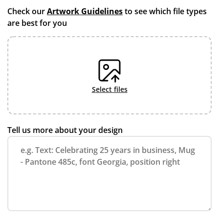
Check our
Artwork Guidelines
to see which file types
are best for you
select files
Tell us more about your design