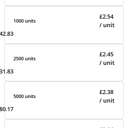
£2.54
1000 units
/ unit
42.83
£2.45
2500 units
/ unit
31.83
£2.38
5000 units
/ unit
80.17