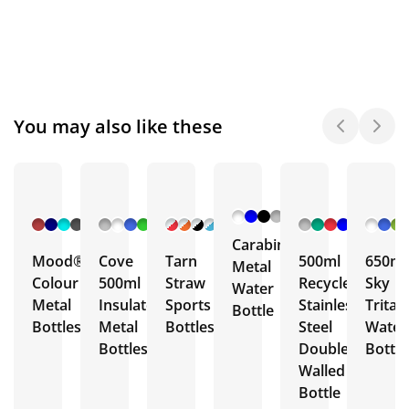
You may also like these
+ 6
+ 5
+ 7
+ 3
More
More
More
More
Carabiner
Mood®
Cove
Tarn
500ml
650ml
Metal
Colour
500ml
Straw
Recycled
Sky
Water
Metal
Insulated
Sports
Stainless
Trita
Bottle
Bottles
Metal
Bottles
Steel
Water
Bottles
Double
Bottle
Walled
Bottle