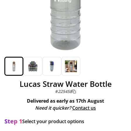
Lucas Straw Water Bottle
#
225458
Delivered as early as
17th August
Need it quicker?
Contact us
Step 1
Select your product options