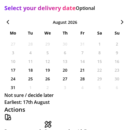
Select your delivery date
Optional
August 2026
Mo
Tu
We
Th
Fr
Sa
Su
27
28
29
30
31
1
2
3
4
5
6
7
8
9
10
11
12
13
14
15
16
17
18
19
20
21
22
23
24
25
26
27
28
29
30
31
1
2
3
4
5
6
Not sure / decide later
Earliest: 17th August
Actions