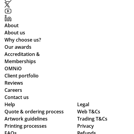
uct
nti
ou
s
on
t.
to
of
Gr
About
o
Ali
eat
About us
ce
qu
Why choose us?
Po
alit
Our awards
nti
y
Accreditation &
ng
pr
Memberships
wh
od
OMNiO
o
uct
Client portfolio
wa
arr
Reviews
s
ive
Careers
the
d
Contact us
poi
as
Help
Legal
Quote & ordering process
Web T&Cs
nt
pe
Artwork guidelines
Trading T&Cs
of
r
Printing processes
Privacy
co
co
FAQs
Refunds