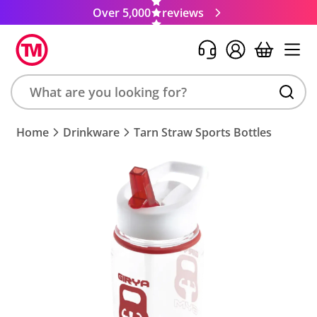
Over 5,000
reviews
Search
Home
Drinkware
Tarn Straw Sports Bottles
product,
brand,
colour,
keyword
or
code