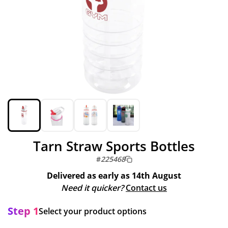
Tarn Straw Sports Bottles
#
225468
Delivered as early as
14th August
Need it quicker?
Contact us
Step 1
Select your product options