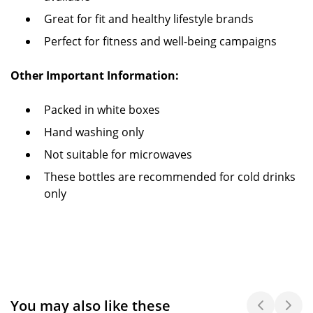
Great for fit and healthy lifestyle brands
Perfect for fitness and well-being campaigns
Other Important Information:
Packed in white boxes
Hand washing only
Not suitable for microwaves
These bottles are recommended for cold drinks
only
You may also like these