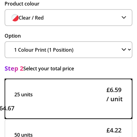
Product colour
Clear / Red
Option
Step 2
Select your total price
£6.59
25 units
/ unit
64.67
£4.22
50 units