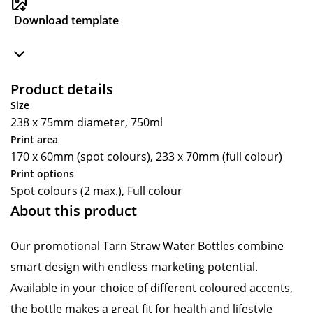
Download template
Product details
Size
238 x 75mm diameter, 750ml
Print area
170 x 60mm (spot colours), 233 x 70mm (full colour)
Print options
Spot colours (2 max.), Full colour
About this product
Our promotional Tarn Straw Water Bottles combine
smart design with endless marketing potential.
Available in your choice of different coloured accents,
the bottle makes a great fit for health and lifestyle