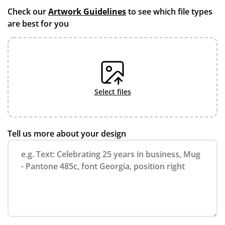
Check our
Artwork Guidelines
to see which file types
are best for you
select files
Tell us more about your design