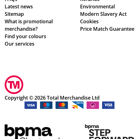
nta
nfi
Latest news
Environmental
ct
rm
Sitemap
Modern Slavery Act
fro
ati
What is promotional
Cookies
m
on,
merchandise?
Price Match Guarantee
sta
we
Find your colours
rt
ll
Our services
to
pa
fini
ck
sh.
ag
So
ed.
hel
Hig
pf
hly
ul
rec
Copyright © 2026 Total Merchandise Ltd
an
om
d a
me
ple
nd
as
the
ur
cu