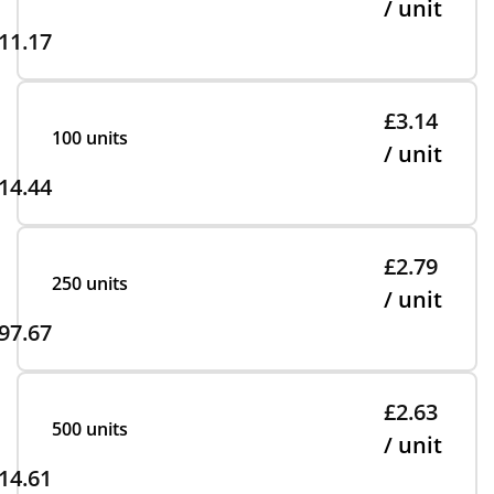
/ unit
11.17
£3.14
100 units
/ unit
14.44
£2.79
250 units
/ unit
97.67
£2.63
500 units
/ unit
14.61