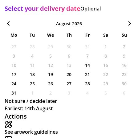
Select your delivery date
Optional
August 2026
Mo
Tu
We
Th
Fr
Sa
Su
27
28
29
30
31
1
2
3
4
5
6
7
8
9
10
11
12
13
14
15
16
17
18
19
20
21
22
23
24
25
26
27
28
29
30
31
1
2
3
4
5
6
Not sure / decide later
Earliest: 14th August
Actions
See artwork guidelines