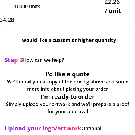
£2.26
10000 units
/ unit
34.28
I would like a custom or higher quantity
Step 3
How can we help?
I'd like a quote
We'll email you a copy of the pricing above and some
more info about placing your order
I'm ready to order
Simply upload your artwork and we'll prepare a proof
for your approval
Upload your logo/artwork
Optional