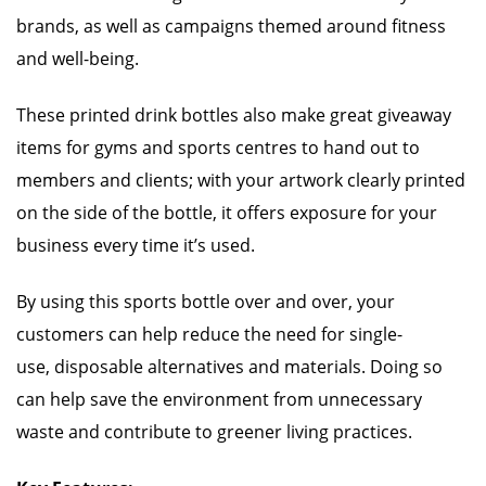
brands, as well as campaigns themed around fitness
and well-being.
These printed drink bottles also make great giveaway
items for gyms and sports centres to hand out to
members and clients; with your artwork clearly printed
on the side of the bottle, it offers exposure for your
business every time it’s used.
By using this sports bottle over and over, your
customers can help reduce the need for single-
use, disposable alternatives and materials. Doing so
can help save the environment from unnecessary
waste and contribute to greener living practices.