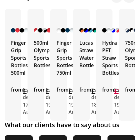
+ 9
+ 10
+ 5
+ 5
+ 1
More
More
More
More
More
Finger
500ml
Finger
Lucas
Hydra
750ml
Grip
Olympic
Grip
Straw
PET
Olymp
Sports
Sports
Sports
Water
Straw
Sport
Bottles
Bottles
Bottles
Bottle
Sports
Bottle
500ml
750ml
Bottles
from
£0.88
Est.
from
£0.92
Est.
from
£1.04
Est.
from
£2.26
Est.
from
£2.89
£2.39
Est.
from
E
delivery
delivery
delivery
delivery
delivery
d
17th
19th
19th
18th
19th
1
Aug
Aug
Aug
Aug
Aug
A
What our clients have to say about us