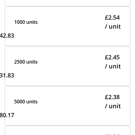
£2.54
1000 units
/ unit
42.83
£2.45
2500 units
/ unit
31.83
£2.38
5000 units
/ unit
80.17