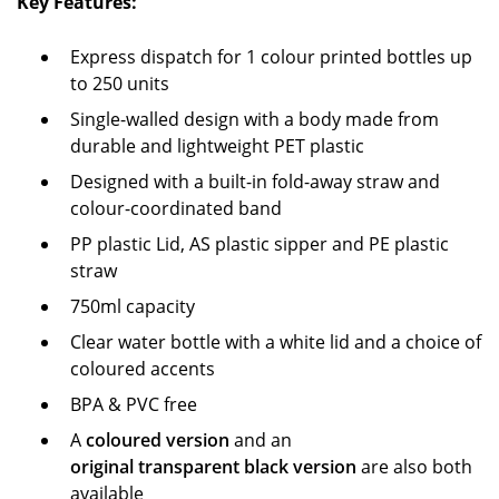
Key Features:
Express dispatch for 1 colour printed bottles up
to 250 units
Single-walled design with a body made from
durable and lightweight PET plastic
Designed with a built-in fold-away straw and
colour-coordinated band
PP plastic Lid, AS plastic sipper and PE plastic
straw
750ml capacity
Clear water bottle with a white lid and a choice of
coloured accents
BPA & PVC free
A
coloured version
and an
original transparent black version
are also both
available