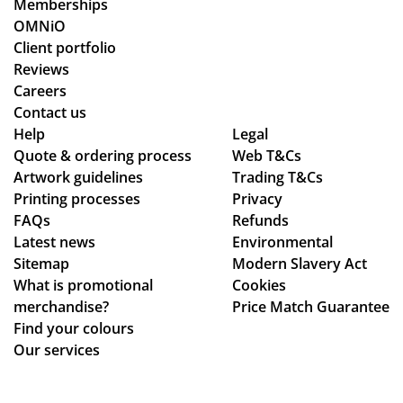
Memberships
pr
od
OMNiO
oc
uct
Client portfolio
ess
arr
Reviews
fro
ive
Careers
m
d
Contact us
or
as
Help
Legal
Quote & ordering process
din
Web T&Cs
pe
Artwork guidelines
Trading T&Cs
g
r
Printing processes
Privacy
to
co
FAQs
Refunds
en
nfi
Latest news
Environmental
sur
rm
Sitemap
Modern Slavery Act
ing
ati
What is promotional
Cookies
my
on,
merchandise?
Price Match Guarantee
del
we
Find your colours
ive
ll
Our services
ry
pa
wa
ck