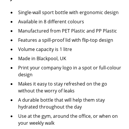
Single-wall sport bottle with ergonomic design
Available in 8 different colours
Manufactured from PET Plastic and PP Plastic
Features a spill-proof lid with flip-top design
Volume capacity is 1 litre
Made in Blackpool, UK
Print your company logo in a spot or full-colour
design
Makes it easy to stay refreshed on the go
without the worry of leaks
A durable bottle that will help them stay
hydrated throughout the day
Use at the gym, around the office, or when on
your weekly walk