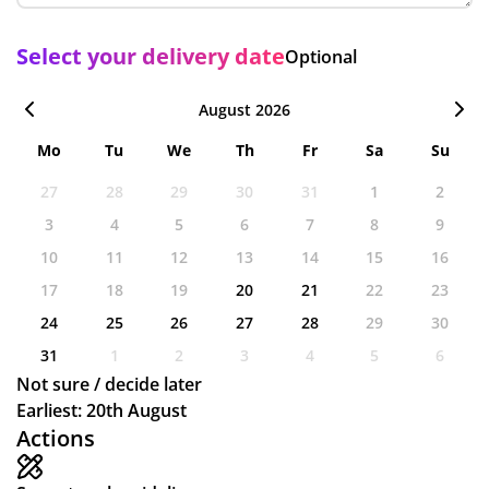
Select your delivery date
Optional
August 2026
Mo
Tu
We
Th
Fr
Sa
Su
27
28
29
30
31
1
2
3
4
5
6
7
8
9
10
11
12
13
14
15
16
17
18
19
20
21
22
23
24
25
26
27
28
29
30
31
1
2
3
4
5
6
Not sure / decide later
Earliest: 20th August
Actions