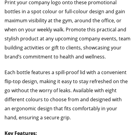
Print your company logo onto these promotional
bottles in a spot colour or full-colour design and gain
maximum visibility at the gym, around the office, or
when on your weekly walk. Promote this practical and
stylish product at any upcoming company events, team
building activities or gift to clients, showcasing your
brand’s commitment to health and wellness.
Each bottle features a spill-proof lid with a convenient
flip-top design, making it easy to stay refreshed on the
go without the worry of leaks. Available with eight
different colours to choose from and designed with
an ergonomic design that fits comfortably in your
hand, ensuring a secure grip.
Key Features: