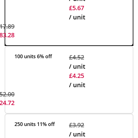
£5.67
/ unit
17.89
83.28
100 units
6% off
£4.52
/ unit
£4.25
/ unit
52.00
24.72
250 units
11% off
£3.92
/ unit