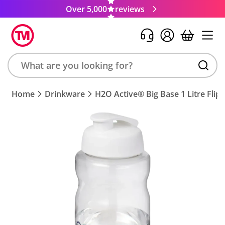
Over 5,000
reviews
Search
Home
Drinkware
H2O Active® Big Base 1 Litre Flip 
product,
brand,
colour,
keyword
or
code