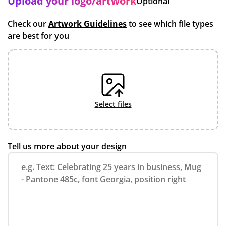
Upload your logo/artwork
Optional
Check our
Artwork Guidelines
to see which file types
are best for you
select files
Tell us more about your design