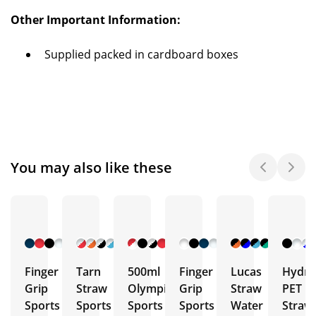
Other Important Information:
Supplied packed in cardboard boxes
You may also like these
+ 9
+ 7
+ 10
+ 5
+ 5
More
More
More
More
More
Finger
Tarn
500ml
Finger
Lucas
Hydra
Grip
Straw
Olympic
Grip
Straw
PET
Sports
Sports
Sports
Sports
Water
Straw