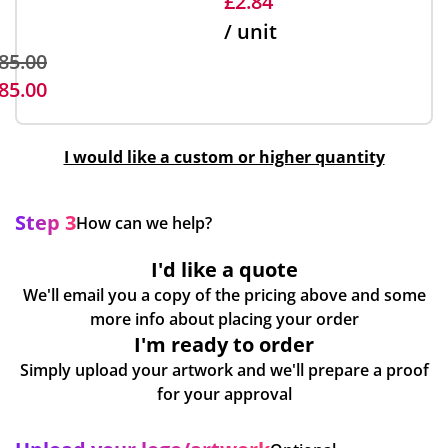
£2.84
/ unit
85.00
85.00
I would like a custom or higher quantity
Step 3
How can we help?
I'd like a quote
We'll email you a copy of the pricing above and some
more info about placing your order
I'm ready to order
Simply upload your artwork and we'll prepare a proof
for your approval