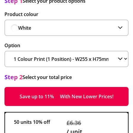
Step 1
Select your product options
Product colour
White
Option
Step 2
Select your total price
Save up to 11%
With New Lower Prices!
50 units
10% off
£6.36
/ unit