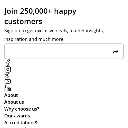
my
Po
ess
Join 250,000+ happy
Sal
pp
an
customers
es
y S
d
Ad
for
up
Sign up to get exclusive deals, market insights,
vis
the
dat
inspiration and much more.
or
gre
ed
an
at
me
d
cu
thr
ass
sto
ou
ist
me
gh
ed
r
ou
me
rel
t.
th
ati
Gr
About
ou
on
eat
About us
ght
s
qu
Why choose us?
the
alit
Our awards
ent
y
Accreditation &
ire
pr