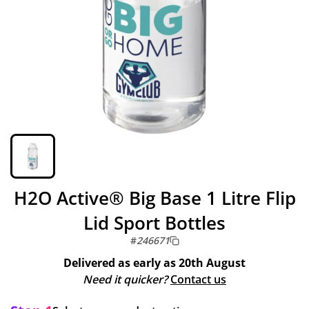
H2O Active® Big Base 1 Litre Flip
Lid Sport Bottles
#
246671
Delivered as early as
20th August
Need it quicker?
Contact us