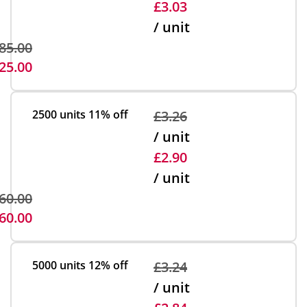
£3.03
/ unit
85.00
25.00
2500 units
11% off
£3.26
/ unit
£2.90
/ unit
60.00
60.00
5000 units
12% off
£3.24
/ unit