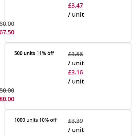
£3.47
/ unit
80.00
67.50
500 units
11% off
£3.56
/ unit
£3.16
/ unit
80.00
80.00
1000 units
10% off
£3.39
/ unit