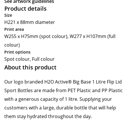
See artwork guidelines
Product details
Size
H221 x 88mm diameter
Print area
W255 x H75mm (spot colour), W277 x H107mm (full
colour)
Print options
Spot colour, Full colour
About this product
Our logo branded H2O Active® Big Base 1 Litre Flip Lid
Sport Bottles are made from PET Plastic and PP Plastic
with a generous capacity of 1 litre. Supplying your
customers with a large, durable bottle that will help
them stay hydrated throughout the day.