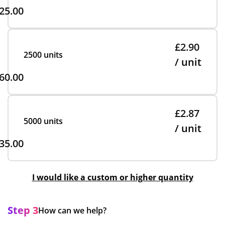
25.00
£2.90
2500 units
/ unit
60.00
£2.87
5000 units
/ unit
35.00
I would like a custom or higher quantity
Step 3
How can we help?