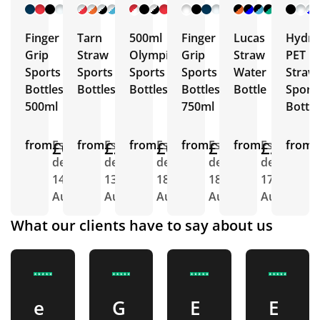
+ 9
+ 7
+ 10
+ 5
+ 5
More
More
More
More
More
Finger
Tarn
500ml
Finger
Lucas
Hydra
Grip
Straw
Olympic
Grip
Straw
PET
Sports
Sports
Sports
Sports
Water
Straw
Bottles
Bottles
Bottles
Bottles
Bottle
Sport
500ml
750ml
Bottle
from
£0.88
Est.
from
£2.26
Est.
from
£0.92
Est.
from
£1.04
Est.
from
£2.26
Est.
from
E
delivery
delivery
delivery
delivery
delivery
d
14th
13th
18th
18th
17th
1
Aug
Aug
Aug
Aug
Aug
A
What our clients have to say about us
e
G
E
E