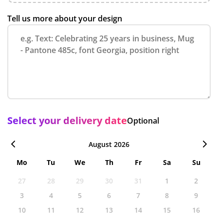
Tell us more about your design
Select your delivery date
Optional
August 2026
Mo
Tu
We
Th
Fr
Sa
Su
27
28
29
30
31
1
2
3
4
5
6
7
8
9
10
11
12
13
14
15
16