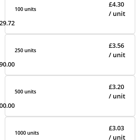
£4.30
100 units
/ unit
29.72
£3.56
250 units
/ unit
90.00
£3.20
500 units
/ unit
00.00
£3.03
1000 units
/ unit