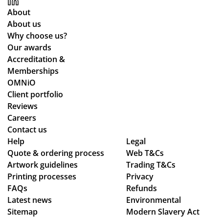
ces
sur
nd
wa
About
an
e
uct
y
About us
d
we
of
thr
Why choose us?
the
stil
the
ou
Our awards
pr
l
sta
gh
Accreditation &
oc
ma
ff
the
Memberships
ess
de
an
pr
OMNiO
wa
ou
d
oc
Client portfolio
s
r
the
ess
Reviews
sm
de
qu
.
Careers
oo
adl
alit
Wil
Contact us
Help
th -
ine
Legal
y
l
Quote & ordering process
Web T&Cs
we
s.
of
us
Artwork guidelines
Trading T&Cs
we
Th
the
e
Printing processes
Privacy
re
an
pr
ag
FAQs
Refunds
abl
ks
od
ain
Latest news
Environmental
e
uct
!
Sitemap
Modern Slavery Act
to
s.