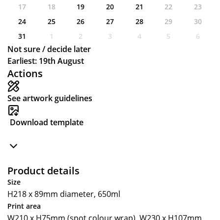
17
18
19
20
21
22
23
24
25
26
27
28
29
30
31
1
2
3
4
5
6
Not sure / decide later
Earliest: 19th August
Actions
See artwork guidelines
Download template
Product details
Size
H218 x 89mm diameter, 650ml
Print area
W210 x H75mm (spot colour wrap), W230 x H107mm