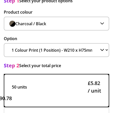
Step 1
Select your product options
Product colour
Charcoal / Black
Option
Step 2
Select your total price
£5.82
50 units
/ unit
90.78