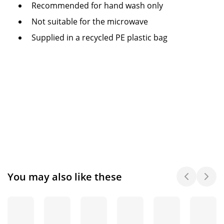
Recommended for hand wash only
Not suitable for the microwave
Supplied in a recycled PE plastic bag
You may also like these