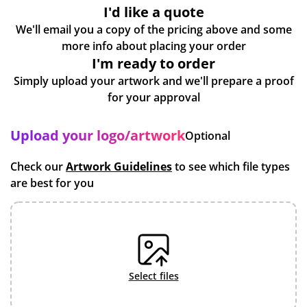
I'd like a quote
We'll email you a copy of the pricing above and some
more info about placing your order
I'm ready to order
Simply upload your artwork and we'll prepare a proof
for your approval
Upload your logo/artwork
Optional
Check our
Artwork Guidelines
to see which file types
are best for you
select files