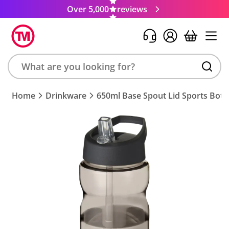
Over 5,000
reviews
Search
Home
Drinkware
650ml Base Spout Lid Sports Bott
product,
brand,
colour,
keyword
or
code