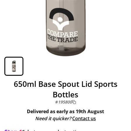
650ml Base Spout Lid Sports
Bottles
#
195800
Delivered as early as
19th August
Need it quicker?
Contact us