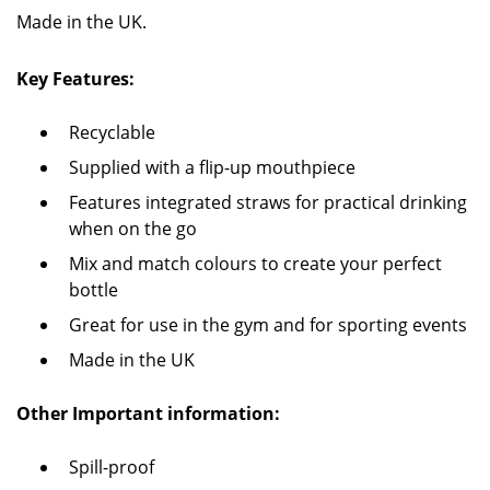
Made in the UK.
Key Features:
Recyclable
Supplied with a flip-up mouthpiece
Features integrated straws for practical drinking
when on the go
Mix and match colours to create your perfect
bottle
Great for use in the gym and for sporting events
Made in the UK
Other Important information:
Spill-proof