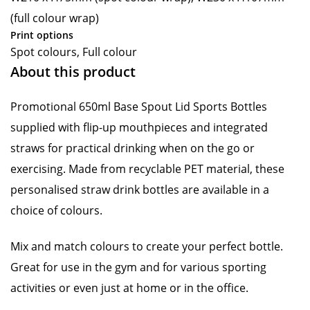
(full colour wrap)
Print options
Spot colours, Full colour
About this product
Promotional 650ml Base Spout Lid Sports Bottles
supplied with flip-up mouthpieces and integrated
straws for practical drinking when on the go or
exercising. Made from recyclable PET material, these
personalised straw drink bottles are available in a
choice of colours.
Mix and match colours to create your perfect bottle.
Great for use in the gym and for various sporting
activities or even just at home or in the office.