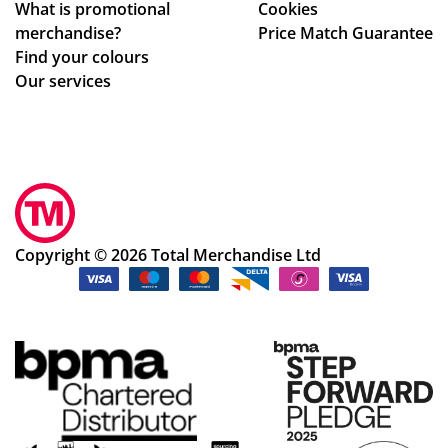
What is promotional
Cookies
ma
Po
merchandise?
Price Match Guarantee
ke
pp
Find your colours
adj
y
Our services
ust
S.
me
ha
nts
s
to
be
ou
en
r
ex
de
ce
Copyright © 2026 Total Merchandise Ltd
sig
pti
ns
on
qui
al
ckl
in
y
hel
an
pin
d
g
ea
us