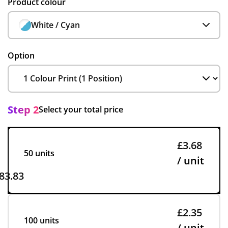
Product colour
White / Cyan
Option
Step 2
Select your total price
£3.68
50 units
/ unit
83.83
£2.35
100 units
/ unit