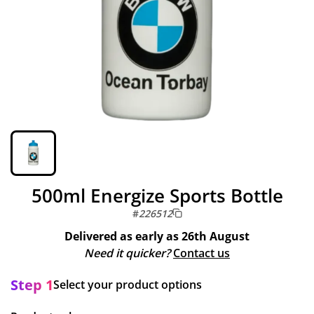
500ml Energize Sports Bottle
#
226512
Delivered as early as
26th August
Need it quicker?
Contact us
Step 1
Select your product options