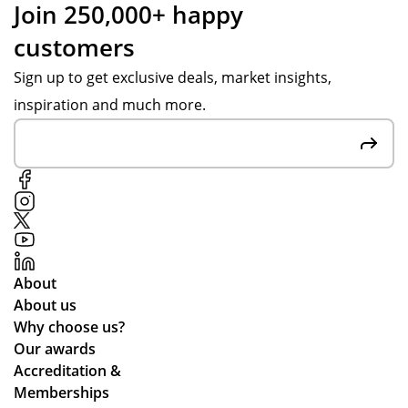
e
Join 250,000+ happy
s
res
r
customers
we
po
s
ru
ns
Sign up to get exclusive deals, market insights,
e
n
es,
inspiration and much more.
rv
for
att
yo
ent
ic
un
ive
e
g
to
pe
ou
opl
r
e.
re
We
qui
About
’ve
re
About us
be
me
Why choose us?
en
nts
Our awards
loo
an
Accreditation &
kin
d
Memberships