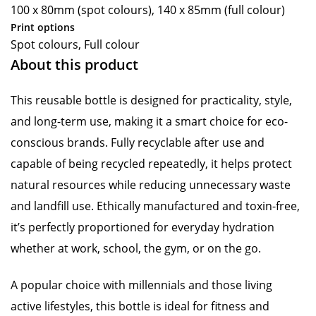
100 x 80mm (spot colours), 140 x 85mm (full colour)
Print options
Spot colours, Full colour
About this product
This reusable bottle is designed for practicality, style,
and long-term use, making it a smart choice for eco-
conscious brands. Fully recyclable after use and
capable of being recycled repeatedly, it helps protect
natural resources while reducing unnecessary waste
and landfill use. Ethically manufactured and toxin-free,
it’s perfectly proportioned for everyday hydration
whether at work, school, the gym, or on the go.
A popular choice with millennials and those living
active lifestyles, this bottle is ideal for fitness and