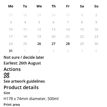
Mo
Tu
We
Th
Fr
Sa
Su
27
28
29
30
31
1
2
3
4
5
6
7
8
9
10
11
12
13
14
15
16
17
18
19
20
21
22
23
24
25
26
27
28
29
30
31
1
2
3
4
5
6
Not sure / decide later
Earliest: 26th August
Actions
See artwork guidelines
Product details
Size
H178 x 74mm diameter, 500ml
Print area