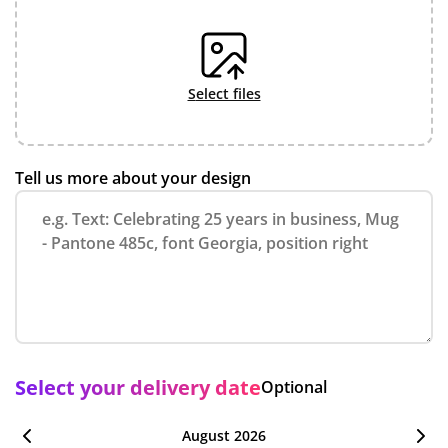
select files
Tell us more about your design
Select your delivery date
Optional
August 2026