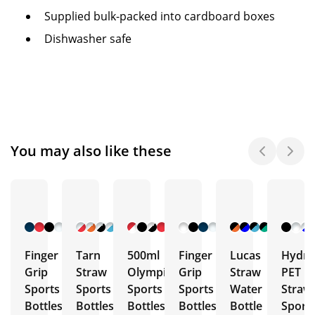
Supplied bulk-packed into cardboard boxes
Dishwasher safe
You may also like these
+ 9
+ 7
+ 10
+ 5
+ 5
More
More
More
More
More
Finger
Tarn
500ml
Finger
Lucas
Hydra
Grip
Straw
Olympic
Grip
Straw
PET
Sports
Sports
Sports
Sports
Water
Straw
Bottles
Bottles
Bottles
Bottles
Bottle
Sport