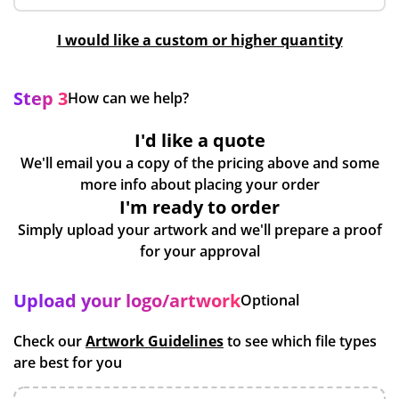
I would like a custom or higher quantity
Step 3
How can we help?
I'd like a quote
We'll email you a copy of the pricing above and some
more info about placing your order
I'm ready to order
Simply upload your artwork and we'll prepare a proof
for your approval
Upload your logo/artwork
Optional
Check our
Artwork Guidelines
to see which file types
are best for you