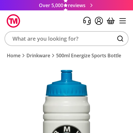
Over 5,000
reviews
Search
Home
Drinkware
500ml Energize Sports Bottle
product,
brand,
colour,
keyword
or
code