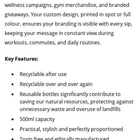
wellness campaigns, gym merchandise, and branded
giveaways. Your custom design, printed in spot or full
colour, ensures your branding is visible with every sip,
keeping your message in constant view during
workouts, commutes, and daily routines.
Key Features:
Recyclable after use
Recyclable over and over again
Reusable bottles significantly contribute to
saving our natural resources, protecting against
unnecessary waste and overuse of landfills
500ml capacity
Practical, stylish and perfectly proportioned
Toxin free and ethically manufactured