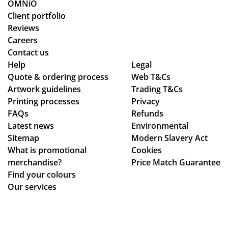
g
cle
OMNiO
for
arl
Client portfolio
a
y
Reviews
me
ex
Careers
rch
pla
Contact us
co
ine
Help
Legal
Quote & ordering process
mp
Web T&Cs
d
Artwork guidelines
Trading T&Cs
an
the
Printing processes
Privacy
y
pr
FAQs
Refunds
wh
oc
Latest news
Environmental
o
ess
Sitemap
Modern Slavery Act
are
.
What is promotional
Cookies
ho
Th
merchandise?
Price Match Guarantee
ne
e
Find your colours
st
go
Our services
ab
od
ou
s
t
we