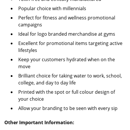
Popular choice with millennials
Perfect for fitness and wellness promotional
campaigns
Ideal for logo branded merchandise at gyms
Excellent for promotional items targeting active
lifestyles
Keep your customers hydrated when on the
move
Brilliant choice for taking water to work, school,
college, and day to day life
Printed with the spot or full colour design of
your choice
Allow your branding to be seen with every sip
Other Important Information: