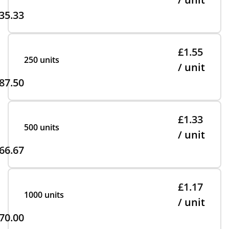
35.33
£1.55
250 units
/ unit
87.50
£1.33
500 units
/ unit
66.67
£1.17
1000 units
/ unit
70.00