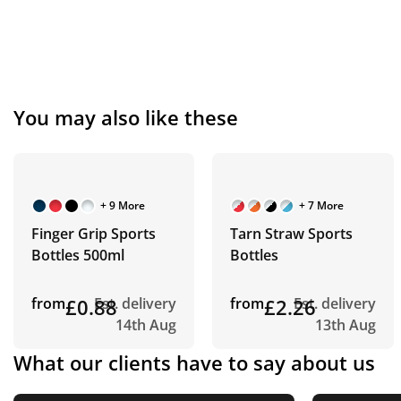
You may also like these
+ 9 More
+ 7 More
Finger Grip Sports
Tarn Straw Sports
Bottles 500ml
Bottles
from
£0.88
Est. delivery
from
£2.26
Est. delivery
14th Aug
13th Aug
What our clients have to say about us