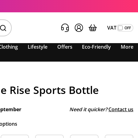
VAT
Clothing
Lifestyle
Offers
Eco-Friendly
More
e Rise Sports Bottle
eptember
Need it quicker?
Contact us
 options