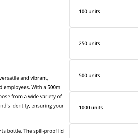
100 units
250 units
500 units
ersatile and vibrant,
and employees. With a 500ml
oose from a wide variety of
nd's identity, ensuring your
1000 units
s bottle. The spill-proof lid