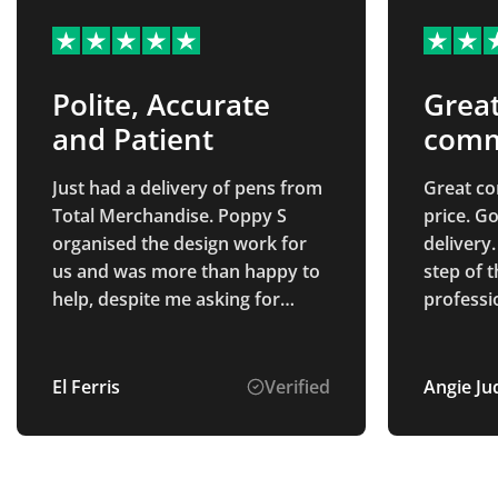
Polite, Accurate
Grea
and Patient
comm
Just had a delivery of pens from
Great c
Total Merchandise. Poppy S
price. G
organised the design work for
delivery
us and was more than happy to
step of 
help, despite me asking for
professi
multiple options to be mocked
of Alice
up. The pens and printing were
point of 
exactly as described, and they
finish. S
El Ferris
Verified
Angie Ju
were produced and delivered to
to deal with. Very pl
us really quickly!
the proc
received