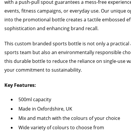
with a push-pull spout guarantees a mess-free experience,
events, fitness campaigns, or everyday use. Our unique 
into the promotional bottle creates a tactile embossed ef
sophistication and enhancing brand recall.
This custom branded sports bottle is not only a practical 
sports team but also an environmentally responsible cho
this durable bottle to reduce the reliance on single-use 
your commitment to sustainability.
Key Features:
500ml capacity
Made in Oxfordshire, UK
Mix and match with the colours of your choice
Wide variety of colours to choose from