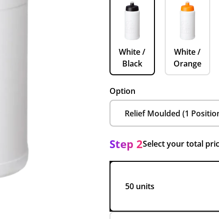
White /
White /
Black
Orange
Option
Step 2
Select your total pri
50 units