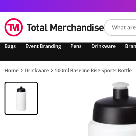
Search
Bags
Event Branding
Pens
Drinkware
Bra
product,
brand,
colour,
keyword
Home
Drinkware
500ml Baseline Rise Sports Bottle
or
code