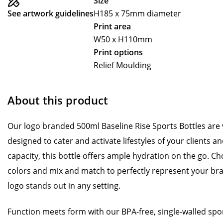
Size
See artwork guidelines
H185 x 75mm diameter
Print area
W50 x H110mm
Print options
Relief Moulding
About this product
Our logo branded 500ml Baseline Rise Sports Bottles are v
designed to cater and activate lifestyles of your clients 
capacity, this bottle offers ample hydration on the go. Ch
colors and mix and match to perfectly represent your bra
logo stands out in any setting.
Function meets form with our BPA-free, single-walled sport