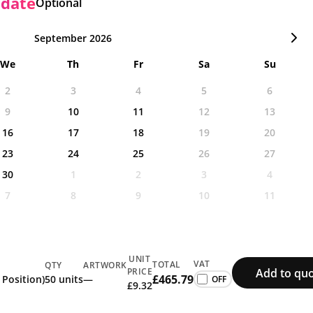
 date
Optional
September 2026
We
Th
Fr
Sa
Su
2
3
4
5
6
9
10
11
12
13
16
17
18
19
20
23
24
25
26
27
30
1
2
3
4
7
8
9
10
11
UNIT
VAT
TOTAL
QTY
ARTWORK
Add to quo
PRICE
£465.79
 Position)
50 units
—
£9.32