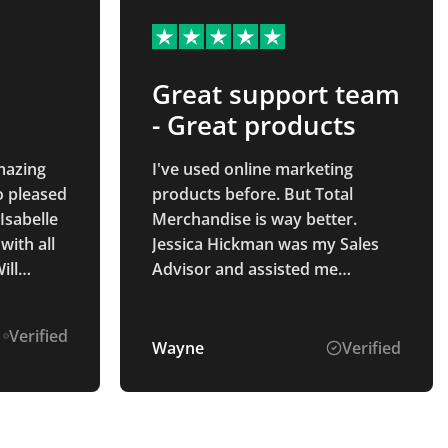
Great support team
- Great products
Amazing
I've used online marketing
o pleased
products before. But Total
Isabelle
Merchandise is way better.
ith all
Jessica Hickman was my Sales
ill
Advisor and assisted me
n the
thought the entire process from
ording to ensuring my delivery
Verified
was received. The service and
Wayne
Verified
my end product was way better
than I hope for. Good quality,
great price. Best of all was
knowing I has a sales advisor for