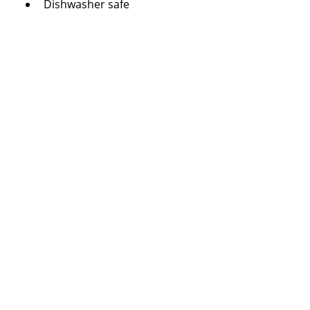
Dishwasher safe