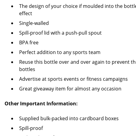
The design of your choice if moulded into the bottl
effect
Single-walled
Spill-proof lid with a push-pull spout
BPA free
Perfect addition to any sports team
Reuse this bottle over and over again to prevent th
bottles
Advertise at sports events or fitness campaigns
Great giveaway item for almost any occasion
Other Important Information:
Supplied bulk-packed into cardboard boxes
Spill-proof