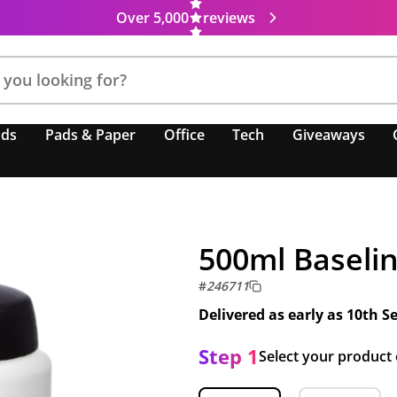
Over 5,000
reviews
nds
Pads & Paper
Office
Tech
Giveaways
500ml Baselin
#
246711
Delivered as early as
10th S
Step 1
Select your product