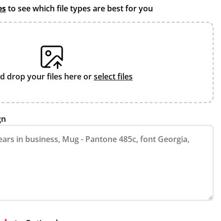
es
to see which file types are best for you
d drop your files here or
select files
gn