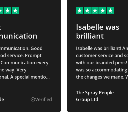
t
Isabelle was
unication
brilliant
ommunication. Good
Isabelle was brilliant! 
ood service. Prompt
customer service and s
. Communication every
with our branded pens! 
the way. Very
was so accommodating w
onal. A special mention
the changes we made. W
 Ponting who was the
definitely be returning i
contact from start to
future.
The Spray People
o helpful and a pleasure
de
Verified
Group Ltd
eased with
ess and the product
.