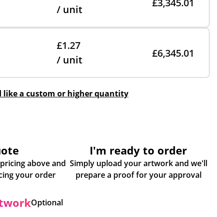
£3,345.01
/ unit
£1.27
£6,345.01
/ unit
d like a custom or higher quantity
uote
I'm ready to order
 pricing above and
Simply upload your artwork and we'll
some more info about placing your order
prepare a proof for your approval
rtwork
Optional