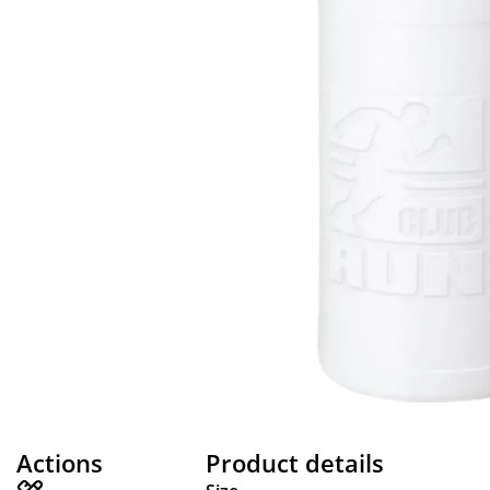
Actions
Product details