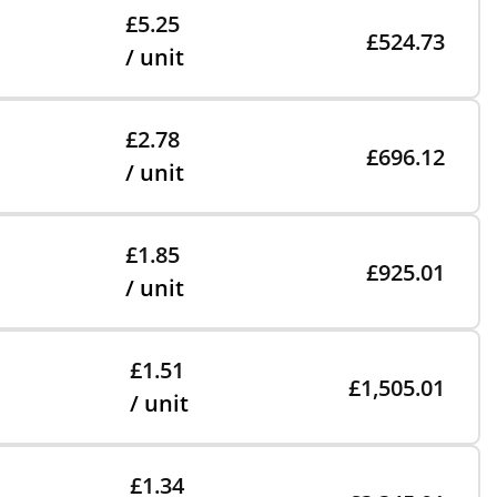
£5.25
£524.73
/ unit
£2.78
£696.12
/ unit
£1.85
£925.01
/ unit
£1.51
£1,505.01
/ unit
£1.34