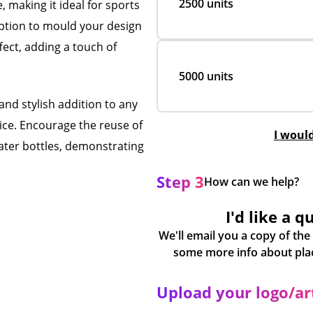
2500 units
 making it ideal for sports
option to mould your design
fect, adding a touch of
5000 units
and stylish addition to any
ice. Encourage the reuse of
I woul
water bottles, demonstrating
Step 3
How can we help?
I'd like a q
We'll email you a copy of the
Upload your logo/a