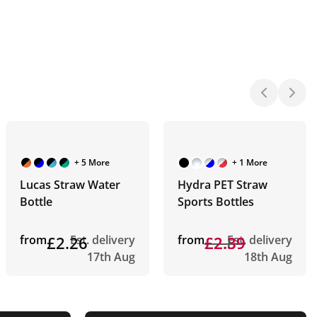
+ 5 More
+ 1 More
Lucas Straw Water
Hydra PET Straw
Bottle
Sports Bottles
from
£2.26
Est. delivery
from
£2.89
£2.39
Est. delivery
17th Aug
18th Aug