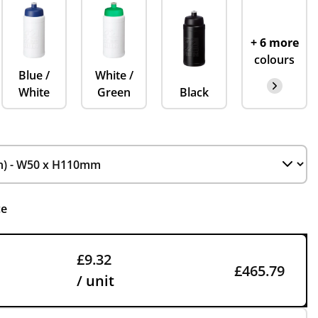
+ 6 more
colours
Blue /
White /
White
Green
Black
ce
£9.32
£465.79
/ unit