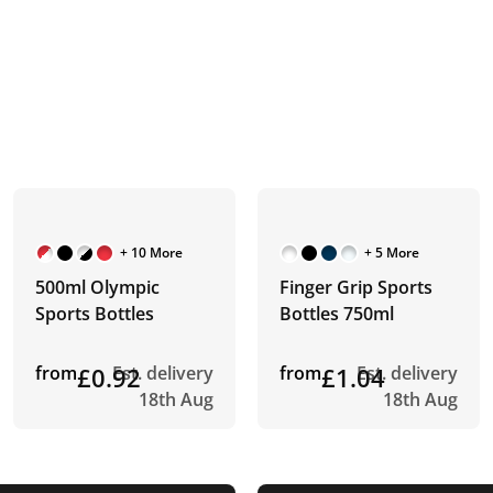
+ 10 More
+ 5 More
500ml Olympic
Finger Grip Sports
Sports Bottles
Bottles 750ml
from
£0.92
Est. delivery
from
£1.04
Est. delivery
18th Aug
18th Aug