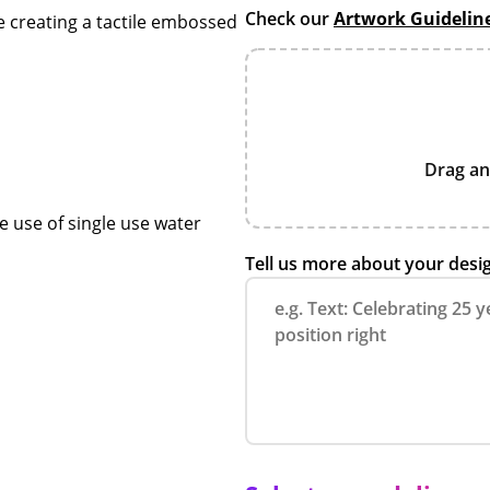
Check our
Artwork Guidelin
e creating a tactile embossed
Drag an
e use of single use water
Tell us more about your desi