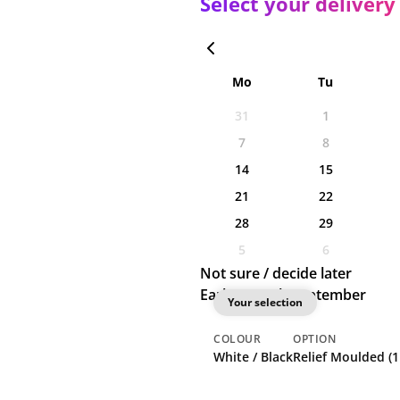
Select your delivery
Mo
Tu
31
1
7
8
14
15
21
22
28
29
5
6
Not sure / decide later
Earliest: 10th September
Your selection
COLOUR
OPTION
White / Black
Relief Moulded (1