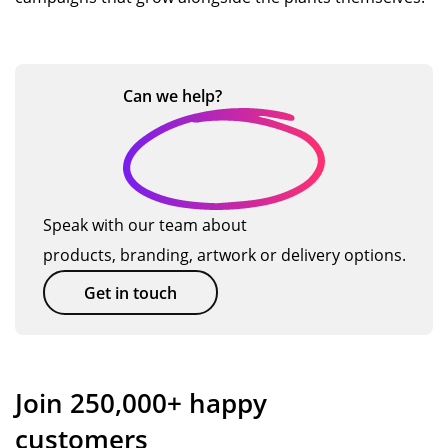
Can we
help?
Speak with our team about
products, branding, artwork or delivery options.
Get in touch
Join 250,000+ happy
customers