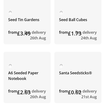
Seed Tin Gardens
Seed Ball Cubes
from
£3.49
Est. delivery
from
£1.73
Est. delivery
26th Aug
24th Aug
A6 Seeded Paper
Santa Seedsticks®
Notebook
from
£2.63
Est. delivery
from
£0.62
Est. delivery
26th Aug
21st Aug