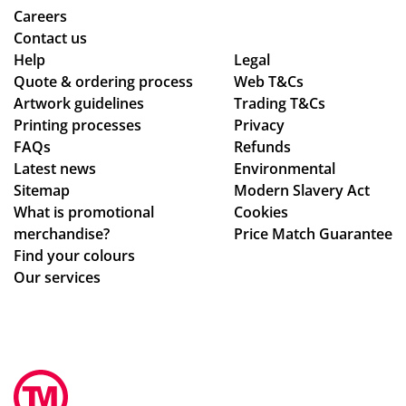
Careers
Contact us
Help
Legal
Quote & ordering process
Web T&Cs
Artwork guidelines
Trading T&Cs
Printing processes
Privacy
FAQs
Refunds
Latest news
Environmental
Sitemap
Modern Slavery Act
What is promotional
Cookies
merchandise?
Price Match Guarantee
Find your colours
Our services