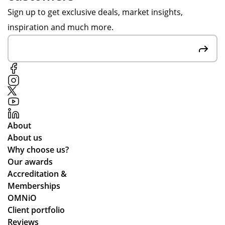
Sign up to get exclusive deals, market insights,
inspiration and much more.
About
About us
Why choose us?
Our awards
Accreditation &
Memberships
OMNiO
Client portfolio
Reviews