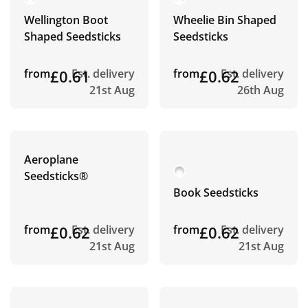
Wellington Boot
Wheelie Bin Shaped
Shaped Seedsticks
Seedsticks
from
£0.61
Est. delivery
from
£0.62
Est. delivery
21st Aug
26th Aug
Aeroplane
Seedsticks®
Book Seedsticks
from
£0.62
Est. delivery
from
£0.62
Est. delivery
21st Aug
21st Aug