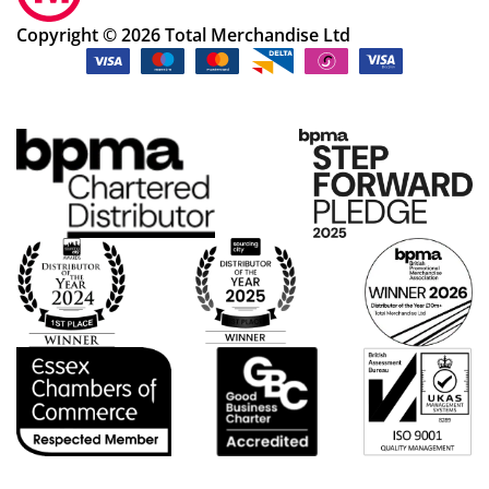
Copyright © 2026 Total Merchandise Ltd