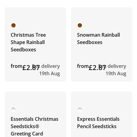
Christmas Tree
Snowman Rainball
Shape Rainball
Seedboxes
Seedboxes
from
£2.87
Est. delivery
from
£2.87
Est. delivery
19th Aug
19th Aug
Essentials Christmas
Express Essentials
Seedsticks®
Pencil Seedsticks
Greeting Card