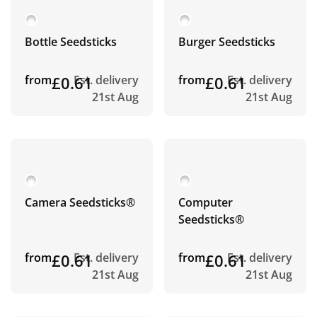
Bottle Seedsticks
Burger Seedsticks
from
£0.61
Est. delivery
from
£0.61
Est. delivery
21st Aug
21st Aug
Camera Seedsticks®
Computer
Seedsticks®
from
£0.61
Est. delivery
from
£0.61
Est. delivery
21st Aug
21st Aug