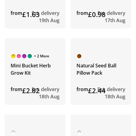
from
£1.63
Est. delivery
from
£0.98
Est. delivery
19th Aug
17th Aug
+ 2 More
Mini Bucket Herb
Natural Seed Ball
Grow Kit
Pillow Pack
from
£2.82
Est. delivery
from
£2.44
Est. delivery
18th Aug
18th Aug