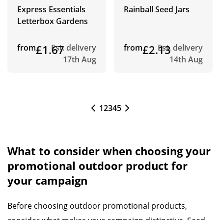
Express Essentials
Rainball Seed Jars
Letterbox Gardens
from
£1.67
Est. delivery
from
£2.13
Est. delivery
17th Aug
14th Aug
1
2
3
4
5
What to consider when choosing your
promotional outdoor product for
your campaign
Before choosing outdoor promotional products,