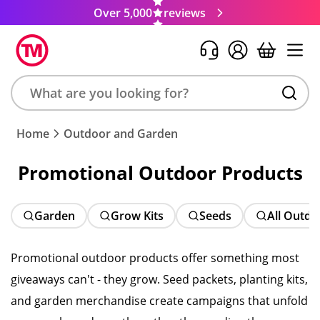
Over 5,000
reviews
Search
Home
Outdoor and Garden
product,
brand,
Promotional Outdoor Products
colour,
keyword
or
Garden
Grow Kits
Seeds
All Outdo
code
Promotional outdoor products offer something most
giveaways can't - they grow. Seed packets, planting kits,
and garden merchandise create campaigns that unfold