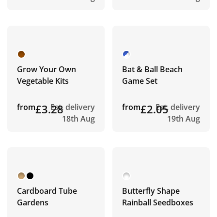
Grow Your Own
Bat & Ball Beach
Vegetable Kits
Game Set
from
£3.28
Est. delivery
from
£2.05
Est. delivery
18th Aug
19th Aug
Cardboard Tube
Butterfly Shape
Gardens
Rainball Seedboxes