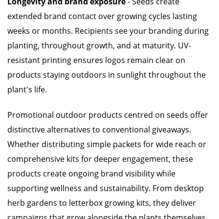
Longevity and brand exposure
- Seeds create
extended brand contact over growing cycles lasting
weeks or months. Recipients see your branding during
planting, throughout growth, and at maturity. UV-
resistant printing ensures logos remain clear on
products staying outdoors in sunlight throughout the
plant's life.
Promotional outdoor products centred on seeds offer
distinctive alternatives to conventional giveaways.
Whether distributing simple packets for wide reach or
comprehensive kits for deeper engagement, these
products create ongoing brand visibility while
supporting wellness and sustainability. From desktop
herb gardens to letterbox growing kits, they deliver
campaigns that grow alongside the plants themselves.