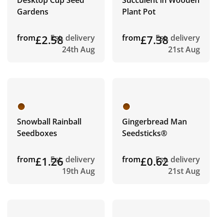
Desktop Cup Seed
Succulent in Wooden
Gardens
Plant Pot
from
£2.58
Est. delivery
from
£7.38
Est. delivery
24th Aug
21st Aug
Snowball Rainball
Gingerbread Man
Seedboxes
Seedsticks®
from
£1.26
Est. delivery
from
£0.62
Est. delivery
19th Aug
21st Aug