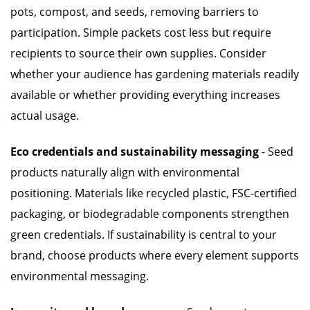
pots, compost, and seeds, removing barriers to
participation. Simple packets cost less but require
recipients to source their own supplies. Consider
whether your audience has gardening materials readily
available or whether providing everything increases
actual usage.
Eco credentials and sustainability messaging
- Seed
products naturally align with environmental
positioning. Materials like recycled plastic, FSC-certified
packaging, or biodegradable components strengthen
green credentials. If sustainability is central to your
brand, choose products where every element supports
environmental messaging.