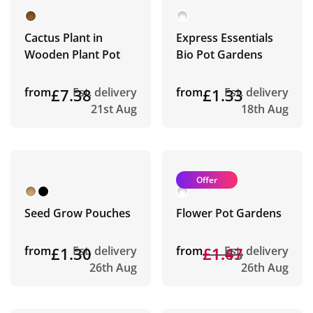
Cactus Plant in
Express Essentials
Wooden Plant Pot
Bio Pot Gardens
from
£7.38
Est. delivery
from
£1.33
Est. delivery
21st Aug
18th Aug
Offer
Seed Grow Pouches
Flower Pot Gardens
from
£1.30
Est. delivery
from
£1.63
£1.47
Est. delivery
26th Aug
26th Aug