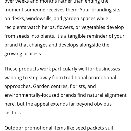
over weeks and months rather than ending the
moment someone receives them. Your branding sits
on desks, windowsills, and garden spaces while
recipients watch herbs, flowers, or vegetables develop
from seeds into plants. It's a tangible reminder of your
brand that changes and develops alongside the
growing process.
These products work particularly well for businesses
wanting to step away from traditional promotional
approaches. Garden centres, florists, and
environmentally-focused brands find natural alignment
here, but the appeal extends far beyond obvious
sectors.
Outdoor promotional items like seed packets suit