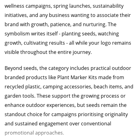
wellness campaigns, spring launches, sustainability
initiatives, and any business wanting to associate their
brand with growth, patience, and nurturing. The
symbolism writes itself - planting seeds, watching
growth, cultivating results - all while your logo remains
visible throughout the entire journey.
Beyond seeds, the category includes practical outdoor
branded products like Plant Marker Kits made from
recycled plastic, camping accessories, beach items, and
garden tools. These support the growing process or
enhance outdoor experiences, but seeds remain the
standout choice for campaigns prioritising originality
and sustained engagement over conventional
promotional approaches.