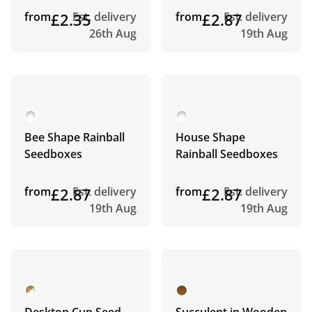
from
£2.35
Est. delivery
from
£2.87
Est. delivery
26th Aug
19th Aug
Bee Shape Rainball
House Shape
Seedboxes
Rainball Seedboxes
from
£2.87
Est. delivery
from
£2.87
Est. delivery
19th Aug
19th Aug