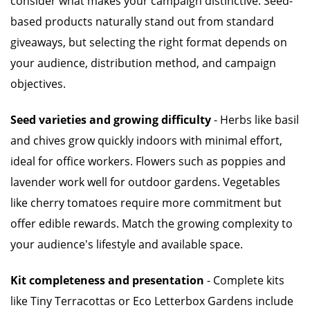
consider what makes your campaign distinctive. Seed-
based products naturally stand out from standard
giveaways, but selecting the right format depends on
your audience, distribution method, and campaign
objectives.
Seed varieties and growing difficulty
- Herbs like basil
and chives grow quickly indoors with minimal effort,
ideal for office workers. Flowers such as poppies and
lavender work well for outdoor gardens. Vegetables
like cherry tomatoes require more commitment but
offer edible rewards. Match the growing complexity to
your audience's lifestyle and available space.
Kit completeness and presentation
- Complete kits
like Tiny Terracottas or Eco Letterbox Gardens include