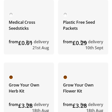
Medical Cross
Plastic Free Seed
Seedsticks
Packets
from
£0.61
Est. delivery
from
£0.29
Est. delivery
21st Aug
10th Sept
Grow Your Own
Grow Your Own
Herb Kit
Flower Kit
from
£3.28
Est. delivery
from
£3.28
Est. delivery
18th Aug
18th Aug