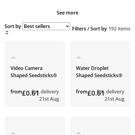
See more
Sort by
Filters / Sort by
192 items
Video Camera
Water Droplet
Shaped Seedsticks®
Shaped Seedsticks®
from
£0.61
Est. delivery
from
£0.61
Est. delivery
21st Aug
21st Aug