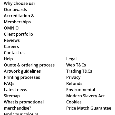
ne
d
Why choose us?
de
the
Our awards
sti
pr
Accreditation &
ne
oc
Memberships
d
ess
OMNiO
for
wa
Client portfolio
the
s
Reviews
Ma
sm
Careers
ldi
oo
Contact us
ve
Help
Legal
th -
s :)
Quote & ordering process
Web T&Cs
we
Artwork guidelines
Trading T&Cs
we
Printing processes
Privacy
re
FAQs
Refunds
abl
Latest news
Environmental
e
Sitemap
Modern Slavery Act
to
What is promotional
Cookies
ma
merchandise?
Price Match Guarantee
ke
Find your colours