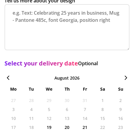
Tell us more about your design
Select your delivery date
Optional
August 2026
Mo
Tu
We
Th
Fr
Sa
Su
27
28
29
30
31
1
2
3
4
5
6
7
8
9
10
11
12
13
14
15
16
17
18
19
20
21
22
23