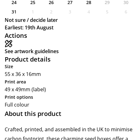
24
25
26
27
28
29
30
31
1
2
3
4
5
6
Not sure / decide later
Earliest: 19th August
Actions
See artwork guidelines
Product details
Size
55 x 36 x 16mm
Print area
49 x 49mm (label)
Print options
Full colour
About this product
Crafted, printed, and assembled in the UK to minimise
carbon footprint, these charming seed boxes offer a