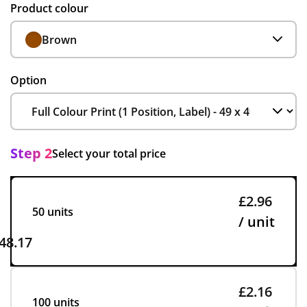
Product colour
Brown
Option
Step 2
Select your total price
£2.96
50 units
/ unit
48.17
£2.16
100 units