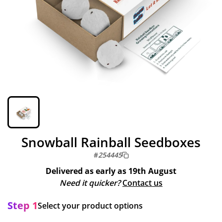
Snowball Rainball Seedboxes
#
254445
Delivered as early as
19th August
Need it quicker?
Contact us
Step 1
Select your product options