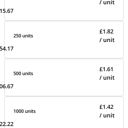
/ unit
15.67
£1.82
250 units
/ unit
54.17
£1.61
500 units
/ unit
06.67
£1.42
1000 units
/ unit
22.22