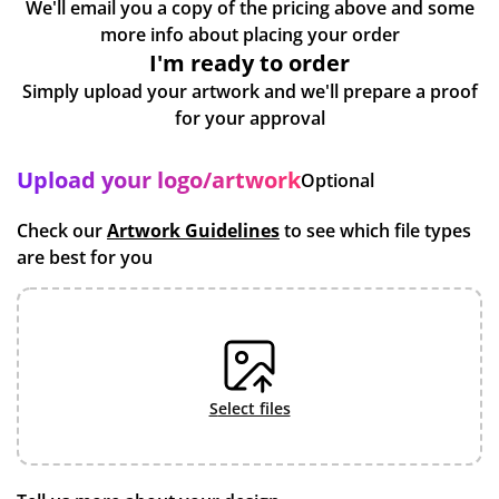
We'll email you a copy of the pricing above and some
more info about placing your order
I'm ready to order
Simply upload your artwork and we'll prepare a proof
for your approval
Upload your logo/artwork
Optional
Check our
Artwork Guidelines
to see which file types
are best for you
select files