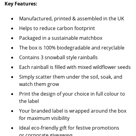
Key Features:
Manufactured, printed & assembled in the UK
Helps to reduce carbon footprint
Packaged in a sustainable matchbox
The box is 100% biodegradable and recyclable
Contains 3 snowball style rainballs
Each rainball is filled with mixed wildflower seeds
Simply scatter them under the soil, soak, and
watch them grow
Print the design of your choice in full colour to
the label
Your branded label is wrapped around the box
for maximum visibility
Ideal eco-friendly gift for festive promotions
or corporate giveaways