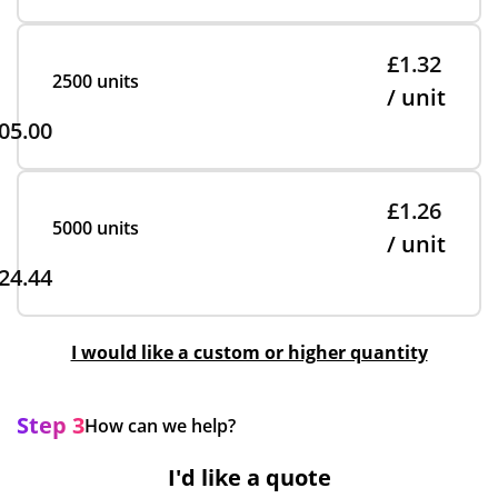
£1.32
2500 units
/ unit
05.00
£1.26
5000 units
/ unit
24.44
I would like a custom or higher quantity
Step 3
How can we help?
I'd like a quote