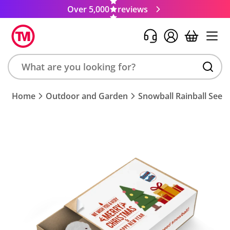
Over 5,000
reviews
Search
Home
Outdoor and Garden
Snowball Rainball See
product,
brand,
colour,
keyword
or
code