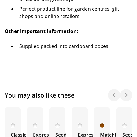
Perfect product line for garden centres, gift
shops and online retailers
Other important Information:
Supplied packed into cardboard boxes
You may also like these
Classic
Express
Seed
Express
Matchbox
Seeds