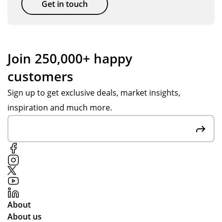
e
Get in touch
l
wit
abl
h
e
ass
to
ist
Join 250,000+ happy
del
an
customers
ive
ce
r
fro
Sign up to get exclusive deals, market insights,
the
m
inspiration and much more.
go
Po
od
pp
s
y
in
S.
tim
Fai
e
r
for
pri
the
ces
About
pla
an
About us