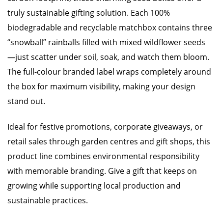
truly sustainable gifting solution. Each 100%
biodegradable and recyclable matchbox contains three
“snowball” rainballs filled with mixed wildflower seeds
—just scatter under soil, soak, and watch them bloom.
The full-colour branded label wraps completely around
the box for maximum visibility, making your design
stand out.
Ideal for festive promotions, corporate giveaways, or
retail sales through garden centres and gift shops, this
product line combines environmental responsibility
with memorable branding. Give a gift that keeps on
growing while supporting local production and
sustainable practices.