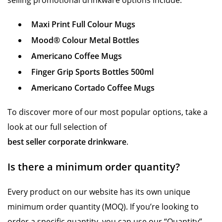
selling promotional drinkware options include:
Maxi Print Full Colour Mugs
Mood® Colour Metal Bottles
Americano Coffee Mugs
Finger Grip Sports Bottles 500ml
Americano Cortado Coffee Mugs
To discover more of our most popular options, take a
look at our full selection of
best seller corporate drinkware
.
Is there a minimum order quantity?
Every product on our website has its own unique
minimum order quantity (MOQ). If you’re looking to
order a specific quantity, you can use our “Quantity”