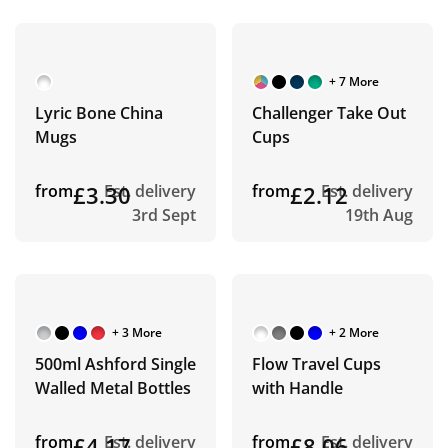
+ 7 More
Lyric Bone China
Challenger Take Out
Mugs
Cups
from
£3.30
Est. delivery
from
£2.12
Est. delivery
3rd Sept
19th Aug
+ 3 More
+ 2 More
500ml Ashford Single
Flow Travel Cups
Walled Metal Bottles
with Handle
from
£4.17
Est. delivery
from
£8.06
Est. delivery