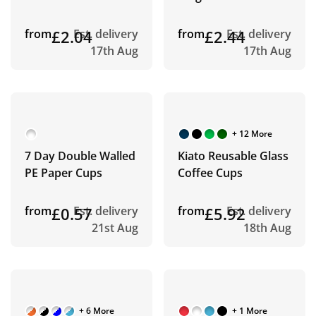
from
£2.04
Est. delivery
from
£2.44
Est. delivery
17th Aug
17th Aug
+ 12 More
7 Day Double Walled
Kiato Reusable Glass
PE Paper Cups
Coffee Cups
from
£0.57
Est. delivery
from
£5.92
Est. delivery
21st Aug
18th Aug
+ 6 More
+ 1 More