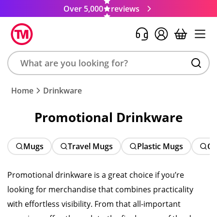
Over 5,000
reviews
Search
Home
Drinkware
product,
brand,
Promotional Drinkware
colour,
keyword
or
Mugs
Travel Mugs
Plastic Mugs
Ch
code
Promotional drinkware is a great choice if you’re
looking for merchandise that combines practicality
with effortless visibility. From that all-important