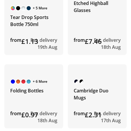
Etched Highball
+ 5 More
Glasses
Tear Drop Sports
Bottle 750ml
from
£1.13
Est. delivery
from
£7.46
Est. delivery
19th Aug
18th Aug
+ 6 More
Folding Bottles
Cambridge Duo
Mugs
from
£0.97
Est. delivery
from
£2.31
Est. delivery
18th Aug
17th Aug