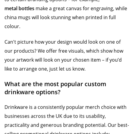
metal bottles
make a great canvas for engraving, while
china mugs will look stunning when printed in full
colour.
Can't picture how your design would look on one of
our products? We offer free visuals, which show how
your artwork will look on your chosen item – if you’d
like to arrange one, just let us know.
What are the most popular custom
drinkware options?
Drinkware is a consistently popular merch choice with
businesses across the UK due to its usability,
practicality and generous branding potential. Our best-