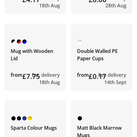
18th Aug
28th Aug
Mug with Wooden
Double Walled PE
Lid
Paper Cups
from
£7.75
Est. delivery
from
£0.17
Est. delivery
18th Aug
14th Sept
Sparta Colour Mugs
Matt Black Marrow
Mugs