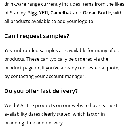
drinkware range currently includes items from the likes
of Stanley,
Sigg
, YETI,
Camelbak
and
Ocean Bottle
, with
all products available to add your logo to.
Can I request samples?
Yes, unbranded samples are available for many of our
products. These can typically be ordered via the
product page or, if you’ve already requested a quote,
by contacting your account manager.
Do you offer fast delivery?
We do! All the products on our website have earliest
availability dates clearly stated, which factor in
branding time and delivery.