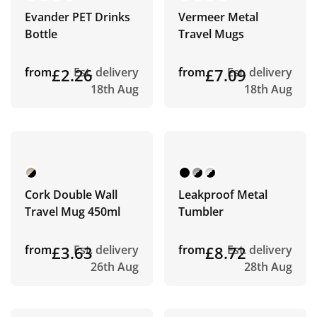
Evander PET Drinks
Vermeer Metal
Bottle
Travel Mugs
from
£2.26
Est. delivery
from
£7.09
Est. delivery
18th Aug
18th Aug
Cork Double Wall
Leakproof Metal
Travel Mug 450ml
Tumbler
from
£3.63
Est. delivery
from
£8.72
Est. delivery
26th Aug
28th Aug