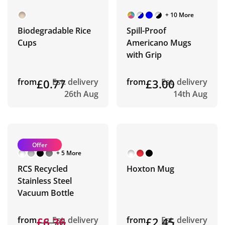
+ 10 More
Biodegradable Rice
Spill-Proof
Cups
Americano Mugs
with Grip
from
£0.77
Est. delivery
from
£3.00
Est. delivery
26th Aug
14th Aug
Offer
+ 5 More
RCS Recycled
Hoxton Mug
Stainless Steel
Vacuum Bottle
from
£8.72
£6.36
Est. delivery
from
£2.45
Est. delivery