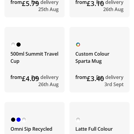
from
£5.79
Est. delivery
from
£3.10
Est. delivery
25th Aug
26th Aug
500ml Summit Travel
Custom Colour
Cup
Sparta Mug
from
£4.09
Est. delivery
from
£3.40
Est. delivery
26th Aug
3rd Sept
Omni Sip Recycled
Latte Full Colour