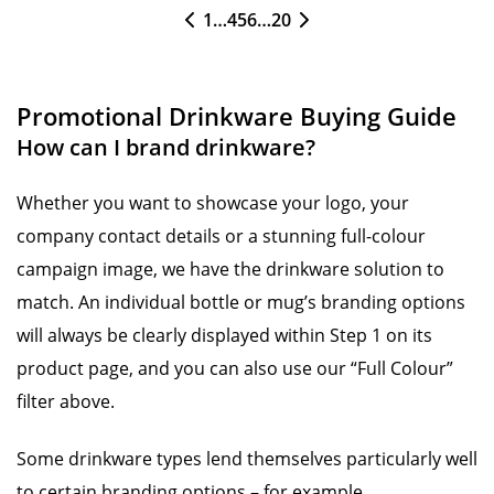
1
…
4
5
6
…
20
Promotional Drinkware Buying Guide
How can I brand drinkware?
Whether you want to showcase your logo, your
company contact details or a stunning full-colour
campaign image, we have the drinkware solution to
match. An individual bottle or mug’s branding options
will always be clearly displayed within Step 1 on its
product page, and you can also use our “Full Colour”
filter above.
Some drinkware types lend themselves particularly well
to certain branding options – for example,