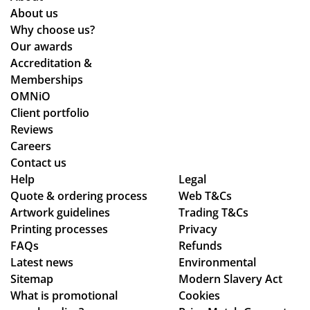
About us
Why choose us?
Our awards
Accreditation &
Memberships
OMNiO
Client portfolio
Reviews
Careers
Contact us
Help
Legal
Quote & ordering process
Web T&Cs
Artwork guidelines
Trading T&Cs
Printing processes
Privacy
FAQs
Refunds
Latest news
Environmental
Sitemap
Modern Slavery Act
What is promotional
Cookies