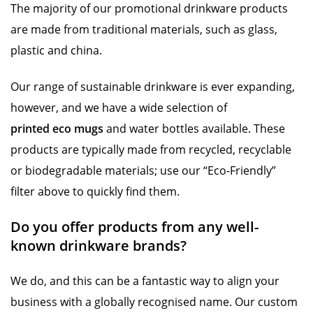
The majority of our promotional drinkware products
are made from traditional materials, such as glass,
plastic and china.
Our range of sustainable drinkware is ever expanding,
however, and we have a wide selection of
printed eco mugs
and water bottles available. These
products are typically made from recycled, recyclable
or biodegradable materials; use our “Eco-Friendly”
filter above to quickly find them.
Do you offer products from any well-
known drinkware brands?
We do, and this can be a fantastic way to align your
business with a globally recognised name. Our custom