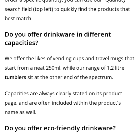
search field (top left) to quickly find the products that
best match.
Do you offer drinkware in different
capacities?
We offer the likes of vending cups and travel mugs that
start from a neat 250ml, while our range of 1.2 litre
tumblers
sit at the other end of the spectrum.
Capacities are always clearly stated on its product
page, and are often included within the product's
name as well.
Do you offer eco-friendly drinkware?