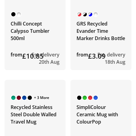
Chilli Concept
GRS Recycled
Calypso Tumbler
Evander Time
500ml
Marker Drinks Bottle
from
£10.85
Est. delivery
from
£3.09
Est. delivery
20th Aug
18th Aug
+ 3 More
Recycled Stainless
SimpliColour
Steel Double Walled
Ceramic Mug with
Travel Mug
ColourPop