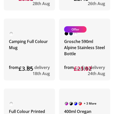
28th Aug
26th Aug
Offer
Camping Full Colour
Grosche 590ml
Mug
Alpine Stainless Steel
Bottle
from
£3.85
Est. delivery
from
£23.12
£21.07
Est. delivery
18th Aug
24th Aug
+ 3 More
Full Colour Printed
400ml Oregan