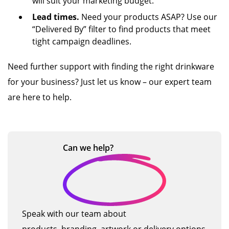
will suit your marketing budget.
Lead times.
Need your products ASAP? Use our
“Delivered By” filter to find products that meet
tight campaign deadlines.
Need further support with finding the right drinkware
for your business? Just let us know – our expert team
are here to help.
Can we
help?
Speak with our team about