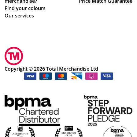
merchandise?
Price Match Guarantee
Find your colours
Our services
Copyright © 2026 Total Merchandise Ltd