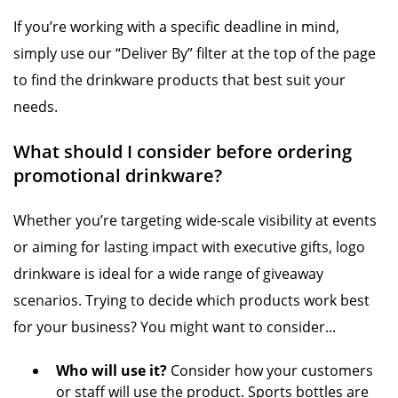
If you’re working with a specific deadline in mind,
simply use our “Deliver By” filter at the top of the page
to find the drinkware products that best suit your
needs.
What should I consider before ordering
promotional drinkware?
Whether you’re targeting wide-scale visibility at events
or aiming for lasting impact with executive gifts, logo
drinkware is ideal for a wide range of giveaway
scenarios. Trying to decide which products work best
for your business? You might want to consider...
Who will use it?
Consider how your customers
or staff will use the product. Sports bottles are