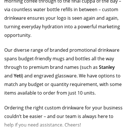
morning coffee through to the final cuppa of the day –
via countless water bottle refills in between – custom
drinkware ensures your logo is seen again and again,
turning everyday hydration into a powerful marketing
opportunity.
Our diverse range of branded promotional drinkware
spans budget-friendly mugs and bottles all the way
through to premium brand names (such as
Stanley
and
Yeti
) and engraved glassware. We have options to
match any budget or quantity requirement, with some
items available to order from just 10 units.
Ordering the right custom drinkware for your business
couldn’t be easier – and our team is always here to
help if you need assistance. Cheers!