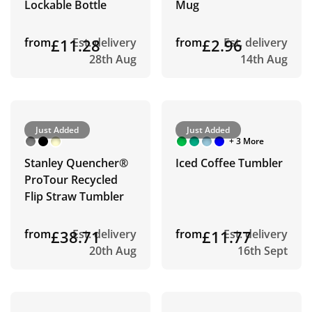
Lockable Bottle
Mug
from
£11.28
Est. delivery
from
£2.96
Est. delivery
28th Aug
14th Aug
Just Added
Just Added
+ 3 More
Stanley Quencher®
Iced Coffee Tumbler
ProTour Recycled
Flip Straw Tumbler
from
£38.71
Est. delivery
from
£11.77
Est. delivery
20th Aug
16th Sept