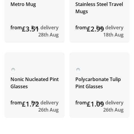
Metro Mug
Stainless Steel Travel
Mugs
from
£3.51
Est. delivery
from
£2.99
Est. delivery
28th Aug
18th Aug
Nonic Nucleated Pint
Polycarbonate Tulip
Glasses
Pint Glasses
from
£1.72
Est. delivery
from
£1.09
Est. delivery
26th Aug
26th Aug