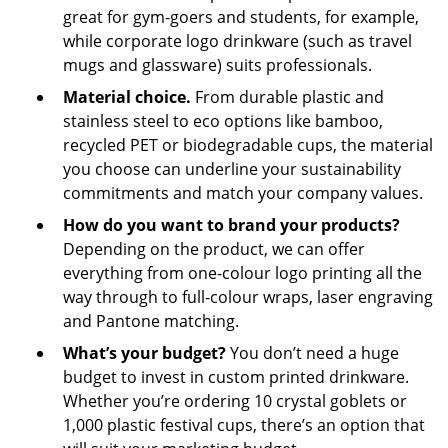
great for gym-goers and students, for example,
while corporate logo drinkware (such as travel
mugs and glassware) suits professionals.
Material choice.
From durable plastic and
stainless steel to eco options like bamboo,
recycled PET or biodegradable cups, the material
you choose can underline your sustainability
commitments and match your company values.
How do you want to brand your products?
Depending on the product, we can offer
everything from one-colour logo printing all the
way through to full-colour wraps, laser engraving
and Pantone matching.
What’s your budget?
You don’t need a huge
budget to invest in custom printed drinkware.
Whether you’re ordering 10 crystal goblets or
1,000 plastic festival cups, there’s an option that