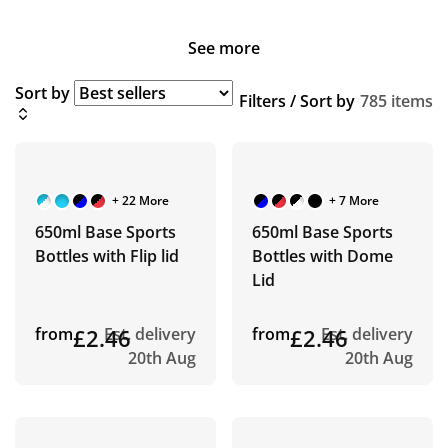
See more
Sort by
Filters / Sort by
785 items
+ 22 More
+ 7 More
650ml Base Sports
650ml Base Sports
Bottles with Flip lid
Bottles with Dome
Lid
from
£2.46
Est. delivery
from
£2.46
Est. delivery
20th Aug
20th Aug