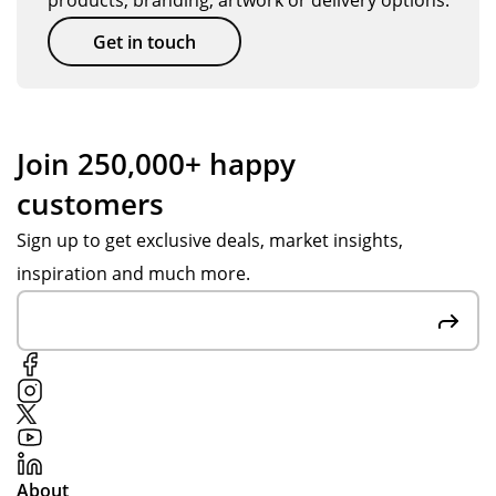
products, branding, artwork or delivery options.
Get in touch
Join 250,000+ happy
customers
Sign up to get exclusive deals, market insights,
inspiration and much more.
About