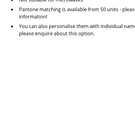
Pantone matching is available from 50 units - plea
information!
You can also personalise them with individual name
please enquire about this option.