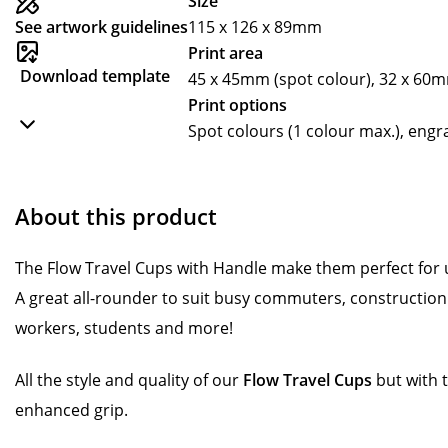
Size
See artwork guidelines
115 x 126 x 89mm
Print area
Download template
45 x 45mm (spot colour), 32 x 60
Print options
Spot colours (1 colour max.), eng
About this product
The Flow Travel Cups with Handle make them perfect for u
A great all-rounder to suit busy commuters, construction 
workers, students and more!
All the style and quality of our
Flow Travel Cups
but with 
enhanced grip.