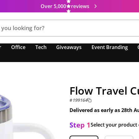
Over 5,000
reviews
r
Office
Tech
Giveaways
Event Branding
Flow Travel 
#
199164
Delivered as early as
28th A
Step 1
Select your product