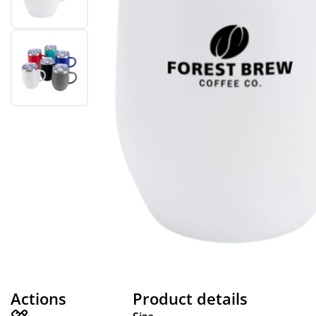
Actions
Product details