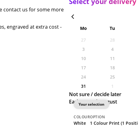
Select your delivery
se contact us for some more
s, engraved at extra cost -
Mo
Tu
27
28
3
4
10
11
17
18
24
25
31
1
Not sure / decide later
Earliest: 28th August
Your selection
COLOUR
OPTION
White
1 Colour Print (1 Posit