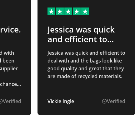
rvice.
Jessica was quick
and efficient to
deal…
d with
Jessica was quick and efficient to
d been
deal with and the bags look like
supplier
good quality and great that they
are made of recycled materials.
 chance
e C was
e
Verified
Vickie Ingle
Verified
o source
sy to
to speak
ved as
ook