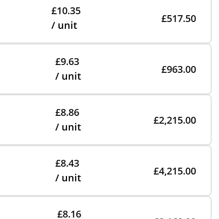
£10.35
£517.50
/ unit
£9.63
£963.00
/ unit
£8.86
£2,215.00
/ unit
£8.43
£4,215.00
/ unit
£8.16