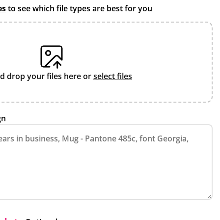
es
to see which file types are best for you
d drop your files here or
select files
gn