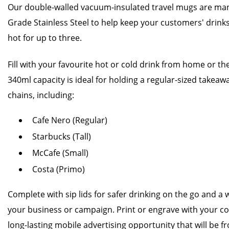
Our double-walled vacuum-insulated travel mugs are ma
Grade Stainless Steel to help keep your customers' drinks
hot for up to three.
Fill with your favourite hot or cold drink from home or the 
340ml capacity is ideal for holding a regular-sized takea
chains, including:
Cafe Nero (Regular)
Starbucks (Tall)
McCafe (Small)
Costa (Primo)
Complete with sip lids for safer drinking on the go and a w
your business or campaign. Print or engrave with your co
long-lasting mobile advertising opportunity that will be fr