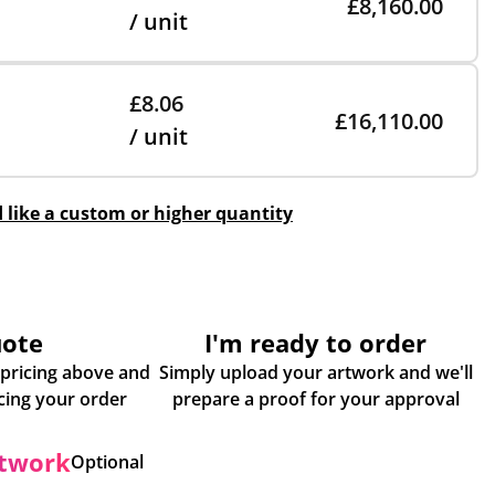
£8,160.00
/ unit
£8.06
£16,110.00
/ unit
d like a custom or higher quantity
uote
I'm ready to order
 pricing above and
Simply upload your artwork and we'll
some more info about placing your order
prepare a proof for your approval
rtwork
Optional