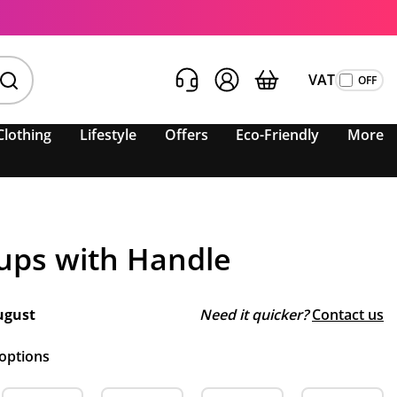
VAT
Clothing
Lifestyle
Offers
Eco-Friendly
More
Cups with Handle
ugust
Need it quicker?
Contact us
 options