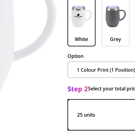
White
Grey
Option
Step 2
Select your total pri
25 units