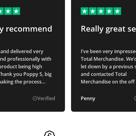
ly recommend
Really great se
and delivered very
I’ve been very impresse
and professionally with
Total Merchandise. We’
product being high
let down by a previous 
 Thank you Poppy S, big
and contacted Total
making the process
Merchandise on the off
nd seamless, highly
they could help. Isabell
end!
brilliant to deal with. Sh
Verified
Penny
immediately was able t
what we needed, was ea
contact and a pleasure 
with. Our products arri
promised on time and l