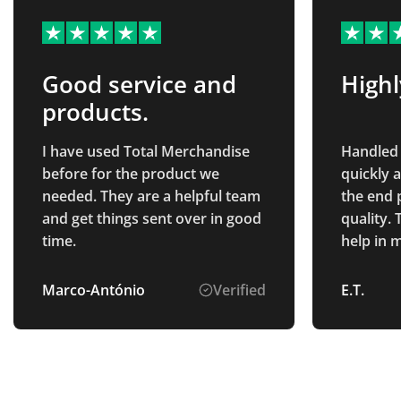
Good service and
High
products.
I have used Total Merchandise
Handled 
before for the product we
quickly 
needed. They are a helpful team
the end 
and get things sent over in good
quality.
time.
help in 
smooth a
recomm
Marco-António
Verified
E.T.