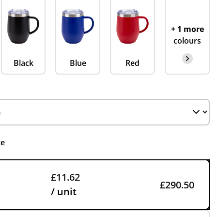
+ 1 more
colours
Black
Blue
Red
ce
£11.62
£290.50
/ unit