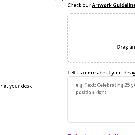
Check our
Artwork Guidelin
Drag an
Tell us more about your desi
r at your desk