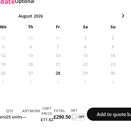
 date
Optional
August 2026
We
Th
Fr
Sa
Su
29
30
31
1
2
5
6
7
8
9
12
13
14
15
16
19
20
21
22
23
26
27
28
29
30
2
3
4
5
6
UNIT
VAT
TOTAL
QTY
ARTWORK
Add to quote b
PRICE
£290.50
ion)
25 units
—
£11.62