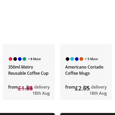
+ 8 More
+ 5 More
350ml Metro
Americano Cortado
Reusable Coffee Cup
Coffee Mugs
from
£1.64
£1.48
Est. delivery
from
£2.65
Est. delivery
18th Aug
18th Aug