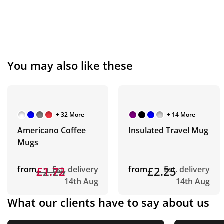
You may also like these
+ 32 More
+ 14 More
Americano Coffee
Insulated Travel Mug
Mugs
from
£2.23
£1.72
Est. delivery
from
£2.25
Est. delivery
14th Aug
14th Aug
What our clients have to say about us