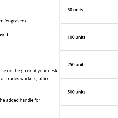
50 units
mm (engraved)
raved
100 units
250 units
se on the go or at your desk.
or trades workers, office
500 units
the added handle for