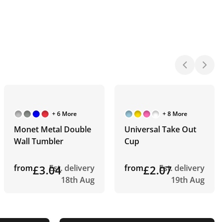
+ 6 More
+ 8 More
Monet Metal Double
Universal Take Out
Wall Tumbler
Cup
from
£3.04
Est. delivery
from
£2.07
Est. delivery
18th Aug
19th Aug