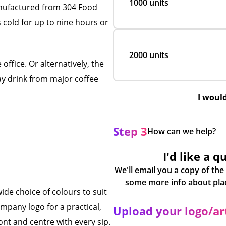
1000 units
nufactured from 304 Food
 cold for up to nine hours or
2000 units
office. Or alternatively, the
way drink from major coffee
I woul
Step 3
How can we help?
I'd like a q
We'll email you a copy of the
ide choice of colours to suit
mpany logo for a practical,
Upload your logo/a
ont and centre with every sip.