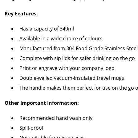
Key Features:
Has a capacity of 340ml
Available in a wide choice of colours
Manufactured from 304 Food Grade Stainless Steel
Complete with sip lids for safer drinking on the go
Print or engrave with your company logo
Double-walled vacuum-insulated travel mugs
The handle makes them perfect for use on the go o
Other Important Information:
Recommended hand wash only
Spill-proof
Not suitable for microwaves