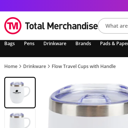
Search
Bags
Pens
Drinkware
Brands
Pads & Pape
product,
brand,
colour,
keyword
Home
Drinkware
Flow Travel Cups with Handle
or
code