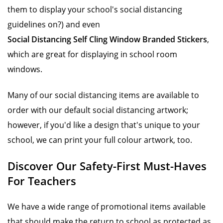
them to display your school's social distancing
guidelines on?) and even
Social Distancing Self Cling Window Branded Stickers
,
which are great for displaying in school room
windows.
Many of our social distancing items are available to
order with our default social distancing artwork;
however, if you'd like a design that's unique to your
school, we can print your full colour artwork, too.
Discover Our Safety-First Must-Haves
For Teachers
We have a wide range of promotional items available
that should make the return to school as protected as