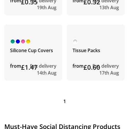
from
£0.35
Est. delivery
from
£0.32
Est. delivery
19th Aug
13th Aug
Silicone Cup Covers
Tissue Packs
from
£1.47
Est. delivery
from
£0.60
Est. delivery
14th Aug
17th Aug
1
Must-Have Social Distancing Products