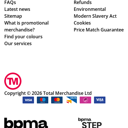
FAQs
Refunds
Latest news
Environmental
Sitemap
Modern Slavery Act
What is promotional
Cookies
merchandise?
Price Match Guarantee
Find your colours
Our services
Copyright © 2026 Total Merchandise Ltd