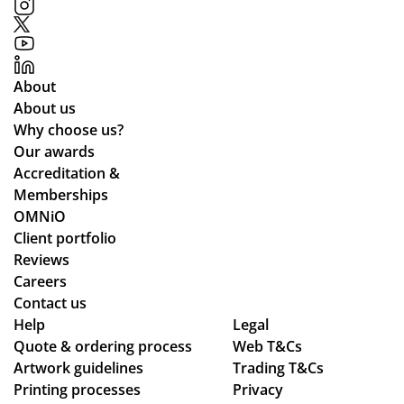
About
About us
Why choose us?
Our awards
Accreditation &
Memberships
OMNiO
Client portfolio
Reviews
Careers
Contact us
Help
Legal
Quote & ordering process
Web T&Cs
Artwork guidelines
Trading T&Cs
Printing processes
Privacy