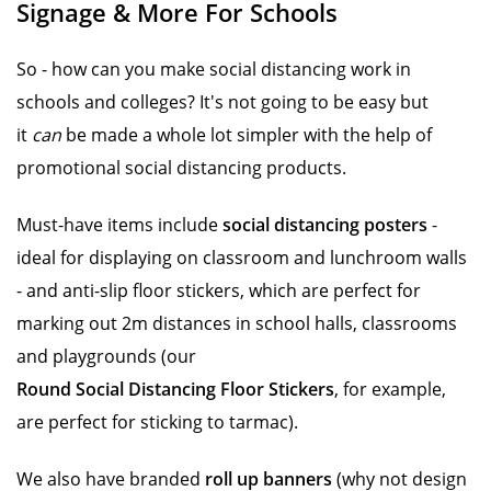
Signage & More For Schools
So - how can you make social distancing work in
schools and colleges? It's not going to be easy but
it
can
be made a whole lot simpler with the help of
promotional social distancing products.
Must-have items include
social distancing posters
-
ideal for displaying on classroom and lunchroom walls
- and anti-slip floor stickers, which are perfect for
marking out 2m distances in school halls, classrooms
and playgrounds (our
Round Social Distancing Floor Stickers
, for example,
are perfect for sticking to tarmac).
We also have branded
roll up banners
(why not design