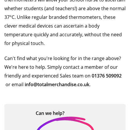
whether students (and teachers!) are above the normal
37°C. Unlike regular branded thermometers, these
clever medical devices can ascertain a body
temperature quickly and accurately, without the need
for physical touch.
Can't find what you're looking for in the range above?
We're here to help. Simply contact a member of our
friendly and experienced Sales team on
01376 509092
or email
info@totalmerchandise.co.uk
.
Can we
help?