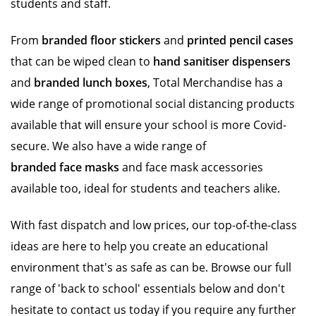
students and staff.
From
branded floor stickers
and
printed pencil cases
that can be wiped clean to
hand sanitiser dispensers
and
branded lunch boxes
, Total Merchandise has a
wide range of promotional social distancing products
available that will ensure your school is more Covid-
secure. We also have a wide range of
branded face masks
and face mask accessories
available too, ideal for students and teachers alike.
With fast dispatch and low prices, our top-of-the-class
ideas are here to help you create an educational
environment that's as safe as can be. Browse our full
range of 'back to school' essentials below and don't
hesitate to contact us today if you require any further