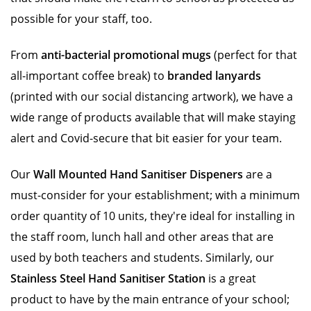
possible for your staff, too.
From
anti-bacterial promotional mugs
(perfect for that
all-important coffee break) to
branded lanyards
(printed with our social distancing artwork), we have a
wide range of products available that will make staying
alert and Covid-secure that bit easier for your team.
Our
Wall Mounted Hand Sanitiser Dispeners
are a
must-consider for your establishment; with a minimum
order quantity of 10 units, they're ideal for installing in
the staff room, lunch hall and other areas that are
used by both teachers and students. Similarly, our
Stainless Steel Hand Sanitiser Station
is a great
product to have by the main entrance of your school;