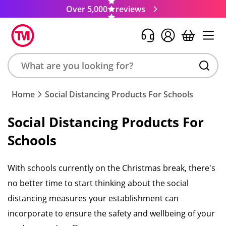
Over 5,000
reviews
Search
Home
Social Distancing Products For Schools
product,
brand,
Social Distancing Products For
colour,
Schools
keyword
or
code
With schools currently on the Christmas break, there's
no better time to start thinking about the social
distancing measures your establishment can
incorporate to ensure the safety and wellbeing of your