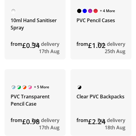
+ 4 More
10ml Hand Sanitiser
PVC Pencil Cases
Spray
from
£0.34
Est. delivery
from
£1.02
Est. delivery
17th Aug
25th Aug
+ 5 More
PVC Transparent
Clear PVC Backpacks
Pencil Case
from
£0.98
Est. delivery
from
£2.24
Est. delivery
17th Aug
18th Aug