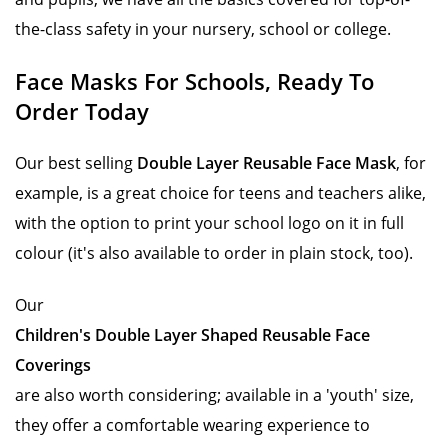
the-class safety in your nursery, school or college.
Face Masks For Schools, Ready To
Order Today
Our best selling
Double Layer Reusable Face Mask
, for
example, is a great choice for teens and teachers alike,
with the option to print your school logo on it in full
colour (it's also available to order in plain stock, too).
Our
Children's Double Layer Shaped Reusable Face
Coverings
are also worth considering; available in a 'youth' size,
they offer a comfortable wearing experience to