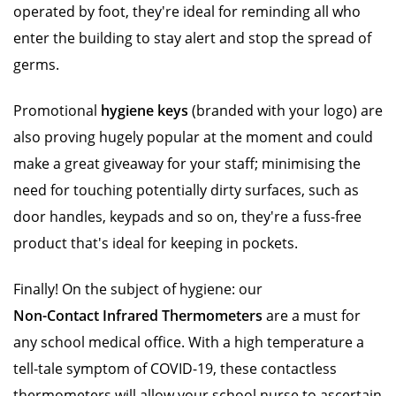
operated by foot, they're ideal for reminding all who
enter the building to stay alert and stop the spread of
germs.
Promotional
hygiene keys
(branded with your logo) are
also proving hugely popular at the moment and could
make a great giveaway for your staff; minimising the
need for touching potentially dirty surfaces, such as
door handles, keypads and so on, they're a fuss-free
product that's ideal for keeping in pockets.
Finally! On the subject of hygiene: our
Non-Contact Infrared Thermometers
are a must for
any school medical office. With a high temperature a
tell-tale symptom of COVID-19, these contactless
thermometers will allow your school nurse to ascertain