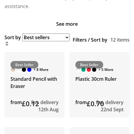
assistance.
See more
Sort by
Filters / Sort by
12 items
Best Seller
Best Seller
+ 8 More
+ 5 More
Standard Pencil with
Plastic 30cm Ruler
Eraser
from
£0.12
Est. delivery
from
£0.70
Est. delivery
12th Aug
22nd Sept