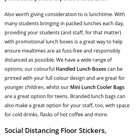
Also worth giving consideration to is lunchtime. With
many students bringing in packed lunches each day,
providing your students (and staff, for that matter)
with promotional lunch boxes is a great way to help
ensure mealtimes are as fuss-free and responsibly
distanced as possible. We have a wide range of
options; our colourful
Handled Lunch Boxes
can be
printed with your full colour design and are great for
younger children, whilst our
Mini Lunch Cooler Bags
are a great option for teens. Branded lunch bags can
also make a great option for your staff, too, with space
for cold drinks, flasks of hot coffee and more.
Social Distancing Floor Stickers,