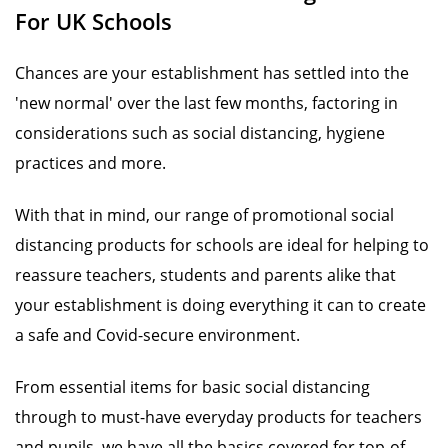
For UK Schools
Chances are your establishment has settled into the
'new normal' over the last few months, factoring in
considerations such as social distancing, hygiene
practices and more.
With that in mind, our range of promotional social
distancing products for schools are ideal for helping to
reassure teachers, students and parents alike that
your establishment is doing everything it can to create
a safe and Covid-secure environment.
From essential items for basic social distancing
through to must-have everyday products for teachers
and pupils, we have all the basics covered for top-of-