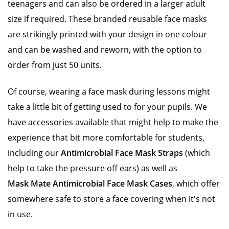
teenagers and can also be ordered in a larger adult
size if required. These branded reusable face masks
are strikingly printed with your design in one colour
and can be washed and reworn, with the option to
order from just 50 units.
Of course, wearing a face mask during lessons might
take a little bit of getting used to for your pupils. We
have accessories available that might help to make the
experience that bit more comfortable for students,
including our
Antimicrobial Face Mask Straps
(which
help to take the pressure off ears) as well as
Mask Mate Antimicrobial Face Mask Cases
, which offer
somewhere safe to store a face covering when it's not
in use.