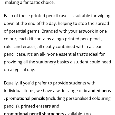
making a fantastic choice.
Each of these printed pencil cases is suitable for wiping
down at the end of the day, helping to stop the spread
of potential germs. Branded with your artwork in one
colour, each kit contains a logo printed pen, pencil,
ruler and eraser, all neatly contained within a clear
pencil case. It's an all-in-one essential that's ideal for
providing all the stationery basics a student could need
on a typical day.
Equally, if you'd prefer to provide students with
individual items, we have a wide range of
branded pens
,
promotional pencils
(including personalised colouring
pencils),
printed erasers
and
promotional pencil sharpeners
available, too.