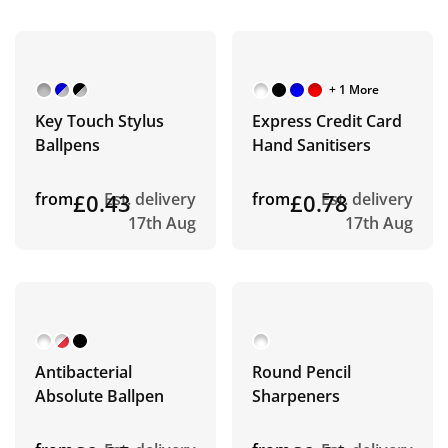
+ 1 More
Key Touch Stylus
Express Credit Card
Ballpens
Hand Sanitisers
from
£0.43
Est. delivery
from
£0.78
Est. delivery
17th Aug
17th Aug
Antibacterial
Round Pencil
Absolute Ballpen
Sharpeners