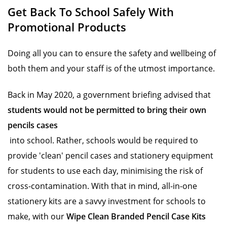
Get Back To School Safely With
Promotional Products
Doing all you can to ensure the safety and wellbeing of
both them and your staff is of the utmost importance.
Back in May 2020, a government briefing advised that
students would not be permitted to bring their own
pencils cases
into school. Rather, schools would be required to
provide 'clean' pencil cases and stationery equipment
for students to use each day, minimising the risk of
cross-contamination. With that in mind, all-in-one
stationery kits are a savvy investment for schools to
make, with our
Wipe Clean Branded Pencil Case Kits