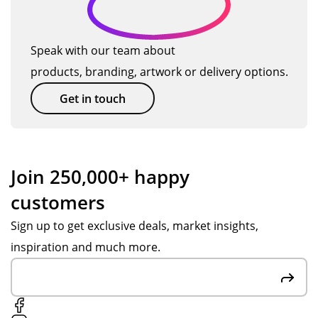
Speak with our team about
products, branding, artwork or delivery options.
Get in touch
Join 250,000+ happy
customers
Sign up to get exclusive deals, market insights,
inspiration and much more.