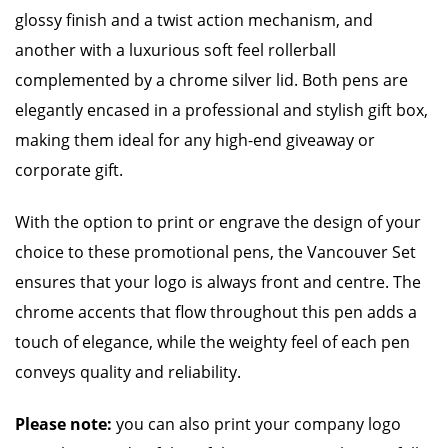
glossy finish and a twist action mechanism, and
another with a luxurious soft feel rollerball
complemented by a chrome silver lid. Both pens are
elegantly encased in a professional and stylish gift box,
making them ideal for any high-end giveaway or
corporate gift.
With the option to print or engrave the design of your
choice to these promotional pens, the Vancouver Set
ensures that your logo is always front and centre. The
chrome accents that flow throughout this pen adds a
touch of elegance, while the weighty feel of each pen
conveys quality and reliability.
Please note:
you can also print your company logo