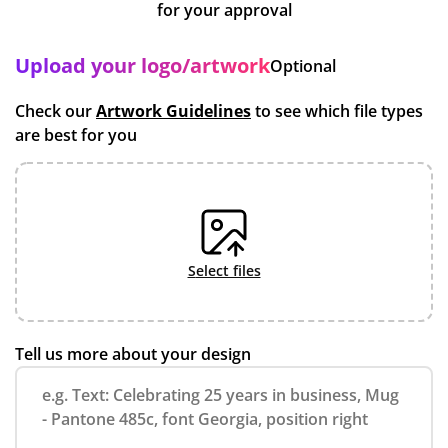
for your approval
Upload your logo/artwork
Optional
Check our
Artwork Guidelines
to see which file types
are best for you
select files
Tell us more about your design