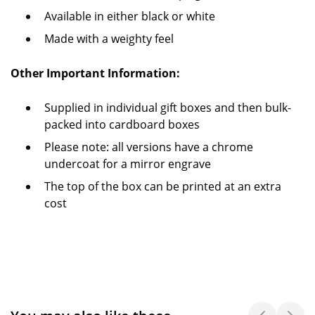
Available in either black or white
Made with a weighty feel
Other Important Information:
Supplied in individual gift boxes and then bulk-
packed into cardboard boxes
Please note: all versions have a chrome
undercoat for a mirror engrave
The top of the box can be printed at an extra
cost