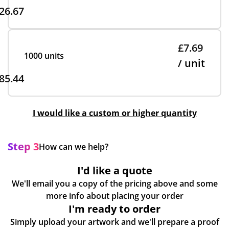
26.67
£7.69
1000 units
/ unit
85.44
I would like a custom or higher quantity
Step 3
How can we help?
I'd like a quote
We'll email you a copy of the pricing above and some
more info about placing your order
I'm ready to order
Simply upload your artwork and we'll prepare a proof