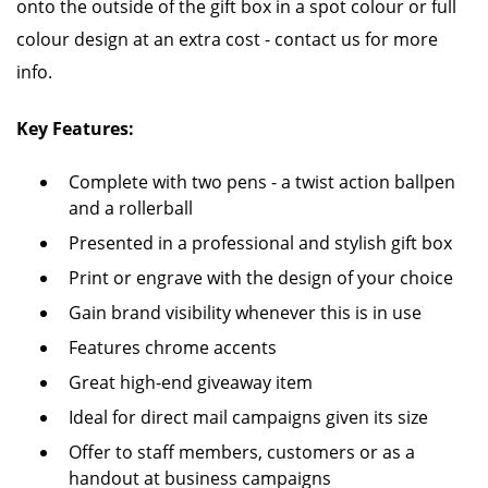
onto the outside of the gift box in a spot colour or full
colour design at an extra cost - contact us for more
info.
Key Features:
Complete with two pens - a twist action ballpen
and a rollerball
Presented in a professional and stylish gift box
Print or engrave with the design of your choice
Gain brand visibility whenever this is in use
Features chrome accents
Great high-end giveaway item
Ideal for direct mail campaigns given its size
Offer to staff members, customers or as a
handout at business campaigns