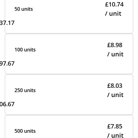
£10.74
50 units
/ unit
37.17
£8.98
100 units
/ unit
97.67
£8.03
250 units
/ unit
06.67
£7.85
500 units
/ unit