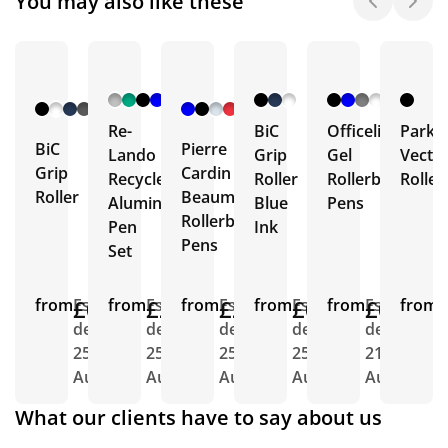
You may also like these
+ 7
+ 1
More
More
Re-
BiC
Officeline
Parke
BiC
Pierre
Lando
Grip
Gel
Vecto
Grip
Cardin
Recycled
Roller
Rollerball
Roller
Roller
Beaumont
Aluminium
Blue
Pens
Rollerball
Pen
Ink
Pens
Set
from
£0.67
Est.
from
£2.81
Est.
from
£2.31
Est.
from
£0.69
Est.
from
£0.47
Est.
from
E
delivery
delivery
delivery
delivery
delivery
d
25th
25th
25th
25th
21st
1
Aug
Aug
Aug
Aug
Aug
A
What our clients have to say about us