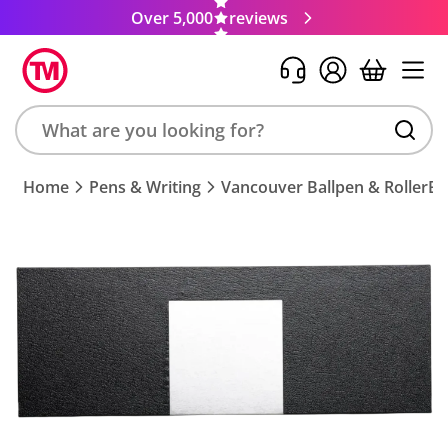
Over 5,000
reviews
Search
Home
Pens & Writing
Vancouver Ballpen & RollerBal
product,
brand,
colour,
keyword
or
code