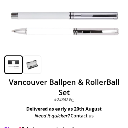
Vancouver Ballpen & RollerBall
Set
#
246621
Delivered as early as
20th August
Need it quicker?
Contact us