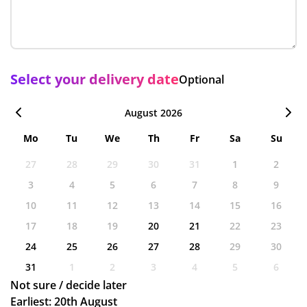
Select your delivery date
Optional
August 2026
Mo
Tu
We
Th
Fr
Sa
Su
27
28
29
30
31
1
2
3
4
5
6
7
8
9
10
11
12
13
14
15
16
17
18
19
20
21
22
23
24
25
26
27
28
29
30
31
1
2
3
4
5
6
Not sure / decide later
Earliest: 20th August