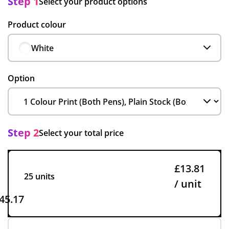
Step 1
Select your product options
Product colour
White
Option
Step 2
Select your total price
£13.81
25 units
/ unit
45.17