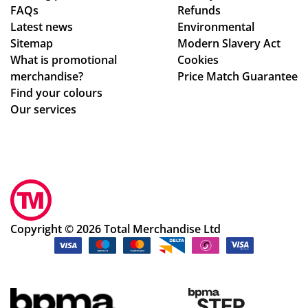
FAQs
Refunds
nfi
Latest news
Environmental
rm
Sitemap
Modern Slavery Act
ati
What is promotional
Cookies
on,
merchandise?
Price Match Guarantee
we
Find your colours
ll
Our services
pa
ck
ag
ed.
Hig
hly
rec
Copyright © 2026 Total Merchandise Ltd
om
me
nd
the
cu