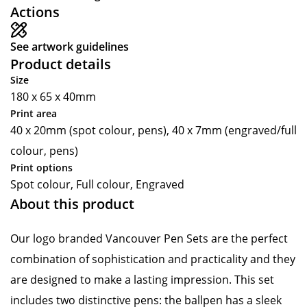
Actions
See artwork guidelines
Product details
Size
180 x 65 x 40mm
Print area
40 x 20mm (spot colour, pens), 40 x 7mm (engraved/full
colour, pens)
Print options
Spot colour, Full colour, Engraved
About this product
Our logo branded Vancouver Pen Sets are the perfect
combination of sophistication and practicality and they
are designed to make a lasting impression. This set
includes two distinctive pens: the ballpen has a sleek