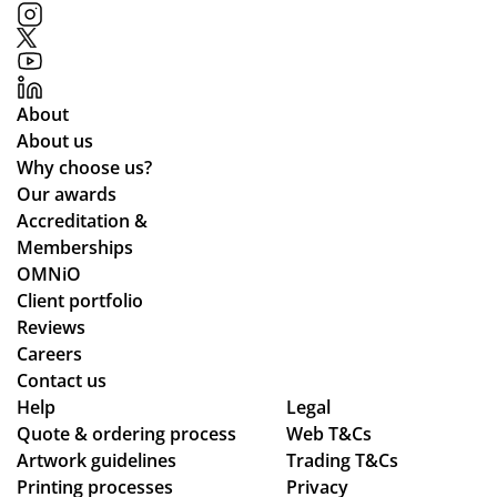
od
gh
uct
ou
s
t.
to
Gr
About
o
eat
About us
qu
Why choose us?
alit
Our awards
y
Accreditation &
pr
Memberships
od
OMNiO
uct
Client portfolio
arr
Reviews
ive
Careers
d
Contact us
as
Help
Legal
Quote & ordering process
pe
Web T&Cs
Artwork guidelines
Trading T&Cs
r
Printing processes
Privacy
co