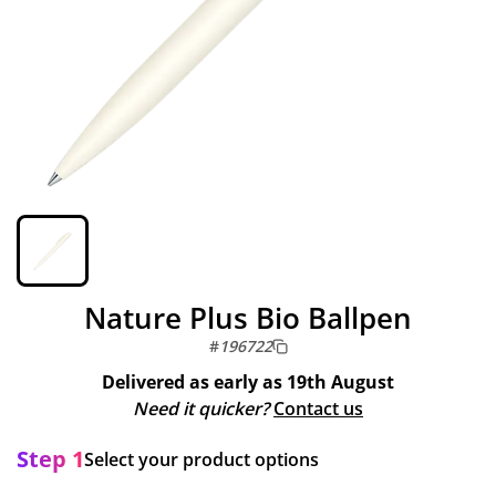
Nature Plus Bio Ballpen
#
196722
Delivered as early as
19th August
Need it quicker?
Contact us
Step 1
Select your product options