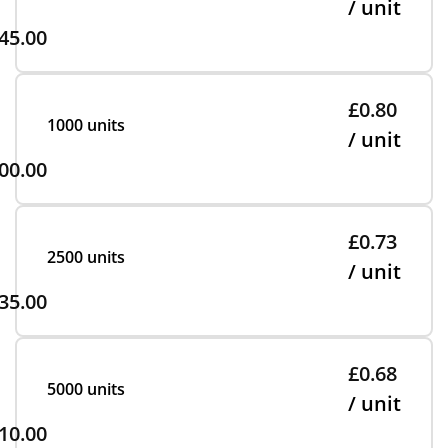
/ unit
45.00
£0.80
1000 units
/ unit
00.00
£0.73
2500 units
/ unit
35.00
£0.68
5000 units
/ unit
10.00