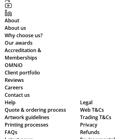
pe
me
,
ist
opl
r
pa
ed
e.
rel
rtic
me
About
We
ati
ula
th
About us
’ve
on
rly
ou
Why choose us?
be
s
wh
ght
Our awards
en
ile
the
Accreditation &
loo
we
ent
Memberships
kin
wo
ire
OMNiO
g
rke
pr
Client portfolio
for
d
oc
Reviews
a
thr
ess
Careers
me
ou
fro
Contact us
rch
gh
m
Help
Legal
co
se
or
Quote & ordering process
Web T&Cs
Artwork guidelines
mp
Trading T&Cs
ver
din
Printing processes
Privacy
an
al
g
FAQs
Refunds
y
de
to