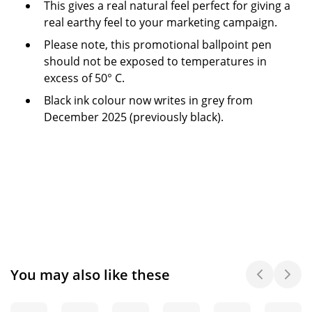
This gives a real natural feel perfect for giving a
real earthy feel to your marketing campaign.
Please note, this promotional ballpoint pen
should not be exposed to temperatures in
excess of 50° C.
Black ink colour now writes in grey from
December 2025 (previously black).
You may also like these