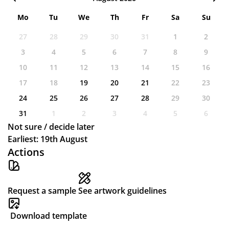
Mo
Tu
We
Th
Fr
Sa
Su
27
28
29
30
31
1
2
3
4
5
6
7
8
9
10
11
12
13
14
15
16
17
18
19
20
21
22
23
24
25
26
27
28
29
30
31
1
2
3
4
5
6
Not sure / decide later
Earliest: 19th August
Actions
Request a sample
See artwork guidelines
Download template