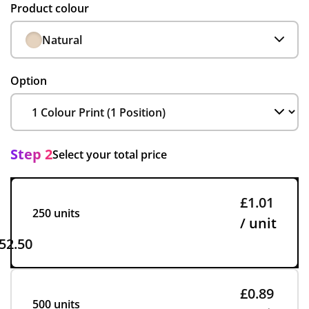
Product colour
Natural
Option
Step 2
Select your total price
£1.01
250 units
/ unit
52.50
£0.89
500 units