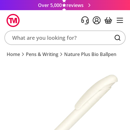
Over 5,000
reviews
Search
Home
Pens & Writing
Nature Plus Bio Ballpen
product,
brand,
colour,
keyword
or
code