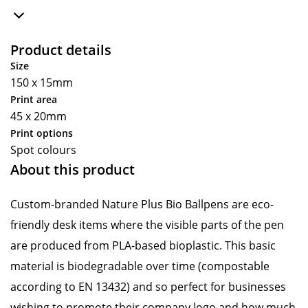
Product details
Size
150 x 15mm
Print area
45 x 20mm
Print options
Spot colours
About this product
Custom-branded Nature Plus Bio Ballpens are eco-
friendly desk items where the visible parts of the pen
are produced from PLA-based bioplastic. This basic
material is biodegradable over time (compostable
according to EN 13432) and so perfect for businesses
wishing to promote their company logo and how much