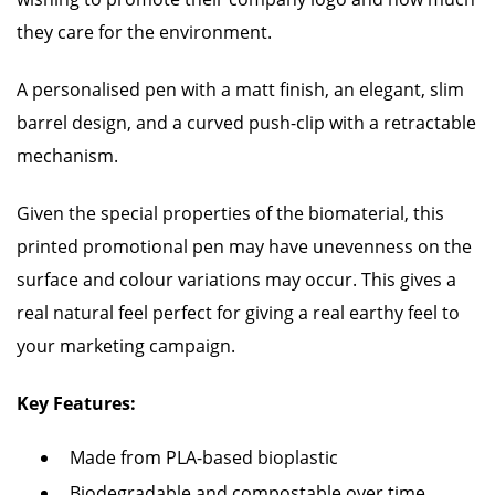
they care for the environment.
A personalised pen with a matt finish, an elegant, slim
barrel design, and a curved push-clip with a retractable
mechanism.
Given the special properties of the biomaterial, this
printed promotional pen may have unevenness on the
surface and colour variations may occur. This gives a
real natural feel perfect for giving a real earthy feel to
your marketing campaign.
Key Features:
Made from PLA-based bioplastic
Biodegradable and compostable over time