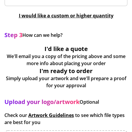
I would like a custom or higher quantity
Step 3
How can we help?
I'd like a quote
We'll email you a copy of the pricing above and some
more info about placing your order
I'm ready to order
Simply upload your artwork and we'll prepare a proof
for your approval
Upload your logo/artwork
Optional
Check our
Artwork Guidelines
to see which file types
are best for you