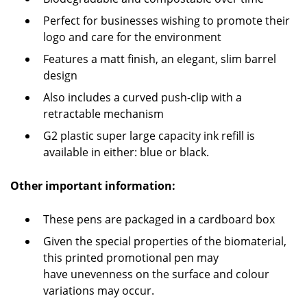
Perfect for businesses wishing to promote their
logo and care for the environment
Features a matt finish, an elegant, slim barrel
design
Also includes a curved push-clip with a
retractable mechanism
G2 plastic super large capacity ink refill is
available in either: blue or black.
Other important information:
These pens are packaged in a cardboard box
Given the special properties of the biomaterial,
this printed promotional pen may
have unevenness on the surface and colour
variations may occur.