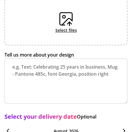
select files
Tell us more about your design
Select your delivery date
Optional
August 2026