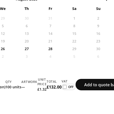
We
Th
Fr
Sa
Su
29
30
31
1
2
5
6
7
8
9
12
13
14
15
16
19
20
21
22
23
26
27
28
29
30
2
3
4
5
6
UNIT
VAT
TOTAL
QTY
ARTWORK
Add to quote b
PRICE
£132.00
ion)
100 units
—
£1.32