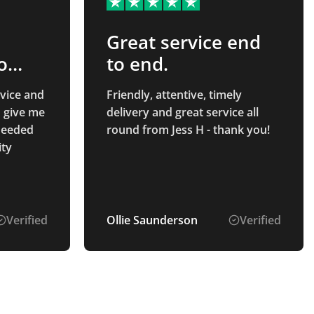
Great service end
o
to end.
ent
vice and
Friendly, attentive, timely
o give me
delivery and great service all
 needed
round from Jess H - thank you!
ity
Verified
Ollie Saunderson
Verified