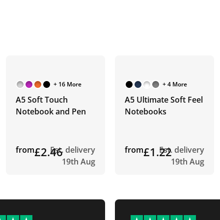
+ 16 More
+ 4 More
A5 Soft Touch
A5 Ultimate Soft Feel
Notebook and Pen
Notebooks
from
£2.46
Est. delivery
from
£1.22
Est. delivery
19th Aug
19th Aug