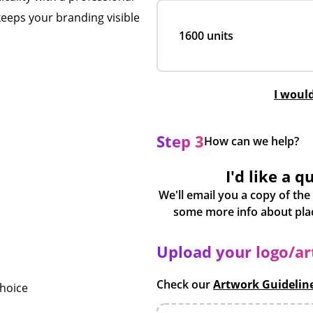
keeps your branding visible
1600 units
I woul
Step 3
How can we help?
I'd like a q
We'll email you a copy of the
Upload your logo/a
Check our
Artwork Guidelin
choice