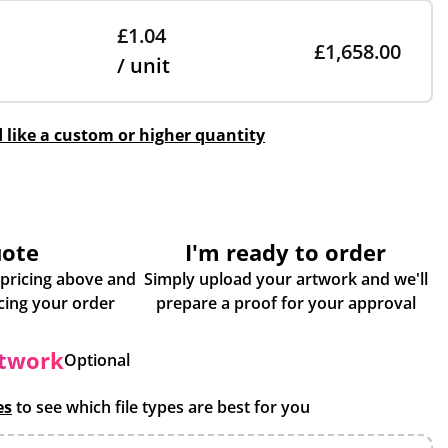
£1.04
£1,658.00
/ unit
d like a custom or higher quantity
uote
I'm ready to order
 pricing above and
Simply upload your artwork and we'll
some more info about placing your order
prepare a proof for your approval
rtwork
Optional
es
to see which file types are best for you