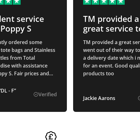
lent service
TM provided a
 Poppy S
great service t
achieve my ev
tly ordered some
TM provided a great ser
date
e bags and Stainless
went out of their way t
tles from Total
a delivery date which i
ise with assistance
for an event. Good qual
r prices and
products too
ess was smooth - we
e to make adjustments
DL - F”
Verified
signs quickly and easily
Jackie Aarons
orders arrived far
than we had expected.
nitely use again"