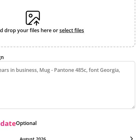
d drop your files here or
select files
gn
 date
Optional
August 2026