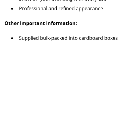
Professional and refined appearance
Other Important Information:
Supplied bulk-packed into cardboard boxes