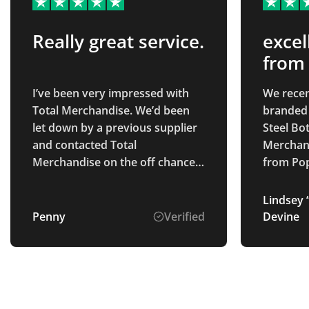
Really great service.
excel
from
I’ve been very impressed with
We recen
Total Merchandise. We’d been
branded tot
let down by a previous supplier
Steel Bot
and contacted Total
Merchand
Merchandise on the off chance
from Poppy S. Fai
they could help. Isabelle C was
the proc
brilliant to deal with. She
were abl
Lindsey “
immediately was able to source
to our de
Penny
Verified
Devine
what we needed, was easy to
and the 
contact and a pleasure to speak
earlier 
with. Our products arrived as
will defi
promised on time and look
great. Will definitely use in