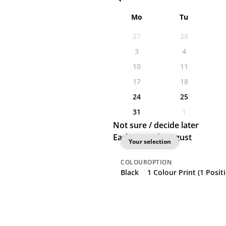
Mo
Tu
27
28
3
4
10
11
17
18
24
25
31
1
Not sure / decide later
Earliest: 24th August
Your selection
COLOUR
OPTION
Black
1 Colour Print (1 Posit