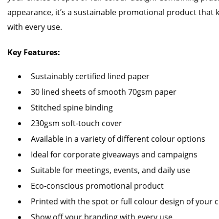
appearance, it’s a sustainable promotional product that 
with every use.
Key Features:
Sustainably certified lined paper
30 lined sheets of smooth 70gsm paper
Stitched spine binding
230gsm soft-touch cover
Available in a variety of different colour options
Ideal for corporate giveaways and campaigns
Suitable for meetings, events, and daily use
Eco-conscious promotional product
Printed with the spot or full colour design of your 
Show off your branding with every use