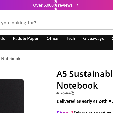
Over 5,000
reviews
nds
Pads & Paper
Office
Tech
Giveaways
r Notebook
A5 Sustainabl
Notebook
#
269408
Delivered as early as
24th A