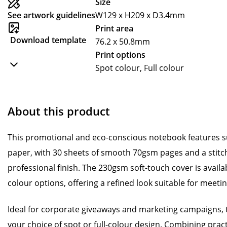
Size
See artwork guidelines
W129 x H209 x D3.4mm
Print area
Download template
76.2 x 50.8mm
Print options
Spot colour, Full colour
About this product
This promotional and eco-conscious notebook features sus
paper, with 30 sheets of smooth 70gsm pages and a stitch
professional finish. The 230gsm soft-touch cover is availabl
colour options, offering a refined look suitable for meeti
Ideal for corporate giveaways and marketing campaigns, 
your choice of spot or full-colour design. Combining pract