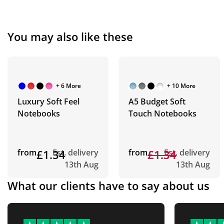
You may also like these
+ 6 More
+ 10 More
Luxury Soft Feel
A5 Budget Soft
Notebooks
Touch Notebooks
from
£1.34
Est. delivery
from
£1.34
£1.34
Est. delivery
13th Aug
13th Aug
What our clients have to say about us