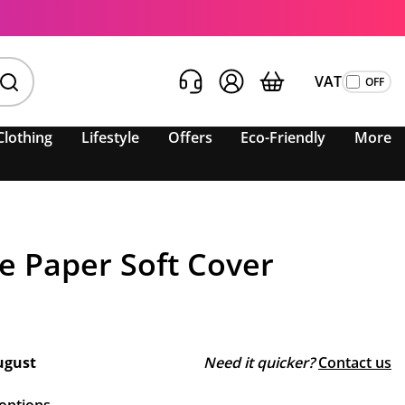
VAT
Clothing
Lifestyle
Offers
Eco-Friendly
More
e Paper Soft Cover
ugust
Need it quicker?
Contact us