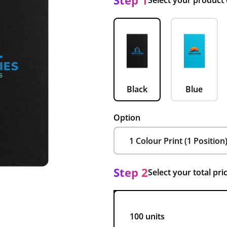
Step 1
Select your product
Black
Blue
Option
Step 2
Select your total pri
100 units