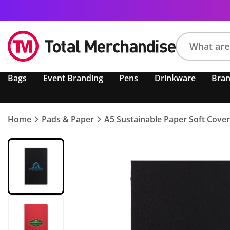
Search
Bags
Event Branding
Pens
Drinkware
Bra
product,
brand,
colour,
keyword
Home
Pads & Paper
A5 Sustainable Paper Soft Cove
or
code