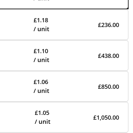
£1.18
£236.00
/ unit
£1.10
£438.00
/ unit
£1.06
£850.00
/ unit
£1.05
£1,050.00
/ unit