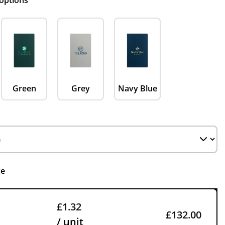
 options
Green
Grey
Navy Blue
ce
£1.32
£132.00
/ unit