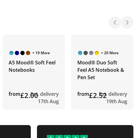
+ 19 More
+ 20 More
A5 Mood® Soft Feel
Mood® Duo Soft
Notebooks
Feel A5 Notebook &
Pen Set
from
£2.00
Est. delivery
from
£2.52
Est. delivery
17th Aug
19th Aug