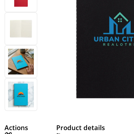
Actions
Product details