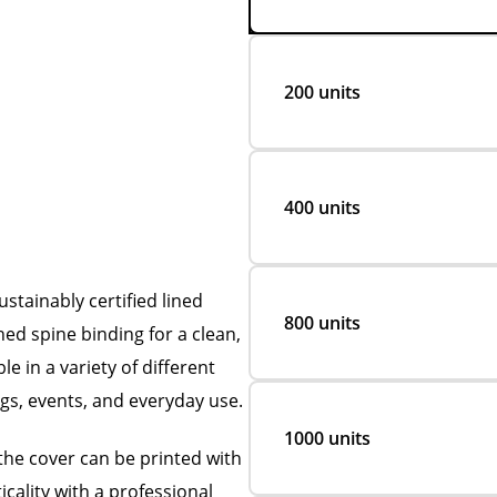
200 units
400 units
tainably certified lined
800 units
ed spine binding for a clean,
e in a variety of different
ngs, events, and everyday use.
1000 units
the cover can be printed with
icality with a professional