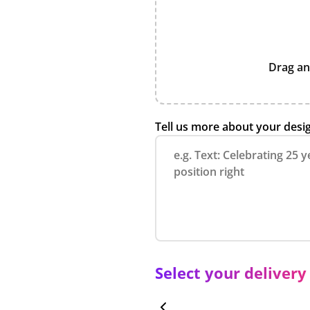
Drag an
Tell us more about your desi
Select your delivery