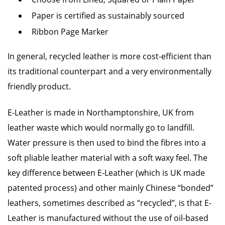
Paper is certified as sustainably sourced
Ribbon Page Marker
In general, recycled leather is more cost-efficient than
its traditional counterpart and a very environmentally
friendly product.
E-Leather is made in Northamptonshire, UK from
leather waste which would normally go to landfill.
Water pressure is then used to bind the fibres into a
soft pliable leather material with a soft waxy feel. The
key difference between E-Leather (which is UK made
patented process) and other mainly Chinese “bonded”
leathers, sometimes described as “recycled”, is that E-
Leather is manufactured without the use of oil-based