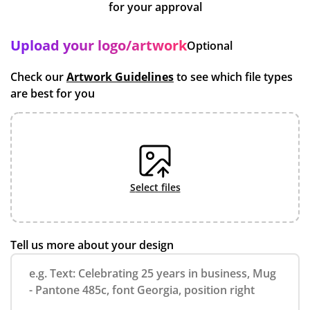
for your approval
Upload your logo/artwork
Optional
Check our
Artwork Guidelines
to see which file types
are best for you
select files
Tell us more about your design