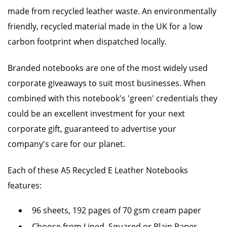
made from recycled leather waste. An environmentally
friendly, recycled material made in the UK for a low
carbon footprint when dispatched locally.
Branded notebooks are one of the most widely used
corporate giveaways to suit most businesses. When
combined with this notebook's 'green' credentials they
could be an excellent investment for your next
corporate gift, guaranteed to advertise your
company's care for our planet.
Each of these A5 Recycled E Leather Notebooks
features:
96 sheets, 192 pages of 70 gsm cream paper
Choose from Lined, Squared or Plain Paper