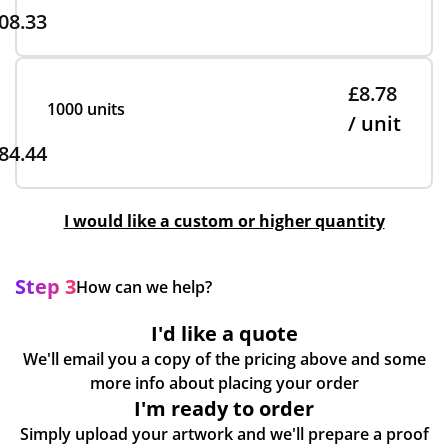
08.33
£8.78
1000 units
/ unit
84.44
I would like a custom or higher quantity
Step 3
How can we help?
I'd like a quote
We'll email you a copy of the pricing above and some
more info about placing your order
I'm ready to order
Simply upload your artwork and we'll prepare a proof