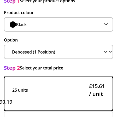
Step 1
Select your product options
Product colour
Black
Option
Step 2
Select your total price
£15.61
25 units
/ unit
90.19