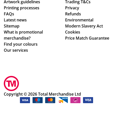
Artwork guidelines
d
Trading T&Cs
Printing processes
Privacy
the
FAQs
Refunds
pr
Latest news
Environmental
oc
Sitemap
Modern Slavery Act
ess
What is promotional
Cookies
.
merchandise?
Price Match Guarantee
Th
Find your colours
e
Our services
go
od
s
we
re
pe
rfe
Copyright © 2026 Total Merchandise Ltd
ctl
y
as