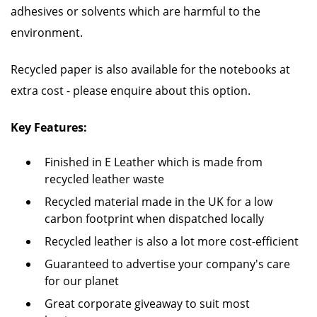
adhesives or solvents which are harmful to the
environment.
Recycled paper is also available for the notebooks at
extra cost - please enquire about this option.
Key Features:
Finished in E Leather which is made from
recycled leather waste
Recycled material made in the UK for a low
carbon footprint when dispatched locally
Recycled leather is also a lot more cost-efficient
Guaranteed to advertise your company's care
for our planet
Great corporate giveaway to suit most