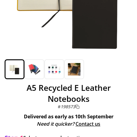
A5 Recycled E Leather
Notebooks
#
198573
Delivered as early as
10th September
Need it quicker?
Contact us