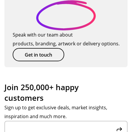
the
su
pf
ks,
e
su
pp
ul
I
d
m
ort
an
will
me
fro
d
us
r
m
gre
e
Speak with our team about
se
Po
at
TM
products, branding, artwork or delivery options.
as
pp
at
ag
on.
y
off
ain
Get in touch
Th
S.
eri
so
an
Ve
ng
on.
ks
ry
ad
to
fas
vic
Join 250,000+ happy
Po
t
e.
customers
pp
res
Ite
y S
po
ms
Sign up to get exclusive deals, market insights,
for
ns
we
inspiration and much more.
the
es,
re
gre
att
hig