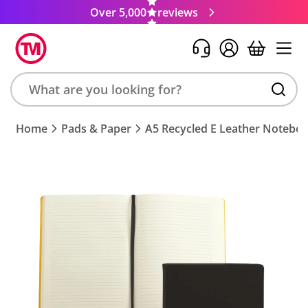
Over 5,000
reviews
Search
Home
Pads & Paper
A5 Recycled E Leather Notebo
product,
brand,
colour,
keyword
or
code