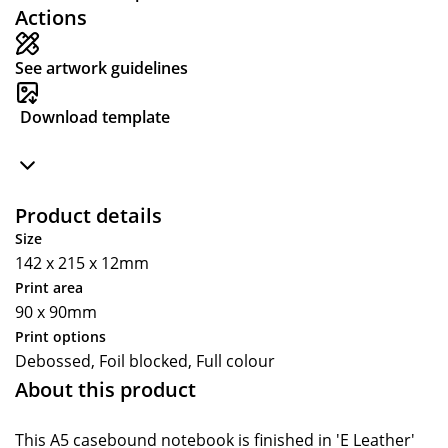
Actions
See artwork guidelines
Download template
Product details
Size
142 x 215 x 12mm
Print area
90 x 90mm
Print options
Debossed, Foil blocked, Full colour
About this product
This A5 casebound notebook is finished in 'E Leather'