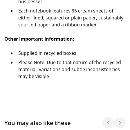
businesses
Each notebook features 96 cream sheets of
either lined, squared or plain paper, sustainably
sourced paper and a ribbon marker
Other Important Information:
Supplied in recycled boxes
Please Note: Due to that nature of the recycled
material, variations and subtle inconsistencies
may be visible
You may also like these