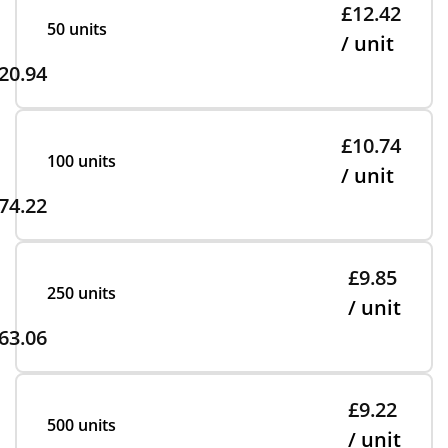
£12.42
50 units
/ unit
20.94
£10.74
100 units
/ unit
74.22
£9.85
250 units
/ unit
63.06
£9.22
500 units
/ unit