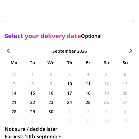
Select your delivery date
Optional
September 2026
Mo
Tu
We
Th
Fr
Sa
Su
31
1
2
3
4
5
6
7
8
9
10
11
12
13
14
15
16
17
18
19
20
21
22
23
24
25
26
27
28
29
30
1
2
3
4
5
6
7
8
9
10
11
Not sure / decide later
Earliest: 10th September