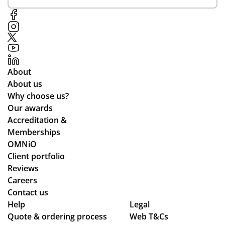
at
ent
h
cu
ive
qu
sto
to
alit
me
ou
y
r
r
an
rel
re
d
About
ati
qui
del
About us
on
re
ive
Why choose us?
s
me
re
Our awards
nts
d
Accreditation &
an
qui
Memberships
d
ckl
OMNiO
cle
y.
Client portfolio
arl
Reviews
y
Careers
ex
Contact us
pla
Help
Legal
ine
Quote & ordering process
Web T&Cs