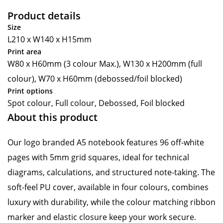
Product details
Size
L210 x W140 x H15mm
Print area
W80 x H60mm (3 colour Max.), W130 x H200mm (full
colour), W70 x H60mm (debossed/foil blocked)
Print options
Spot colour, Full colour, Debossed, Foil blocked
About this product
Our logo branded A5 notebook features 96 off-white
pages with 5mm grid squares, ideal for technical
diagrams, calculations, and structured note-taking. The
soft-feel PU cover, available in four colours, combines
luxury with durability, while the colour matching ribbon
marker and elastic closure keep your work secure.