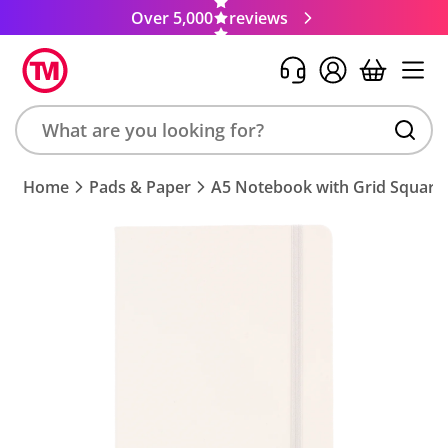
Over 5,000
reviews
Search
Home
Pads & Paper
A5 Notebook with Grid Square
product,
brand,
colour,
keyword
or
code