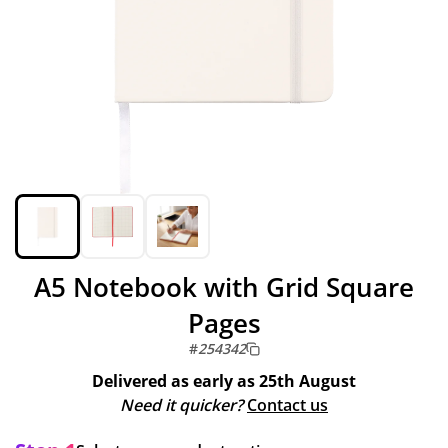
A5 Notebook with Grid Square
Pages
#
254342
Delivered as early as
25th August
Need it quicker?
Contact us