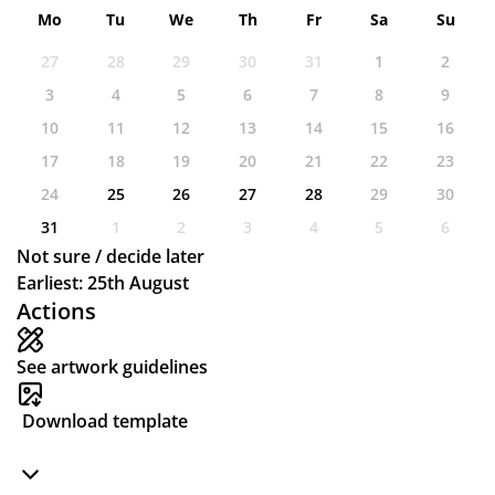
Mo
Tu
We
Th
Fr
Sa
Su
27
28
29
30
31
1
2
3
4
5
6
7
8
9
10
11
12
13
14
15
16
17
18
19
20
21
22
23
24
25
26
27
28
29
30
31
1
2
3
4
5
6
Not sure / decide later
Earliest: 25th August
Actions
See artwork guidelines
Download template