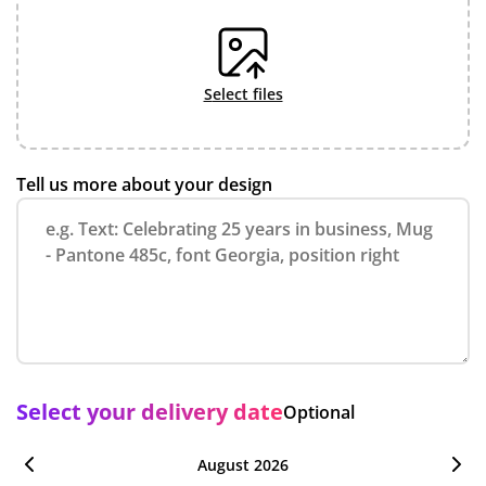
select files
Tell us more about your design
Select your delivery date
Optional
August 2026