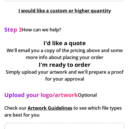
I would like a custom or higher quantity
Step 3
How can we help?
I'd like a quote
We'll email you a copy of the pricing above and some
more info about placing your order
I'm ready to order
Simply upload your artwork and we'll prepare a proof
for your approval
Upload your logo/artwork
Optional
Check our
Artwork Guidelines
to see which file types
are best for you