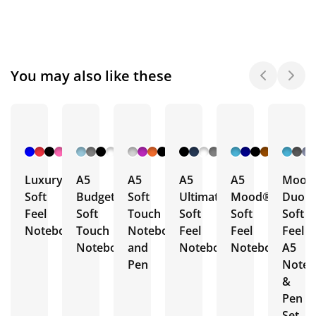
You may also like these
+ 6
+ 10
+ 16
+ 4
+ 19
More
More
More
More
More
Luxury
A5
A5
A5
A5
Mood
Soft
Budget
Soft
Ultimate
Mood®
Duo
Feel
Soft
Touch
Soft
Soft
Soft
Notebooks
Touch
Notebook
Feel
Feel
Feel
Notebooks
and
Notebooks
Notebooks
A5
Pen
Note
&
Pen
Set