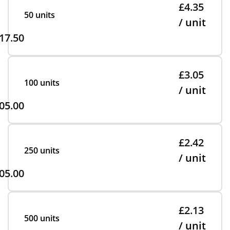
£4.35
50 units
/ unit
17.50
£3.05
100 units
/ unit
05.00
£2.42
250 units
/ unit
05.00
£2.13
500 units
/ unit