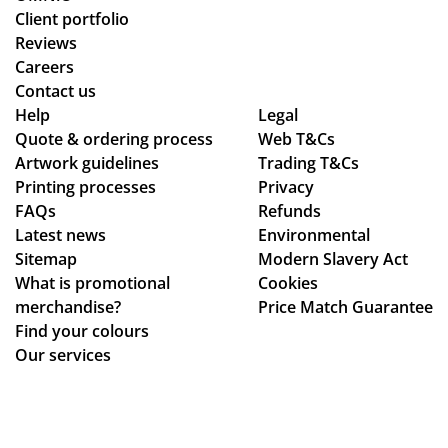
o
d
oc
uct
Client portfolio
wa
ch
ess
arr
Reviews
s
ec
fro
ive
Careers
the
ke
m
d
Contact us
poi
d
or
as
Help
Legal
Quote & ordering process
nt
in
Web T&Cs
din
pe
Artwork guidelines
Trading T&Cs
of
to
g
r
Printing processes
Privacy
co
ma
to
co
FAQs
Refunds
nta
ke
en
nfi
Latest news
Environmental
ct
sur
sur
rm
Sitemap
Modern Slavery Act
fro
e
ing
ati
What is promotional
Cookies
m
we
my
on,
merchandise?
Price Match Guarantee
sta
ha
del
we
Find your colours
rt
d
ive
ll
Our services
to
rec
ry
pa
fini
eiv
wa
ck
sh.
ed
s
ag
So
ev
rec
ed.