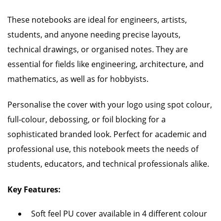
These notebooks are ideal for engineers, artists,
students, and anyone needing precise layouts,
technical drawings, or organised notes. They are
essential for fields like engineering, architecture, and
mathematics, as well as for hobbyists.
Personalise the cover with your logo using spot colour,
full-colour, debossing, or foil blocking for a
sophisticated branded look. Perfect for academic and
professional use, this notebook meets the needs of
students, educators, and technical professionals alike.
Key Features:
Soft feel PU cover available in 4 different colour