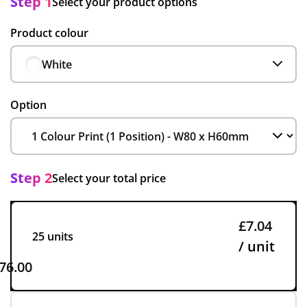
Step 1
Select your product options
Product colour
White
Option
Step 2
Select your total price
£7.04
25 units
/ unit
76.00