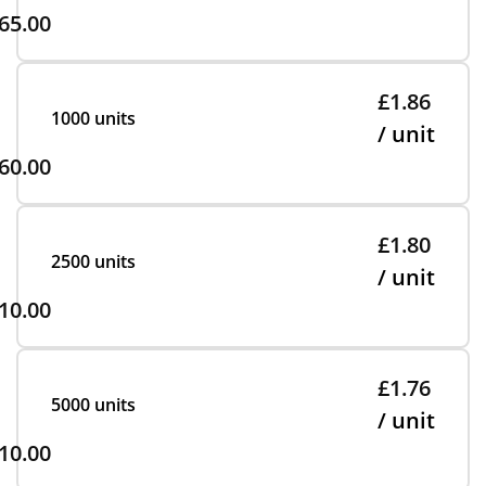
65.00
£1.86
1000 units
/ unit
60.00
£1.80
2500 units
/ unit
10.00
£1.76
5000 units
/ unit
10.00