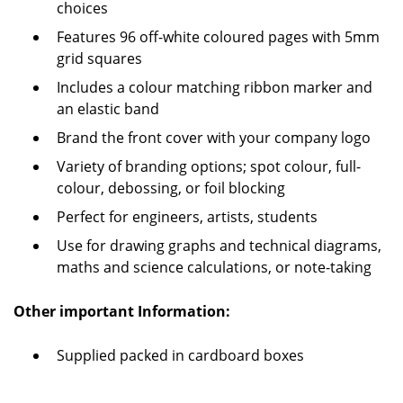
choices
Features 96 off-white coloured pages with 5mm
grid squares
Includes a colour matching ribbon marker and
an elastic band
Brand the front cover with your company logo
Variety of branding options; spot colour, full-
colour, debossing, or foil blocking
Perfect for engineers, artists, students
Use for drawing graphs and technical diagrams,
maths and science calculations, or note-taking
Other important Information:
Supplied packed in cardboard boxes