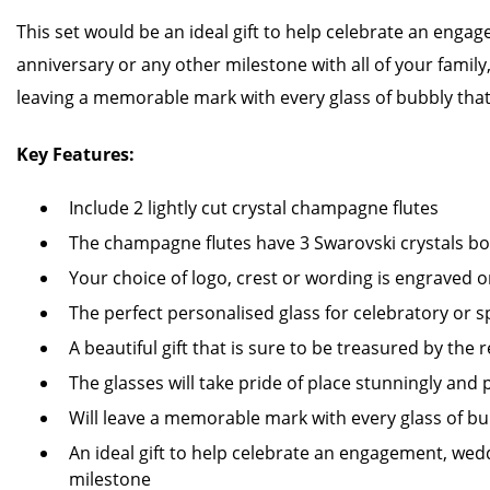
This set would be an ideal gift to help celebrate an enga
anniversary or any other milestone with all of your family
leaving a memorable mark with every glass of bubbly that
Key Features:
Include 2 lightly cut crystal champagne flutes
The champagne flutes have 3 Swarovski crystals b
Your choice of logo, crest or wording is engraved o
The perfect personalised glass for celebratory or s
A beautiful gift that is sure to be treasured by the r
The glasses will take pride of place stunningly and 
Will leave a memorable mark with every glass of bu
An ideal gift to help celebrate an engagement, wed
milestone