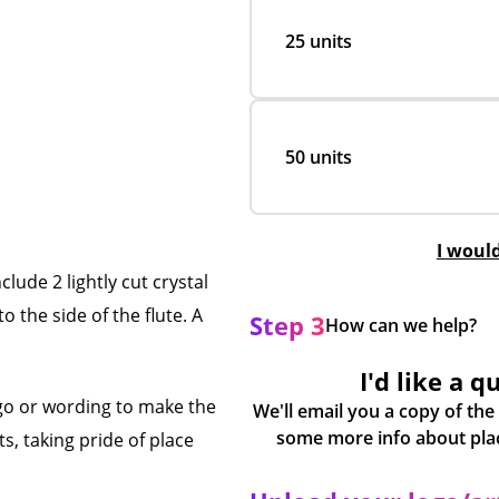
25 units
50 units
I woul
ude 2 lightly cut crystal
 the side of the flute. A
Step 3
How can we help?
I'd like a q
go or wording to make the
We'll email you a copy of the
s, taking pride of place