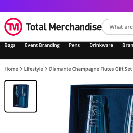
Search
Bags
Event Branding
Pens
Drinkware
Bra
product,
brand,
colour,
keyword
Home
Lifestyle
Diamante Champagne Flutes Gift Set
or
code