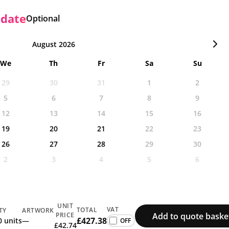
 date
Optional
August 2026
We
Th
Fr
Sa
Su
29
30
31
1
2
5
6
7
8
9
12
13
14
15
16
19
20
21
22
23
26
27
28
29
30
2
3
4
5
6
UNIT
VAT
TOTAL
TY
ARTWORK
Add to quote baske
PRICE
£427.38
0 units
—
£42.74