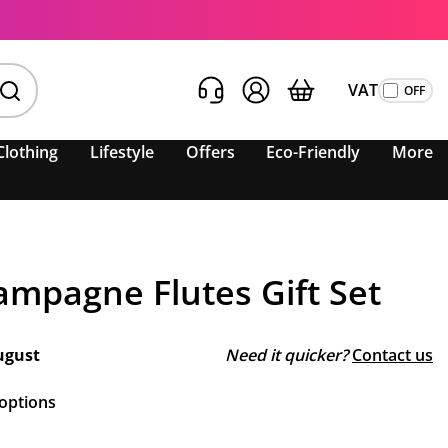
VAT
Clothing
Lifestyle
Offers
Eco-Friendly
More
mpagne Flutes Gift Set
ugust
Need it quicker?
Contact us
 options