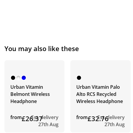
You may also like these
Urban Vitamin
Urban Vitamin Palo
Belmont Wireless
Alto RCS Recycled
Headphone
Wireless Headphone
from
£26.37
Est. delivery
from
£32.76
Est. delivery
27th Aug
27th Aug