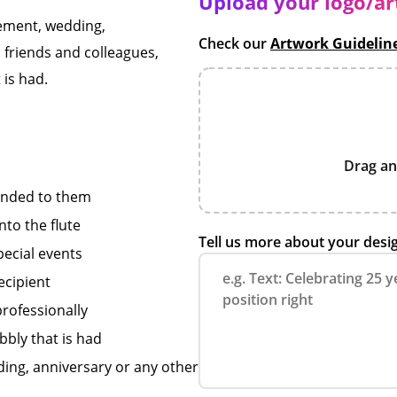
Upload your logo/a
gement, wedding,
Check our
Artwork Guidelin
, friends and colleagues,
 is had.
Drag an
onded to them
nto the flute
Tell us more about your desi
pecial events
ecipient
professionally
bbly that is had
ding, anniversary or any other