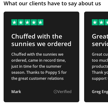
What our clients have to say about us
Chuffed with the
Grea
sunnies we ordered
servi
Chuffed with the sunnies we
Great cu
ordered, came in record time,
too much
just in time for the summer
products,
season. Thanks to Poppy S for
Thank yo
the great customer relations
support 
payment 
Mark
Verified
Greg En