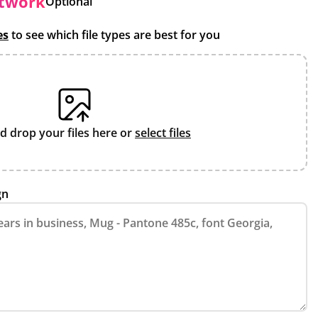
rtwork
Optional
es
to see which file types are best for you
d drop your files here or
select files
gn