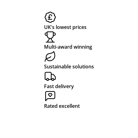
UK's lowest prices
Multi-award winning
Sustainable solutions
Fast delivery
Rated excellent