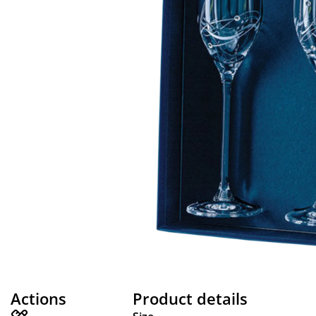
Actions
Product details