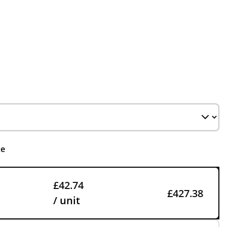
ce
£42.74
£427.38
/ unit