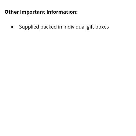
Other Important Information:
Supplied packed in individual gift boxes