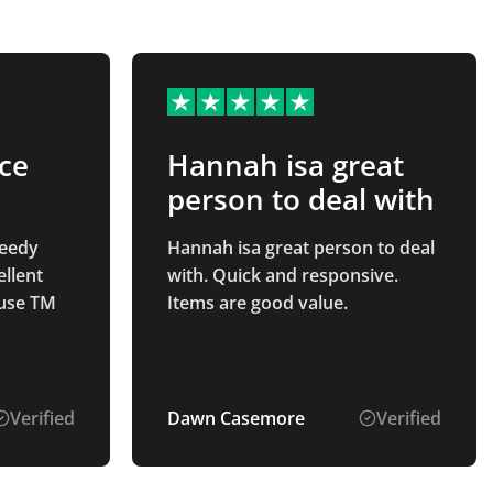
ice
Hannah isa great
person to deal with
peedy
Hannah isa great person to deal
ellent
with. Quick and responsive.
 use TM
Items are good value.
Verified
Dawn Casemore
Verified