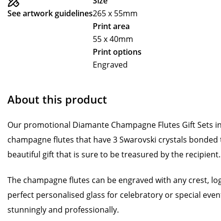
Size
See artwork guidelines
265 x 55mm
Print area
55 x 40mm
Print options
Engraved
About this product
Our promotional Diamante Champagne Flutes Gift Sets incl
champagne flutes that have 3 Swarovski crystals bonded to
beautiful gift that is sure to be treasured by the recipient.
The champagne flutes can be engraved with any crest, lo
perfect personalised glass for celebratory or special event
stunningly and professionally.