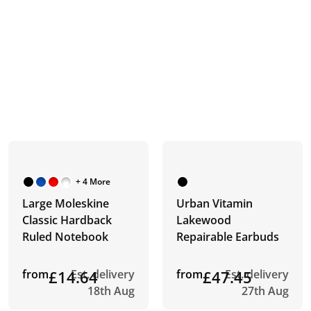
+ 4 More
Large Moleskine
Urban Vitamin
Classic Hardback
Lakewood
Ruled Notebook
Repairable Earbuds
from
£14.64
Est. delivery
from
£47.45
Est. delivery
18th Aug
27th Aug