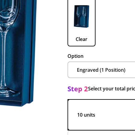
Clear
Option
Step 2
Select your total pri
10 units