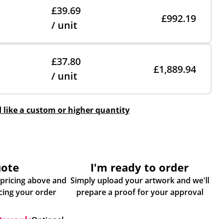
£39.69
£992.19
/ unit
£37.80
£1,889.94
/ unit
d like a custom or higher quantity
uote
I'm ready to order
 pricing above and
Simply upload your artwork and we'll
some more info about placing your order
prepare a proof for your approval