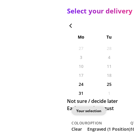
Select your delivery
Mo
Tu
27
28
3
4
10
11
17
18
24
25
31
1
Not sure / decide later
Earliest: 19th August
Your selection
COLOUR
OPTION
Q
Clear
Engraved (1 Position)
1