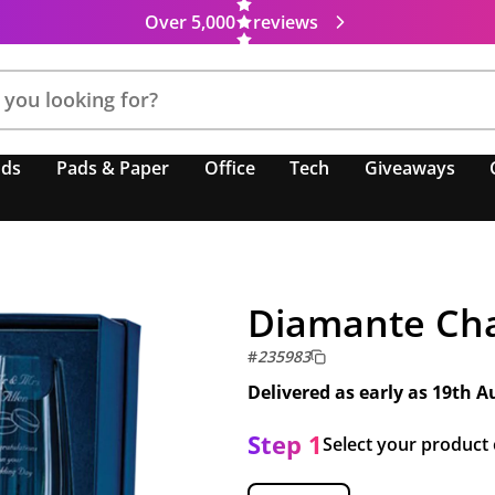
Over 5,000
reviews
nds
Pads & Paper
Office
Tech
Giveaways
Diamante Cha
#
235983
Delivered as early as
19th A
Step 1
Select your product