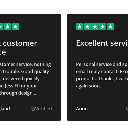
t customer
Excellent serv
ce
stomer service, nothing
Personal service and s
 trouble. Good quality
email reply contact. Exc
 delivered quickly.
products. Thanks, I will
u Jess H for your
again soon.
through design,
and delivery process.
gland
Verified
Anon