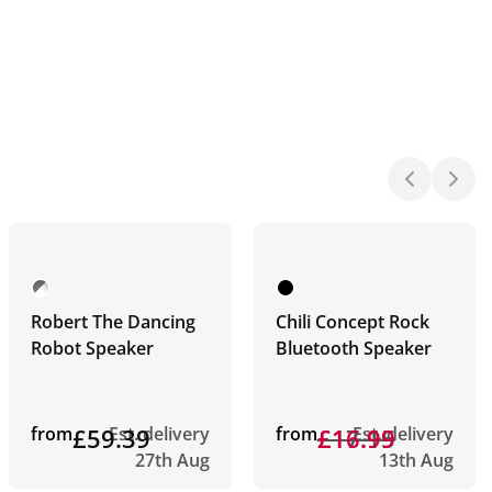
Robert The Dancing
Chili Concept Rock
Robot Speaker
Bluetooth Speaker
from
£59.39
Est. delivery
from
£17.15
£16.99
Est. delivery
27th Aug
13th Aug